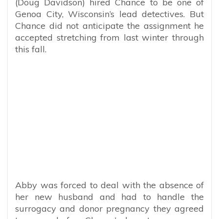
(Doug Davidson) hired Chance to be one of
Genoa City, Wisconsin’s lead detectives. But
Chance did not anticipate the assignment he
accepted stretching from last winter through
this fall.
Abby was forced to deal with the absence of
her new husband and had to handle the
surrogacy and donor pregnancy they agreed