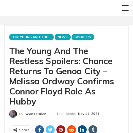
THE YOUNG AND THE RESTLESS
NEWS
SPOILERS
The Young And The
Restless Spoilers: Chance
Returns To Genoa City –
Melissa Ordway Confirms
Connor Floyd Role As
Hubby
Last Updated
Nov 11, 2021
By
Sean O'Brien
Share