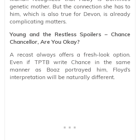
genetic mother. But the connection she has to
him, which is also true for Devon, is already
complicating matters.
Young and the Restless Spoilers – Chance
Chancellor, Are You Okay?
A recast always offers a fresh-look option.
Even if TPTB write Chance in the same
manner as Boaz portrayed him, Floyd’s
interpretation will be naturally different.