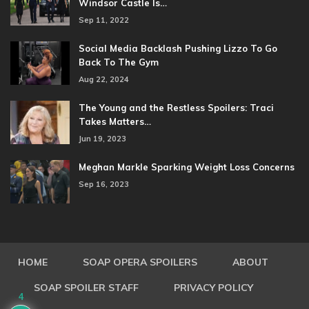
Windsor Castle Is…
Sep 11, 2022
Social Media Backlash Pushing Lizzo To Go
Back To The Gym
Aug 22, 2024
The Young and the Restless Spoilers: Traci
Takes Matters…
Jun 19, 2023
Meghan Markle Sparking Weight Loss Concerns
Sep 16, 2023
HOME
SOAP OPERA SPOILERS
ABOUT
SOAP SPOILER STAFF
PRIVACY POLICY
4