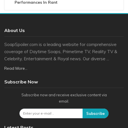
Performances In Rant
About Us
SoapSpoiler.com is a leading website for comprehensive
coverage of Daytime Soaps, Primetime TV, Reality TV &
Celebrity, Entertainment & Royal news. Our diverse ...
Read More...
Subscribe Now
Subscribe now and receive exclusive content via
email.
Subscribe
Latest Posts