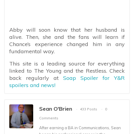
Abby will soon know that her husband is
alive. Then, she and the fans will learn if
Chance’s experience changed him in any
fundamental way.
This site is a leading source for everything
linked to The Young and the Restless. Check
back regularly at
Soap Spoiler for Y&R
spoilers and news!
Sean O'Brien
433 Posts
0
Comments
After earning a BA in Communications, Sean