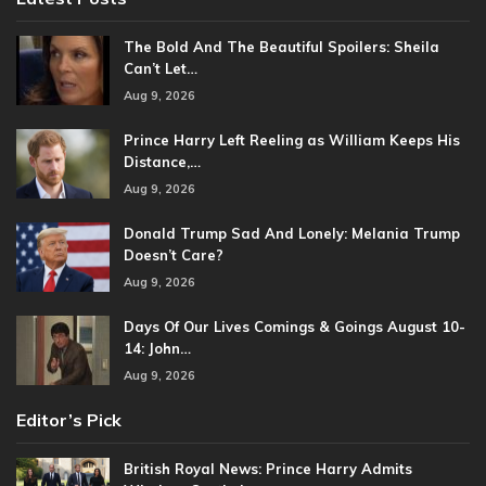
The Bold And The Beautiful Spoilers: Sheila
Can’t Let…
Aug 9, 2026
Prince Harry Left Reeling as William Keeps His
Distance,…
Aug 9, 2026
Donald Trump Sad And Lonely: Melania Trump
Doesn’t Care?
Aug 9, 2026
Days Of Our Lives Comings & Goings August 10-
14: John…
Aug 9, 2026
Editor’s Pick
British Royal News: Prince Harry Admits