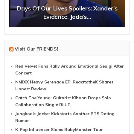
Days Of Our Lives Spoilers: Xander’s
Evidence, Jada’s…
Visit Our FRIENDS!
Red Velvet Fans Rally Around Emotional Seulgi After
Concert
NMIXX Heavy Serenade EP: ReacttotheK Shares
Honest Review
Catch The Young: Guitarist Kihoon Drops Solo
Collaboration Single BLUE
Jungkook: Jacket Kickstarts Another BTS Dating
Rumor
K-Pop Influencer Slams BabyMonster Tour