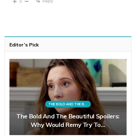
Reply
0
Editor’s Pick
THE BOLD AND THE BEAUTIFUL
The Bold And The Beautiful Spoilers:
Why Would Remy Try To…