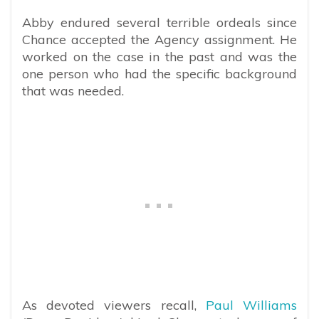
Abby endured several terrible ordeals since
Chance accepted the Agency assignment. He
worked on the case in the past and was the
one person who had the specific background
that was needed.
As devoted viewers recall,
Paul Williams