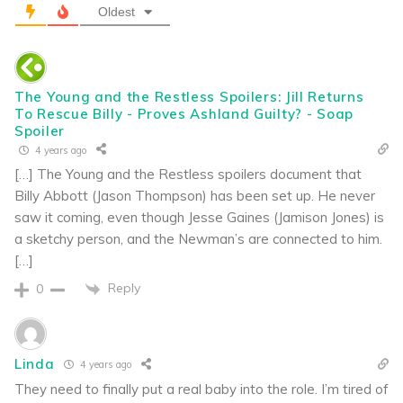
Oldest
The Young and the Restless Spoilers: Jill Returns
To Rescue Billy - Proves Ashland Guilty? - Soap
Spoiler
4 years ago
[…] The Young and the Restless spoilers document that
Billy Abbott (Jason Thompson) has been set up. He never
saw it coming, even though Jesse Gaines (Jamison Jones) is
a sketchy person, and the Newman’s are connected to him.
[…]
Reply
0
Linda
4 years ago
They need to finally put a real baby into the role. I’m tired of