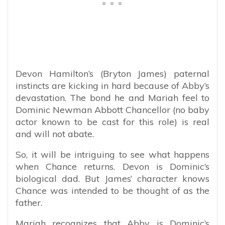
Devon Hamilton’s (Bryton James) paternal
instincts are kicking in hard because of Abby’s
devastation. The bond he and Mariah feel to
Dominic Newman Abbott Chancellor (no baby
actor known to be cast for this role) is real
and will not abate.
So, it will be intriguing to see what happens
when Chance returns. Devon is Dominic’s
biological dad. But James’ character knows
Chance was intended to be thought of as the
father.
Mariah recognizes that Abby is Dominic’s