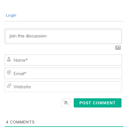
Login
Na
Ema
We
4
COMMENTS