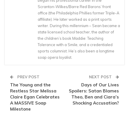
began his professional career in the
Scranton-Wilkes/Barre Red Barons’ front
office (the Philadelphia Phillies former Triple-A
affiliate). He later worked as a print sports
writer. During this millennium – Sean became a
state licensed school teacher, the author of
the children’s book Maddie: Teaching
Tolerance with a Smile, and a credentialed
sports columnist. He’s also been a longtime
soap opera loyalist.
PREV POST
NEXT POST
The Young and the
Days of Our Lives
Restless Star Melissa
Spoilers: Satan Blames
Claire Egan Celebrates
Theo, Ben and Ciara’s
A MASSIVE Soap
Shocking Accusation?
Milestone