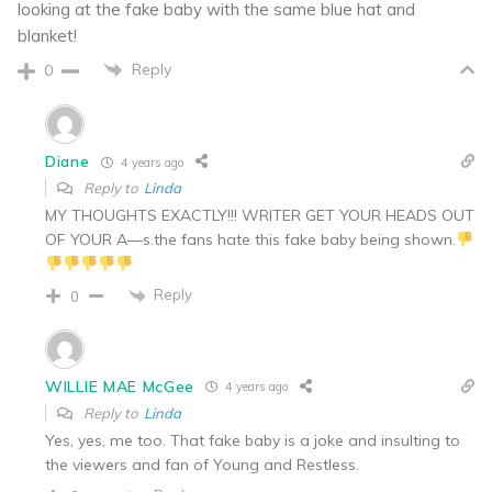
looking at the fake baby with the same blue hat and
blanket!
Reply
0
Diane
4 years ago
Reply to
Linda
MY THOUGHTS EXACTLY!!! WRITER GET YOUR HEADS OUT
OF YOUR A—s.the fans hate this fake baby being shown.
Reply
0
WILLIE MAE McGee
4 years ago
Reply to
Linda
Yes, yes, me too. That fake baby is a joke and insulting to
the viewers and fan of Young and Restless.