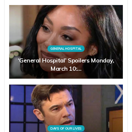
GENERAL HOSPITAL
‘General Hospital’ Spoilers Monday,
March 10:…
DAYS OF OUR LIVES