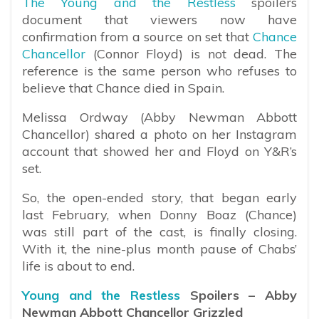
The Young and the Restless
spoilers
document that viewers now have
confirmation from a source on set that
Chance
Chancellor
(Connor Floyd) is not dead. The
reference is the same person who refuses to
believe that Chance died in Spain.
Melissa Ordway (Abby Newman Abbott
Chancellor) shared a photo on her Instagram
account that showed her and Floyd on Y&R’s
set.
So, the open-ended story, that began early
last February, when Donny Boaz (Chance)
was still part of the cast, is finally closing.
With it, the nine-plus month pause of Chabs’
life is about to end.
Young and the Restless
Spoilers – Abby
Newman Abbott Chancellor Grizzled