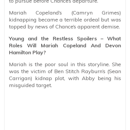
to pursue before Chance’s departure.
Mariah Copeland’s (Camryn Grimes)
kidnapping became a terrible ordeal but was
topped by news of Chance’s apparent demise.
Young and the Restless Spoilers – What
Roles Will Mariah Copeland And Devon
Hamilton Play?
Mariah is the poor soul in this storyline. She
was the victim of Ben Stitch Rayburn’s (Sean
Carrigan) kidnap plot, with Abby being his
misguided target.