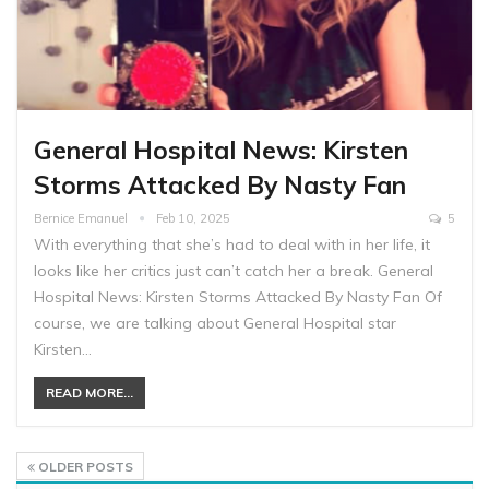
General Hospital News: Kirsten
Storms Attacked By Nasty Fan
Bernice Emanuel
Feb 10, 2025
5
With everything that she’s had to deal with in her life, it
looks like her critics just can’t catch her a break. General
Hospital News: Kirsten Storms Attacked By Nasty Fan Of
course, we are talking about General Hospital star
Kirsten…
READ MORE...
OLDER POSTS