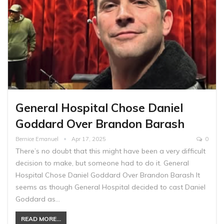
General Hospital Chose Daniel
Goddard Over Brandon Barash
Bernice Emanuel
Apr 17, 2025
0
There’s no doubt that this might have been a very difficult
decision to make, but someone had to do it. General
Hospital Chose Daniel Goddard Over Brandon Barash It
seems as though General Hospital decided to cast Daniel
Goddard as…
READ MORE...