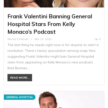
Frank Valentini Banning General
Hospital Stars From Kelly
Monaco’s Podcast
Bernice Emanuel
Mar 14, 2025
0
The last thing he needs right now is for anyone to start a
revolution. There’s heavy speculation among soap fans
suggesting Frank Valentini might ban General Hospital
stars from appearing on Kelly Monaco’s new podcast,
Bad Bunnies.…
READ MORE...
GENERAL HOSPITAL