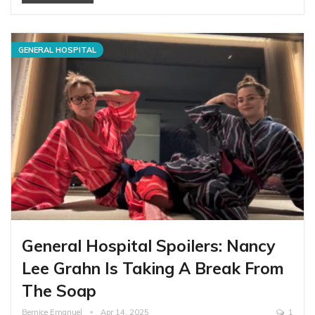
GENERAL HOSPITAL
General Hospital Spoilers: Nancy
Lee Grahn Is Taking A Break From
The Soap
Bernice Emanuel
Apr 14, 2025
1