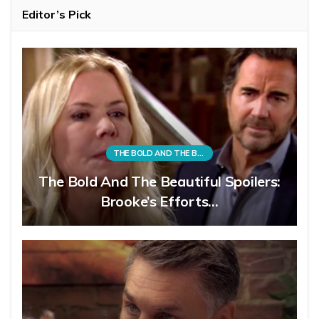
Editor’s Pick
THE BOLD AND THE BEAUTIFUL
The Bold And The Beautiful Spoilers:
Brooke’s Efforts…