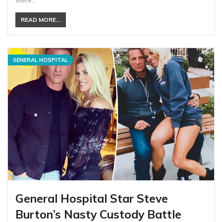
were…
READ MORE...
GENERAL HOSPITAL
General Hospital Star Steve
Burton’s Nasty Custody Battle