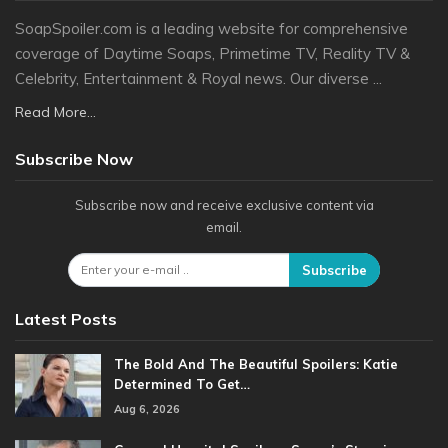
SoapSpoiler.com is a leading website for comprehensive
coverage of Daytime Soaps, Primetime TV, Reality TV &
Celebrity, Entertainment & Royal news. Our diverse ...
Read More...
Subscribe Now
Subscribe now and receive exclusive content via
email.
Subscribe
Latest Posts
The Bold And The Beautiful Spoilers: Katie
Determined To Get…
Aug 6, 2026