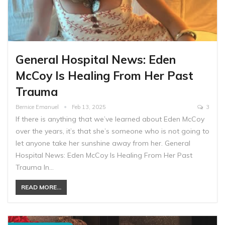
General Hospital News: Eden
McCoy Is Healing From Her Past
Trauma
Bernice Emanuel
Feb 13, 2025
3
If there is anything that we’ve learned about Eden McCoy
over the years, it’s that she’s someone who is not going to
let anyone take her sunshine away from her. General
Hospital News: Eden McCoy Is Healing From Her Past
Trauma In…
READ MORE...