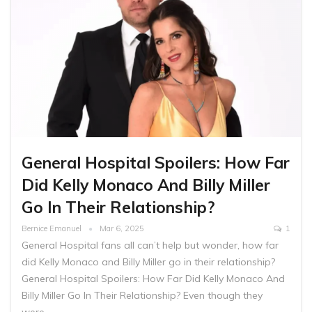
General Hospital Spoilers: How Far
Did Kelly Monaco And Billy Miller
Go In Their Relationship?
Bernice Emanuel
Mar 6, 2025
1
General Hospital fans all can’t help but wonder, how far
did Kelly Monaco and Billy Miller go in their relationship?
General Hospital Spoilers: How Far Did Kelly Monaco And
Billy Miller Go In Their Relationship? Even though they