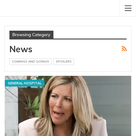
Browsing Category
News
COMINGS AND GOINGS
SPOILERS
GENERAL HOSPITAL