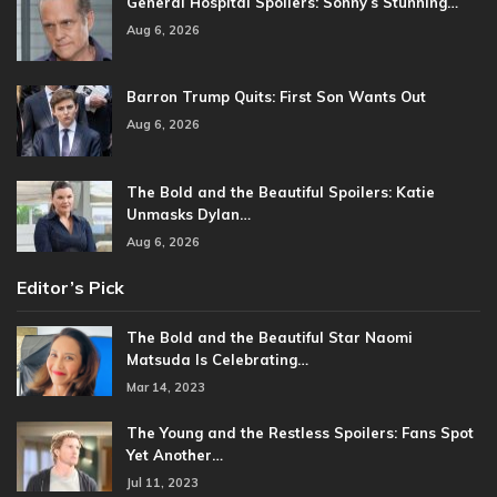
General Hospital Spoilers: Sonny’s Stunning…
Aug 6, 2026
Barron Trump Quits: First Son Wants Out
Aug 6, 2026
The Bold and the Beautiful Spoilers: Katie
Unmasks Dylan…
Aug 6, 2026
Editor’s Pick
The Bold and the Beautiful Star Naomi
Matsuda Is Celebrating…
Mar 14, 2023
The Young and the Restless Spoilers: Fans Spot
Yet Another…
Jul 11, 2023