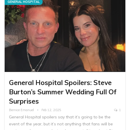
GENERAL HOSPITAL
General Hospital Spoilers: Steve
Burton’s Summer Wedding Full Of
Surprises
Bernice Emanuel
Feb 12, 2025
1
General Hospital spoilers say that it’s going to be the
event of the year, but it’s not anything that fans will be