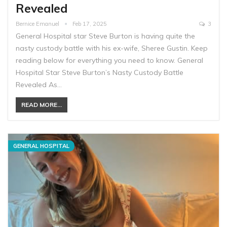
Revealed
Bernice Emanuel
Feb 17, 2025
3
General Hospital star Steve Burton is having quite the
nasty custody battle with his ex-wife, Sheree Gustin. Keep
reading below for everything you need to know. General
Hospital Star Steve Burton’s Nasty Custody Battle
Revealed As…
READ MORE...
GENERAL HOSPITAL