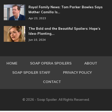
Royal Family News: Tom Parker Bowles Says
Mother Camilla Is…
Apr 23, 2023
The Bold and the Beautiful Spoilers: Hope’s
Idea-Planting,…
Jun 10, 2024
HOME
SOAP OPERA SPOILERS
ABOUT
SOAP SPOILER STAFF
PRIVACY POLICY
CONTACT
© 2026 - Soap Spoiler. All Rights Reserved.