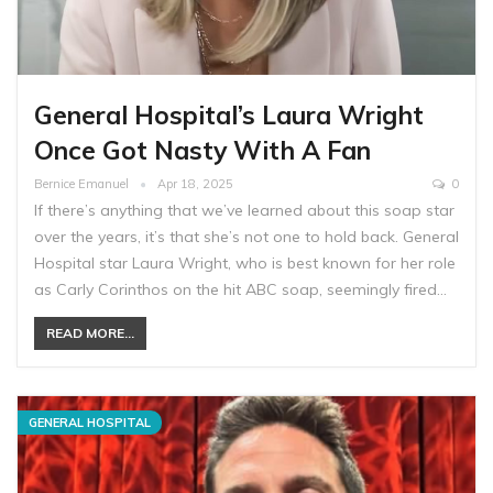
General Hospital’s Laura Wright
Once Got Nasty With A Fan
Bernice Emanuel
Apr 18, 2025
0
If there’s anything that we’ve learned about this soap star
over the years, it’s that she’s not one to hold back. General
Hospital star Laura Wright, who is best known for her role
as Carly Corinthos on the hit ABC soap, seemingly fired…
READ MORE...
GENERAL HOSPITAL