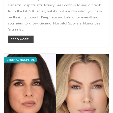
General Hospital star Nancy Lee Grahn is taking a break
from the hit ABC soap, but it’s not exactly what you may
be thinking, though. Keep reading below for everything
you need to know. General Hospital Spoilers: Nancy Lee
Grahn Is…
READ MORE...
GENERAL HOSPITAL