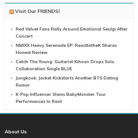
Visit Our FRIENDS!
Red Velvet Fans Rally Around Emotional Seulgi After
Concert
NMIXX Heavy Serenade EP: ReacttotheK Shares
Honest Review
Catch The Young: Guitarist Kihoon Drops Solo
Collaboration Single BLUE
Jungkook: Jacket Kickstarts Another BTS Dating
Rumor
K-Pop Influencer Slams BabyMonster Tour
Performances In Rant
About Us