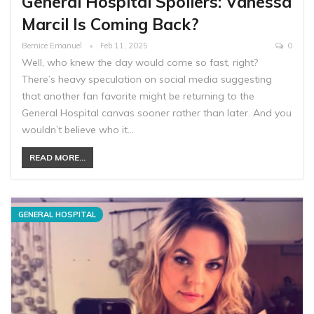
General Hospital Spoilers: Vanessa
Marcil Is Coming Back?
Bernice Emanuel
Feb 11, 2025
0
Well, who knew the day would come so fast, right?
There’s heavy speculation on social media suggesting
that another fan favorite might be returning to the
General Hospital canvas sooner rather than later. And you
wouldn’t believe who it…
READ MORE...
GENERAL HOSPITAL