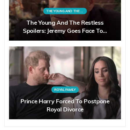
THE YOUNG AND THE RESTLESS
The Young And The Restless
Spoilers: Jeremy Goes Face To…
ROYAL FAMILY
Prince Harry Forced To Postpone
Royal Divorce