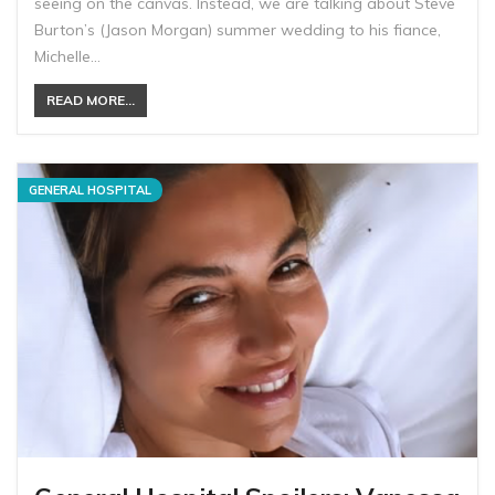
seeing on the canvas. Instead, we are talking about Steve
Burton’s (Jason Morgan) summer wedding to his fiance,
Michelle…
READ MORE...
GENERAL HOSPITAL