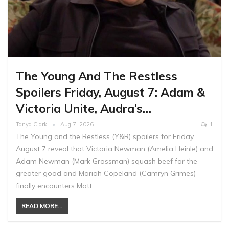
The Young And The Restless
Spoilers Friday, August 7: Adam &
Victoria Unite, Audra’s…
Tanya Clark
Aug 7, 2026
1
The Young and the Restless (Y&R) spoilers for Friday,
August 7 reveal that Victoria Newman (Amelia Heinle) and
Adam Newman (Mark Grossman) squash beef for the
greater good and Mariah Copeland (Camryn Grimes)
finally encounters Matt…
READ MORE...