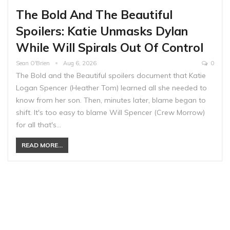
The Bold And The Beautiful
Spoilers: Katie Unmasks Dylan
While Will Spirals Out Of Control
Sean O'Brien
Aug 6, 2026
0
The Bold and the Beautiful spoilers document that Katie
Logan Spencer (Heather Tom) learned all she needed to
know from her son. Then, minutes later, blame began to
shift. It's too easy to blame Will Spencer (Crew Morrow)
for all that's…
READ MORE...