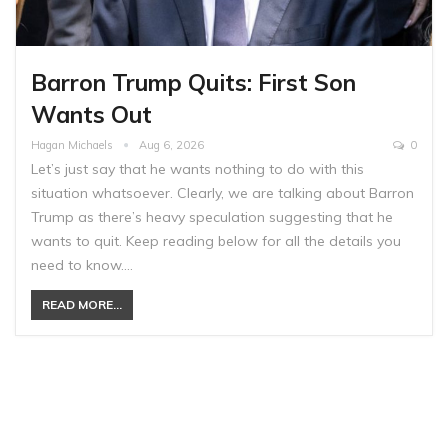
Barron Trump Quits: First Son
Wants Out
Hagan Michaels
Aug 6, 2026
0
Let’s just say that he wants nothing to do with this
situation whatsoever. Clearly, we are talking about Barron
Trump as there’s heavy speculation suggesting that he
wants to quit. Keep reading below for all the details you
need to know.…
READ MORE...