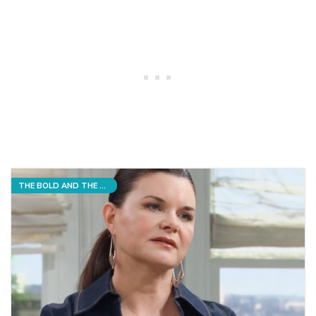
THE BOLD AND THE BEAUTIFUL