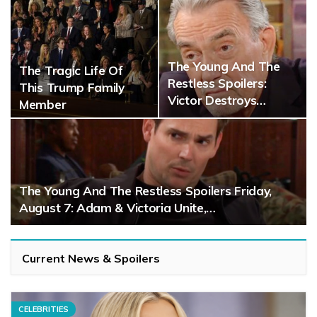
The Young And The
The Tragic Life Of
Restless Spoilers:
This Trump Family
Victor Destroys…
Member
The Young And The Restless Spoilers Friday,
August 7: Adam & Victoria Unite,…
Current News & Spoilers
CELEBRITIES