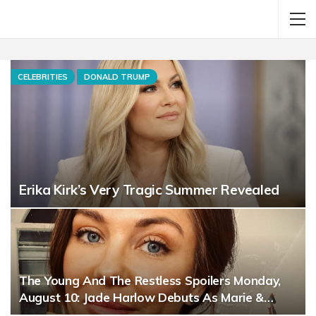
CELEBRITIES
DONALD TRUMP
Erika Kirk’s Very Tragic Summer Revealed
The Young And The Restless Spoilers Monday,
August 10: Jade Harlow Debuts As Marie &…