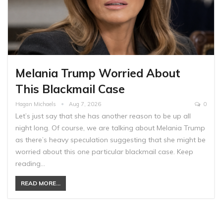
Melania Trump Worried About
This Blackmail Case
Hagan Michaels
Aug 7, 2026
0
Let’s just say that she has another reason to be up all
night long. Of course, we are talking about Melania Trump
as there’s heavy speculation suggesting that she might be
worried about this one particular blackmail case. Keep
reading…
READ MORE...