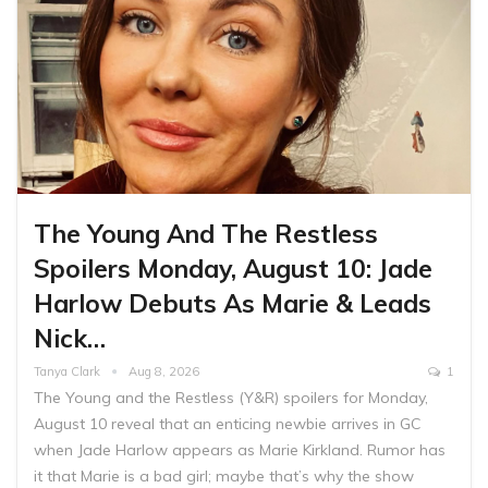
The Young And The Restless
Spoilers Monday, August 10: Jade
Harlow Debuts As Marie & Leads
Nick…
Tanya Clark
Aug 8, 2026
1
The Young and the Restless (Y&R) spoilers for Monday,
August 10 reveal that an enticing newbie arrives in GC
when Jade Harlow appears as Marie Kirkland. Rumor has
it that Marie is a bad girl; maybe that’s why the show