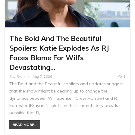
The Bold And The Beautiful
Spoilers: Katie Explodes As RJ
Faces Blame For Will’s
Devastating…
Rita Ryan
Aug 7, 2026
1
The Bold and the Beautiful spoilers and updates suggest
that the show might be gearing up to change the
dynamics between Will Spencer (Crew Morrow) and RJ
Forrester (Brayan Nicoletti) in their current story arcs. Is it
possible that RJ…
READ MORE...