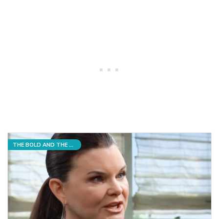
THE BOLD AND THE BEAUTIFUL