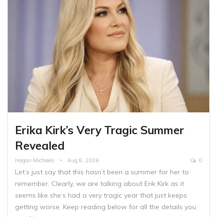
Erika Kirk’s Very Tragic Summer
Revealed
Hagan Michaels
Aug 8, 2026
0
Let’s just say that this hasn’t been a summer for her to
remember. Clearly, we are talking about Erik Kirk as it
seems like she’s had a very tragic year that just keeps
getting worse. Keep reading below for all the details you