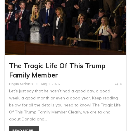
The Tragic Life Of This Trump
Family Member
Hagan Michaels
Aug 8, 2026
0
Let’s just say that he hasn’t had a good day, a good
week, a good month or even a good year. Keep reading
below for all the details you need to know! The Tragic Life
Of This Trump Family Member Clearly, we are talking
about Donald and…
READ MORE...