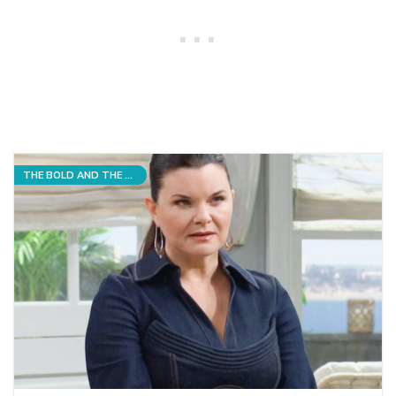
THE BOLD AND THE BEAUTIFUL