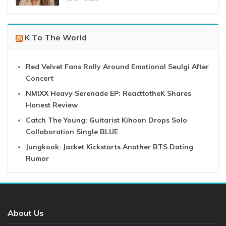
K To The World
Red Velvet Fans Rally Around Emotional Seulgi After
Concert
NMIXX Heavy Serenade EP: ReacttotheK Shares
Honest Review
Catch The Young: Guitarist Kihoon Drops Solo
Collaboration Single BLUE
Jungkook: Jacket Kickstarts Another BTS Dating
Rumor
About Us