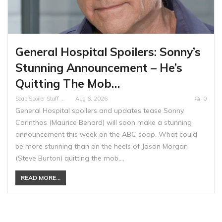
General Hospital Spoilers: Sonny’s
Stunning Announcement – He’s
Quitting The Mob…
Soap Spoiler Staff Writer
Aug 6, 2026
0
General Hospital spoilers and updates tease Sonny
Corinthos (Maurice Benard) will soon make a stunning
announcement this week on the ABC soap. What could
be more stunning than on the heels of Jason Morgan
(Steve Burton) quitting the mob,…
READ MORE...