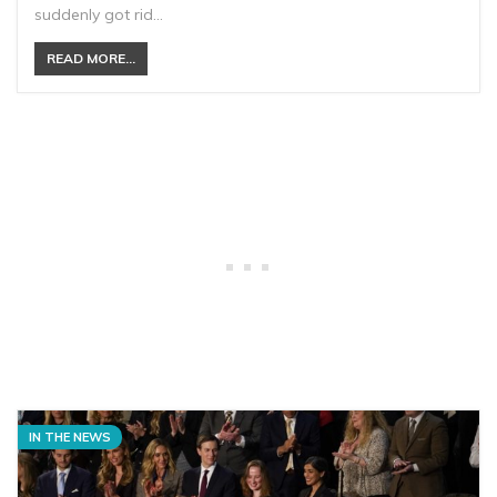
suddenly got rid…
READ MORE...
IN THE NEWS