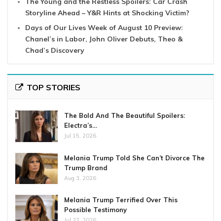
The Young and the Restless Spoilers: Car Crash
Storyline Ahead – Y&R Hints at Shocking Victim?
Days of Our Lives Week of August 10 Preview:
Chanel’s in Labor, John Oliver Debuts, Theo &
Chad’s Discovery
TOP STORIES
The Bold And The Beautiful Spoilers:
Electra’s…
Jul 15, 2026
Melania Trump Told She Can’t Divorce The
Trump Brand
Aug 3, 2026
Melania Trump Terrified Over This
Possible Testimony
Jul 27, 2026