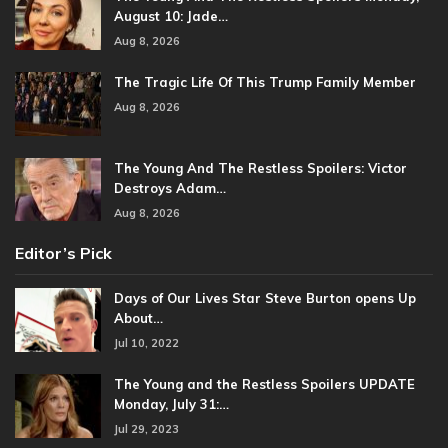
August 10: Jade…
Aug 8, 2026
The Tragic Life Of This Trump Family Member
Aug 8, 2026
The Young And The Restless Spoilers: Victor
Destroys Adam…
Aug 8, 2026
Editor’s Pick
Days of Our Lives Star Steve Burton opens Up
About…
Jul 10, 2022
The Young and the Restless Spoilers UPDATE
Monday, July 31:…
Jul 29, 2023