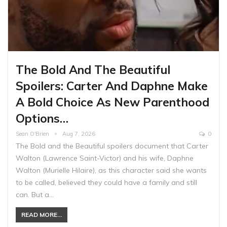
The Bold And The Beautiful
Spoilers: Carter And Daphne Make
A Bold Choice As New Parenthood
Options…
Sean O'Brien
Aug 7, 2026
0
The Bold and the Beautiful spoilers document that Carter
Walton (Lawrence Saint-Victor) and his wife, Daphne
Walton (Murielle Hilaire), as this character said she wants
to be called, believed they could have a family and still
can. But a…
READ MORE...