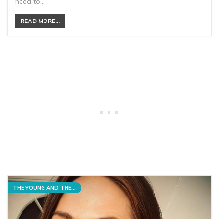
need to…
READ MORE...
THE YOUNG AND THE RESTLESS