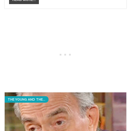
THE YOUNG AND THE RESTLESS