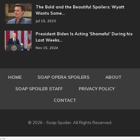
The Bold and the Beautiful Spoilers: Wyatt
Wants Some…
Jul 15, 2023
President Biden Is Acting ‘Shameful’ During his
Last Weeks…
Nov 15, 2024
HOME
SOAP OPERA SPOILERS
ABOUT
SOAP SPOILER STAFF
PRIVACY POLICY
CONTACT
© 2026 - Soap Spoiler. All Rights Reserved.