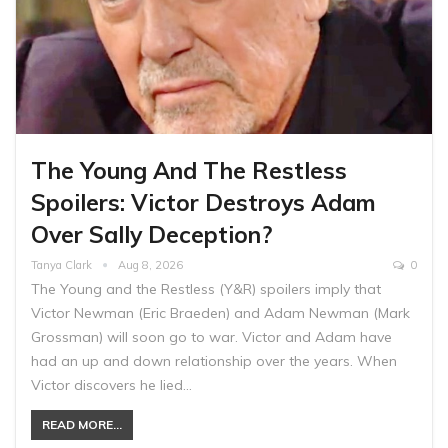
The Young And The Restless
Spoilers: Victor Destroys Adam
Over Sally Deception?
Tanya Clark
Aug 8, 2026
0
The Young and the Restless (Y&R) spoilers imply that
Victor Newman (Eric Braeden) and Adam Newman (Mark
Grossman) will soon go to war. Victor and Adam have
had an up and down relationship over the years. When
Victor discovers he lied…
READ MORE...