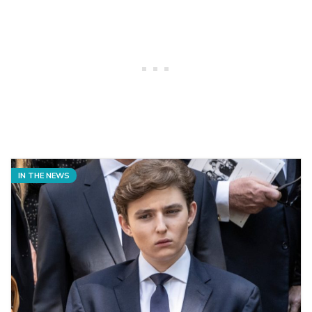
IN THE NEWS