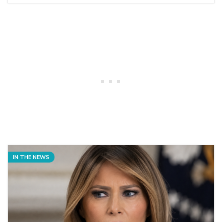
IN THE NEWS