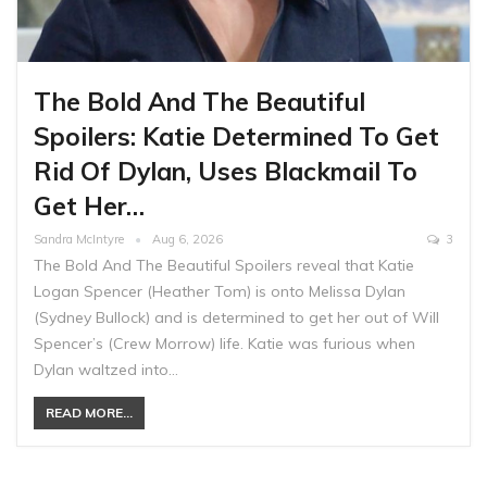
The Bold And The Beautiful
Spoilers: Katie Determined To Get
Rid Of Dylan, Uses Blackmail To
Get Her…
Sandra McIntyre
Aug 6, 2026
3
The Bold And The Beautiful Spoilers reveal that Katie
Logan Spencer (Heather Tom) is onto Melissa Dylan
(Sydney Bullock) and is determined to get her out of Will
Spencer’s (Crew Morrow) life. Katie was furious when
Dylan waltzed into…
READ MORE...