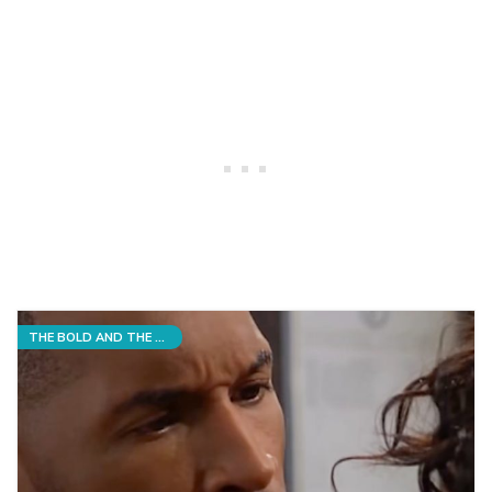
THE BOLD AND THE BEAUTIFUL