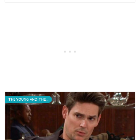
THE YOUNG AND THE RESTLESS