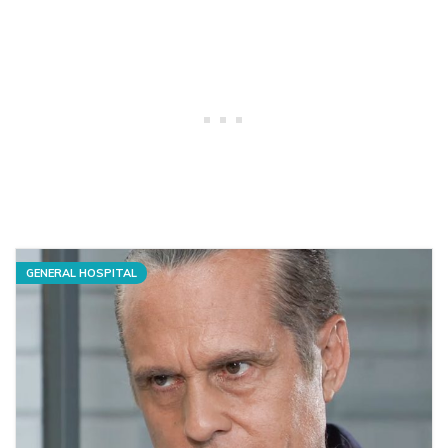
GENERAL HOSPITAL