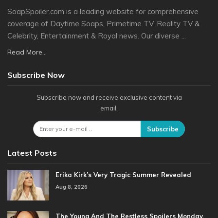
SoapSpoiler.com is a leading website for comprehensive
coverage of Daytime Soaps, Primetime TV, Reality TV &
Celebrity, Entertainment & Royal news. Our diverse ...
Read More...
Subscribe Now
Subscribe now and receive exclusive content via
email.
Subscribe
Latest Posts
Erika Kirk’s Very Tragic Summer Revealed
Aug 8, 2026
The Young And The Restless Spoilers Monday,