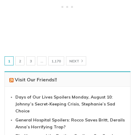
1
2
3
…
1,170
NEXT
Visit Our Friends!!
Days of Our Lives Spoilers Monday, August 10:
Johnny’s Secret-Keeping Crisis, Stephanie’s Sad
Choice
General Hospital Spoilers: Rocco Saves Britt, Derails
Anna’s Horrifying Trap?