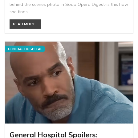
behind the scenes photo in Soap Opera Digest-is this how
she finds…
READ MORE...
GENERAL HOSPITAL
General Hospital Spoilers: