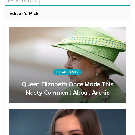
OLDER POSTS
Editor’s Pick
ROYAL FAMILY
Queen Elizabeth Once Made This
Nasty Comment About Archie