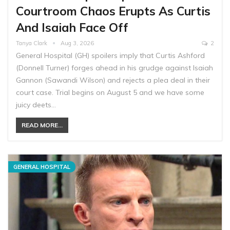
Courtroom Chaos Erupts As Curtis
And Isaiah Face Off
Tanya Clark
Aug 3, 2026
2
General Hospital (GH) spoilers imply that Curtis Ashford
(Donnell Turner) forges ahead in his grudge against Isaiah
Gannon (Sawandi Wilson) and rejects a plea deal in their
court case. Trial begins on August 5 and we have some
juicy deets…
READ MORE...
GENERAL HOSPITAL