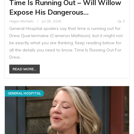
Time Is Running Out – Will Willow
Expose His Dangerous…
Hagan Michaels
Jul 28, 2026
0
General Hospital spoilers say that time is running out for
Drew Quartermaine (Cameron Mathison), but it might not
be exactly what you are thinking. Keep reading below for
all the details you need to know. Time Is Running Out For
Drew…
READ MORE...
GENERAL HOSPITAL