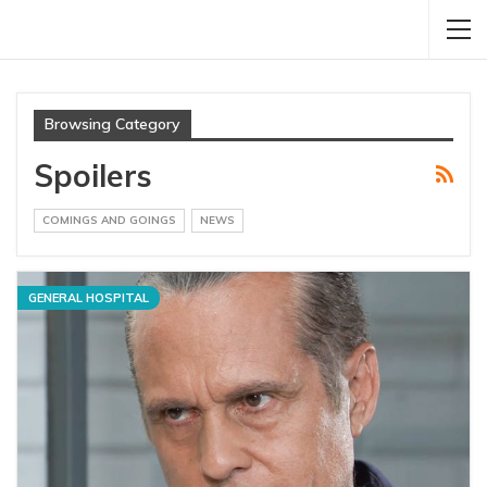
Browsing Category
Spoilers
COMINGS AND GOINGS
NEWS
GENERAL HOSPITAL