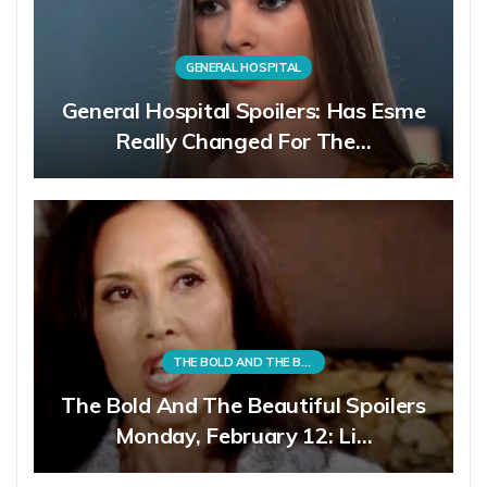
GENERAL HOSPITAL
General Hospital Spoilers: Has Esme
Really Changed For The…
THE BOLD AND THE BEAUTIFUL
The Bold And The Beautiful Spoilers
Monday, February 12: Li…