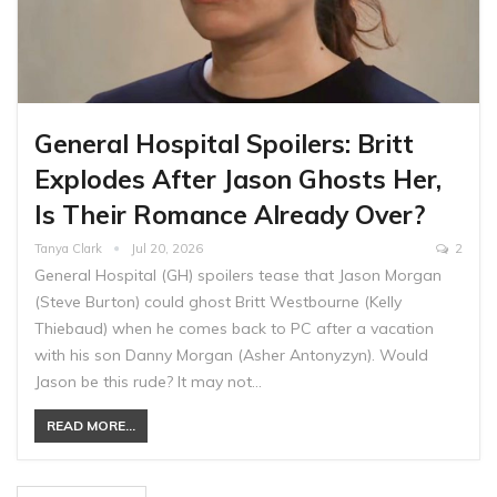
General Hospital Spoilers: Britt
Explodes After Jason Ghosts Her,
Is Their Romance Already Over?
Tanya Clark
Jul 20, 2026
2
General Hospital (GH) spoilers tease that Jason Morgan
(Steve Burton) could ghost Britt Westbourne (Kelly
Thiebaud) when he comes back to PC after a vacation
with his son Danny Morgan (Asher Antonyzyn). Would
Jason be this rude? It may not…
READ MORE...