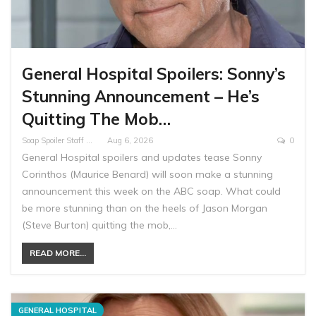
General Hospital Spoilers: Sonny’s
Stunning Announcement – He’s
Quitting The Mob…
Soap Spoiler Staff Writer
Aug 6, 2026
0
General Hospital spoilers and updates tease Sonny
Corinthos (Maurice Benard) will soon make a stunning
announcement this week on the ABC soap. What could
be more stunning than on the heels of Jason Morgan
(Steve Burton) quitting the mob,…
READ MORE...
GENERAL HOSPITAL