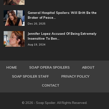
General Hospital Spoilers: Will Britt Be the
Broker of Peace…
Dec 20, 2025
Jennifer Lopez Accused Of Being Extremely
Insensitive To Ben…
Aug 19, 2024
HOME
SOAP OPERA SPOILERS
ABOUT
SOAP SPOILER STAFF
PRIVACY POLICY
CONTACT
© 2026 - Soap Spoiler. All Rights Reserved.