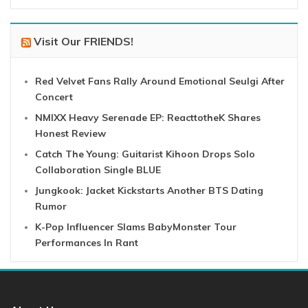
Visit Our FRIENDS!
Red Velvet Fans Rally Around Emotional Seulgi After
Concert
NMIXX Heavy Serenade EP: ReacttotheK Shares
Honest Review
Catch The Young: Guitarist Kihoon Drops Solo
Collaboration Single BLUE
Jungkook: Jacket Kickstarts Another BTS Dating
Rumor
K-Pop Influencer Slams BabyMonster Tour
Performances In Rant