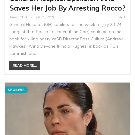
Saves Her Job By Arresting Rocco?
Tanya Clark
Jul 21, 2026
1
General Hospital (GH) spoilers ​for the week of July 20-24
suggest that Rocco Falconeri (Finn Carr) could be on the
hook for killing nasty WSB Director Ross Cullum (Andrew
Hawkes). Anna Devane (Finola Hughes) is back as PC’s
commish and…
READ MORE...
SPOILERS