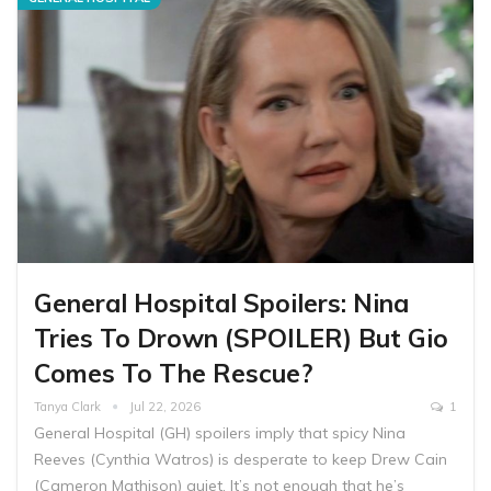
General Hospital Spoilers: Nina
Tries To Drown (SPOILER) But Gio
Comes To The Rescue?
Tanya Clark
Jul 22, 2026
1
General Hospital (GH) spoilers imply that spicy Nina
Reeves (Cynthia Watros) is desperate to keep Drew Cain
(Cameron Mathison) quiet. It’s not enough that he’s