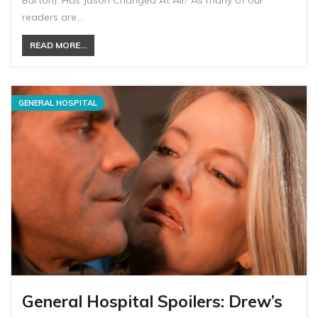
Burton). Has Jason Changed At All? As many of our
readers are…
READ MORE...
GENERAL HOSPITAL
General Hospital Spoilers: Drew’s