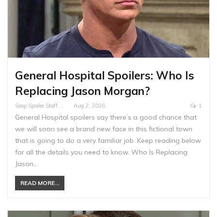
General Hospital Spoilers: Who Is
Replacing Jason Morgan?
Soap Spoiler Staff Writer
Aug 2, 2026
1
General Hospital spoilers say there’s a good chance that
we will soon see a brand new face in this fictional town
that is going to do a very familiar job. Keep reading below
for all the details you need to know. Who Is Replacing
Jason…
READ MORE...