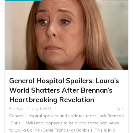
General Hospital Spoilers: Laura’s
World Shatters After Brennan’s
Heartbreaking Revelation
Rita Ryan
Aug 4, 2026
1
General Hospital spoilers and updates tease Jack Brennan
(Chris L. McKenna) appears to be giving some bad news
to Laura Collins (Genie Francis) at Bobbie’s. This is in a