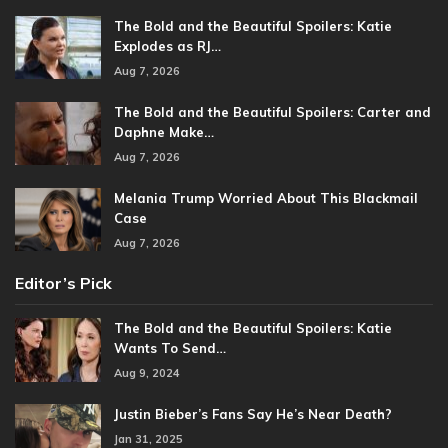
The Bold and the Beautiful Spoilers: Katie
Explodes as RJ…
Aug 7, 2026
The Bold and the Beautiful Spoilers: Carter and
Daphne Make…
Aug 7, 2026
Melania Trump Worried About This Blackmail
Case
Aug 7, 2026
Editor’s Pick
The Bold and the Beautiful Spoilers: Katie
Wants To Send…
Aug 9, 2024
Justin Bieber’s Fans Say He’s Near Death?
Jan 31, 2025