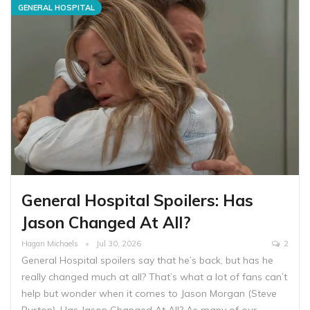
GENERAL HOSPITAL
General Hospital Spoilers: Has
Jason Changed At All?
Hagan Michaels
Jul 30, 2026
2
General Hospital spoilers say that he’s back, but has he
really changed much at all? That’s what a lot of fans can’t
help but wonder when it comes to Jason Morgan (Steve