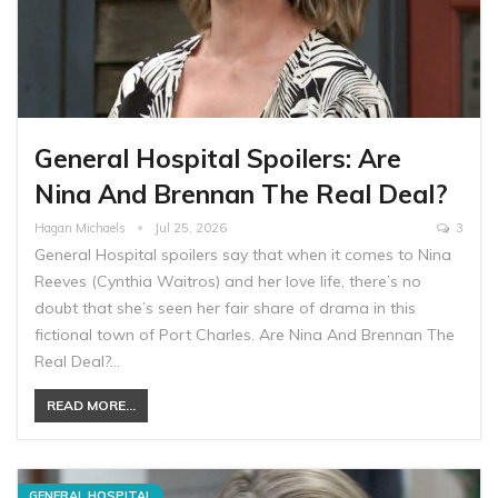
General Hospital Spoilers: Are
Nina And Brennan The Real Deal?
Hagan Michaels
Jul 25, 2026
3
General Hospital spoilers say that when it comes to Nina
Reeves (Cynthia Waitros) and her love life, there’s no
doubt that she’s seen her fair share of drama in this
fictional town of Port Charles. Are Nina And Brennan The
Real Deal?…
READ MORE...
GENERAL HOSPITAL