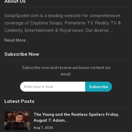
About Us
SoapSpoiler.com is a leading website for comprehensive
coverage of Daytime Soaps, Primetime TV, Reality TV &
Celebrity, Entertainment & Royal news. Our diverse ...
Read More...
Subscribe Now
Subscribe now and receive exclusive content via
email.
Subscribe
Latest Posts
The Young and the Restless Spoilers Friday,
August 7: Adam…
Aug 7, 2026