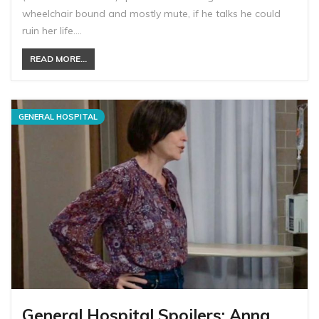
wheelchair bound and mostly mute, if he talks he could
ruin her life.…
READ MORE...
GENERAL HOSPITAL
General Hospital Spoilers: Anna