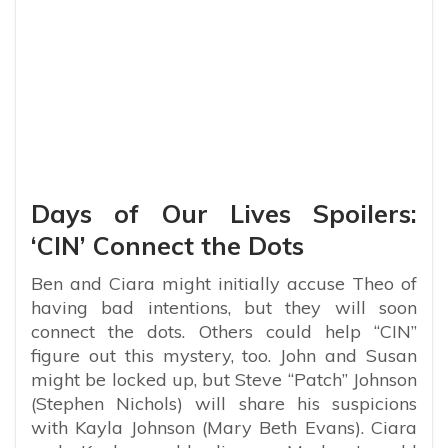
Days of Our Lives Spoilers:
‘CIN’ Connect the Dots
Ben and Ciara might initially accuse Theo of
having bad intentions, but they will soon
connect the dots. Others could help “CIN”
figure out this mystery, too. John and Susan
might be locked up, but Steve “Patch” Johnson
(Stephen Nichols) will share his suspicions
with Kayla Johnson (Mary Beth Evans). Ciara