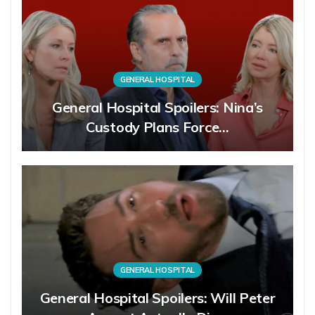
GENERAL HOSPITAL
General Hospital Spoilers: Nina’s
Custody Plans Force…
GENERAL HOSPITAL
General Hospital Spoilers: Will Peter