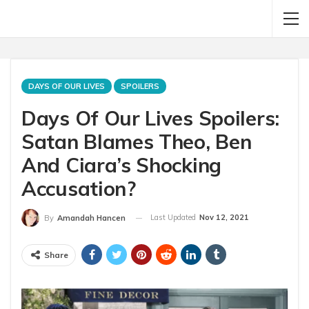
DAYS OF OUR LIVES
SPOILERS
Days Of Our Lives Spoilers:
Satan Blames Theo, Ben
And Ciara’s Shocking
Accusation?
Last Updated
Nov 12, 2021
By
Amandah Hancen
Share