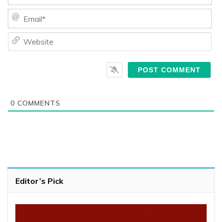
Ema
We
0
COMMENTS
Editor’s Pick