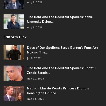
Aug 6, 2026
The Bold and the Beautiful Spoilers: Katie
Unmasks Dylan…
Aug 6, 2026
Editor’s Pick
Days of Our Spoilers: Steve Burton’s Fans Are
Making The…
Jul 8, 2022
The Bold and the Beautiful Spoilers: Spiteful
Zende Steals…
Nov 21, 2023
Meghan Markle Wants Princess Diana’s
Kensington Palace…
Dec 14, 2023