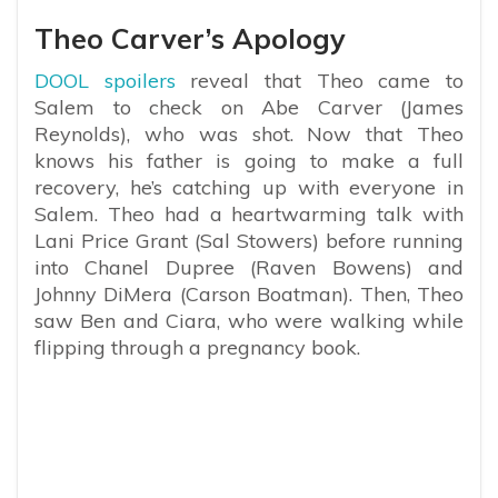
Theo Carver’s Apology
DOOL spoilers
reveal that Theo came to
Salem to check on Abe Carver (James
Reynolds), who was shot. Now that Theo
knows his father is going to make a full
recovery, he’s catching up with everyone in
Salem. Theo had a heartwarming talk with
Lani Price Grant (Sal Stowers) before running
into Chanel Dupree (Raven Bowens) and
Johnny DiMera (Carson Boatman). Then, Theo
saw Ben and Ciara, who were walking while
flipping through a pregnancy book.