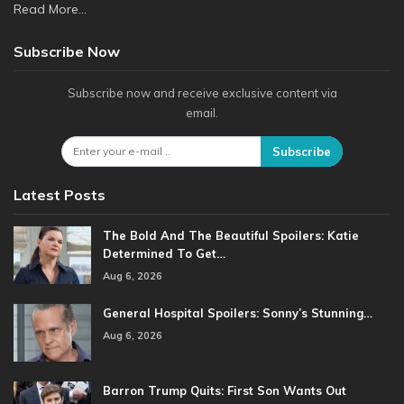
Read More...
Subscribe Now
Subscribe now and receive exclusive content via
email.
Subscribe
Latest Posts
The Bold And The Beautiful Spoilers: Katie
Determined To Get…
Aug 6, 2026
General Hospital Spoilers: Sonny’s Stunning…
Aug 6, 2026
Barron Trump Quits: First Son Wants Out