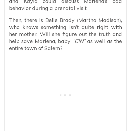
and Kayla could discuss Marlena’s odd
behavior during a prenatal visit.
Then, there is Belle Brady (Martha Madison),
who knows something isn’t quite right with
her mother. Will she figure out the truth and
help save Marlena, baby
“CIN”
as well as the
entire town of Salem?