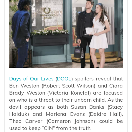
Days of Our Lives
(
DOOL
) spoilers reveal that
Ben Weston (Robert Scott Wilson) and Ciara
Brady Weston (Victoria Konefal) are focused
on who is a threat to their unborn child. As the
devil appears as both Susan Banks (Stacy
Haiduk) and Marlena Evans (Deidre Hall),
Theo Carver (Cameron Johnson) could be
used to keep “CIN” from the truth.