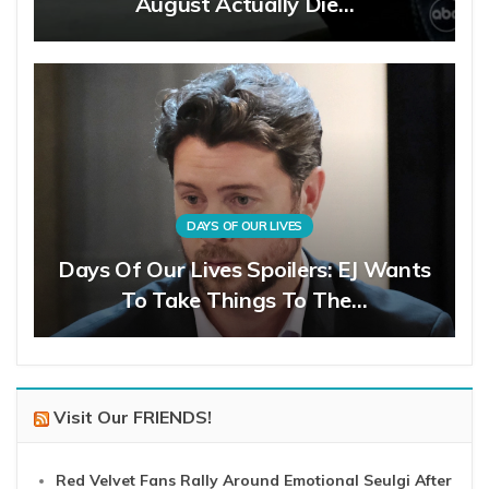
August Actually Die…
DAYS OF OUR LIVES
Days Of Our Lives Spoilers: EJ Wants
To Take Things To The…
Visit Our FRIENDS!
Red Velvet Fans Rally Around Emotional Seulgi After