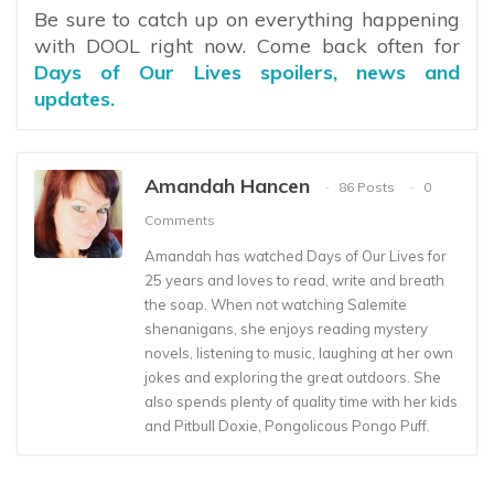
Be sure to catch up on everything happening
with DOOL right now. Come back often for
Days of Our Lives spoilers, news and
updates.
Amandah Hancen
86 Posts
0
Comments
Amandah has watched Days of Our Lives for
25 years and loves to read, write and breath
the soap. When not watching Salemite
shenanigans, she enjoys reading mystery
novels, listening to music, laughing at her own
jokes and exploring the great outdoors. She
also spends plenty of quality time with her kids
and Pitbull Doxie, Pongolicous Pongo Puff.