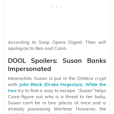
According to Soap Opera Digest, Theo will
apologize to Ben and Ciara.
DOOL Spoilers: Susan Banks
Impersonated
Meanwhile, Susan is put in the DiMera crypt
with
John Black (Drake Hogestyn). While the
two
try to find a way to escape, “
Susan”
helps
Ciara figure out who is a threat to her baby.
Susan can’t be in two places at once and is
already possessing Marlena. However, the