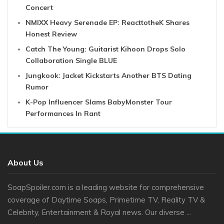
Concert
NMIXX Heavy Serenade EP: ReacttotheK Shares
Honest Review
Catch The Young: Guitarist Kihoon Drops Solo
Collaboration Single BLUE
Jungkook: Jacket Kickstarts Another BTS Dating
Rumor
K-Pop Influencer Slams BabyMonster Tour
Performances In Rant
About Us
SoapSpoiler.com is a leading website for comprehensive
coverage of Daytime Soaps, Primetime TV, Reality TV &
Celebrity, Entertainment & Royal news. Our diverse ...