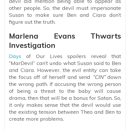
devil did mention being able to appear as
other people. So, the devil must impersonate
Susan to make sure Ben and Ciara don’t
figure out the truth.
Marlena Evans Thwarts
Investigation
Days
of Our Lives spoilers reveal that
“MarDevil” can’t undo what Susan said to Ben
and Ciara. However, the evil entity can take
the focus off of herself and send
“CIN”
down
the wrong path. If accusing the wrong person
of being a threat to the baby will cause
drama, then that will be a bonus for Satan. So,
it only makes sense that the devil would use
the existing tension between Theo and Ben to
create more problems.