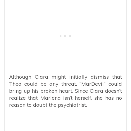
Although Ciara might initially dismiss that
Theo could be any threat, “MarDevil” could
bring up his broken heart. Since Ciara doesn’t
realize that Marlena isn’t herself, she has no
reason to doubt the psychiatrist.