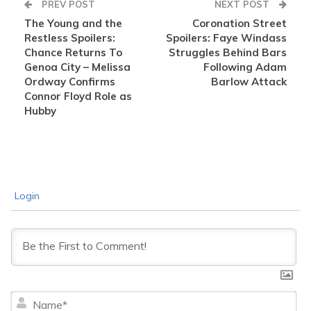
PREV POST
NEXT POST
The Young and the
Coronation Street
Restless Spoilers:
Spoilers: Faye Windass
Chance Returns To
Struggles Behind Bars
Genoa City – Melissa
Following Adam
Ordway Confirms
Barlow Attack
Connor Floyd Role as
Hubby
Login
Na