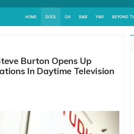
HOME
DOOL
GH
B&B
Y&R
BEYOND T
Steve Burton Opens Up
tions In Daytime Television