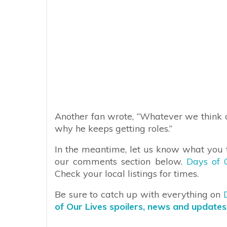
Another fan wrote, “Whatever we think of 
why he keeps getting roles.”
In the meantime, let us know what you t
our comments section below.
Days of 
Check your local listings for times.
Be sure to catch up with everything on
of Our Lives spoilers, news and updates