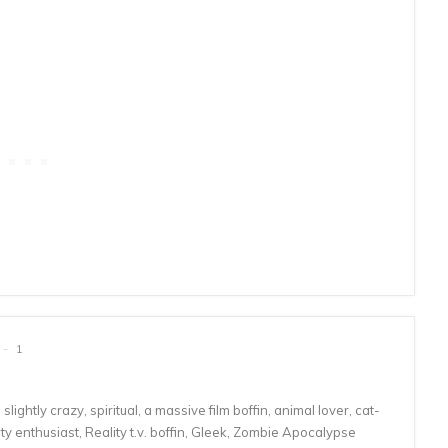
1
lightly crazy, spiritual, a massive film boffin, animal lover, cat-
 enthusiast, Reality t.v. boffin, Gleek, Zombie Apocalypse