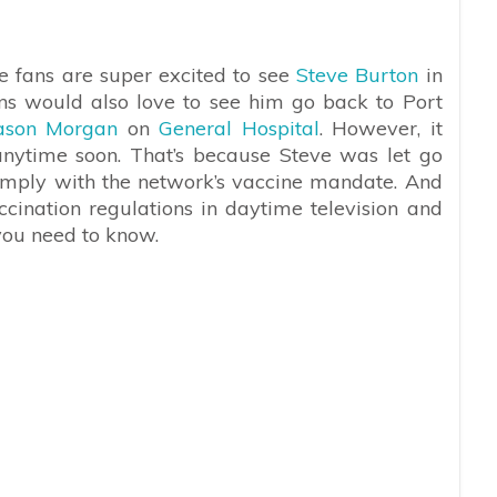
e fans are super excited to see
Steve Burton
in
ans would also love to see him go back to Port
ason Morgan
on
General Hospital
. However, it
anytime soon. That’s because Steve was let go
comply with the network’s vaccine mandate. And
ination regulations in daytime television and
 you need to know.