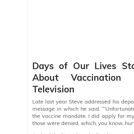
Days of Our Lives St
About Vaccination 
Television
Late last year Steve addressed his depa
message in which he said, ““Unfortunat
the vaccine mandate. I did apply for m
those were denied, which, you know, hurt