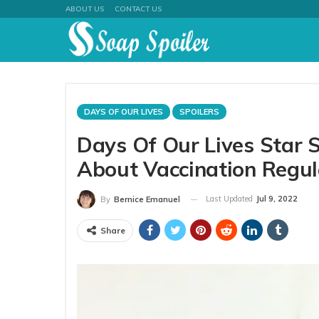
ABOUT US
CONTACT US
DAYS OF OUR LIVES
SPOILERS
Days Of Our Lives Star 
About Vaccination Regula
Last Updated
Jul 9, 2022
By
Bernice Emanuel
Share