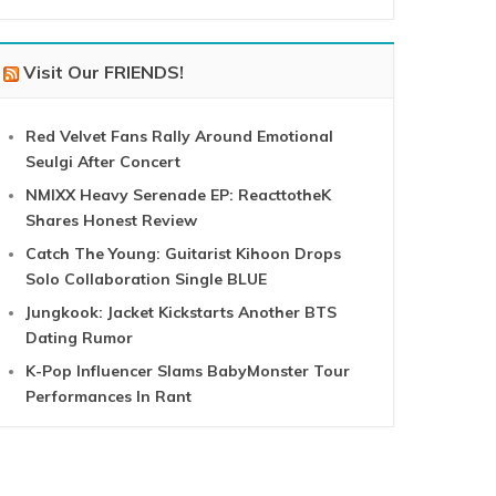
Visit Our FRIENDS!
Red Velvet Fans Rally Around Emotional
Seulgi After Concert
NMIXX Heavy Serenade EP: ReacttotheK
Shares Honest Review
Catch The Young: Guitarist Kihoon Drops
Solo Collaboration Single BLUE
Jungkook: Jacket Kickstarts Another BTS
Dating Rumor
K-Pop Influencer Slams BabyMonster Tour
Performances In Rant