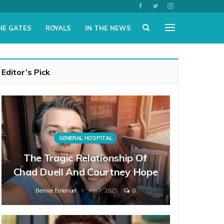
HE GATES
ROYALS
IN THE NEWS
Editor’s Pick
GENERAL HOSPITAL
The Tragic Relationship Of
Chad Duell And Courtney Hope
Bernice Emanuel
Feb 7, 2025
0