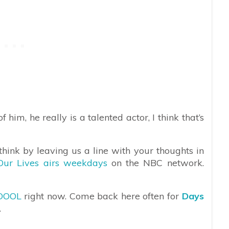
him, he really is a talented actor, I think that’s
hink by leaving us a line with your thoughts in
Our Lives airs weekdays
on the NBC network.
DOOL
right now. Come back here often for
Days
.