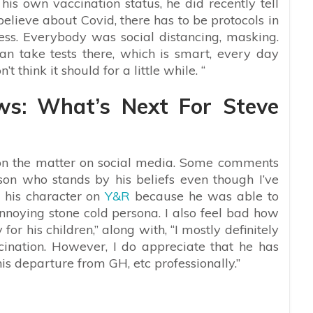
is own vaccination status, he did recently tell
elieve about Covid, there has to be protocols in
ss. Everybody was social distancing, masking.
an take tests there, which is smart, every day
t think it should for a little while. “
ws: What’s Next For Steve
on the matter on social media. Some comments
son who stands by his beliefs even though I’ve
ke his character on
Y&R
because he was able to
nnoying stone cold persona. I also feel bad how
or his children,” along with, “I mostly definitely
ination. However, I do appreciate that he has
his departure from GH, etc professionally.”