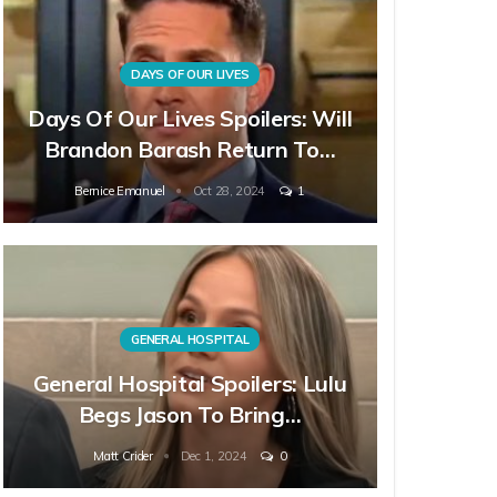
DAYS OF OUR LIVES
Days Of Our Lives Spoilers: Will
Brandon Barash Return To…
Bernice Emanuel
Oct 28, 2024
1
GENERAL HOSPITAL
General Hospital Spoilers: Lulu
Begs Jason To Bring…
Matt Crider
Dec 1, 2024
0