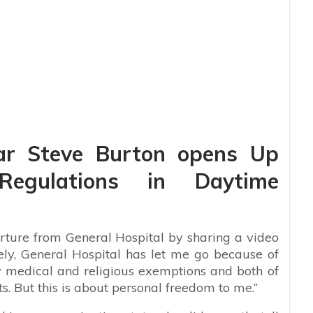
ar Steve Burton opens Up
Regulations in Daytime
rture from General Hospital by sharing a video
ely, General Hospital has let me go because of
y medical and religious exemptions and both of
s. But this is about personal freedom to me.”