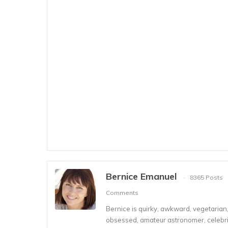
Bernice Emanuel
8365 Posts
Comments
Bernice is quirky, awkward, vegetarian, s
obsessed, amateur astronomer, celebrity