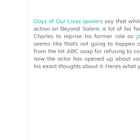
Days of Our Lives spoilers
say that whil
action on Beyond Salem, a lot of his f
Charles to reprise his former role as
J
seems like that’s not going to happen 
from the hit ABC soap for refusing to 
now the actor has opened up about vacc
his exact thoughts about it. Here’s what