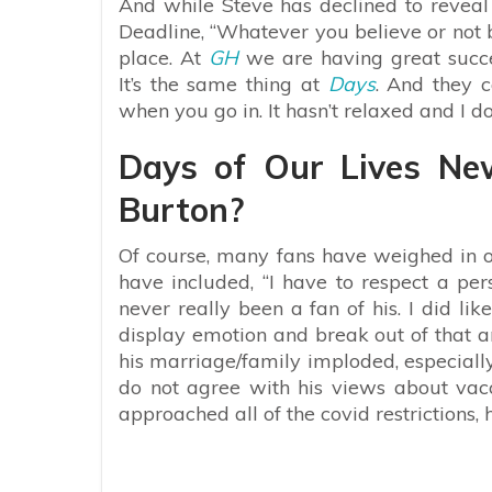
And while Steve has declined to reveal h
Deadline, “
Whatever you believe or not b
place. At
GH
we are having great succe
It’s the same thing at
Days
. And they c
when you go in. It hasn’t relaxed and I don’
Days of Our Lives Ne
Burton?
Of course, many fans have weighed in 
have included, “
I have to respect a per
never really been a fan of his. I did li
display emotion and break out of that a
his marriage/family imploded, especially f
do not agree with his views about vacc
approached all of the covid restrictions, 