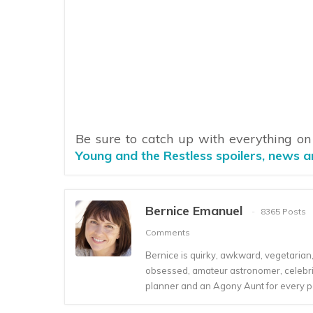
Be sure to catch up with everything o
Young and the Restless spoilers, news 
Bernice Emanuel
8365 Posts
Comments
Bernice is quirky, awkward, vegetarian, s
obsessed, amateur astronomer, celebrity
planner and an Agony Aunt for every 