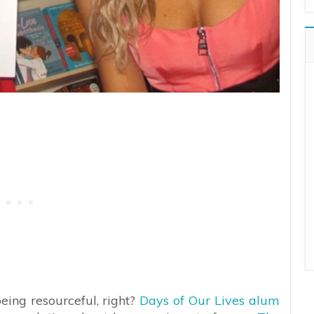
being resourceful, right?
Days of Our Lives alum