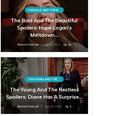
THE BOLD AND THE BEAUTIFUL
The Bold And The Beautiful
Spoilers: Hope Logan’s
Meltdown…
Bernice Emanuel
Apr 9, 2022
12
THE YOUNG AND THE RESTLESS
The Young And The Restless
Spoilers: Diane Has A Surprise…
Bernice Emanuel
Sep 30, 2022
0