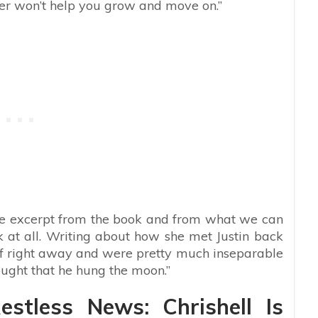
tter won’t help you grow and move on.”
ive excerpt from the book and from what we can
ack at all. Writing about how she met Justin back
t off right away and were pretty much inseparable
ought that he hung the moon.”
stless News: Chrishell Is