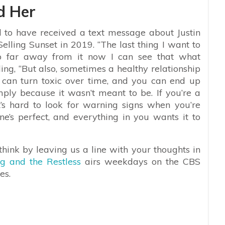
d Her
 to have received a text message about Justin
Selling Sunset in 2019. “The last thing I want to
o far away from it now I can see that what
ding, “But also, sometimes a healthy relationship
s can turn toxic over time, and you can end up
mply because it wasn’t meant to be. If you’re a
it’s hard to look for warning signs when you’re
one’s perfect, and everything in you wants it to
hink by leaving us a line with your thoughts in
g and the Restless
airs weekdays on the CBS
es.