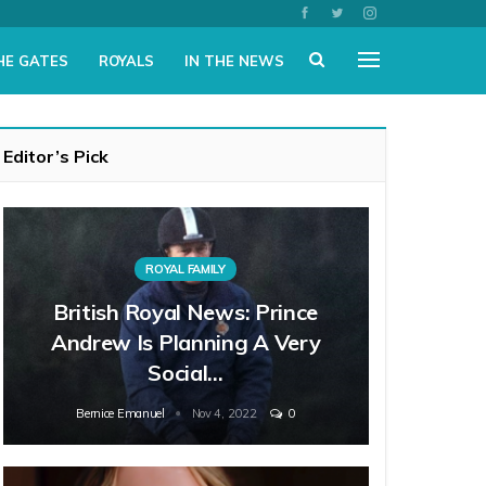
HE GATES
ROYALS
IN THE NEWS
Editor’s Pick
ROYAL FAMILY
British Royal News: Prince
Andrew Is Planning A Very
Social…
Bernice Emanuel
Nov 4, 2022
0