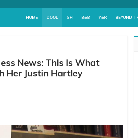
HOME
DOOL
GH
B&B
Y&R
BEYOND T
ess News: This Is What
h Her Justin Hartley