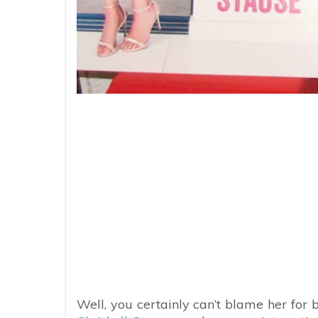
Well, you certainly can’t blame her for 