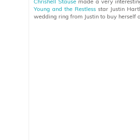
Chrishell Stause
made a very interestin
Young and the Restless
star Justin Hart
wedding ring from Justin to buy herself a