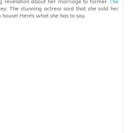
g revelation about her marriage to former
The
ley. The stunning actress said that she sold her
 house! Here’s what she has to say.