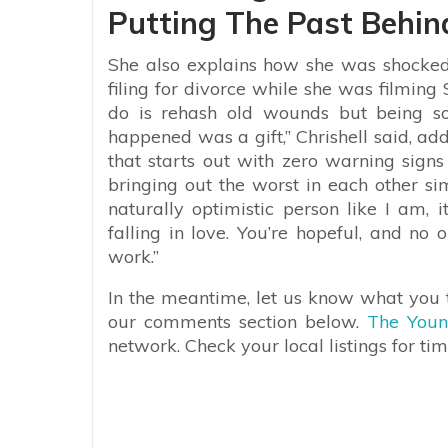
Putting The Past Behin
She also explains how she was shocked
filing for divorce while she was filming 
do is rehash old wounds but being s
happened was a gift,” Chrishell said, ad
that starts out with zero warning sign
bringing out the worst in each other si
naturally optimistic person like I am, 
falling in love. You’re hopeful, and no 
work.”
In the meantime, let us know what you t
our comments section below.
The Youn
network. Check your local listings for tim