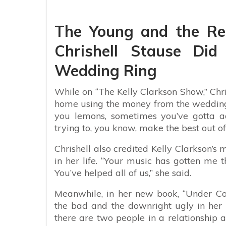
The Young and the Re
Chrishell Stause Did
Wedding Ring
While on “The Kelly Clarkson Show,” Chris
home using the money from the wedding 
you lemons, sometimes you’ve gotta ad
trying to, you know, make the best out of
Chrishell also credited Kelly Clarkson’s 
in her life. “Your music has gotten me 
You’ve helped all of us,” she said.
Meanwhile, in her new book, “Under Con
the bad and the downright ugly in her pe
there are two people in a relationship