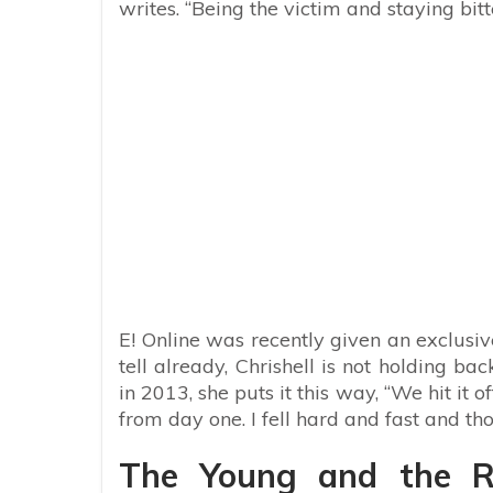
writes. “Being the victim and staying bi
E! Online was recently given an exclus
tell already, Chrishell is not holding b
in 2013, she puts it this way, “We hit i
from day one. I fell hard and fast and th
The Young and the Re