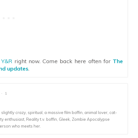
n
Y&R
right now. Come back here often for
The
and updates
.
1
lightly crazy, spiritual, a massive film boffin, animal lover, cat-
 enthusiast, Reality t.v. boffin, Gleek, Zombie Apocalypse
person who meets her.