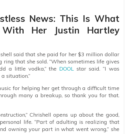
stless News: This Is What
 With Her Justin Hartley
hell said that she paid for her $3 million dollar
ring that she sold.
“When sometimes life gives
d a little vodka,” the
DOOL
star said. “I was
 a situation.”
music for helping her get through a difficult time
through many a breakup, so thank you for that.
struction,” Chrishell opens up about the good,
rsonal life. “Part of adulting is realizing that
 and owning your part in what went wrong,” she