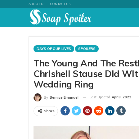
ABOUT US
CONTACT US
DAYS OF OUR LIVES
SPOILERS
The Young And The Restl
Chrishell Stause Did Wit
Wedding Ring
Last Updated
Apr 8, 2022
By
Bernice Emanuel
Share