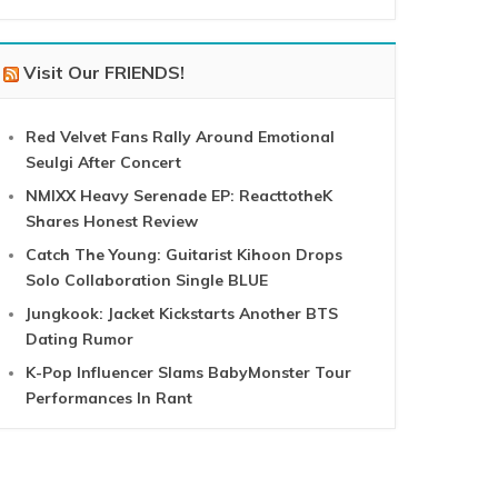
Visit Our FRIENDS!
Red Velvet Fans Rally Around Emotional
Seulgi After Concert
NMIXX Heavy Serenade EP: ReacttotheK
Shares Honest Review
Catch The Young: Guitarist Kihoon Drops
Solo Collaboration Single BLUE
Jungkook: Jacket Kickstarts Another BTS
Dating Rumor
K-Pop Influencer Slams BabyMonster Tour
Performances In Rant