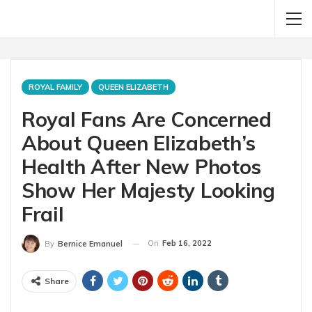
ROYAL FAMILY
QUEEN ELIZABETH
Royal Fans Are Concerned
About Queen Elizabeth’s
Health After New Photos
Show Her Majesty Looking
Frail
On
Feb 16, 2022
By
Bernice Emanuel
Share