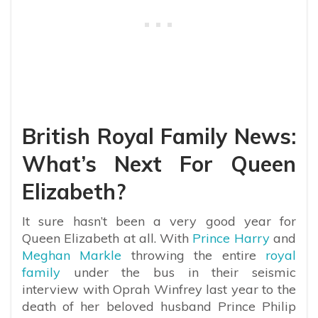
British Royal Family News:
What’s Next For Queen
Elizabeth?
It sure hasn’t been a very good year for
Queen Elizabeth at all. With
Prince Harry
and
Meghan Markle
throwing the entire
royal
family
under the bus in their seismic
interview with Oprah Winfrey last year to the
death of her beloved husband Prince Philip