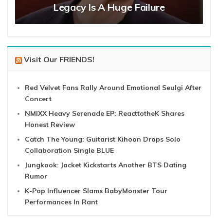
Legacy Is A Huge Failure
Visit Our FRIENDS!
Red Velvet Fans Rally Around Emotional Seulgi After
Concert
NMIXX Heavy Serenade EP: ReacttotheK Shares
Honest Review
Catch The Young: Guitarist Kihoon Drops Solo
Collaboration Single BLUE
Jungkook: Jacket Kickstarts Another BTS Dating
Rumor
K-Pop Influencer Slams BabyMonster Tour
Performances In Rant