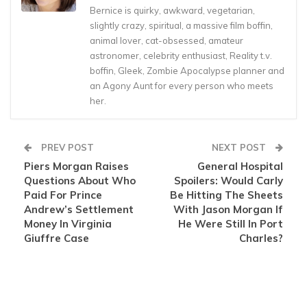
Bernice is quirky, awkward, vegetarian,
slightly crazy, spiritual, a massive film boffin,
animal lover, cat-obsessed, amateur
astronomer, celebrity enthusiast, Reality t.v.
boffin, Gleek, Zombie Apocalypse planner and
an Agony Aunt for every person who meets
her.
PREV POST
NEXT POST
Piers Morgan Raises
General Hospital
Questions About Who
Spoilers: Would Carly
Paid For Prince
Be Hitting The Sheets
Andrew’s Settlement
With Jason Morgan If
Money In Virginia
He Were Still In Port
Giuffre Case
Charles?