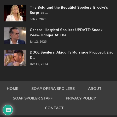
The Bold and the Beautiful Spoilers: Brooke’s
Surprise,…
Feb 7, 2025
General Hospital Spoilers UPDATE: Sneak
Peek- Danger At The…
Jul 12, 2023
DOOL Spoilers: Abigail’s Marriage Proposal, Eric
&…
Oct 11, 2024
HOME
SOAP OPERA SPOILERS
ABOUT
SOAP SPOILER STAFF
PRIVACY POLICY
CONTACT