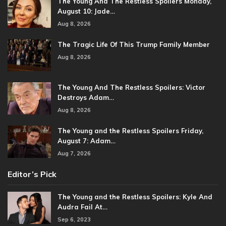
The Young And The Restless Spoilers Monday,
August 10: Jade…
Aug 8, 2026
The Tragic Life Of This Trump Family Member
Aug 8, 2026
The Young And The Restless Spoilers: Victor
Destroys Adam…
Aug 8, 2026
The Young and the Restless Spoilers Friday,
August 7: Adam…
Aug 7, 2026
Editor’s Pick
The Young and the Restless Spoilers: Kyle And
Audra Fail At…
Sep 6, 2023