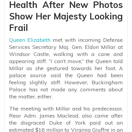
Health After New Photos
Show Her Majesty Looking
Frail
Queen Elizabeth
met with incoming Defense
Services Secretary Maj. Gen. Eldon Millar at
Windsor Castle, walking with a cane and
appearing stiff. “I can’t move,” the Queen told
Millar as she gestured towards her foot. A
palace source said the Queen had been
feeling slightly stiff. However, Buckingham
Palace has not made any comments about
the matter, either.
The meeting with Millar and his predecessor,
Rear Adm. James Macleod, also came after
the disgraced Duke of York paid out an
estimated $16 million to Virginia Giuffre in an