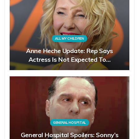
ALL MY CHILDREN
Anne Heche Update: Rep Says
Actress Is Not Expected To…
GENERAL HOSPITAL
General Hospital Spoilers: Sonny’s