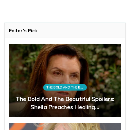
Editor’s Pick
THE BOLD AND THE BEAUTIFUL
The Bold And The Beautiful Spoilers:
Sheila Preaches Healing…