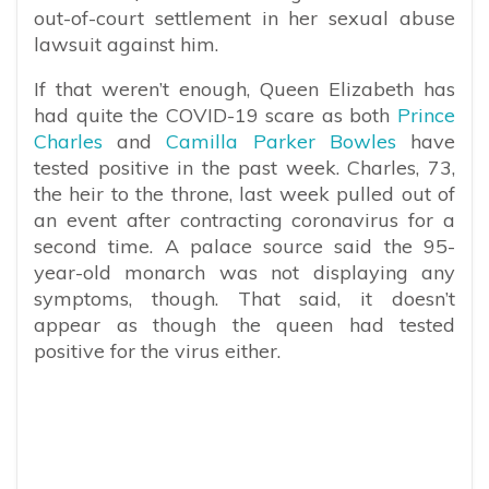
out-of-court settlement in her sexual abuse
lawsuit against him.
If that weren’t enough, Queen Elizabeth has
had quite the COVID-19 scare as both
Prince
Charles
and
Camilla Parker Bowles
have
tested positive in the past week.
Charles, 73,
the heir to the throne, last week pulled out of
an event after contracting coronavirus for a
second time. A palace source said the 95-
year-old monarch was not displaying any
symptoms, though. That said, it doesn’t
appear as though the queen had tested
positive for the virus either.