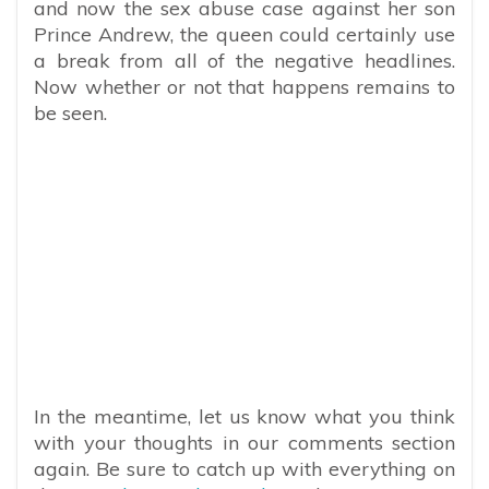
and now the sex abuse case against her son
Prince Andrew, the queen could certainly use
a break from all of the negative headlines.
Now whether or not that happens remains to
be seen.
In the meantime, let us know what you think
with your thoughts in our comments section
again. Be sure to catch up with everything on