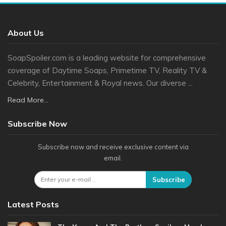
About Us
SoapSpoiler.com is a leading website for comprehensive
coverage of Daytime Soaps, Primetime TV, Reality TV &
Celebrity, Entertainment & Royal news. Our diverse ...
Read More...
Subscribe Now
Subscribe now and receive exclusive content via
email.
Subscribe
Latest Posts