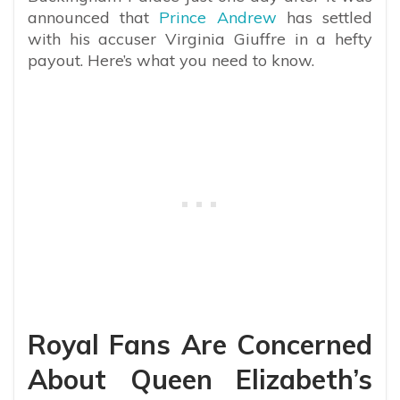
announced that
Prince Andrew
has settled
with his accuser Virginia Giuffre in a hefty
payout. Here’s what you need to know.
Royal Fans Are Concerned
About Queen Elizabeth’s