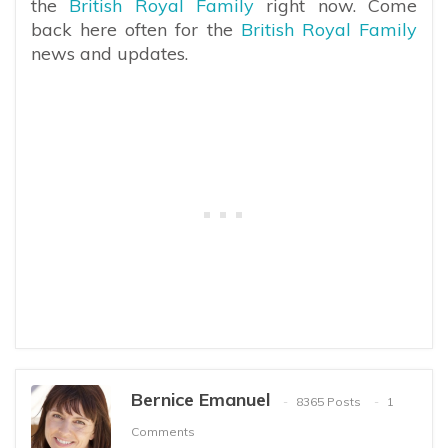
the
British Royal Family
right now. Come
back here often for the
British Royal Family
news and updates.
Bernice Emanuel
8365 Posts
1
Comments