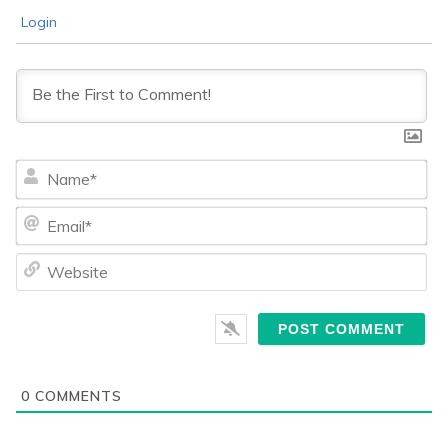
Login
Na
Ema
We
0
COMMENTS