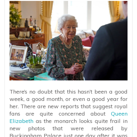
There’s no doubt that this hasn’t been a good
week, a good month, or even a good year for
her. There are new reports that suggest royal
fans are quite concerned about
Queen
Elizabeth
as the monarch looks quite frail in
new photos that were released by
Buckingham Palace just one day after it was