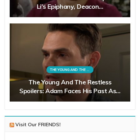
Li’s Epiphany, Deacon…
THE YOUNG AND THE RESTLESS
The Young And The Restless
Spoilers: Adam Faces His Past As…
Visit Our FRIENDS!