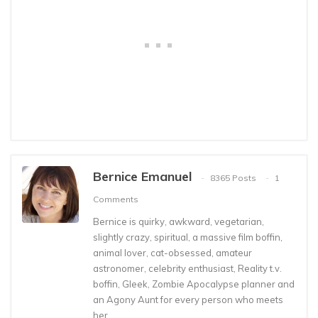
Bernice Emanuel
8365 Posts
1
Comments
Bernice is quirky, awkward, vegetarian,
slightly crazy, spiritual, a massive film boffin,
animal lover, cat-obsessed, amateur
astronomer, celebrity enthusiast, Reality t.v.
boffin, Gleek, Zombie Apocalypse planner and
an Agony Aunt for every person who meets
her.