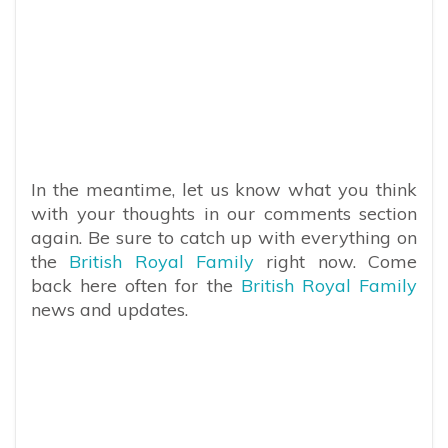
In the meantime, let us know what you think
with your thoughts in our comments section
again. Be sure to catch up with everything on
the
British Royal Family
right now. Come
back here often for the
British Royal Family
news and updates.