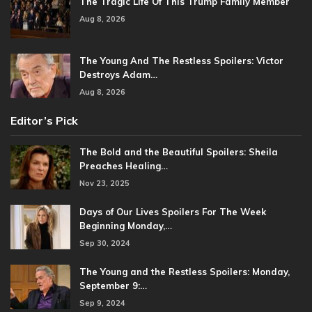
The Tragic Life Of This Trump Family Member
Aug 8, 2026
The Young And The Restless Spoilers: Victor
Destroys Adam…
Aug 8, 2026
Editor’s Pick
The Bold and the Beautiful Spoilers: Sheila
Preaches Healing…
Nov 23, 2025
Days of Our Lives Spoilers For The Week
Beginning Monday,…
Sep 30, 2024
The Young and the Restless Spoilers: Monday,
September 9:…
Sep 9, 2024