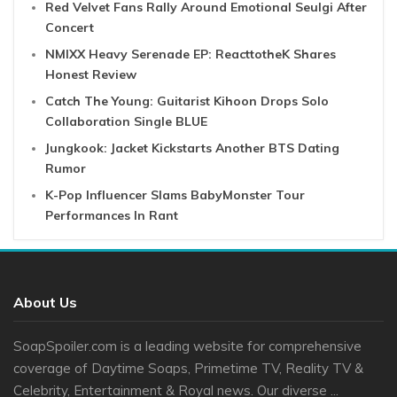
Red Velvet Fans Rally Around Emotional Seulgi After
Concert
NMIXX Heavy Serenade EP: ReacttotheK Shares
Honest Review
Catch The Young: Guitarist Kihoon Drops Solo
Collaboration Single BLUE
Jungkook: Jacket Kickstarts Another BTS Dating
Rumor
K-Pop Influencer Slams BabyMonster Tour
Performances In Rant
About Us
SoapSpoiler.com is a leading website for comprehensive
coverage of Daytime Soaps, Primetime TV, Reality TV &
Celebrity, Entertainment & Royal news. Our diverse ...