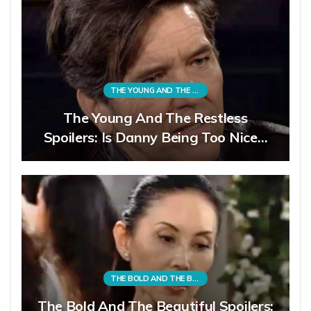
THE YOUNG AND THE RESTLESS
The Young And The Restless
Spoilers: Is Danny Being Too Nice…
THE BOLD AND THE BEAUTIFUL
The Bold And The Beautiful Spoilers: