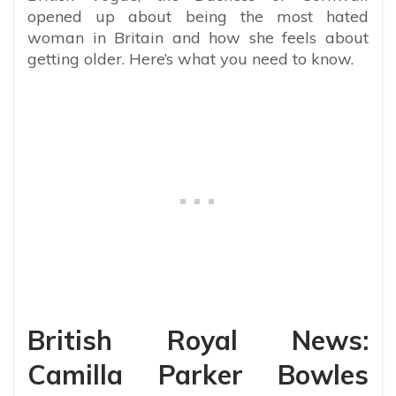
opened up about being the most hated
woman in Britain and how she feels about
getting older. Here’s what you need to know.
British Royal News:
Camilla Parker Bowles