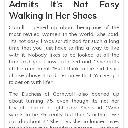
Admits It’s Not Easy
Walking In Her Shoes
Camilla opened up about being one of the
most reviled women in the world. She said,
“
It’s not easy. I was scrutinized for such a long
time that you just have to find a way to live
with it. Nobody likes to be looked at all the
time and, you know, criticized and…” she drifts
off for a moment. “But I think in the end, I sort
of rise above it and get on with it. You’ve got
to get on with life.”
The Duchess of Cornwall also opened up
about turning 75, even though it’s not her
favorite number right now. She said, “Who
wants to be 75, really, but there’s nothing we
can do about it.” She says she no longer gives