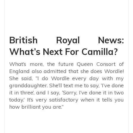
British Royal News:
What’s Next For Camilla?
What’s more, the future Queen Consort of
England also admitted that she does Wordle!
She said, “I do Wordle every day with my
granddaughter. She’ll text me to say, ‘I’ve done
it in three’, and I say, ‘Sorry, I’ve done it in two
today.’ It’s very satisfactory when it tells you
how brilliant you are.”