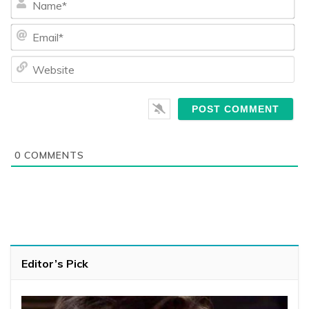
Ema
We
0
COMMENTS
Editor’s Pick