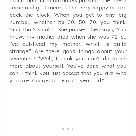
much thought to birthdays passing. “I let them
come and go. I mean I’d be very happy to turn
back the clock. When you get to any big
number, whether it’s 30, 50, 70, you think:
‘God, that’s so old.’” She pauses, then says, “You
know, my mother died when she was 72, so
I’ve out-lived my mother, which is quite
strange.” Are there good things about your
seventies? “Well, I think you can’t do much
more about yourself. You’ve done what you
can. I think you just accept that you are who
you are. You get to be a 75-year-old.”