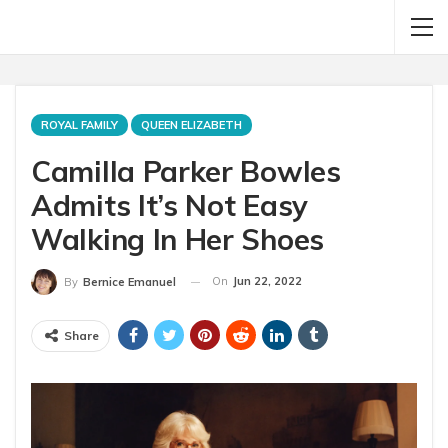
ROYAL FAMILY
QUEEN ELIZABETH
Camilla Parker Bowles
Admits It’s Not Easy
Walking In Her Shoes
On
Jun 22, 2022
By
Bernice Emanuel
Share