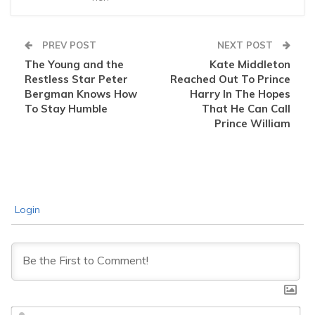
PREV POST
NEXT POST
The Young and the
Kate Middleton
Restless Star Peter
Reached Out To Prince
Bergman Knows How
Harry In The Hopes
To Stay Humble
That He Can Call
Prince William
Login
Na