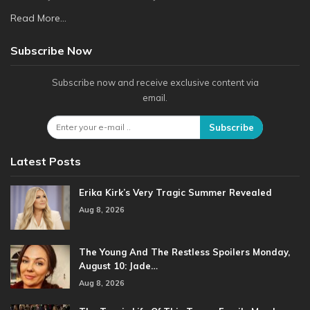
Read More...
Subscribe Now
Subscribe now and receive exclusive content via
email.
Subscribe
Latest Posts
Erika Kirk’s Very Tragic Summer Revealed
Aug 8, 2026
The Young And The Restless Spoilers Monday,
August 10: Jade…
Aug 8, 2026