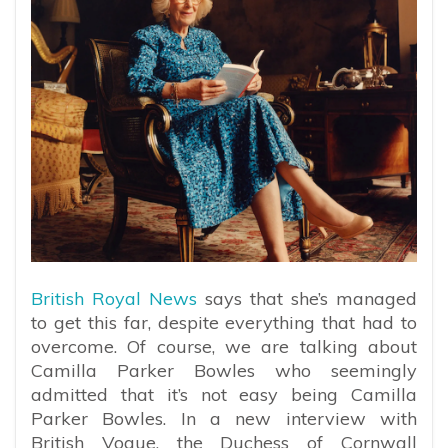
British Royal News
says that she’s managed
to get this far, despite everything that had to
overcome. Of course, we are talking about
Camilla Parker Bowles who seemingly
admitted that it’s not easy being Camilla
Parker Bowles. In a new interview with
British Vogue, the Duchess of Cornwall