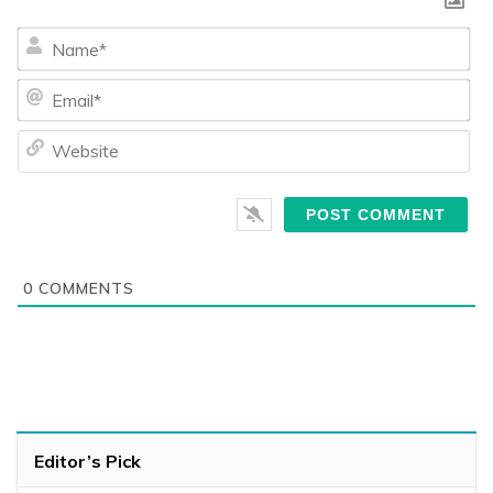
Na
Ema
We
0
COMMENTS
Editor’s Pick