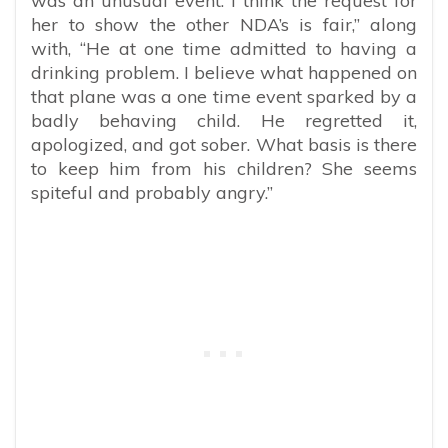
was an unusual event. I think the request for
her to show the other NDA’s is fair,” along
with, “He at one time admitted to having a
drinking problem. I believe what happened on
that plane was a one time event sparked by a
badly behaving child. He regretted it,
apologized, and got sober. What basis is there
to keep him from his children? She seems
spiteful and probably angry.”