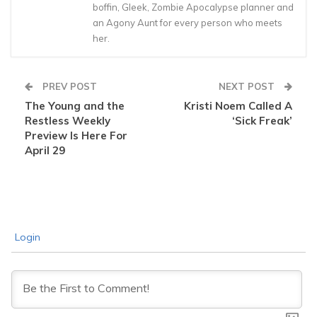
boffin, Gleek, Zombie Apocalypse planner and
an Agony Aunt for every person who meets
her.
PREV POST
NEXT POST
The Young and the
Kristi Noem Called A
Restless Weekly
‘Sick Freak’
Preview Is Here For
April 29
Login