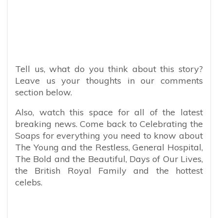
Tell us, what do you think about this story?
Leave us your thoughts in our comments
section below.
Also, watch this space for all of the latest
breaking news. Come back to Celebrating the
Soaps for everything you need to know about
The Young and the Restless, General Hospital,
The Bold and the Beautiful, Days of Our Lives,
the British Royal Family and the hottest
celebs.