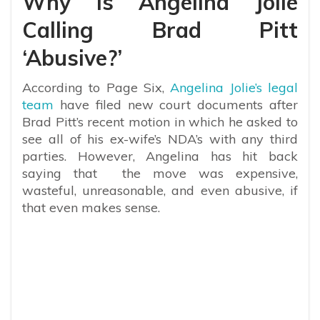
Why Is Angelina Jolie
Calling Brad Pitt
‘Abusive?’
According to Page Six,
Angelina Jolie’s legal
team
have filed new court documents after
Brad Pitt’s recent motion in which he asked to
see all of his ex-wife’s NDA’s with any third
parties. However, Angelina has hit back
saying that the move was expensive,
wasteful, unreasonable, and even abusive, if
that even makes sense.