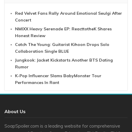
Red Velvet Fans Rally Around Emotional Seulgi After
Concert
NMIXX Heavy Serenade EP: ReacttotheK Shares
Honest Review
Catch The Young: Guitarist Kihoon Drops Solo
Collaboration Single BLUE
Jungkook: Jacket Kickstarts Another BTS Dating
Rumor
K-Pop Influencer Slams BabyMonster Tour
Performances In Rant
About Us
SoapSpoiler.com is a leading website for comprehensive