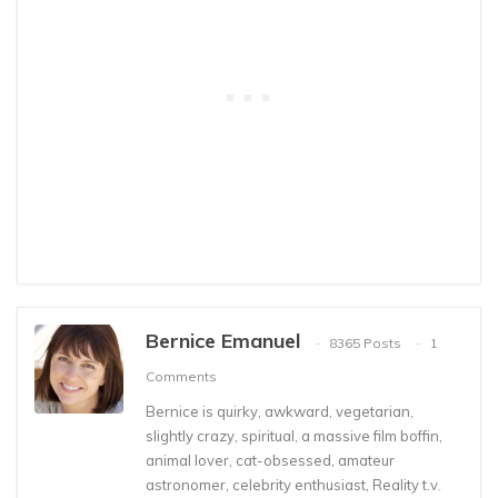
Bernice Emanuel
8365 Posts
1
Comments
Bernice is quirky, awkward, vegetarian,
slightly crazy, spiritual, a massive film boffin,
animal lover, cat-obsessed, amateur
astronomer, celebrity enthusiast, Reality t.v.