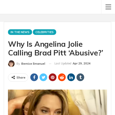
IN THE NEWS
CELEBRITIES
Why Is Angelina Jolie
Calling Brad Pitt ‘Abusive?’
Last Updated
Apr 29, 2024
By
Bernice Emanuel
Share