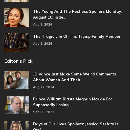
The Young And The Restless Spoilers Monday,
August 10: Jade…
Aug 8, 2026
The Tragic Life Of This Trump Family Member
Aug 8, 2026
Editor’s Pick
JD Vance Just Make Some Weird Comments
About Women And Their…
Aug 17, 2024
Prince William Blasts Meghan Markle For
Supposedly Losing…
Sep 25, 2023
Days of Our Lives Spoilers: Jessica Serfaty Is
Out!