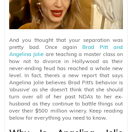
And you thought that your separation was
pretty bad. Once again
Brad Pitt and
Angelina Jolie
are teaching a master class on
how not to divorce in Hollywood as their
never-ending feud has reached a whole new
level. In fact, there’s a new report that says
Angelina Jolie believes Brad Pitt’s behavior is
‘abusive’ as she doesn’t think that she should
turn over all of her past NDA’s to her ex-
husband as they continue to battle things out
over their $500 million winery. Keep reading
below for everything you need to know.