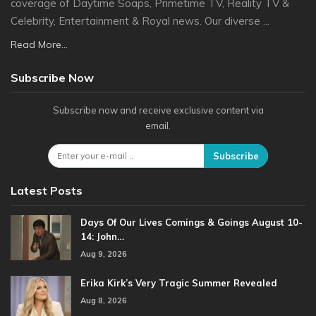
coverage of Daytime Soaps, Primetime TV, Reality TV &
Celebrity, Entertainment & Royal news. Our diverse ...
Read More...
Subscribe Now
Subscribe now and receive exclusive content via
email.
Subscribe
Latest Posts
Days Of Our Lives Comings & Goings August 10-
14: John…
Aug 9, 2026
Erika Kirk’s Very Tragic Summer Revealed
Aug 8, 2026