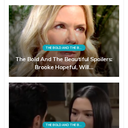
THE BOLD AND THE BEAUTIFUL
The Bold And The Beautiful Spoilers:
Brooke Hopeful, Will…
THE BOLD AND THE BEAUTIFUL