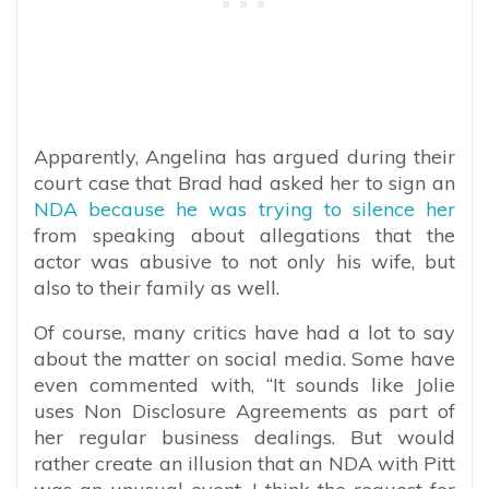
Apparently, Angelina has argued during their
court case that Brad had asked her to sign an
NDA because he was trying to silence her
from speaking about allegations that the
actor was abusive to not only his wife, but
also to their family as well.
Of course, many critics have had a lot to say
about the matter on social media. Some have
even commented with, “
It sounds like Jolie
uses Non Disclosure Agreements as part of
her regular business dealings. But would
rather create an illusion that an NDA with Pitt