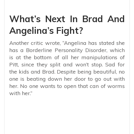
What’s Next In Brad And
Angelina’s Fight?
Another critic wrote, “Angelina has stated she
has a Borderline Personality Disorder, which
is at the bottom of all her manipulations of
Pitt, since they split and won’t stop. Sad for
the kids and Brad. Despite being beautiful, no
one is beating down her door to go out with
her. No one wants to open that can of worms
with her.”