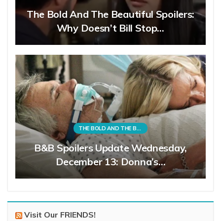
The Bold And The Beautiful Spoilers:
Why Doesn’t Bill Stop…
THE BOLD AND THE BEAUTIFUL
B&B Spoilers Update Wednesday,
December 13: Donna’s…
Visit Our FRIENDS!