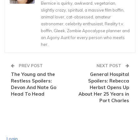
Bernice is quirky, awkward, vegetarian,
slightly crazy, spiritual, a massive film boffin,
animal lover, cat-obsessed, amateur
astronomer, celebrity enthusiast, Reality t.v.
boffin, Gleek, Zombie Apocalypse planner and
an Agony Aunt for every person who meets
her.
PREV POST
NEXT POST
The Young and the
General Hospital
Restless Spoilers:
Spoilers: Rebecca
Devon And Nate Go
Herbst Opens Up
Head To Head
About Her 25 Years in
Port Charles
Login