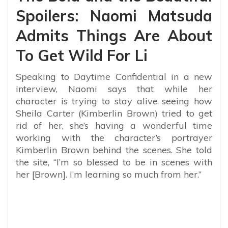
Spoilers: Naomi Matsuda
Admits Things Are About
To Get Wild For Li
Speaking to Daytime Confidential in a new
interview, Naomi says that while her
character is trying to stay alive seeing how
Sheila Carter (Kimberlin Brown) tried to get
rid of her, she’s having a wonderful time
working with the character’s portrayer
Kimberlin Brown behind the scenes. She told
the site, “
I’m so blessed to be in scenes with
her [Brown]. I’m learning so much from her.”