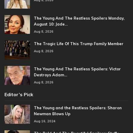
Aug 8, 2026
The Young And The Restless Spoilers Monday,
August 10: Jade…
Aug 8, 2026
The Tragic Life Of This Trump Family Member
Aug 8, 2026
The Young And The Restless Spoilers: Victor
Destroys Adam…
Aug 8, 2026
Editor’s Pick
The Young and the Restless Spoilers: Sharon
Newman Blows Up
Aug 16, 2024