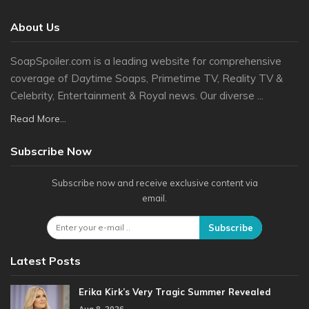
About Us
SoapSpoiler.com is a leading website for comprehensive
coverage of Daytime Soaps, Primetime TV, Reality TV &
Celebrity, Entertainment & Royal news. Our diverse ...
Read More...
Subscribe Now
Subscribe now and receive exclusive content via
email.
Subscribe
Latest Posts
Erika Kirk’s Very Tragic Summer Revealed