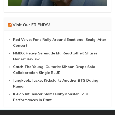
Visit Our FRIENDS!
Red Velvet Fans Rally Around Emotional Seulgi After
Concert
NMIXX Heavy Serenade EP: ReacttotheK Shares
Honest Review
Catch The Young: Guitarist Kihoon Drops Solo
Collaboration Single BLUE
Jungkook: Jacket Kickstarts Another BTS Dating
Rumor
K-Pop Influencer Slams BabyMonster Tour
Performances In Rant