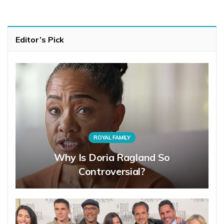
Editor’s Pick
ROYAL FAMILY
Why Is Doria Ragland So
Controversial?