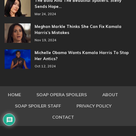
The Bold And The Beautiful Spoilers: Steffy
Sends Hope…
Mar 24, 2024
Meghan Markle Thinks She Can Fix Kamala
Harris’s Mistakes
Nov 19, 2024
Michelle Obama Wants Kamala Harris To Stop
Her Antics?
Oct 12, 2024
HOME
SOAP OPERA SPOILERS
ABOUT
SOAP SPOILER STAFF
PRIVACY POLICY
CONTACT