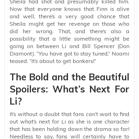
Sheila had shot and presumably killed him.
Now that everyone knows that Finn is alive
and well, there’s a very good chance that
Sheila might get her revenge on those who
did her wrong. That, and there’s also a
possibility that a little something might be
going on between Li and Bill Spencer (Don
Diamont). “You have got to stay tuned,” Noami
teased. “It’s about to get bonkers!”
The Bold and the Beautiful
Spoilers: What’s Next For
Li?
It’s without a doubt that fans can’t wait to find
out what’s next for Li as she is one character
that has been holding down the drama so far!
Needless to say, fans will certainly have to