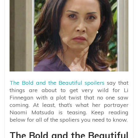
The Bold and the Beautiful spoilers
say that
things are about to get very wild for Li
Finnegan with a plot twist that no one saw
coming. At least, that’s what her portrayer
Naomi Matsuda is teasing. Keep reading
below for all of the spoliers you need to know.
The Bold and the Beautiful