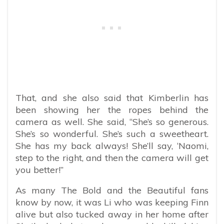
That, and she also said that Kimberlin has
been showing her the ropes behind the
camera as well. She said, “She’s so generous.
She’s so wonderful. She’s such a sweetheart.
She has my back always! She’ll say, ‘Naomi,
step to the right, and then the camera will get
you better!”
As many The Bold and the Beautiful fans
know by now, it was Li who was keeping Finn
alive but also tucked away in her home after