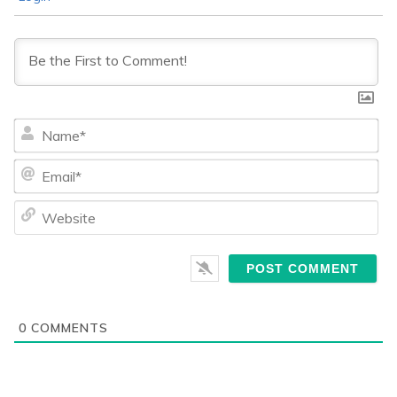
Na
Ema
We
0
COMMENTS