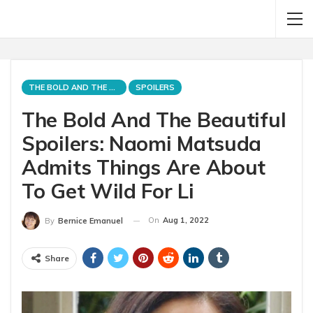
THE BOLD AND THE BEAUTIFUL
SPOILERS
The Bold And The Beautiful
Spoilers: Naomi Matsuda
Admits Things Are About
To Get Wild For Li
On
Aug 1, 2022
By
Bernice Emanuel
Share