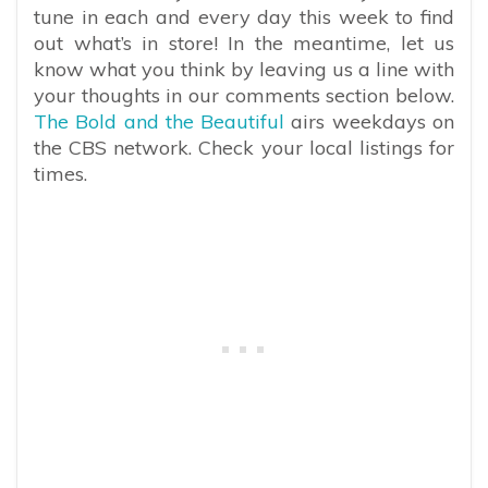
tune in each and every day this week to find
out what’s in store! In the meantime, let us
know what you think by leaving us a line with
your thoughts in our comments section below.
The Bold and the Beautiful
airs weekdays on
the CBS network. Check your local listings for
times.