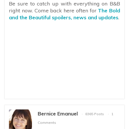
Be sure to catch up with everything on B&B
right now. Come back here often for
The Bold
and the Beautiful spoilers, news and updates
.
Bernice Emanuel
8365 Posts
1
Comments