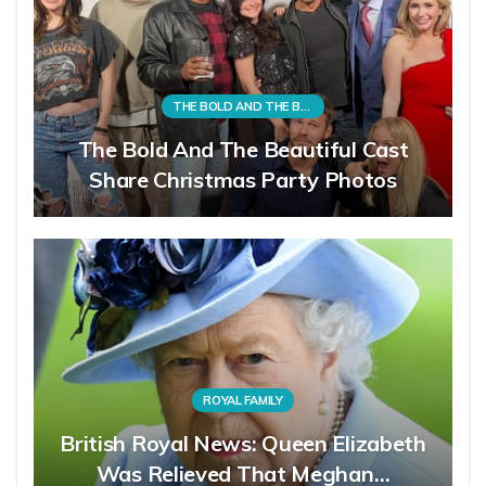
THE BOLD AND THE BEAUTIFUL
The Bold And The Beautiful Cast
Share Christmas Party Photos
ROYAL FAMILY
British Royal News: Queen Elizabeth
Was Relieved That Meghan…