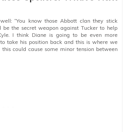
ell: “You know those Abbott clan they stick
ll be the secret weapon against Tucker to help
Kyle. I think Diane is going to be even more
to take his position back and this is where we
d this could cause some minor tension between