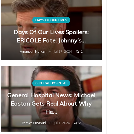
DAYS OF OUR LIVES
Days Of Our Lives Spoilers:
ERICOLE Fate, Johnny’s…
Amandah Hancen
Jul 17, 2024
1
GENERAL HOSPITAL
General Hospital News: Michael
Easton Gets Real About Why
He…
Bernice Emanuel
Jul 1, 2024
2