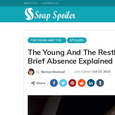
ABOUT US
CONTACT US
THE YOUNG AND THE RESTLESS
SPOILERS
The Young And The Restl
Brief Absence Explained
Last Updated
Oct 23, 2023
By
Bernice Emanuel
Share