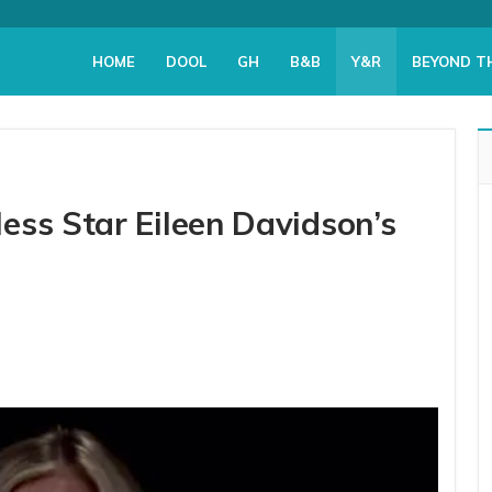
HOME
DOOL
GH
B&B
Y&R
BEYOND T
ess Star Eileen Davidson’s