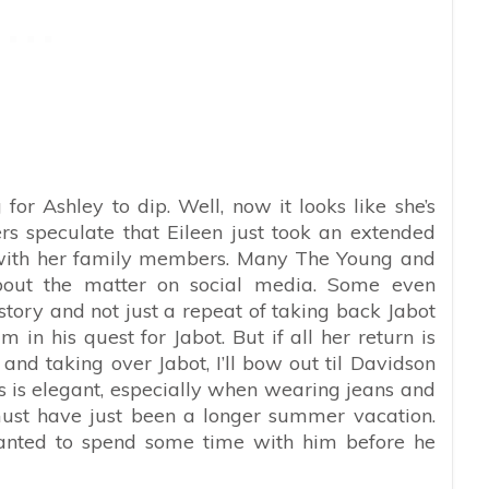
 for Ashley to dip. Well, now it looks like she’s
s speculate that Eileen just took an extended
 with her family members. Many The Young and
about the matter on social media. Some even
story and not just a repeat of taking back Jabot
 in his quest for Jabot. But if all her return is
nd taking over Jabot, I’ll bow out til Davidson
s is elegant, especially when wearing jeans and
ust have just been a longer summer vacation.
wanted to spend some time with him before he