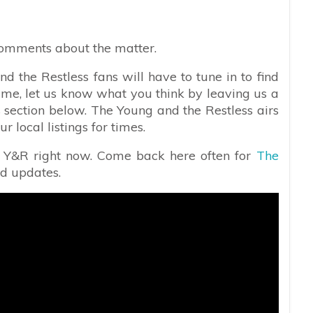
comments about the matter.
d the Restless fans will have to tune in to find
ime, let us know what you think by leaving us a
 section below. The Young and the Restless airs
local listings for times.
n Y&R right now. Come back here often for
The
nd updates.