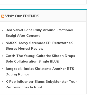
Visit Our FRIENDS!
Red Velvet Fans Rally Around Emotional
Seulgi After Concert
NMIXX Heavy Serenade EP: ReacttotheK
Shares Honest Review
Catch The Young: Guitarist Kihoon Drops
Solo Collaboration Single BLUE
Jungkook: Jacket Kickstarts Another BTS
Dating Rumor
K-Pop Influencer Slams BabyMonster Tour
Performances In Rant