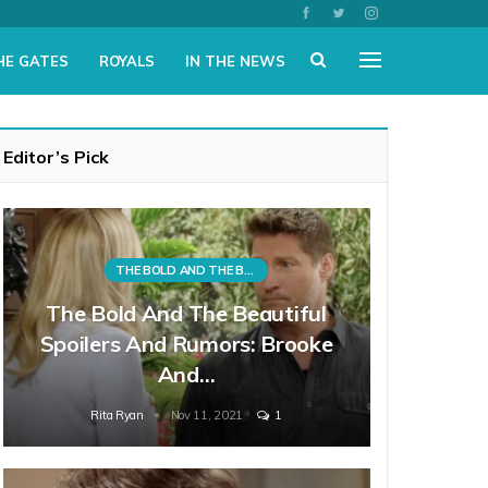
HE GATES
ROYALS
IN THE NEWS
Editor’s Pick
THE BOLD AND THE BEAUTIFUL
The Bold And The Beautiful
Spoilers And Rumors: Brooke
And…
Rita Ryan
Nov 11, 2021
1