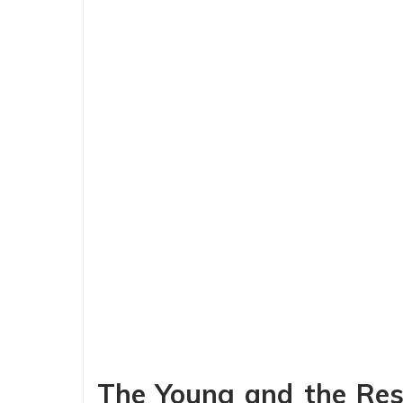
The Young and the Rest