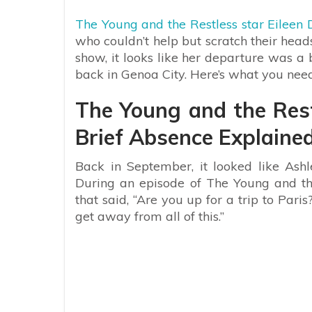
The Young and the Restless star Eileen
who couldn’t help but scratch their hea
show, it looks like her departure was a 
back in Genoa City. Here’s what you nee
The Young and the Rest
Brief Absence Explaine
Back in September, it looked like Ash
During an episode of The Young and th
that said, “Are you up for a trip to Par
get away from all of this.”