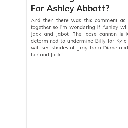
For Ashley Abbott?
And then there was this comment as w
together so I’m wondering if Ashley wi
Jack and Jabot. The loose cannon is 
determined to undermine Billy for Kyle 
will see shades of gray from Diane an
her and Jack.”