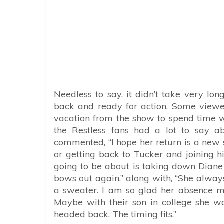
Needless to say, it didn’t take very long
back and ready for action. Some viewer
vacation from the show to spend time
the Restless fans had a lot to say 
commented, “
I hope her return is a new 
or getting back to Tucker and joining him
going to be about is taking down Diane a
bows out again,” along with, “She alway
a sweater. I am so glad her absence m
Maybe with their son in college she 
headed back. The timing fits.”