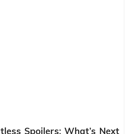
less Spoilers: What’s Next