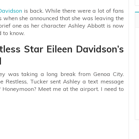
 Davidson
is back. While there were a lot of fans
ds when she announced that she was leaving the
brief one as her character Ashley Abbott is now
d to know.
less Star Eileen Davidson’s
d
ley was taking a long break from Genoa City.
e Restless, Tucker sent Ashley a text message
is? Honeymoon? Meet me at the airport. I need to