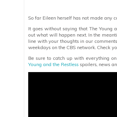
So far Eileen herself has not made any 
It goes without saying that The Young an
out what will happen next. In the meant
line with your thoughts in our comments
weekdays on the CBS network. Check your 
Be sure to catch up with everything o
Young and the Restless
spoilers, news a