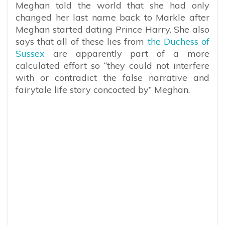
Meghan told the world that she had only
changed her last name back to Markle after
Meghan started dating Prince Harry. She also
says that all of these lies from
the Duchess of
Sussex
are apparently part of a more
calculated effort so
“they could not interfere
with or contradict the false narrative and
fairytale life story concocted by” Meghan.