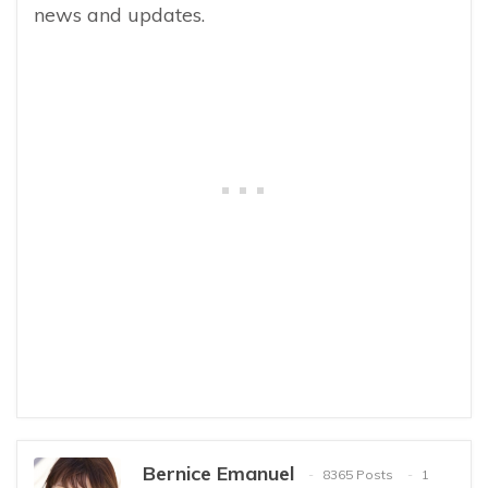
news and updates.
Bernice Emanuel
8365 Posts
1