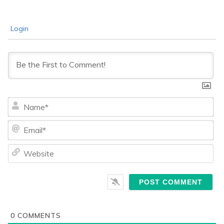
Login
Na
Ema
We
0
COMMENTS