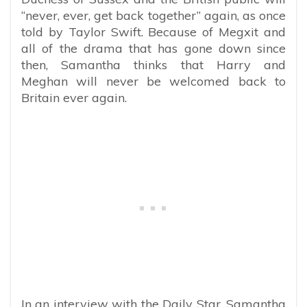
“never, ever, get back together” again, as once
told by Taylor Swift. Because of Megxit and
all of the drama that has gone down since
then, Samantha thinks that Harry and
Meghan will never be welcomed back to
Britain ever again.
In an interview with the Daily Star, Samantha