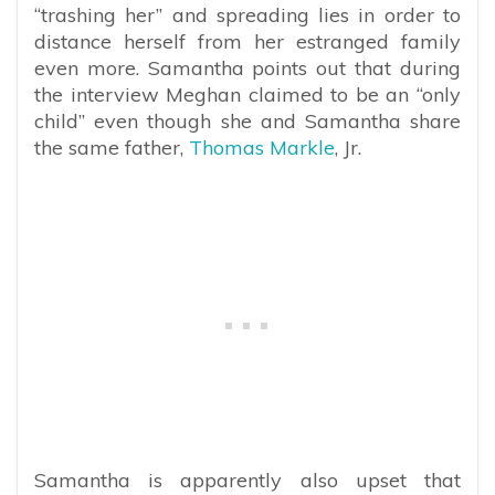
“trashing her” and spreading lies in order to
distance herself from her estranged family
even more. Samantha points out that during
the interview Meghan claimed to be an “only
child” even though she and Samantha share
the same father,
Thomas Markle
, Jr.
Samantha is apparently also upset that