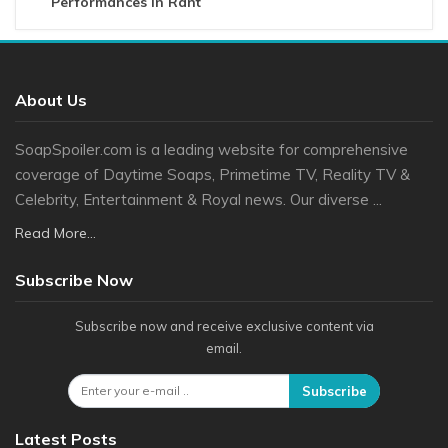
Performances In Rant
About Us
SoapSpoiler.com is a leading website for comprehensive
coverage of Daytime Soaps, Primetime TV, Reality TV &
Celebrity, Entertainment & Royal news. Our diverse ...
Read More...
Subscribe Now
Subscribe now and receive exclusive content via
email.
Subscribe
Latest Posts