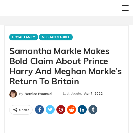
ROYAL FAMILY
MEGHAN MARKLE
Samantha Markle Makes
Bold Claim About Prince
Harry And Meghan Markle’s
Return To Britain
Last Updated
Apr 7, 2022
By
Bernice Emanuel
Share