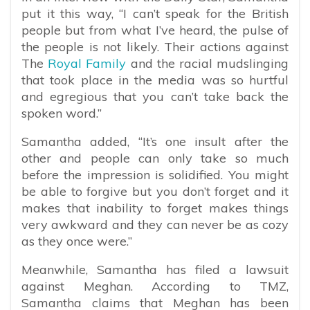
put it this way, “I can’t speak for the British
people but from what I’ve heard, the pulse of
the people is not likely. Their actions against
The
Royal Family
and the racial mudslinging
that took place in the media was so hurtful
and egregious that you can’t take back the
spoken word.”
Samantha added, “It’s one insult after the
other and people can only take so much
before the impression is solidified. You might
be able to forgive but you don’t forget and it
makes that inability to forget makes things
very awkward and they can never be as cozy
as they once were.”
Meanwhile, Samantha has filed a lawsuit
against Meghan.
According to TMZ,
Samantha claims that Meghan has been