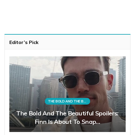
Editor’s Pick
THE BOLD AND THE BEAUTIFUL
The Bold And The Beautiful Spoilers:
Finn Is About To Snap…