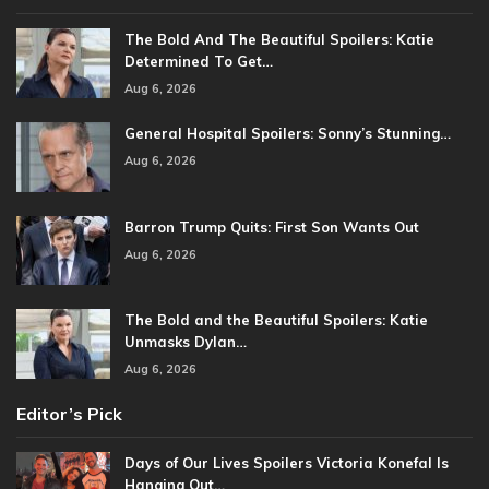
The Bold And The Beautiful Spoilers: Katie
Determined To Get…
Aug 6, 2026
General Hospital Spoilers: Sonny’s Stunning…
Aug 6, 2026
Barron Trump Quits: First Son Wants Out
Aug 6, 2026
The Bold and the Beautiful Spoilers: Katie
Unmasks Dylan…
Aug 6, 2026
Editor’s Pick
Days of Our Lives Spoilers Victoria Konefal Is
Hanging Out…