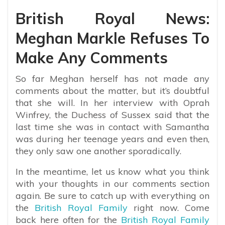
British Royal News:
Meghan Markle Refuses To
Make Any Comments
So far Meghan herself has not made any
comments about the matter, but it’s doubtful
that she will. In her interview with Oprah
Winfrey, the Duchess of Sussex said that the
last time she was in contact with Samantha
was during her teenage years and even then,
they only saw one another sporadically.
In the meantime, let us know what you think
with your thoughts in our comments section
again. Be sure to catch up with everything on
the
British Royal Family
right now. Come
back here often for the
British Royal Family