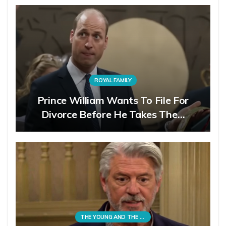
ROYAL FAMILY
Prince William Wants To File For
Divorce Before He Takes The…
THE YOUNG AND THE RESTLESS