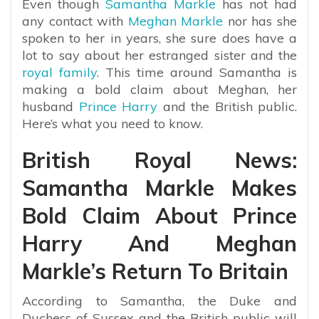
Even though
Samantha Markle
has not had
any contact with
Meghan Markle
nor has she
spoken to her in years, she sure does have a
lot to say about her estranged sister and the
royal family
. This time around Samantha is
making a bold claim about Meghan, her
husband
Prince Harry
and the British public.
Here’s what you need to know.
British Royal News:
Samantha Markle Makes
Bold Claim About Prince
Harry And Meghan
Markle’s Return To Britain
According to Samantha, the Duke and
Duchess of Sussex and the British public will