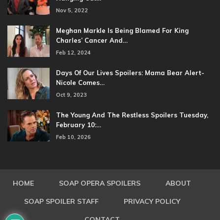
Nov 5, 2022
Meghan Markle Is Being Blamed For King
Charles’ Cancer And…
Feb 12, 2024
Days Of Our Lives Spoilers: Mama Bear Alert-
Nicole Comes…
Oct 9, 2023
The Young And The Restless Spoilers Tuesday,
February 10:…
Feb 10, 2026
HOME
SOAP OPERA SPOILERS
ABOUT
SOAP SPOILER STAFF
PRIVACY POLICY
CONTACT