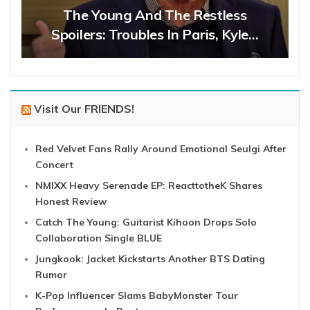
The Young And The Restless
Spoilers: Troubles In Paris, Kyle…
Visit Our FRIENDS!
Red Velvet Fans Rally Around Emotional Seulgi After
Concert
NMIXX Heavy Serenade EP: ReacttotheK Shares
Honest Review
Catch The Young: Guitarist Kihoon Drops Solo
Collaboration Single BLUE
Jungkook: Jacket Kickstarts Another BTS Dating
Rumor
K-Pop Influencer Slams BabyMonster Tour