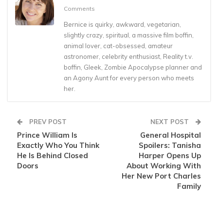
Comments
Bernice is quirky, awkward, vegetarian,
slightly crazy, spiritual, a massive film boffin,
animal lover, cat-obsessed, amateur
astronomer, celebrity enthusiast, Reality t.v.
boffin, Gleek, Zombie Apocalypse planner and
an Agony Aunt for every person who meets
her.
PREV POST
NEXT POST
Prince William Is
General Hospital
Exactly Who You Think
Spoilers: Tanisha
He Is Behind Closed
Harper Opens Up
Doors
About Working With
Her New Port Charles
Family