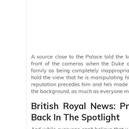
A source close to the Palace told the M
front of the cameras when the Duke o
family as being completely inappropriat
hold the view that he is manipulating hi
reputation precedes him and he’s made n
the background, as much as everyone m
British Royal News: 
Back In The Spotlight