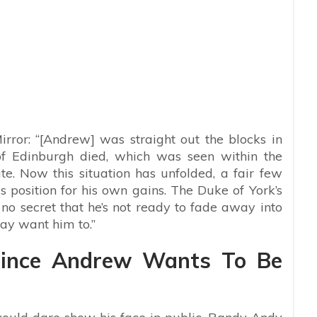
irror: “[Andrew] was straight out the blocks in
f Edinburgh died, which was seen within the
e. Now this situation has unfolded, a fair few
s position for his own gains. The Duke of York’s
o secret that he’s not ready to fade away into
ay want him to.”
Prince Andrew Wants To Be