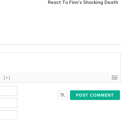
React To Finn’s Shocking Death
}
[+]
Name*
Email*
Website