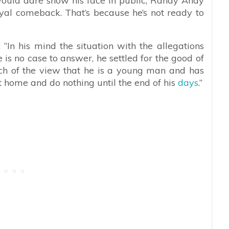
would dare show his face in public, Randy Andy
 royal comeback. That’s because he’s not ready to
In his mind the situation with the allegations
e is no case to answer, he settled for the good of
uch of the view that he is a young man and has
t at home and do nothing until the end of his
days
.”