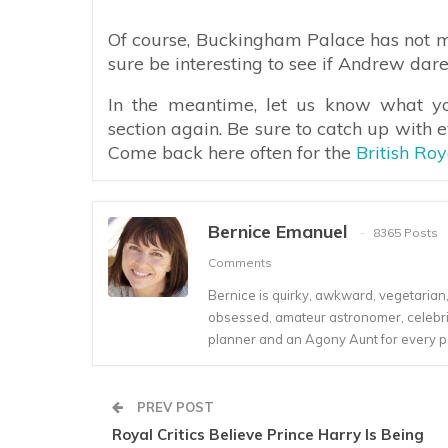
Of course, Buckingham Palace has not m
sure be interesting to see if Andrew dare
In the meantime, let us know what y
section again. Be sure to catch up with 
Come back here often for the
British Ro
Bernice Emanuel
8365 Posts
Comments
Bernice is quirky, awkward, vegetarian, s
obsessed, amateur astronomer, celebrity
planner and an Agony Aunt for every 
PREV POST
Royal Critics Believe Prince Harry Is Being