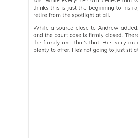
And while everyone can’t believe that 
thinks this is just the beginning to his
retire from the spotlight at all.
While a source close to Andrew added: “
and the court case is firmly closed. Ther
the family and that’s that. He’s very m
plenty to offer. He’s not going to just si