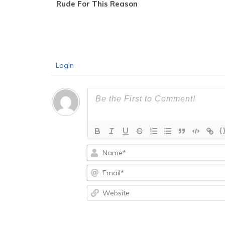
Rude For This Reason
Login
{