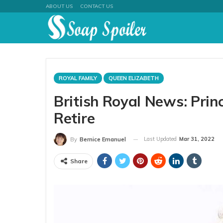
ABOUT US
CONTACT US
ROYAL FAMILY
QUEEN ELIZABETH
British Royal News: Pri
Retire
Last Updated
Mar 31, 2022
By
Bernice Emanuel
Share