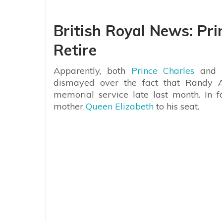
British Royal News: Pr
Retire
Apparently, both
Prince Charles
and
dismayed over the fact that Randy A
memorial service late last month. In 
mother
Queen Elizabeth
to his seat.