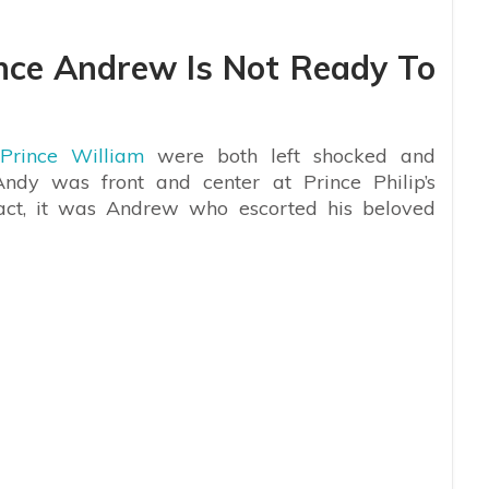
ince Andrew Is Not Ready To
Prince William
were both left shocked and
ndy was front and center at Prince Philip’s
fact, it was Andrew who escorted his beloved