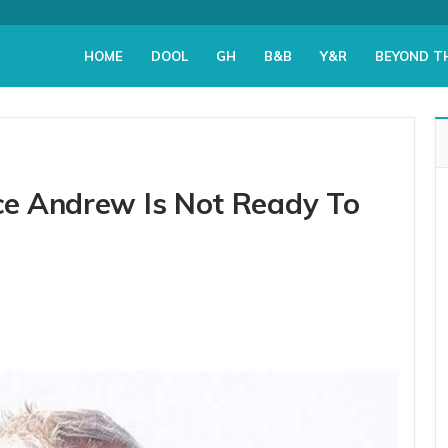
HOME
DOOL
GH
B&B
Y&R
BEYOND T
nce Andrew Is Not Ready To