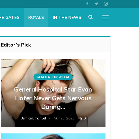
HE GATES
ROYALS
IN THE NEWS
Editor’s Pick
GENERAL HOSPITAL
General Hospital Star Evan
Hofer Never Gets Nervous
During…
Bernice Emanuel
Mar 23, 2023
0