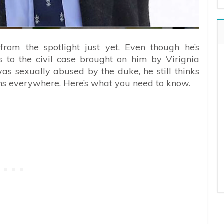
from the spotlight just yet. Even though he’s
 to the civil case brought on him by Virignia
as sexually abused by the duke, he still thinks
ans everywhere. Here’s what you need to know.