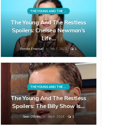
THE YOUNG AND THE RESTLESS
The Young And The Restless
Spoilers: Chelsea Newman’s
Life…
Bernice Emanuel
Feb 7, 2022
1
THE YOUNG AND THE RESTLESS
The Young And The Restless
Spoilers: The Billy Show Is…
Sean O'Brien
Sep 8, 2024
1