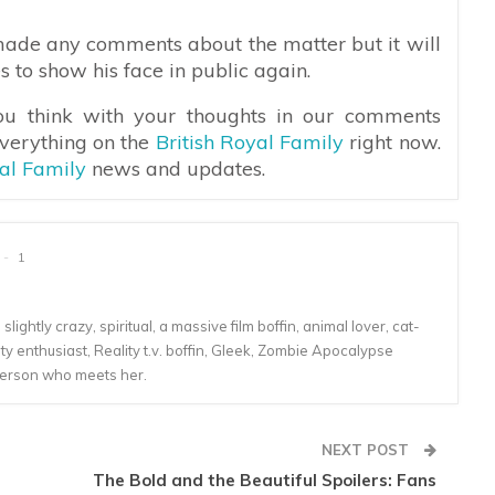
ade any comments about the matter but it will
s to show his face in public again.
ou think with your thoughts in our comments
everything on the
British Royal Family
right now.
yal Family
news and updates.
1
lightly crazy, spiritual, a massive film boffin, animal lover, cat-
 enthusiast, Reality t.v. boffin, Gleek, Zombie Apocalypse
person who meets her.
NEXT POST
The Bold and the Beautiful Spoilers: Fans