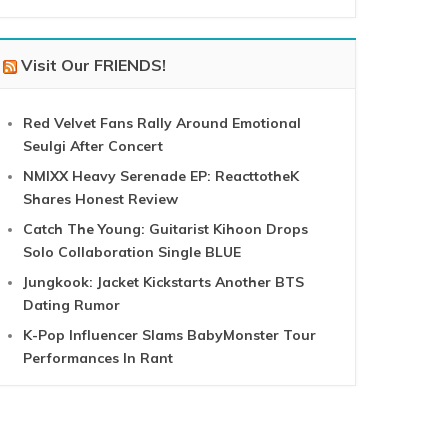
Visit Our FRIENDS!
Red Velvet Fans Rally Around Emotional
Seulgi After Concert
NMIXX Heavy Serenade EP: ReacttotheK
Shares Honest Review
Catch The Young: Guitarist Kihoon Drops
Solo Collaboration Single BLUE
Jungkook: Jacket Kickstarts Another BTS
Dating Rumor
K-Pop Influencer Slams BabyMonster Tour
Performances In Rant