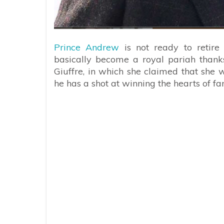
Prince Andrew
is not ready to retire 
basically become a royal pariah thanks
Giuffre, in which she claimed that she w
he has a shot at winning the hearts of f