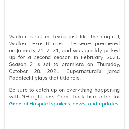
Walker is set in Texas just like the original,
Walker Texas Ranger. The series premiered
on January 21, 2021, and was quickly picked
up for a second season in February 2021.
Season 2 is set to premiere on Thursday,
October 28, 2021. Supernatural’s Jared
Padalecki plays that title role.
Be sure to catch up on everything happening
with GH right now. Come back here often for
General Hospital spoilers, news, and updates.