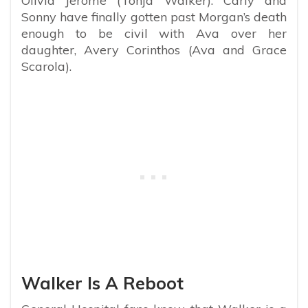
Olivia Jerome (Tonja Walker). Carly and
Sonny have finally gotten past Morgan’s death
enough to be civil with Ava over her
daughter, Avery Corinthos (Ava and Grace
Scarola).
Walker Is A Reboot