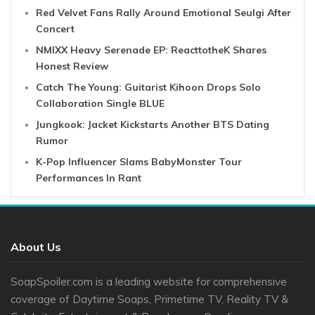
Red Velvet Fans Rally Around Emotional Seulgi After
Concert
NMIXX Heavy Serenade EP: ReacttotheK Shares
Honest Review
Catch The Young: Guitarist Kihoon Drops Solo
Collaboration Single BLUE
Jungkook: Jacket Kickstarts Another BTS Dating
Rumor
K-Pop Influencer Slams BabyMonster Tour
Performances In Rant
About Us
SoapSpoiler.com is a leading website for comprehensive
coverage of Daytime Soaps, Primetime TV, Reality TV &