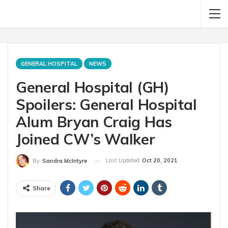
GENERAL HOSPITAL
NEWS
General Hospital (GH)
Spoilers: General Hospital
Alum Bryan Craig Has
Joined CW’s Walker
Last Updated
Oct 20, 2021
By
Sandra McIntyre
Share