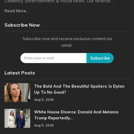
Celebrity, Entertainment & Royal news. Our diverse ...
Read More...
Subscribe Now
Subscribe now and receive exclusive content via
email.
Subscribe
Latest Posts
The Bold And The Beautiful Spoilers: Is Dylan
Up To No Good?
Aug 5, 2026
White House Divorce: Donald And Melania
Trump Reportedly…
Aug 5, 2026