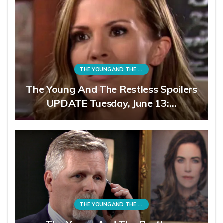
THE YOUNG AND THE RESTLESS
The Young And The Restless Spoilers
UPDATE Tuesday, June 13:…
THE YOUNG AND THE RESTLESS