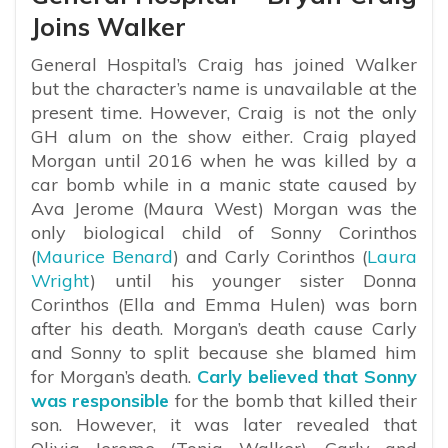
Joins Walker
General Hospital’s Craig has joined Walker
but the character’s name is unavailable at the
present time. However, Craig is not the only
GH alum on the show either. Craig played
Morgan until 2016 when he was killed by a
car bomb while in a manic state caused by
Ava Jerome (Maura West) Morgan was the
only biological child of Sonny Corinthos
(
Maurice Benard
) and Carly Corinthos (
Laura
Wright
) until his younger sister Donna
Corinthos (Ella and Emma Hulen) was born
after his death. Morgan’s death cause Carly
and Sonny to split because she blamed him
for Morgan’s death.
Carly believed that Sonny
was responsible
for the bomb that killed their
son. However, it was later revealed that