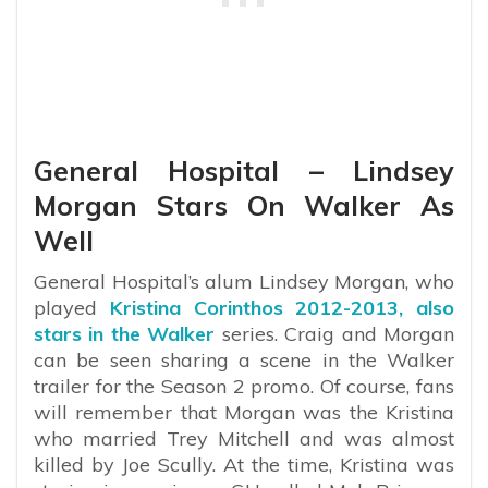
General Hospital – Lindsey
Morgan Stars On Walker As
Well
General Hospital’s alum Lindsey Morgan, who
played
Kristina Corinthos 2012-2013, also
stars in the Walker
series. Craig and Morgan
can be seen sharing a scene in the Walker
trailer for the Season 2 promo. Of course, fans
will remember that Morgan was the Kristina
who married Trey Mitchell and was almost
killed by Joe Scully. At the time, Kristina was