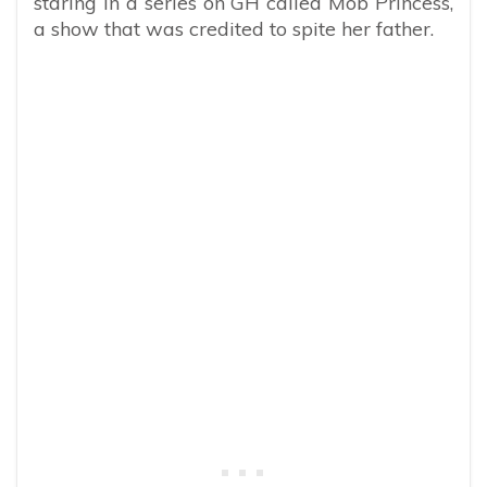
staring in a series on GH called Mob Princess,
a show that was credited to spite her father.