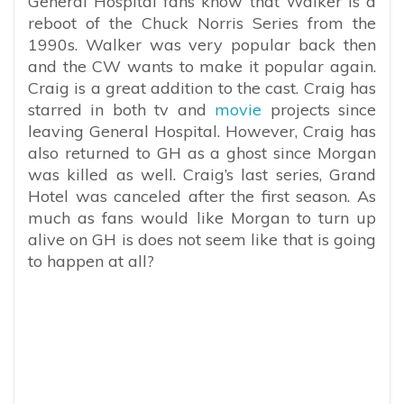
General Hospital fans know that Walker is a
reboot of the Chuck Norris Series from the
1990s. Walker was very popular back then
and the CW wants to make it popular again.
Craig is a great addition to the cast. Craig has
starred in both tv and
movie
projects since
leaving General Hospital. However, Craig has
also returned to GH as a ghost since Morgan
was killed as well. Craig’s last series, Grand
Hotel was canceled after the first season. As
much as fans would like Morgan to turn up
alive on GH is does not seem like that is going
to happen at all?