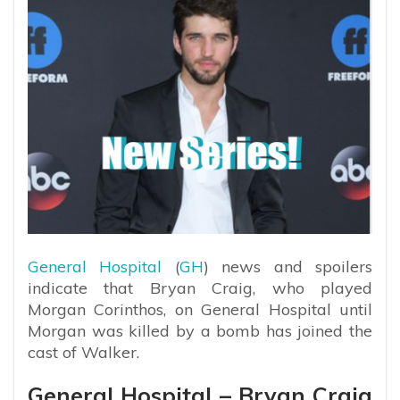
General Hospital
(
GH
) news and spoilers
indicate that Bryan Craig, who played
Morgan Corinthos, on General Hospital until
Morgan was killed by a bomb has joined the
cast of Walker.
General Hospital – Bryan Craig