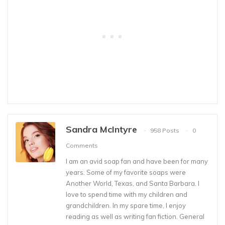
Sandra McIntyre
958 Posts
0
Comments
I am an avid soap fan and have been for many
years. Some of my favorite soaps were
Another World, Texas, and Santa Barbara. I
love to spend time with my children and
grandchildren. In my spare time, I enjoy
reading as well as writing fan fiction. General