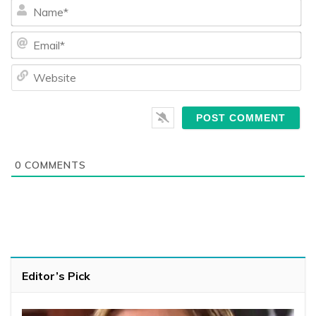
Na
Ema
We
0
COMMENTS
Editor’s Pick