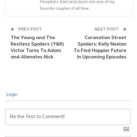
Hospital’s Sam and Jason are one of my
favorite couples of all time.
PREV POST
NEXT POST
The Young and The
Coronation Street
Restless Spoilers (Y&R)
Spoilers: Kelly Neelan
Victor Turns To Adam
To Find Happier Future
and Alienates Nick
In Upcoming Episodes
Login