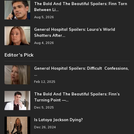
The Bold And The Beautiful Spoilers: Finn Torn
Between Li…
Aug 5, 2026
General Hospital Spoilers: Laura’s World
Shatters After…
Aug 4, 2026
Editor’s Pick
General Hospital Spoilers: Difficult Confessions,
…
Feb 12, 2025
The Bold And The Beautiful Spoilers: Finn’s
Turning Point —…
Dec 5, 2025
Is Latoya Jackson Dying?
Dec 26, 2024