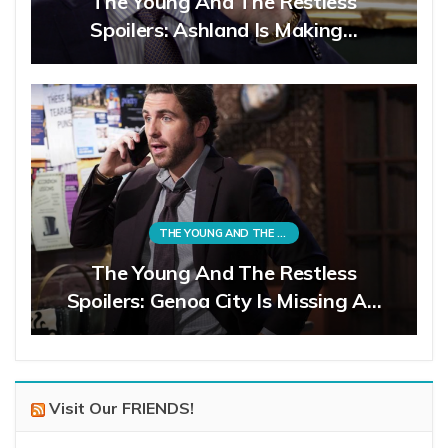
The Young And The Restless
Spoilers: Ashland Is Making…
THE YOUNG AND THE RESTLESS
The Young And The Restless
Spoilers: Genoa City Is Missing A…
Visit Our FRIENDS!