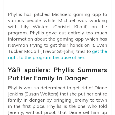
Phyllis has pitched Michael’s gaming app to
various people while Michael was working
with Lily Winters (Christel Khalil) on the
program. Phyllis gave out entirely too much
information about the gaming app which has
Newman trying to get their hands on it. Even
Tucker McCall (Trevor St.-John) tries to
get the
right to the program because of her.
Y&R spoilers: Phyllis Summers
Put Her Family In Danger
Phyllis was so determined to get rid of Diane
Jenkins (Susan Walters) that she put her entire
family in danger by bringing Jeremy to town
in the first place. Phyllis is the one who told
Jeremy, without proof, that Diane set him up