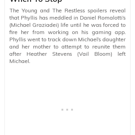
The Young and The Restless spoilers reveal
that Phyllis has meddled in Daniel Romalotti’s
(Michael Graziadei) life until he was forced to
fire her from working on his gaming app.
Phyllis went to track down Michael’s daughter
and her mother to attempt to reunite them
after Heather Stevens (Vail Bloom) left
Michael.