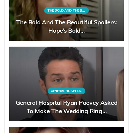
THE BOLD AND THE BEAUTIFUL
The Bold And The Beautiful Spoilers:
Hope’s Bold…
GENERAL HOSPITAL
General Hospital Ryan Paevey Asked
To Make The Wedding Ring…