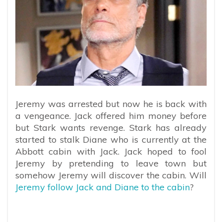
Jeremy was arrested but now he is back with
a vengeance. Jack offered him money before
but Stark wants revenge. Stark has already
started to stalk Diane who is currently at the
Abbott cabin with Jack. Jack hoped to fool
Jeremy by pretending to leave town but
somehow Jeremy will discover the cabin. Will
Jeremy follow Jack and Diane to the cabin
?