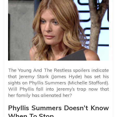
The Young And The Restless spoilers indicate
that Jeremy Stark (James Hyde) has set his
sights on Phyllis Summers (Michelle Stafford).
Will Phyllis fall into Jeremy’s trap now that
her family has alienated her?
Phyllis Summers Doesn’t Know
When To Stop