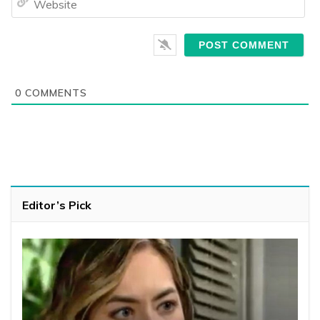
0
COMMENTS
Editor’s Pick