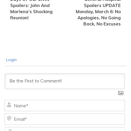
Spoilers: John And
Spoilers UPDATE
Marlena’s Shocking
Monday, March 6: No
Reunion!
Apologies, No Going
Back, No Excuses
Login
Na
Ema
We