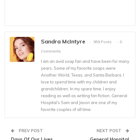
Sandra McIntyre
959 Posts
0
Comments
I am an avid soap fan and have been for many
years. Some of my favorite soaps were
Another World, Texas, and Santa Barbara. I
love to spend time with my children and
grandchildren. In my spare time, I enjoy
reading as well as writing fan fiction. General
Hospital’s Sam and Jason are one of my
favorite couples of all time.
PREV POST
NEXT POST
Days Of Our Lives
General Hospital