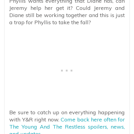
Phyllis wants everything that Diane has, can
Jeremy help her get it? Could Jeremy and
Diane still be working together and this is just
a trap for Phyllis to take the fall?
Be sure to catch up on everything happening
with Y&R right now.
Come back here often for
The Young And The Restless spoilers, news,
and updates.