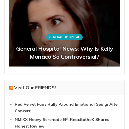
GENERAL HOSPITAL
General Hospital News: Why Is Kelly
Monaco So Controversial?
Visit Our FRIENDS!
Red Velvet Fans Rally Around Emotional Seulgi After
Concert
NMIXX Heavy Serenade EP: ReacttotheK Shares
Honest Review