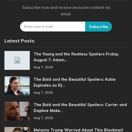
Subscribe now and receive exclusive content via
email.
Subscribe
Latest Posts
The Young and the Restless Spoilers Friday,
August 7: Adam…
Aug 7, 2026
The Bold and the Beautiful Spoilers: Katie
Explodes as RJ…
Aug 7, 2026
The Bold and the Beautiful Spoilers: Carter and
Daphne Make…
Aug 7, 2026
Melania Trump Worried About This Blackmail