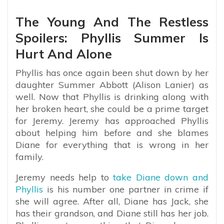
The Young And The Restless
Spoilers: Phyllis Summer Is
Hurt And Alone
Phyllis has once again been shut down by her
daughter Summer Abbott (Alison Lanier) as
well. Now that Phyllis is drinking along with
her broken heart, she could be a prime target
for Jeremy. Jeremy has approached Phyllis
about helping him before and she blames
Diane for everything that is wrong in her
family.
Jeremy needs help to
take Diane down and
Phyllis
is his number one partner in crime if
she will agree. After all, Diane has Jack, she
has their grandson, and Diane still has her job.