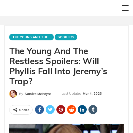
THE YOUNG AND THE RESTLESS
SPOILERS
The Young And The
Restless Spoilers: Will
Phyllis Fall Into Jeremy’s
Trap?
Last Updated
Mar 4, 2023
By
Sandra McIntyre
Share