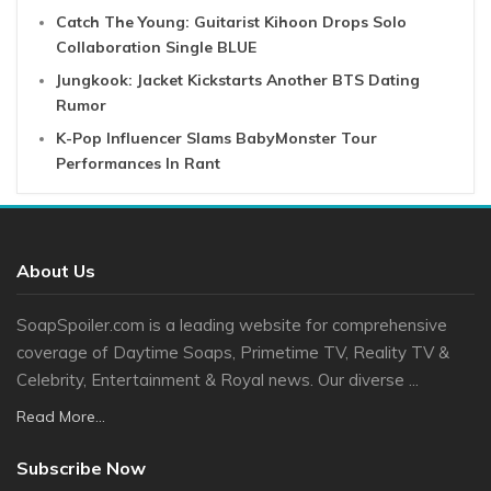
Catch The Young: Guitarist Kihoon Drops Solo
Collaboration Single BLUE
Jungkook: Jacket Kickstarts Another BTS Dating
Rumor
K-Pop Influencer Slams BabyMonster Tour
Performances In Rant
About Us
SoapSpoiler.com is a leading website for comprehensive
coverage of Daytime Soaps, Primetime TV, Reality TV &
Celebrity, Entertainment & Royal news. Our diverse ...
Read More...
Subscribe Now