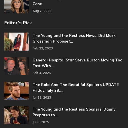
Case
Aug 7, 2026
Editor’s Pick
The Young and the Restless News: Did Mark
Grossman Propose?…
Feb 22, 2023
General Hospital Star Steve Burton Moving Too
Fast With…
Feb 4, 2025
The Bold And The Beautiful Spoilers UPDATE
Friday, July 28:…
Jul 28, 2023
The Young and the Restless Spoilers: Danny
Prepares to…
Jul 8, 2025