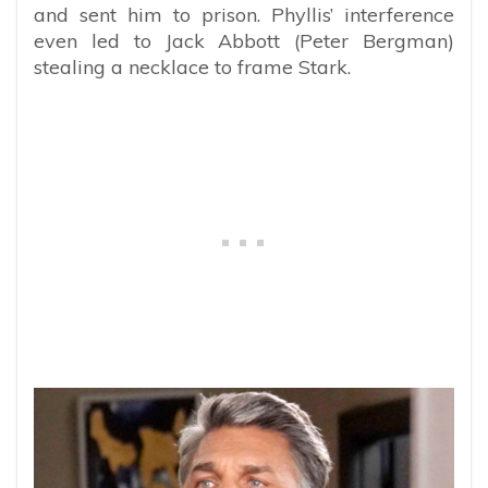
and sent him to prison. Phyllis’ interference
even led to Jack Abbott (Peter Bergman)
stealing a necklace to frame Stark.