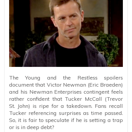
The Young and the Restless spoilers
document that Victor Newman (Eric Braeden)
and his Newman Enterprises contingent feels
rather confident that Tucker McCall (Trevor
St. John) is ripe for a takedown. Fans recall
Tucker referencing surprises as time passed.
So, it is fair to speculate if he is setting a trap
or is in deep debt?