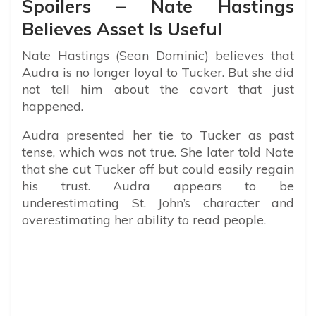
Spoilers – Nate Hastings
Believes Asset Is Useful
Nate Hastings (Sean Dominic) believes that
Audra is no longer loyal to Tucker. But she did
not tell him about the cavort that just
happened.
Audra presented her tie to Tucker as past
tense, which was not true. She later told Nate
that she cut Tucker off but could easily regain
his trust. Audra appears to be
underestimating St. John’s character and
overestimating her ability to read people.