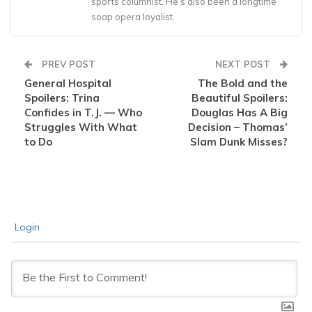
sports columnist. He’s also been a longtime
soap opera loyalist.
PREV POST
NEXT POST
General Hospital
The Bold and the
Spoilers: Trina
Beautiful Spoilers:
Confides in T.J. — Who
Douglas Has A Big
Struggles With What
Decision – Thomas’
to Do
Slam Dunk Misses?
Login