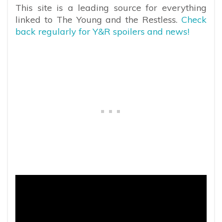
This site is a leading source for everything
linked to The Young and the Restless.
Check
back regularly for Y&R spoilers and news!