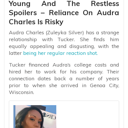
Young And The Restless
Spoilers – Reliance On Audra
Charles Is Risky
Audra Charles (Zuleyka Silver) has a strange
relationship with Tucker. She finds him
equally appealing and disgusting, with the
latter
being her regular reaction shot.
Tucker financed Audra’s college costs and
hired her to work for his company. Their
connection dates back a number of years
prior to when she arrived in Genoa City,
Wisconsin.