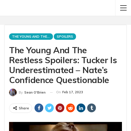
THE YOUNG AND THE RESTLESS
SPOILERS
The Young And The
Restless Spoilers: Tucker Is
Underestimated – Nate’s
Confidence Questionable
On
Feb 17, 2023
By
Sean O'Brien
Share