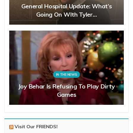
General Hospital Update: What’s
Going On WIth Tyler…
IN THE NEWS
Joy Behar Is Refusing To Play Dirty
Games
Visit Our FRIENDS!