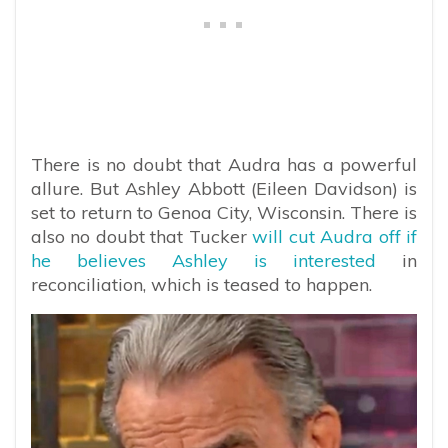
There is no doubt that Audra has a powerful
allure. But Ashley Abbott (Eileen Davidson) is
set to return to Genoa City, Wisconsin. There is
also no doubt that Tucker
will cut Audra off if
he believes Ashley is interested
in
reconciliation, which is teased to happen.