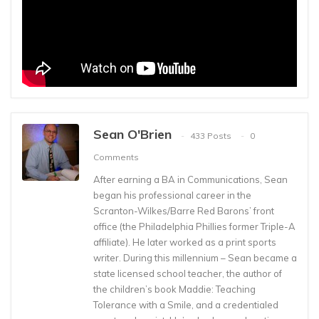
Sean O'Brien
433 Posts
0
Comments
After earning a BA in Communications, Sean
began his professional career in the
Scranton-Wilkes/Barre Red Barons’ front
office (the Philadelphia Phillies former Triple-A
affiliate). He later worked as a print sports
writer. During this millennium – Sean became a
state licensed school teacher, the author of
the children’s book Maddie: Teaching
Tolerance with a Smile, and a credentialed