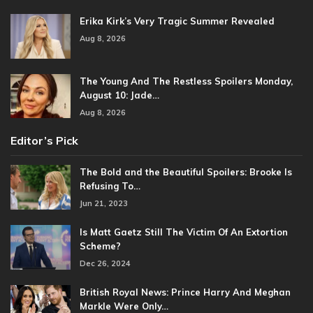
Erika Kirk’s Very Tragic Summer Revealed
Aug 8, 2026
The Young And The Restless Spoilers Monday,
August 10: Jade…
Aug 8, 2026
Editor’s Pick
The Bold and the Beautiful Spoilers: Brooke Is
Refusing To…
Jun 21, 2023
Is Matt Gaetz Still The Victim Of An Extortion
Scheme?
Dec 26, 2024
British Royal News: Prince Harry And Meghan
Markle Were Only…