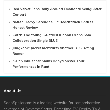
Red Velvet Fans Rally Around Emotional Seulgi After
Concert
NMIXX Heavy Serenade EP: ReacttotheK Shares
Honest Review
Catch The Young: Guitarist Kihoon Drops Solo
Collaboration Single BLUE
Jungkook: Jacket Kickstarts Another BTS Dating
Rumor
K-Pop Influencer Slams BabyMonster Tour
Performances In Rant
About Us
SoapSpoiler.com is a leading website for comprehensive
coverage of Daytime Soaps, Primetime TV, Reality TV &