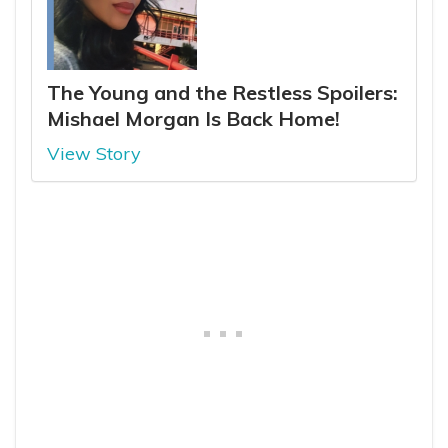
The Young and the Restless Spoilers:
Mishael Morgan Is Back Home!
View Story