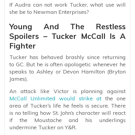
If Audra can not work Tucker, what use will
she be to Newman Enterprises?
Young And The Restless
Spoilers – Tucker McCall Is A
Fighter
Tucker has behaved brashly since returning
to GC. But he is often apologetic whenever he
speaks to Ashley or Devon Hamilton (Bryton
James).
An attack like Victor is planning against
McCall Unlimited would strike at
the one
area of Tucker’s life he feels is secure. There
is no telling how St. John’s character will react
if the Moustache and his underlings
undermine Tucker on Y&R.