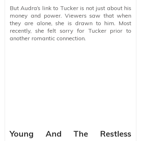
But Audra’s link to Tucker is not just about his
money and power. Viewers saw that when
they are alone, she is drawn to him. Most
recently, she felt sorry for Tucker prior to
another romantic connection.
Young And The Restless