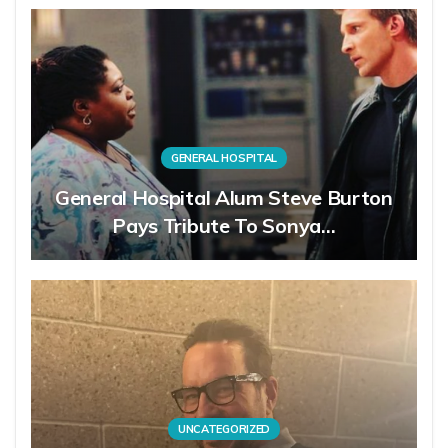
GENERAL HOSPITAL
General Hospital Alum Steve Burton
Pays Tribute To Sonya…
UNCATEGORIZED