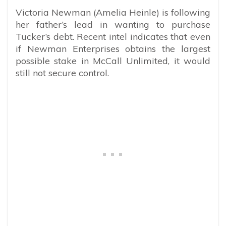
Victoria Newman (Amelia Heinle) is following
her father’s lead in wanting to purchase
Tucker’s debt. Recent intel indicates that even
if Newman Enterprises obtains the largest
possible stake in McCall Unlimited, it would
still not secure control.