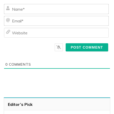
Na
Ema
We
0
COMMENTS
Editor’s Pick