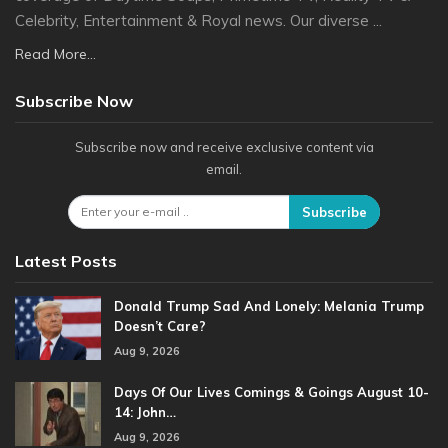
Celebrity, Entertainment & Royal news. Our diverse ...
Read More...
Subscribe Now
Subscribe now and receive exclusive content via
email.
Subscribe
Latest Posts
Donald Trump Sad And Lonely: Melania Trump
Doesn’t Care?
Aug 9, 2026
Days Of Our Lives Comings & Goings August 10-
14: John…
Aug 9, 2026