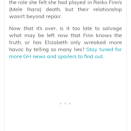
the role she felt she had played in Reiko Finn’s
(Mele Ihara) death, but their relationship
wasn’t beyond repair.
Now that it’s over, is it too late to salvage
what may be left now that Finn knows the
truth, or has Elizabeth only wreaked more
havoc by telling so many lies?
Stay tuned for
more GH news and spoilers to find out.