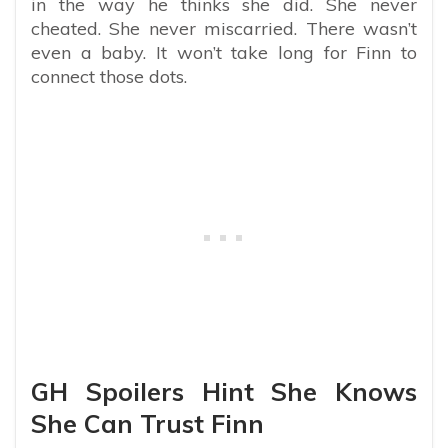
in the way he thinks she did. She never
cheated. She never miscarried. There wasn’t
even a baby. It won’t take long for Finn to
connect those dots.
GH Spoilers Hint She Knows
She Can Trust Finn