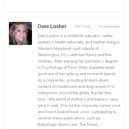
Dani Lasher
333 Posts
0 Comments
Dani Lasher is a childbirth educator, writer,
women’s health advocate, and mother living in
Western Maryland––just outside of
Washington, DC––with her fiancé and five
children. After earning her bachelor’s degree
in Psychology at Penn State, Danielle made
good use of her writing and research talents
as a copywriter, providing broken-down
content on healthcare and drug research to
enterprises around the globe. But her true
love––the world of mothers and babies––was
lying in wait. She cut the corporate career cord
and hasn’t looked back since, contributing to
several online publications, such as
BabyGaga, Moms.com, The Travel,