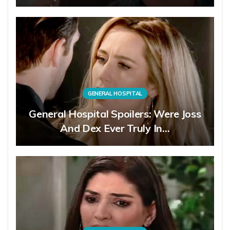
GENERAL HOSPITAL
General Hospital Spoilers: Were Joss
And Dex Ever Truly In…