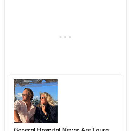
General Hospital News: Are Laura