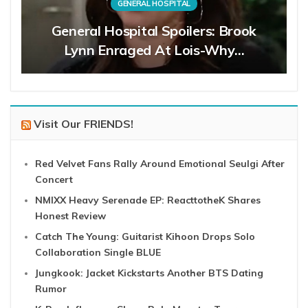
GENERAL HOSPITAL
General Hospital Spoilers: Brook
Lynn Enraged At Lois-Why…
Visit Our FRIENDS!
Red Velvet Fans Rally Around Emotional Seulgi After
Concert
NMIXX Heavy Serenade EP: ReacttotheK Shares
Honest Review
Catch The Young: Guitarist Kihoon Drops Solo
Collaboration Single BLUE
Jungkook: Jacket Kickstarts Another BTS Dating
Rumor