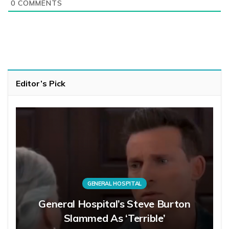
0
COMMENTS
Editor’s Pick
GENERAL HOSPITAL
General Hospital’s Steve Burton
Slammed As ‘Terrible’