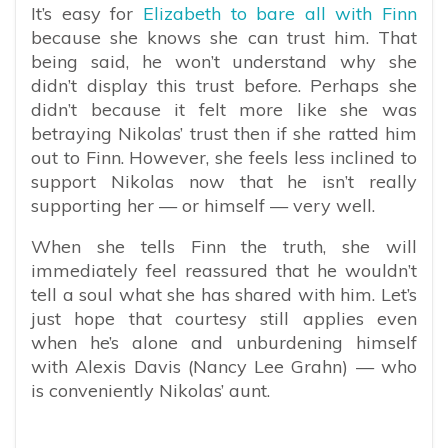
It’s easy for
Elizabeth to bare all with Finn
because she knows she can trust him. That
being said, he won’t understand why she
didn’t display this trust before. Perhaps she
didn’t because it felt more like she was
betraying Nikolas’ trust then if she ratted him
out to Finn. However, she feels less inclined to
support Nikolas now that he isn’t really
supporting her — or himself — very well.
When she tells Finn the truth, she will
immediately feel reassured that he wouldn’t
tell a soul what she has shared with him. Let’s
just hope that courtesy still applies even
when he’s alone and unburdening himself
with Alexis Davis (Nancy Lee Grahn) — who
is conveniently Nikolas’ aunt.