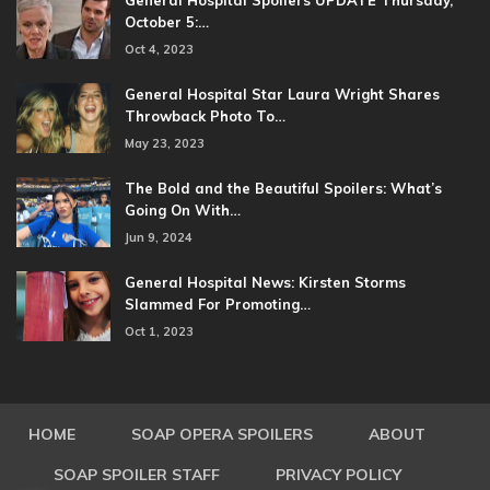
General Hospital Spoilers UPDATE Thursday,
October 5:…
Oct 4, 2023
General Hospital Star Laura Wright Shares
Throwback Photo To…
May 23, 2023
The Bold and the Beautiful Spoilers: What’s
Going On With…
Jun 9, 2024
General Hospital News: Kirsten Storms
Slammed For Promoting…
Oct 1, 2023
HOME
SOAP OPERA SPOILERS
ABOUT
SOAP SPOILER STAFF
PRIVACY POLICY