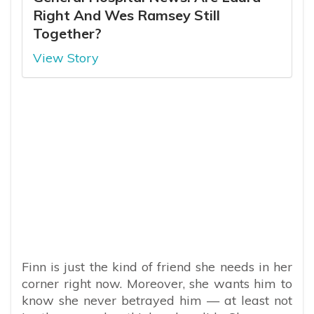
Right And Wes Ramsey Still
Together?
View Story
Finn is just the kind of friend she needs in her
corner right now. Moreover, she wants him to
know she never betrayed him — at least not