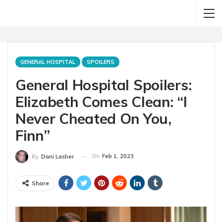
GENERAL HOSPITAL
SPOILERS
General Hospital Spoilers:
Elizabeth Comes Clean: “I
Never Cheated On You,
Finn”
On
Feb 1, 2023
By
Dani Lasher
Share