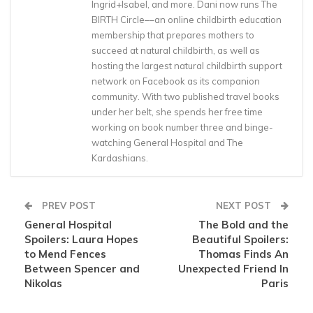
Ingrid+Isabel, and more. Dani now runs The
BIRTH Circle––an online childbirth education
membership that prepares mothers to
succeed at natural childbirth, as well as
hosting the largest natural childbirth support
network on Facebook as its companion
community. With two published travel books
under her belt, she spends her free time
working on book number three and binge-
watching General Hospital and The
Kardashians.
PREV POST
NEXT POST
General Hospital
The Bold and the
Spoilers: Laura Hopes
Beautiful Spoilers:
to Mend Fences
Thomas Finds An
Between Spencer and
Unexpected Friend In
Nikolas
Paris