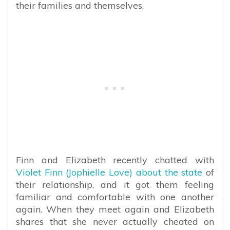
their families and themselves.
Finn and Elizabeth recently chatted with
Violet Finn (Jophielle Love) about the state
of
their relationship, and it got them feeling
familiar and comfortable with one another
again. When they meet again and Elizabeth
shares that she never actually cheated on