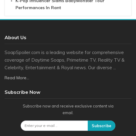
K-Pop Influencer Slams BabyMonster Tour
Performances In Rant
About Us
SoapSpoiler.com is a leading website for comprehensive
coverage of Daytime Soaps, Primetime TV, Reality TV &
Celebrity, Entertainment & Royal news. Our diverse ...
Read More...
Subscribe Now
Subscribe now and receive exclusive content via
email.
Subscribe