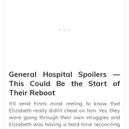
General Hospital Spoilers —
This Could Be the Start of
Their Reboot
It’ll send Finn’s mind reeling to know that
Elizabeth really didn’t cheat on him. Yes, they
were going through their own struggles and
Elizabeth was having a hard time reconciling