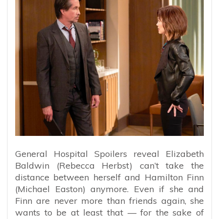
General Hospital Spoilers reveal Elizabeth
Baldwin (Rebecca Herbst) can’t take the
distance between herself and Hamilton Finn
(Michael Easton) anymore. Even if she and
Finn are never more than friends again, she
wants to be at least that — for the sake of