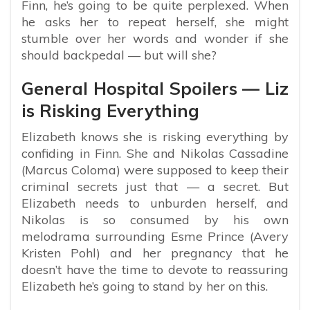
Finn, he’s going to be quite perplexed. When
he asks her to repeat herself, she might
stumble over her words and wonder if she
should backpedal — but will she?
General Hospital Spoilers — Liz
is Risking Everything
Elizabeth knows she is risking everything by
confiding in Finn. She and Nikolas Cassadine
(Marcus Coloma) were supposed to keep their
criminal secrets just that — a secret. But
Elizabeth needs to unburden herself, and
Nikolas is so consumed by his own
melodrama surrounding Esme Prince (Avery
Kristen Pohl) and her pregnancy that he
doesn’t have the time to devote to reassuring
Elizabeth he’s going to stand by her on this.