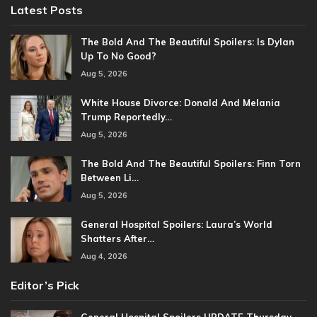
Latest Posts
The Bold And The Beautiful Spoilers: Is Dylan
Up To No Good?
Aug 5, 2026
White House Divorce: Donald And Melania
Trump Reportedly…
Aug 5, 2026
The Bold And The Beautiful Spoilers: Finn Torn
Between Li…
Aug 5, 2026
General Hospital Spoilers: Laura’s World
Shatters After…
Aug 4, 2026
Editor’s Pick