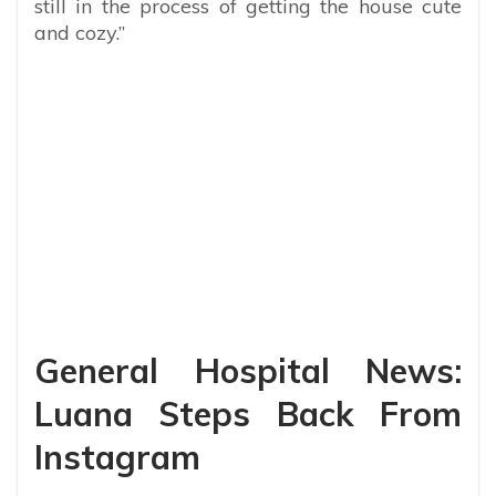
still in the process of getting the house cute
and cozy.”
General Hospital News:
Luana Steps Back From
Instagram