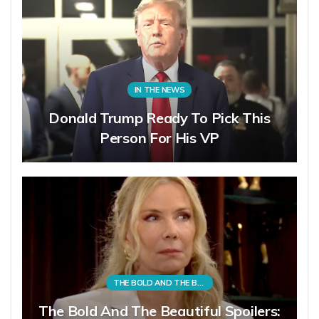
IN THE NEWS
Donald Trump Ready To Pick This
Person For His VP
THE BOLD AND THE BEAUTIFUL
The Bold And The Beautiful Spoilers: