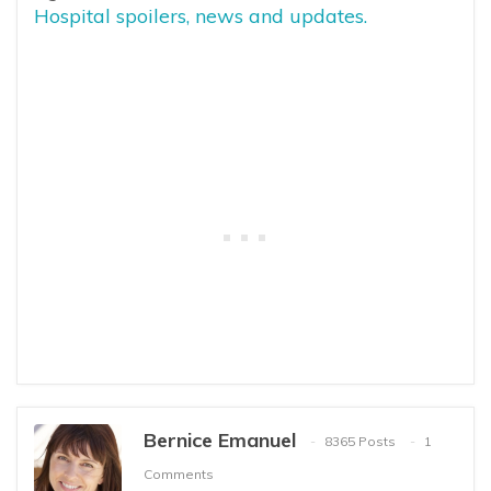
Hospital spoilers, news and updates.
Bernice Emanuel
8365 Posts
1
Comments