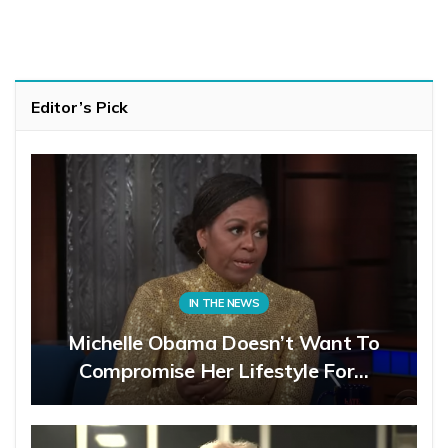
Editor’s Pick
IN THE NEWS
Michelle Obama Doesn’t Want To
Compromise Her Lifestyle For…