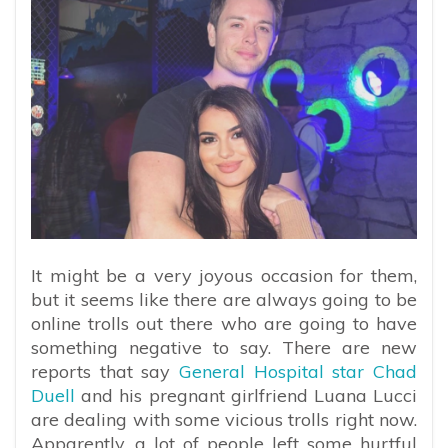
It might be a very joyous occasion for them,
but it seems like there are always going to be
online trolls out there who are going to have
something negative to say. There are new
reports that say
General Hospital star Chad
Duell
and his pregnant girlfriend Luana Lucci
are dealing with some vicious trolls right now.
Apparently, a lot of people left some hurtful