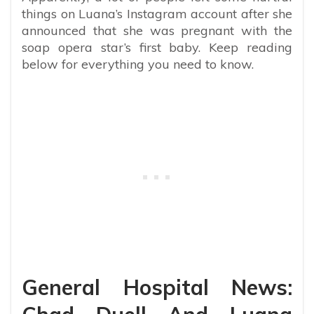
things on Luana’s Instagram account after she
announced that she was pregnant with the
soap opera star’s first baby. Keep reading
below for everything you need to know.
General Hospital News: