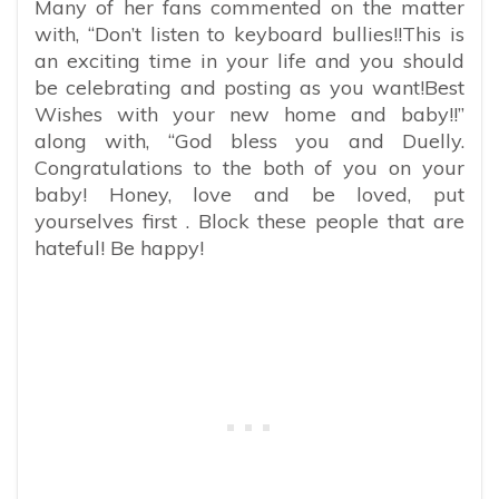
Many of her fans commented on the matter
with, “Don’t listen to keyboard bullies!!This is
an exciting time in your life and you should
be celebrating and posting as you want!Best
Wishes with your new home and baby!!”
along with, “God bless you and Duelly.
Congratulations to the both of you on your
baby! Honey, love and be loved, put
yourselves first . Block these people that are
hateful! Be happy!