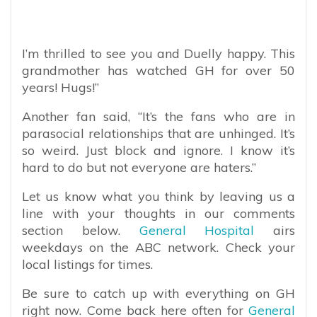
I’m thrilled to see you and Duelly happy. This
grandmother has watched GH for over 50
years! Hugs!”
Another fan said, “It’s the fans who are in
parasocial relationships that are unhinged. It’s
so weird. Just block and ignore. I know it’s
hard to do but not everyone are haters.”
Let us know what you think by leaving us a
line with your thoughts in our comments
section below.
General Hospital
airs
weekdays on the ABC network. Check your
local listings for times.
Be sure to catch up with everything on GH
right now. Come back here often for
General