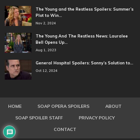
The Young and the Restless Spoilers: Summer’s
Plot to Win…
Nov 2, 2024
The Young And The Restless News: Lauralee
Bell Opens Up…
Aug 1, 2023
General Hospital Spoilers: Sonny’s Solution to…
Oct 12, 2024
HOME
SOAP OPERA SPOILERS
ABOUT
SOAP SPOILER STAFF
PRIVACY POLICY
CONTACT