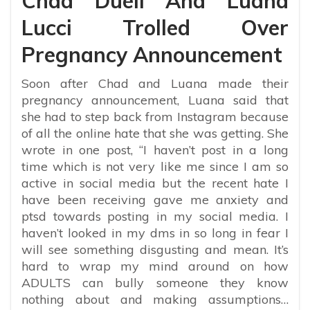
Chad Duell And Luana
Lucci Trolled Over
Pregnancy Announcement
Soon after Chad and Luana made their
pregnancy announcement, Luana said that
she had to step back from Instagram because
of all the online hate that she was getting. She
wrote in one post, “
I haven’t post in a long
time which is not very like me since I am so
active in social media but the recent hate I
have been receiving gave me anxiety and
ptsd towards posting in my social media. I
haven’t looked in my dms in so long in fear I
will see something disgusting and mean. It’s
hard to wrap my mind around on how
ADULTS can bully someone they know
nothing about and making assumptions…