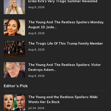
Erika Kirk’s Very Tragic Summer Revealed
Aug 8, 2026
The Young And The Restless Spoilers Monday,
August 10: Jade…
Aug 8, 2026
The Tragic Life Of This Trump Family Member
Aug 8, 2026
The Young And The Restless Spoilers: Victor
Destroys Adam…
Aug 8, 2026
Editor’s Pick
The Young and the Restless Spoilers: Nikki
Wants Her Ex Back
Jul 24, 2024