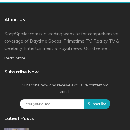
About Us
SoapSpoiler.com is a leading website for comprehensive
coverage of Daytime Soaps, Primetime TV, Reality TV &
Celebrity, Entertainment & Royal news. Our diverse ...
Read More...
Subscribe Now
Subscribe now and receive exclusive content via
email.
Subscribe
Latest Posts