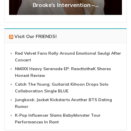
Brooke’s Intervention –…
Visit Our FRIENDS!
Red Velvet Fans Rally Around Emotional Seulgi After
Concert
NMIXX Heavy Serenade EP: ReacttotheK Shares
Honest Review
Catch The Young: Guitarist Kihoon Drops Solo
Collaboration Single BLUE
Jungkook: Jacket Kickstarts Another BTS Dating
Rumor
K-Pop Influencer Slams BabyMonster Tour
Performances In Rant