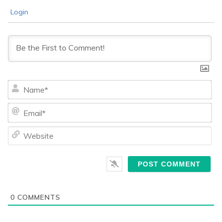
Login
Na
Ema
We
0
COMMENTS