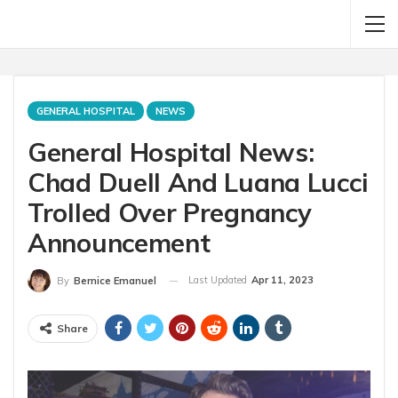
GENERAL HOSPITAL
NEWS
General Hospital News:
Chad Duell And Luana Lucci
Trolled Over Pregnancy
Announcement
Last Updated
Apr 11, 2023
By
Bernice Emanuel
Share