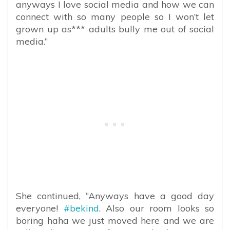
anyways I love social media and how we can
connect with so many people so I won’t let
grown up as*** adults bully me out of social
media.”
She continued, “Anyways have a good day
everyone!
#bekind
. Also our room looks so
boring haha we just moved here and we are