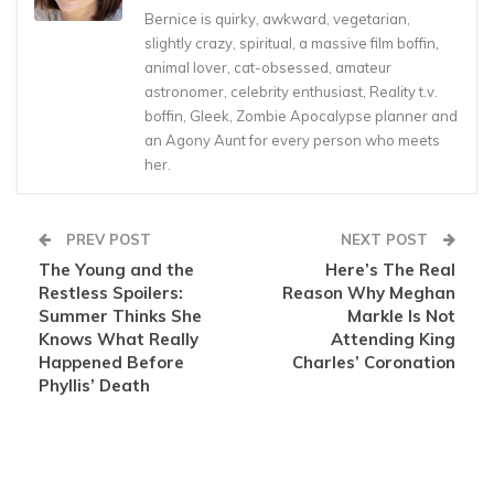
Bernice is quirky, awkward, vegetarian,
slightly crazy, spiritual, a massive film boffin,
animal lover, cat-obsessed, amateur
astronomer, celebrity enthusiast, Reality t.v.
boffin, Gleek, Zombie Apocalypse planner and
an Agony Aunt for every person who meets
her.
PREV POST
NEXT POST
The Young and the
Here’s The Real
Restless Spoilers:
Reason Why Meghan
Summer Thinks She
Markle Is Not
Knows What Really
Attending King
Happened Before
Charles’ Coronation
Phyllis’ Death