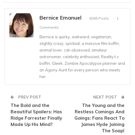
Bernice Emanuel
8365 Posts
1
Comments
Bernice is quirky, awkward, vegetarian,
slightly crazy, spiritual, a massive film boffin,
animal lover, cat-obsessed, amateur
astronomer, celebrity enthusiast, Reality t.v.
boffin, Gleek, Zombie Apocalypse planner and
an Agony Aunt for every person who meets
her.
PREV POST
NEXT POST
The Bold and the
The Young and the
Beautiful Spoilers: Has
Restless Comings And
Ridge Forrester Finally
Goings: Fans React To
Made Up His Mind?
James Hyde Joining
The Soap!