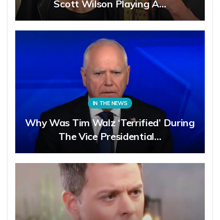
Scott Wilson Playing A…
IN THE NEWS
Why Was Tim Walz ‘Terrified’ During
The Vice Presidential…