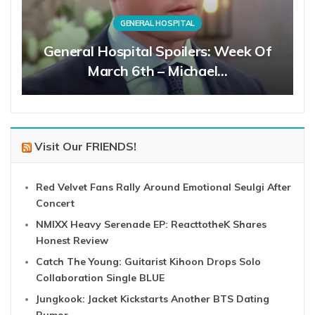
GENERAL HOSPITAL
General Hospital Spoilers: Week Of
March 6th – Michael…
Visit Our FRIENDS!
Red Velvet Fans Rally Around Emotional Seulgi After
Concert
NMIXX Heavy Serenade EP: ReacttotheK Shares
Honest Review
Catch The Young: Guitarist Kihoon Drops Solo
Collaboration Single BLUE
Jungkook: Jacket Kickstarts Another BTS Dating