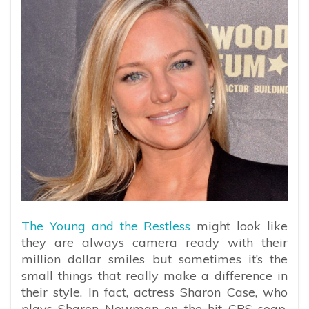
The Young and the Restless
might look like
they are always camera ready with their
million dollar smiles but sometimes it’s the
small things that really make a difference in
their style. In fact, actress Sharon Case, who
plays Sharon Newman on the hit CBS soap,