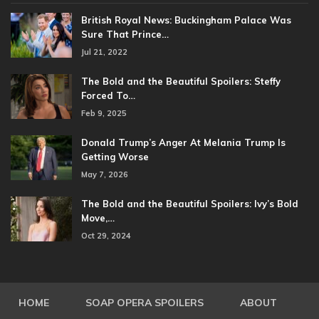
British Royal News: Buckingham Palace Was
Sure That Prince…
Jul 21, 2022
The Bold and the Beautiful Spoilers: Steffy
Forced To…
Feb 9, 2025
Donald Trump’s Anger At Melania Trump Is
Getting Worse
May 7, 2026
The Bold and the Beautiful Spoilers: Ivy’s Bold
Move,…
Oct 29, 2024
HOME
SOAP OPERA SPOILERS
ABOUT