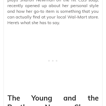
recently opened up about her personal style
and how her go-to item is something that you
can actually find at your local Wal-Mart store.
Here’s what she has to say.
The Young and the