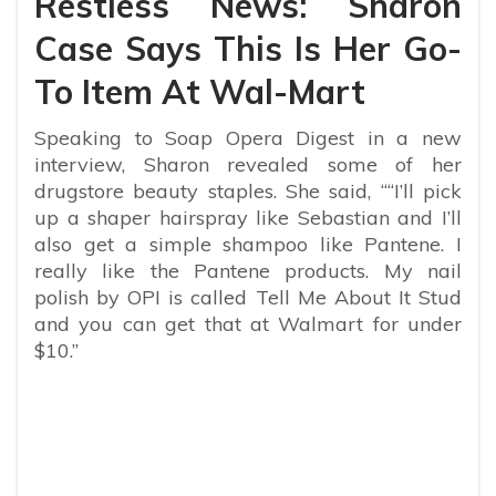
Restless News: Sharon
Case Says This Is Her Go-
To Item At Wal-Mart
Speaking to Soap Opera Digest in a new
interview, Sharon revealed some of her
drugstore beauty staples. She said, “
“I’ll pick
up a shaper hairspray like Sebastian and I’ll
also get a simple shampoo like Pantene. I
really like the Pantene products. My nail
polish by OPI is called Tell Me About It Stud
and you can get that at Walmart for under
$10.”