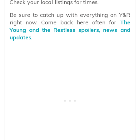
Check your local listings for times.
Be sure to catch up with everything on Y&R
right now. Come back here often for
The
Young and the Restless spoilers, news and
updates
.