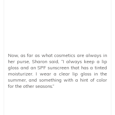
Now, as far as what cosmetics are always in
her purse, Sharon said, “I always keep a lip
gloss and an SPF sunscreen that has a tinted
moisturizer. I wear a clear lip gloss in the
summer, and something with a hint of color
for the other seasons.”