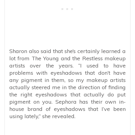
Sharon also said that she’s certainly learned a
lot from The Young and the Restless makeup
artists over the years. “I used to have
problems with eyeshadows that don’t have
any pigment in them, so my makeup artists
actually steered me in the direction of finding
the right eyeshadows that actually do put
pigment on you. Sephora has their own in-
house brand of eyeshadows that I’ve been
using lately,” she revealed.