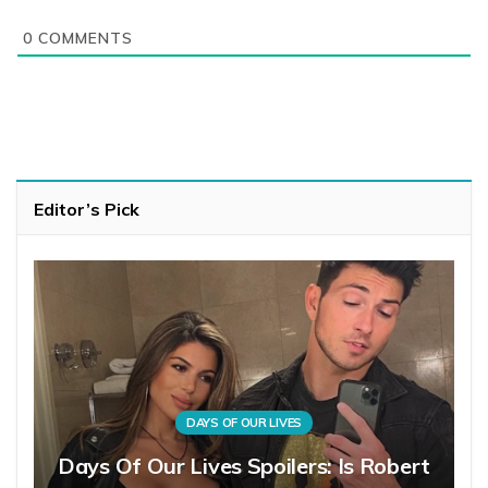
0
COMMENTS
Editor’s Pick
DAYS OF OUR LIVES
Days Of Our Lives Spoilers: Is Robert