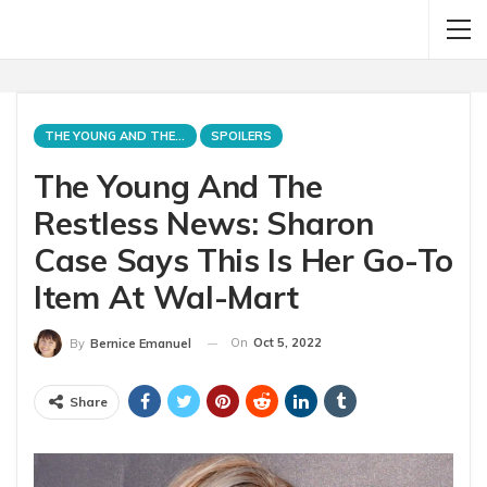
THE YOUNG AND THE RESTLESS
SPOILERS
The Young And The
Restless News: Sharon
Case Says This Is Her Go-To
Item At Wal-Mart
On
Oct 5, 2022
By
Bernice Emanuel
Share