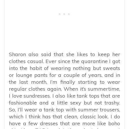
Sharon also said that she likes to keep her
clothes casual. Ever since the quarantine I got
into the habit of wearing nothing but sweats
or lounge pants for a couple of years, and in
the last month, I’m finally starting to wear
regular clothes again. When it’s summertime,
I love sundresses. I also like tank tops that are
fashionable and a little sexy but not trashy.
So, I’ll wear a tank top with summer trousers,
which I think has that clean, classic look. I do
have a few dresses that are more like boho