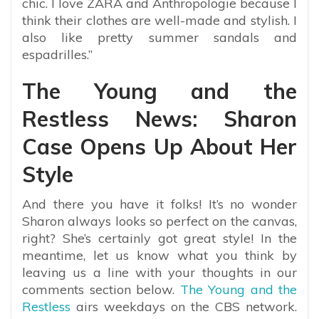
chic. I love ZARA and Anthropologie because I
think their clothes are well-made and stylish. I
also like pretty summer sandals and
espadrilles.”
The Young and the
Restless News: Sharon
Case Opens Up About Her
Style
And there you have it folks! It’s no wonder
Sharon always looks so perfect on the canvas,
right? She’s certainly got great style! In the
meantime, let us know what you think by
leaving us a line with your thoughts in our
comments section below.
The Young and the
Restless
airs weekdays on the CBS network.