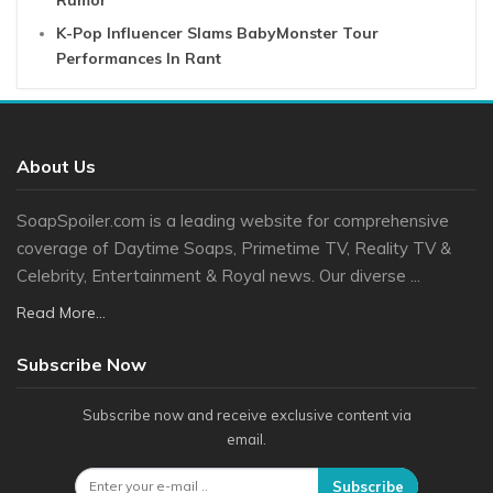
Rumor
K-Pop Influencer Slams BabyMonster Tour
Performances In Rant
About Us
SoapSpoiler.com is a leading website for comprehensive
coverage of Daytime Soaps, Primetime TV, Reality TV &
Celebrity, Entertainment & Royal news. Our diverse ...
Read More...
Subscribe Now
Subscribe now and receive exclusive content via
email.
Subscribe