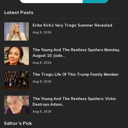
Latest Posts
Erika Kirk’s Very Tragic Summer Revealed
Aug 8, 2026
The Young And The Restless Spoilers Monday,
August 10: Jade…
Aug 8, 2026
The Tragic Life Of This Trump Family Member
Aug 8, 2026
The Young And The Restless Spoilers: Victor
Destroys Adam…
Aug 8, 2026
Editor’s Pick