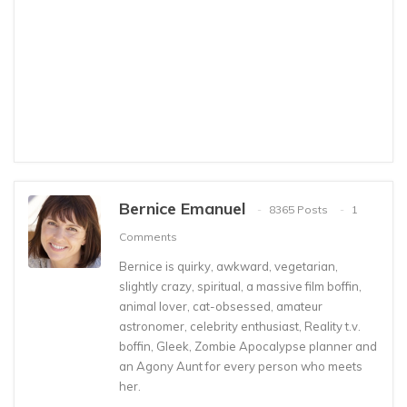
Bernice Emanuel
8365 Posts
1
Comments
Bernice is quirky, awkward, vegetarian,
slightly crazy, spiritual, a massive film boffin,
animal lover, cat-obsessed, amateur
astronomer, celebrity enthusiast, Reality t.v.
boffin, Gleek, Zombie Apocalypse planner and
an Agony Aunt for every person who meets
her.