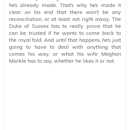
he’s already made. That’s why he’s made it
clear on his end that there won’t be any
reconciliation, or at least not right away. The
Duke of Sussex has to really prove that he
can be trusted if he wants to come back to
the royal fold. And until that happens, he’s just
going to have to deal with anything that
comes his way, or what his wife Meghan
Markle has to say, whether he likes it or not.