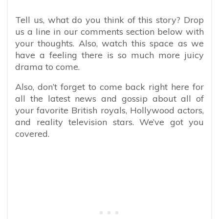
Tell us, what do you think of this story? Drop
us a line in our comments section below with
your thoughts. Also, watch this space as we
have a feeling there is so much more juicy
drama to come.
Also, don’t forget to come back right here for
all the latest news and gossip about all of
your favorite British royals, Hollywood actors,
and reality television stars. We’ve got you
covered.