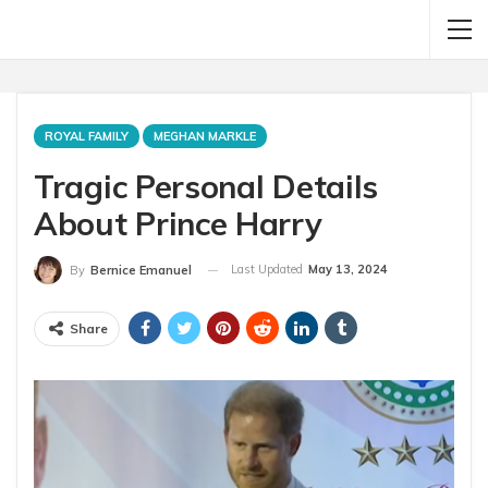
ROYAL FAMILY
MEGHAN MARKLE
Tragic Personal Details
About Prince Harry
Last Updated
May 13, 2024
By
Bernice Emanuel
Share