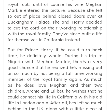
royal roots until of course his wife Meghan
Markle entered the picture. Because she felt
so out of place behind closed doors over at
Buckingham Palace, she and Harry decided
to cut the cord on their working relationship
with the royal family. They’ve since built a life
for themselves in California instead.
But for Prince Harry, if he could turn back
time, he definitely would. During his trip to
Nigeria with Meghan Markle, there’s a very
good chance that he realized he’s missing out
on so much by not being a full-time working
member of the royal family again. As much
as he does love Meghan and their two
children, Archie and Lilibet, he wishes that he
could connect his life in California with his old
life in London again. After all, he’s left so much
behind in the UK, along with a little piece of