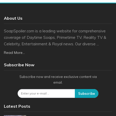
About Us
SoapSpoiler.com is a leading website for comprehensive
coverage of Daytime Soaps, Primetime TV, Reality TV &
Celebrity, Entertainment & Royal news. Our diverse ...
Read More...
Subscribe Now
Subscribe now and receive exclusive content via
email.
Subscribe
Latest Posts