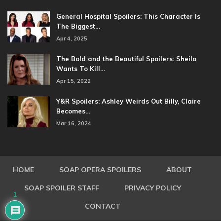
General Hospital Spoilers: This Character Is
The Biggest…
Apr 4, 2025
The Bold and the Beautiful Spoilers: Sheila
Wants To Kill…
Apr 15, 2022
Y&R Spoilers: Ashley Weirds Out Billy, Claire
Becomes…
Mar 16, 2024
HOME
SOAP OPERA SPOILERS
ABOUT
SOAP SPOILER STAFF
PRIVACY POLICY
1
CONTACT