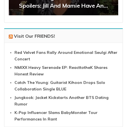
Spoilers: Jill And Mamie Have An…
Visit Our FRIENDS!
Red Velvet Fans Rally Around Emotional Seulgi After
Concert
NMIXX Heavy Serenade EP: ReacttotheK Shares
Honest Review
Catch The Young: Guitarist Kihoon Drops Solo
Collaboration Single BLUE
Jungkook: Jacket Kickstarts Another BTS Dating
Rumor
K-Pop Influencer Slams BabyMonster Tour
Performances In Rant