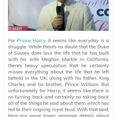
For
Prince Harry,
it seems like everyday is a
struggle. While there’s no doubt that the Duke
of Sussex does love the life that he has built
with his wife Meghan Markle in California,
there’s heavy speculation that he certainly
misses everything about the life that he left
behind in the UK, along with his father, King
Charles, and his brother, Prince William. But
unfortunately for Harry, it seems like there is
no turning back and certainly no taking back
all of the things he said about them which has
led to their ongoing royal feud. With that said,
here are some tragic personal details about