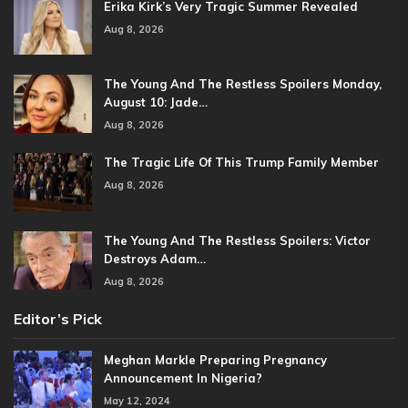
Erika Kirk’s Very Tragic Summer Revealed
Aug 8, 2026
The Young And The Restless Spoilers Monday,
August 10: Jade…
Aug 8, 2026
The Tragic Life Of This Trump Family Member
Aug 8, 2026
The Young And The Restless Spoilers: Victor
Destroys Adam…
Aug 8, 2026
Editor’s Pick
Meghan Markle Preparing Pregnancy
Announcement In Nigeria?
May 12, 2024