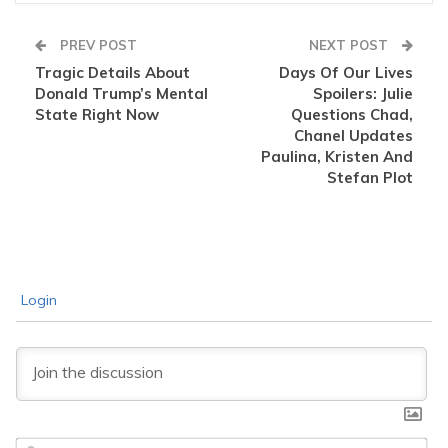
PREV POST
NEXT POST
Tragic Details About
Days Of Our Lives
Donald Trump’s Mental
Spoilers: Julie
State Right Now
Questions Chad,
Chanel Updates
Paulina, Kristen And
Stefan Plot
Login
Na