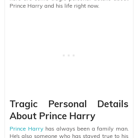
Prince Harry and his life right now.
Tragic Personal Details
About Prince Harry
Prince Harry
has always been a family man.
He’s also someone who has stayed true to his