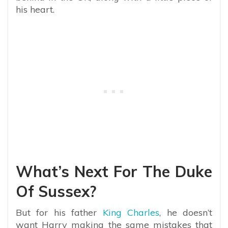
his heart.
What’s Next For The Duke
Of Sussex?
But for his father
King Charles
, he doesn’t
want Harry making the same mistakes that