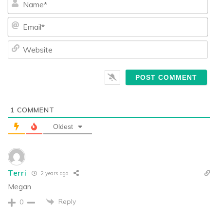
Ema
We
1
COMMENT
Oldest
Terri
2 years ago
Megan
Reply
0