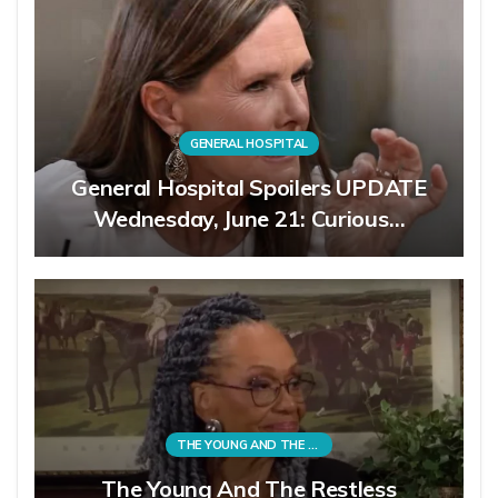
GENERAL HOSPITAL
General Hospital Spoilers UPDATE
Wednesday, June 21: Curious…
THE YOUNG AND THE RESTLESS
The Young And The Restless