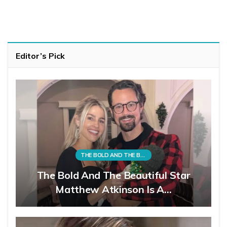
Editor’s Pick
THE BOLD AND THE BEAUTIFUL
The Bold And The Beautiful Star
Matthew Atkinson Is A…