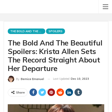
THE BOLD AND THE BEAUTIFUL
SPOILERS
The Bold And The Beautiful
Spoilers: Krista Allen Sets
The Record Straight About
Her Departure
Last Updated
Dec 10, 2023
By
Bernice Emanuel
Share