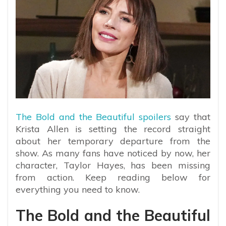
The Bold and the Beautiful spoilers
say that
Krista Allen is setting the record straight
about her temporary departure from the
show. As many fans have noticed by now, her
character, Taylor Hayes, has been missing
from action. Keep reading below for
everything you need to know.
The Bold and the Beautiful