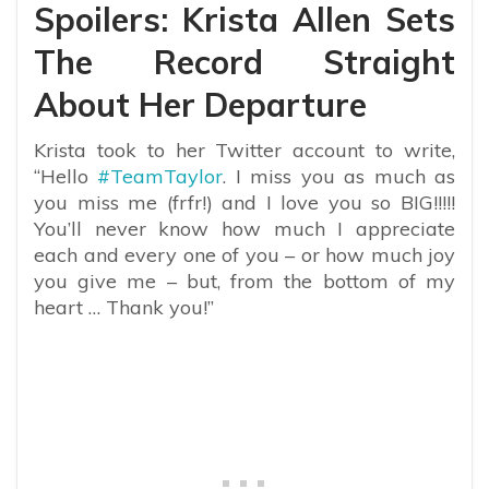
Spoilers: Krista Allen Sets
The Record Straight
About Her Departure
Krista took to her Twitter account to write,
“
Hello
#TeamTaylor
.
I miss you as much as
you miss me (frfr!) and I love you so BIG!!!!!
You’ll never know how much I appreciate
each and every one of you – or how much joy
you give me – but, from the bottom of my
heart … Thank you!”