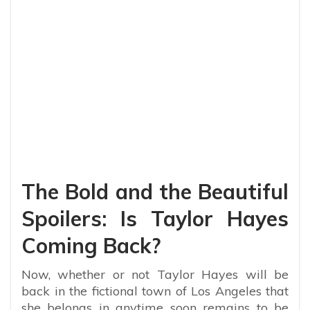
The Bold and the Beautiful
Spoilers: Is Taylor Hayes
Coming Back?
Now, whether or not Taylor Hayes will be
back in the fictional town of Los Angeles that
she belongs in anytime soon remains to be