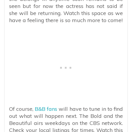
seen but for now the actress has not said if
she will be returning. Watch this space as we
have a feeling there is so much more to come!
Of course,
B&B fans
will have to tune in to find
out what will happen next. The Bold and the
Beautiful airs weekdays on the CBS network.
Check your local listings for times. Watch this