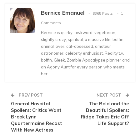
Bernice Emanuel
8365 Posts
1
Comments
Bernice is quirky, awkward, vegetarian,
slightly crazy, spiritual, a massive film boffin,
animal lover, cat-obsessed, amateur
astronomer, celebrity enthusiast, Reality t.v.
boffin, Gleek, Zombie Apocalypse planner and
an Agony Aunt for every person who meets
her.
PREV POST
NEXT POST
General Hospital
The Bold and the
Spoilers: Critics Want
Beautiful Spoilers:
Brook Lynn
Ridge Takes Eric Off
Quartermaine Recast
Life Support?
With New Actress