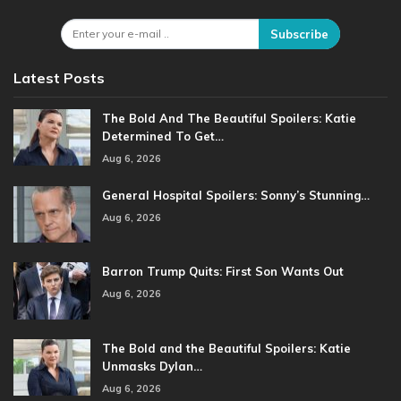
Subscribe
Latest Posts
The Bold And The Beautiful Spoilers: Katie
Determined To Get…
Aug 6, 2026
General Hospital Spoilers: Sonny’s Stunning…
Aug 6, 2026
Barron Trump Quits: First Son Wants Out
Aug 6, 2026
The Bold and the Beautiful Spoilers: Katie
Unmasks Dylan…
Aug 6, 2026