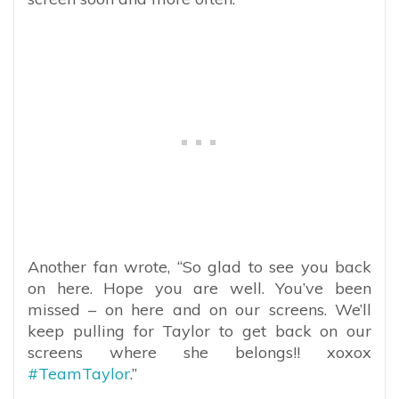
Another fan wrote, “So glad to see you back
on here. Hope you are well. You’ve been
missed – on here and on our screens. We’ll
keep pulling for Taylor to get back on our
screens where she belongs!! xoxox
#TeamTaylor
.”