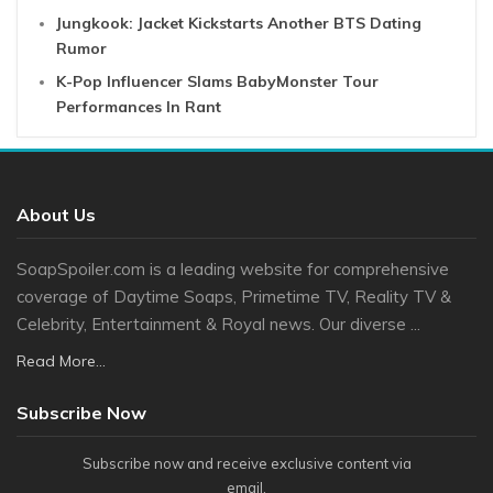
Jungkook: Jacket Kickstarts Another BTS Dating
Rumor
K-Pop Influencer Slams BabyMonster Tour
Performances In Rant
About Us
SoapSpoiler.com is a leading website for comprehensive
coverage of Daytime Soaps, Primetime TV, Reality TV &
Celebrity, Entertainment & Royal news. Our diverse ...
Read More...
Subscribe Now
Subscribe now and receive exclusive content via
email.