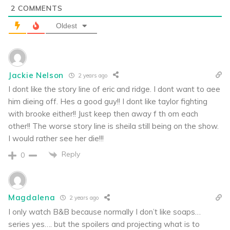
2
COMMENTS
Oldest
Jackie Nelson
2 years ago
I dont like the story line of eric and ridge. I dont want to aee
him dieing off. Hes a good guy!! I dont like taylor fighting
with brooke either!! Just keep then away f th om each
other!! The worse story line is sheila still being on the show.
I would rather see her die!!!
Reply
0
Magdalena
2 years ago
I only watch B&B because normally I don’t like soaps…
series yes…. but the spoilers and projecting what is to