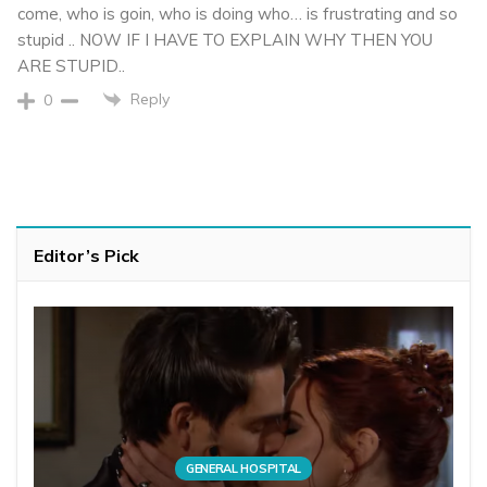
come, who is goin, who is doing who… is frustrating and so
stupid .. NOW IF I HAVE TO EXPLAIN WHY THEN YOU
ARE STUPID..
Reply
0
Editor’s Pick
GENERAL HOSPITAL