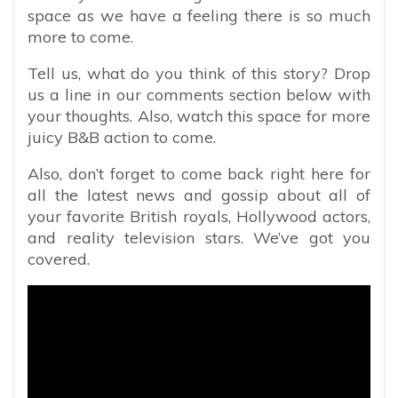
space as we have a feeling there is so much
more to come.
Tell us, what do you think of this story? Drop
us a line in our comments section below with
your thoughts. Also, watch this space for more
juicy B&B action to come.
Also, don’t forget to come back right here for
all the latest news and gossip about all of
your favorite British royals, Hollywood actors,
and reality television stars. We’ve got you
covered.