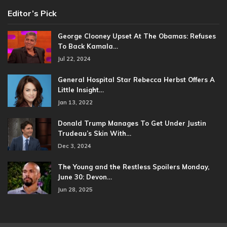
Editor’s Pick
George Clooney Upset At The Obamas: Refuses
To Back Kamala…
Jul 22, 2024
General Hospital Star Rebecca Herbst Offers A
Little Insight…
Jan 13, 2022
Donald Trump Manages To Get Under Justin
Trudeau’s Skin With…
Dec 3, 2024
The Young and the Restless Spoilers Monday,
June 30: Devon…
Jun 28, 2025