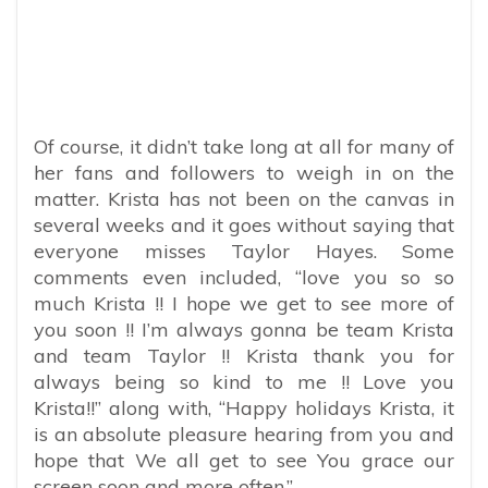
Of course, it didn’t take long at all for many of
her fans and followers to weigh in on the
matter. Krista has not been on the canvas in
several weeks and it goes without saying that
everyone misses Taylor Hayes. Some
comments even included, “
love you so so
much Krista !! I hope we get to see more of
you soon !! I’m always gonna be team Krista
and team Taylor !! Krista thank you for
always being so kind to me !! Love you
Krista!!” along with, “Happy holidays Krista, it
is an absolute pleasure hearing from you and
hope that We all get to see You grace our
screen soon and more often.”