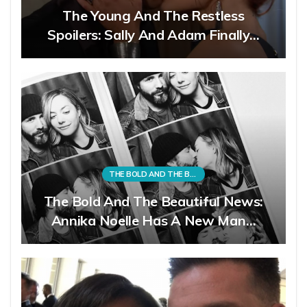
The Young And The Restless
Spoilers: Sally And Adam Finally…
THE BOLD AND THE BEAUTIFUL
The Bold And The Beautiful News:
Annika Noelle Has A New Man…