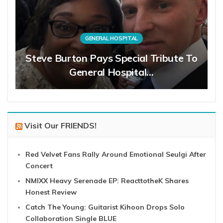
GENERAL HOSPITAL
Steve Burton Pays Special Tribute To
General Hospital…
Visit Our FRIENDS!
Red Velvet Fans Rally Around Emotional Seulgi After
Concert
NMIXX Heavy Serenade EP: ReacttotheK Shares
Honest Review
Catch The Young: Guitarist Kihoon Drops Solo
Collaboration Single BLUE