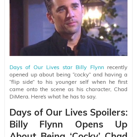
Days of Our Lives star Billy Flynn
recently
opened up about being “cocky” and having a
“flip side” to his younger self when he first
came onto the scene as his character, Chad
DiMera. Here’s what he has to say.
Days of Our Lives Spoilers:
Billy Flynn Opens Up
About Being ‘Cocky’ Chad