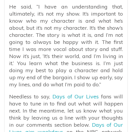
He said, “
I have an understanding that,
ultimately, it’s not my show. It’s important to
know who my character is and what he’s
about, but it’s not my character. It’s the show’s
character. The story is what it is, and I’m not
going to always be happy with it. The first
time I was more vocal about story and stuff.
Now it’s just, ‘It’s their world, and I’m living in
it.’ You learn what the business is. I’m just
doing my best to play a character and hold
up my end of the bargain. I show up early, say
my lines, and do what I’m paid to do.”
Needless to say,
Days of Our Lives
fans will
have to tune in to find out what will happen
next. In the meantime, let us know what you
think by leaving us a line with your thoughts
in our comments section below.
Days of Our
Lives airs weekdays
on the NBC network.