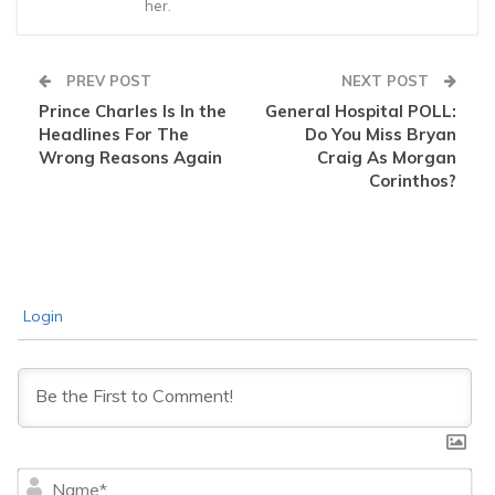
her.
PREV POST
NEXT POST
Prince Charles Is In the
General Hospital POLL:
Headlines For The
Do You Miss Bryan
Wrong Reasons Again
Craig As Morgan
Corinthos?
Login
Na