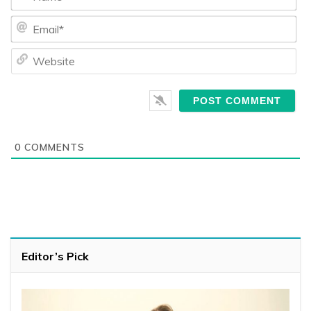
Ema
We
0
COMMENTS
Editor’s Pick