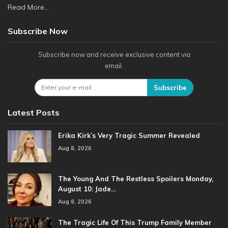
Read More...
Subscribe Now
Subscribe now and receive exclusive content via
email.
Subscribe
Latest Posts
Erika Kirk’s Very Tragic Summer Revealed
Aug 8, 2026
The Young And The Restless Spoilers Monday,
August 10: Jade…
Aug 8, 2026
The Tragic Life Of This Trump Family Member