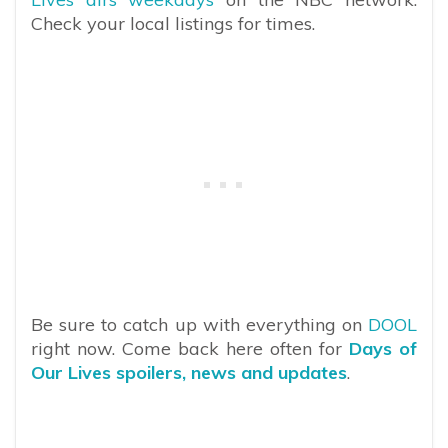
Check your local listings for times.
Be sure to catch up with everything on
DOOL
right now. Come back here often for
Days of
Our Lives spoilers, news and updates
.