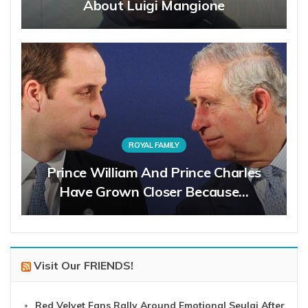
About Luigi Mangione
ROYAL FAMILY
Prince William And Prince Charles
Have Grown Closer Because…
Visit Our FRIENDS!
Red Velvet Fans Rally Around Emotional Seulgi After