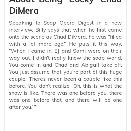
DiMera
Speaking to Soap Opera Digest in a new
interview, Billy says that when he first came
onto the scene as Chad DiMera, he was “filled
with a lot more ego.” He puts it this way,
“
When I came in, EJ and Sami were on their
way out. I didn’t really know the soap world.
You come in and Chad and Abigail take off.
You just assume that you’re part of this huge
couple. There’s never been a couple like this
before. You don’t realize, ‘Oh, this is what the
show is like. There was one before you, there
was one before that, and there will be one
after you.’ ”