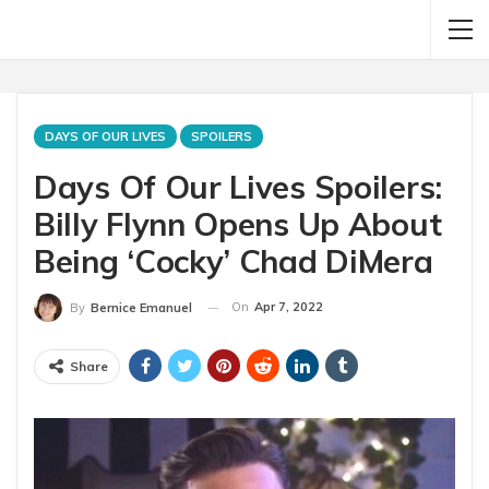
DAYS OF OUR LIVES
SPOILERS
Days Of Our Lives Spoilers:
Billy Flynn Opens Up About
Being ‘Cocky’ Chad DiMera
On
Apr 7, 2022
By
Bernice Emanuel
Share