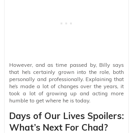
However, and as time passed by, Billy says
that he’s certainly grown into the role, both
personally and professionally. Explaining that
he’s made a lot of changes over the years, it
took a lot of growing up and acting more
humble to get where he is today.
Days of Our Lives Spoilers:
What’s Next For Chad?