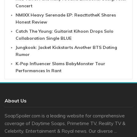
Concert
NMIXX Heavy Serenade EP: ReacttotheK Shares
Honest Review
Catch The Young: Guitarist Kihoon Drops Solo
Collaboration Single BLUE
Jungkook: Jacket Kickstarts Another BTS Dating
Rumor
K-Pop Influencer Slams BabyMonster Tour
Performances In Rant
About Us
SoapSpoiler.com is a leading website for comprehensive
coverage of Daytime Soaps, Primetime TV, Reality TV &
Celebrity, Entertainment & Royal news. Our diverse ...