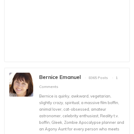
Bernice Emanuel
8365 Posts
1
Comments
Bernice is quirky, awkward, vegetarian,
slightly crazy, spiritual, a massive film boffin,
animal lover, cat-obsessed, amateur
astronomer, celebrity enthusiast, Reality t.v.
boffin, Gleek, Zombie Apocalypse planner and
an Agony Aunt for every person who meets