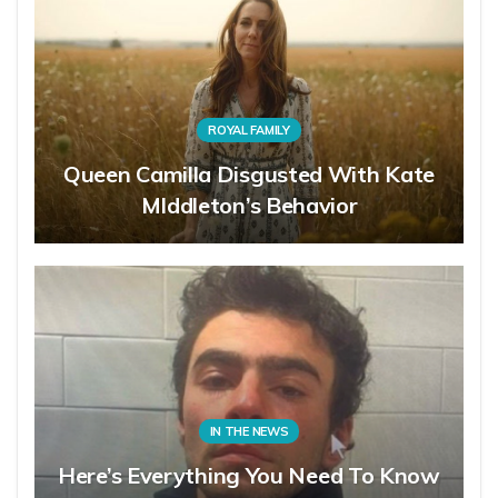
ROYAL FAMILY
Queen Camilla Disgusted With Kate
MIddleton’s Behavior
IN THE NEWS
Here’s Everything You Need To Know