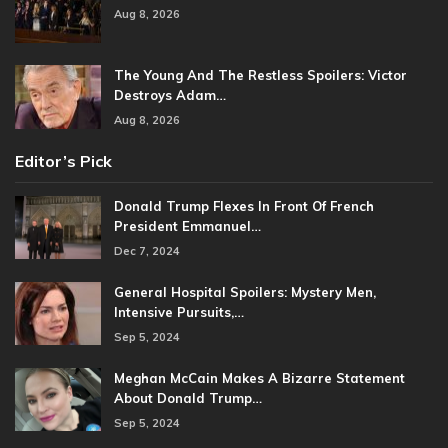
Aug 8, 2026
The Young And The Restless Spoilers: Victor
Destroys Adam…
Aug 8, 2026
Editor’s Pick
Donald Trump Flexes In Front Of French
President Emmanuel…
Dec 7, 2024
General Hospital Spoilers: Mystery Men,
Intensive Pursuits,…
Sep 5, 2024
Meghan McCain Makes A Bizarre Statement
About Donald Trump…
Sep 5, 2024