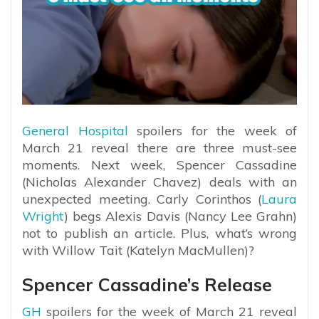
General Hospital
spoilers for the week of
March 21 reveal there are three must-see
moments. Next week, Spencer Cassadine
(Nicholas Alexander Chavez) deals with an
unexpected meeting. Carly Corinthos (
Laura
Wright
) begs Alexis Davis (Nancy Lee Grahn)
not to publish an article. Plus, what’s wrong
with Willow Tait (Katelyn MacMullen)?
Spencer Cassadine’s Release
GH
spoilers for the week of March 21 reveal