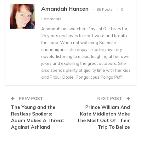
Amandah Hancen
86 Posts
0
Comments
Amandah has watched Days of Our Lives for
25 years and loves to read, write and breath
the soap. When not watching Salemite
shenanigans, she enjoys reading mystery
novels, listening to music, laughing at her own
jokes and exploring the great outdoors. She
also spends plenty of quality time with her kids
and Pitbull Doxie, Pongolicous Pongo Puff.
PREV POST
NEXT POST
The Young and the
Prince William And
Restless Spoilers:
Kate Middleton Make
Adam Makes A Threat
The Most Out Of Their
Against Ashland
Trip To Belize