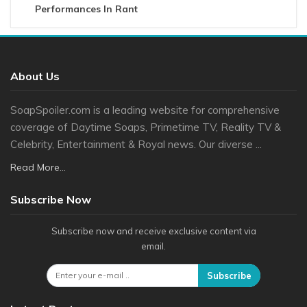
Performances In Rant
About Us
SoapSpoiler.com is a leading website for comprehensive
coverage of Daytime Soaps, Primetime TV, Reality TV &
Celebrity, Entertainment & Royal news. Our diverse ...
Read More...
Subscribe Now
Subscribe now and receive exclusive content via
email.
Subscribe