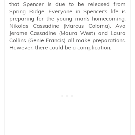
that Spencer is due to be released from
Spring Ridge. Everyone in Spencer’s life is
preparing for the young man’s homecoming.
Nikolas Cassadine (Marcus Coloma), Ava
Jerome Cassadine (Maura West) and Laura
Collins (Genie Francis) all make preparations.
However, there could be a complication.