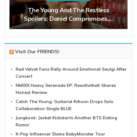
The Young And The Restless
Spoilers: Daniel Compromises,…
Visit Our FRIENDS!
Red Velvet Fans Rally Around Emotional Seulgi After
Concert
NMIXX Heavy Serenade EP: ReacttotheK Shares
Honest Review
Catch The Young: Guitarist Kihoon Drops Solo
Collaboration Single BLUE
Jungkook: Jacket Kickstarts Another BTS Dating
Rumor
K-Pop Influencer Slams BabyMonster Tour