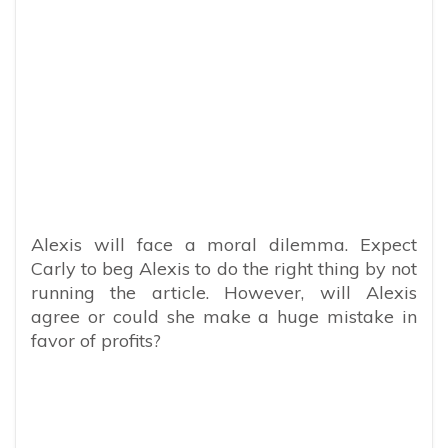
Alexis will face a moral dilemma. Expect
Carly to beg Alexis to do the right thing by not
running the article. However, will Alexis
agree or could she make a huge mistake in
favor of profits?