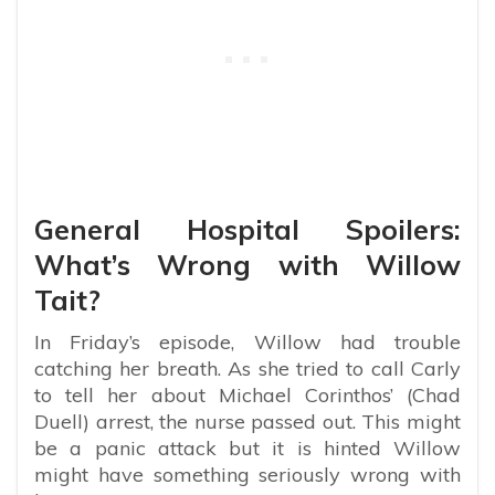
General Hospital Spoilers:
What’s Wrong with Willow
Tait?
In Friday’s episode, Willow had trouble
catching her breath. As she tried to call Carly
to tell her about Michael Corinthos’ (Chad
Duell) arrest, the nurse passed out. This might
be a panic attack but it is hinted Willow
might have something seriously wrong with