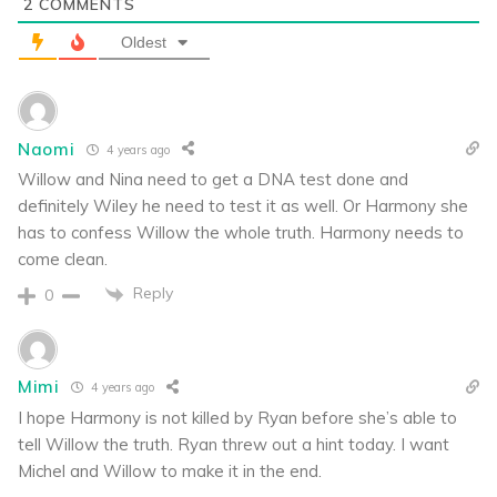
2
COMMENTS
Oldest
Naomi
4 years ago
Willow and Nina need to get a DNA test done and
definitely Wiley he need to test it as well. Or Harmony she
has to confess Willow the whole truth. Harmony needs to
come clean.
Reply
0
Mimi
4 years ago
I hope Harmony is not killed by Ryan before she’s able to
tell Willow the truth. Ryan threw out a hint today. I want
Michel and Willow to make it in the end.