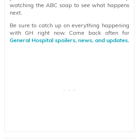
watching the ABC soap to see what happens
next.
Be sure to catch up on everything happening
with GH right now. Come back often for
General Hospital spoilers, news, and updates.