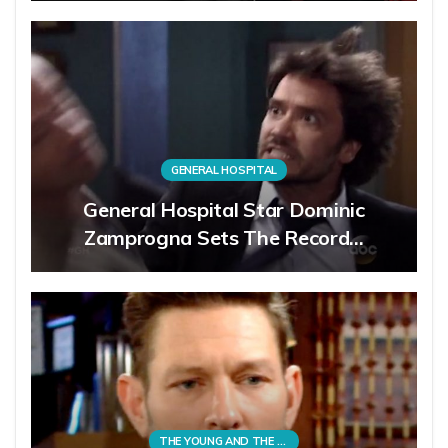
GENERAL HOSPITAL
General Hospital Star Dominic
Zamprogna Sets The Record…
THE YOUNG AND THE RESTLESS