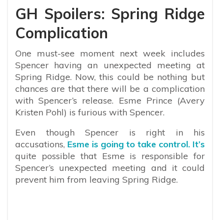
GH Spoilers: Spring Ridge
Complication
One must-see moment next week includes
Spencer having an unexpected meeting at
Spring Ridge. Now, this could be nothing but
chances are that there will be a complication
with Spencer’s release. Esme Prince (Avery
Kristen Pohl) is furious with Spencer.
Even though Spencer is right in his
accusations,
Esme is going to take control. It’s
quite possible that Esme is responsible for
Spencer’s unexpected meeting and it could
prevent him from leaving Spring Ridge.