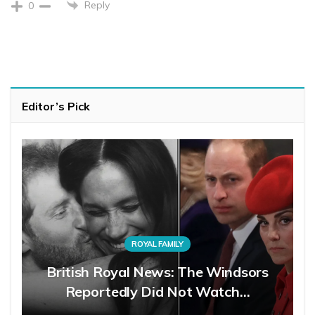
Reply
0
Editor’s Pick
ROYAL FAMILY
British Royal News: The Windsors
Reportedly Did Not Watch…