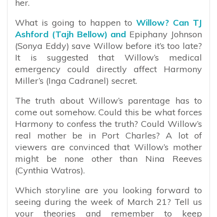
her.
What is going to happen to
Willow? Can TJ
Ashford (Tajh Bellow) and
Epiphany Johnson
(Sonya Eddy) save Willow before it’s too late?
It is suggested that Willow’s medical
emergency could directly affect Harmony
Miller’s (Inga Cadranel) secret.
The truth about Willow’s parentage has to
come out somehow. Could this be what forces
Harmony to confess the truth? Could Willow’s
real mother be in Port Charles? A lot of
viewers are convinced that Willow’s mother
might be none other than Nina Reeves
(Cynthia Watros).
Which storyline are you looking forward to
seeing during the week of March 21? Tell us
your theories and remember to keep