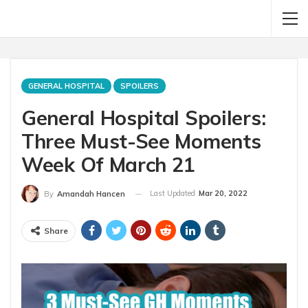
GENERAL HOSPITAL
SPOILERS
General Hospital Spoilers:
Three Must-See Moments
Week Of March 21
Last Updated
Mar 20, 2022
By
Amandah Hancen
Share