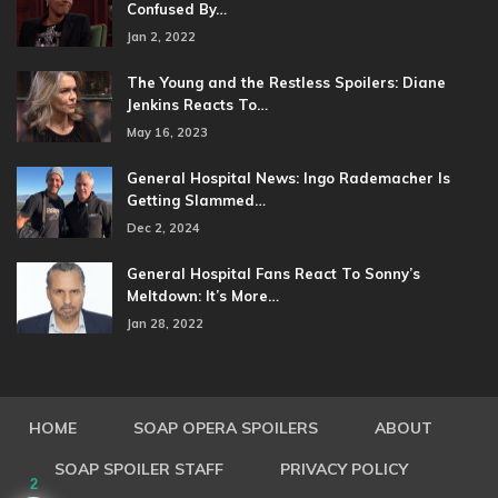
Confused By…
Jan 2, 2022
The Young and the Restless Spoilers: Diane
Jenkins Reacts To…
May 16, 2023
General Hospital News: Ingo Rademacher Is
Getting Slammed…
Dec 2, 2024
General Hospital Fans React To Sonny’s
Meltdown: It’s More…
Jan 28, 2022
HOME
SOAP OPERA SPOILERS
ABOUT
SOAP SPOILER STAFF
PRIVACY POLICY
2