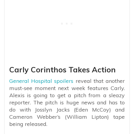
Carly Corinthos Takes Action
General Hospital spoilers
reveal that another
must-see moment next week features Carly.
Alexis is going to get a pitch from a sleazy
reporter. The pitch is huge news and has to
do with Josslyn Jacks (Eden McCoy) and
Cameron Webber’s (William Lipton) tape
being released.