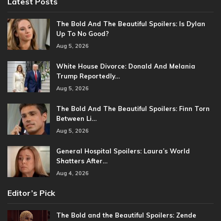
Latest Posts
The Bold And The Beautiful Spoilers: Is Dylan
Up To No Good?
Aug 5, 2026
White House Divorce: Donald And Melania
Trump Reportedly…
Aug 5, 2026
The Bold And The Beautiful Spoilers: Finn Torn
Between Li…
Aug 5, 2026
General Hospital Spoilers: Laura’s World
Shatters After…
Aug 4, 2026
Editor’s Pick
The Bold and the Beautiful Spoilers: Zende