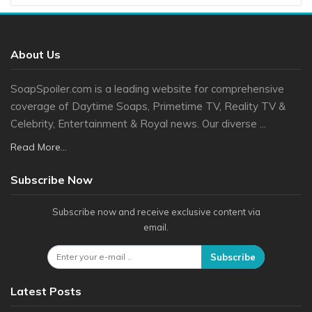
About Us
SoapSpoiler.com is a leading website for comprehensive
coverage of Daytime Soaps, Primetime TV, Reality TV &
Celebrity, Entertainment & Royal news. Our diverse ...
Read More...
Subscribe Now
Subscribe now and receive exclusive content via
email.
Subscribe
Latest Posts