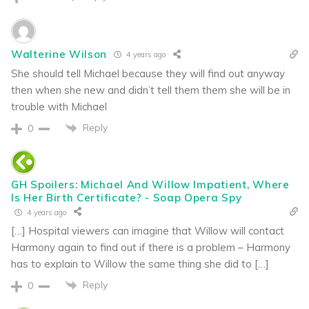
Walterine Wilson
4 years ago
She should tell Michael because they will find out anyway
then when she new and didn’t tell them them she will be in
trouble with Michael
Reply
0
GH Spoilers: Michael And Willow Impatient, Where
Is Her Birth Certificate? - Soap Opera Spy
4 years ago
[…] Hospital viewers can imagine that Willow will contact
Harmony again to find out if there is a problem – Harmony
has to explain to Willow the same thing she did to […]
Reply
0