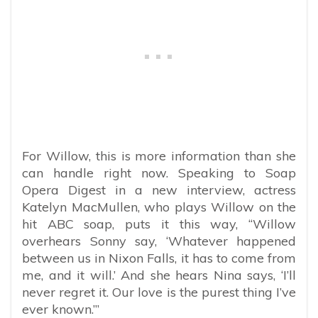
For Willow, this is more information than she
can handle right now. Speaking to Soap
Opera Digest in a new interview, actress
Katelyn MacMullen, who plays Willow on the
hit ABC soap, puts it this way, “Willow
overhears Sonny say, ‘Whatever happened
between us in Nixon Falls, it has to come from
me, and it will.’ And she hears Nina says, ‘I’ll
never regret it. Our love is the purest thing I’ve
ever known.’”