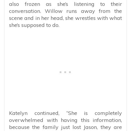
also frozen as she’s listening to their
conversation. Willow runs away from the
scene and in her head, she wrestles with what
she’s supposed to do.
Katelyn continued, “She is completely
overwhelmed with having this information,
because the family just lost Jason, they are