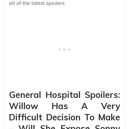
all of the latest spoilers.
General Hospital Spoilers:
Willow Has A Very
Difficult Decision To Make
– Will She Expose Sonny