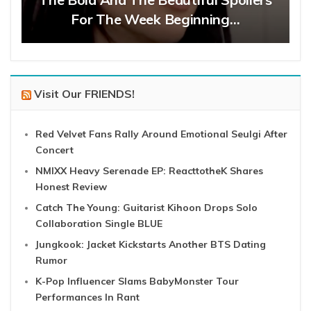
For The Week Beginning…
Visit Our FRIENDS!
Red Velvet Fans Rally Around Emotional Seulgi After
Concert
NMIXX Heavy Serenade EP: ReacttotheK Shares
Honest Review
Catch The Young: Guitarist Kihoon Drops Solo
Collaboration Single BLUE
Jungkook: Jacket Kickstarts Another BTS Dating
Rumor
K-Pop Influencer Slams BabyMonster Tour
Performances In Rant