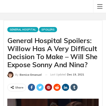
GENERAL HOSPITAL
SPOILERS
General Hospital Spoilers:
Willow Has A Very Difficult
Decision To Make – Will She
Expose Sonny And Nina?
Last Updated
Dec 19, 2021
By
Bernice Emanuel
Share