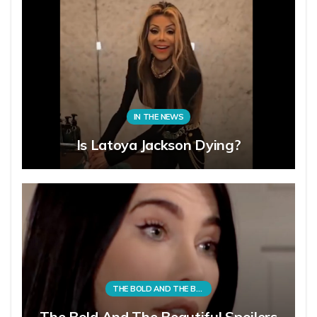
IN THE NEWS
Is Latoya Jackson Dying?
THE BOLD AND THE BEAUTIFUL
The Bold And The Beautiful Spoilers