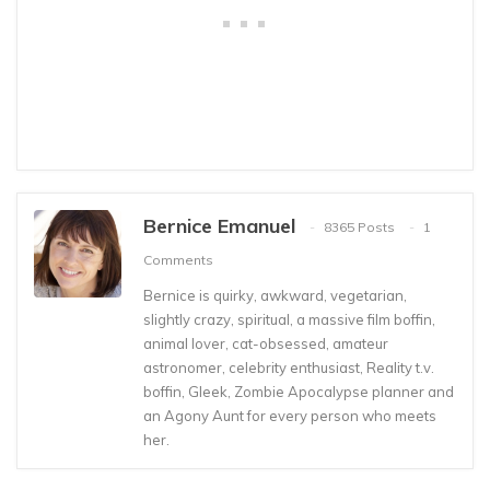
Bernice Emanuel
8365 Posts
1
Comments
Bernice is quirky, awkward, vegetarian,
slightly crazy, spiritual, a massive film boffin,
animal lover, cat-obsessed, amateur
astronomer, celebrity enthusiast, Reality t.v.
boffin, Gleek, Zombie Apocalypse planner and
an Agony Aunt for every person who meets
her.