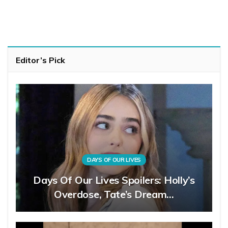
Editor’s Pick
DAYS OF OUR LIVES
Days Of Our Lives Spoilers: Holly’s
Overdose, Tate’s Dream…