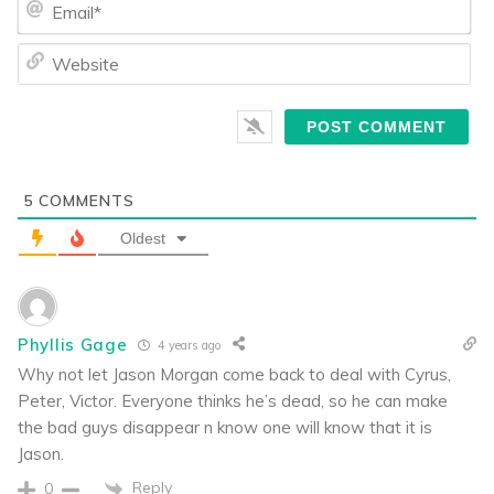
We
5
COMMENTS
Oldest
Phyllis Gage
4 years ago
Why not let Jason Morgan come back to deal with Cyrus,
Peter, Victor. Everyone thinks he’s dead, so he can make
the bad guys disappear n know one will know that it is
Jason.
Reply
0