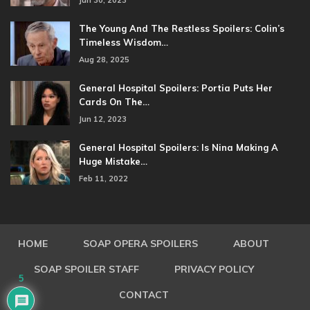
Jun 30, 2023
The Young And The Restless Spoilers: Colin’s
Timeless Wisdom…
Aug 28, 2025
General Hospital Spoilers: Portia Puts Her
Cards On The…
Jun 12, 2023
General Hospital Spoilers: Is Nina Making A
Huge Mistake…
Feb 11, 2022
HOME
SOAP OPERA SPOILERS
ABOUT
SOAP SPOILER STAFF
PRIVACY POLICY
5
CONTACT