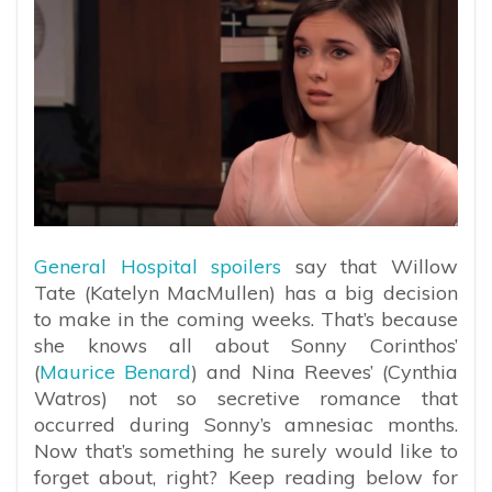
General Hospital spoilers
say that Willow
Tate (Katelyn MacMullen) has a big decision
to make in the coming weeks. That’s because
she knows all about Sonny Corinthos’
(
Maurice Benard
) and Nina Reeves’ (Cynthia
Watros) not so secretive romance that
occurred during Sonny’s amnesiac months.
Now that’s something he surely would like to
forget about, right? Keep reading below for