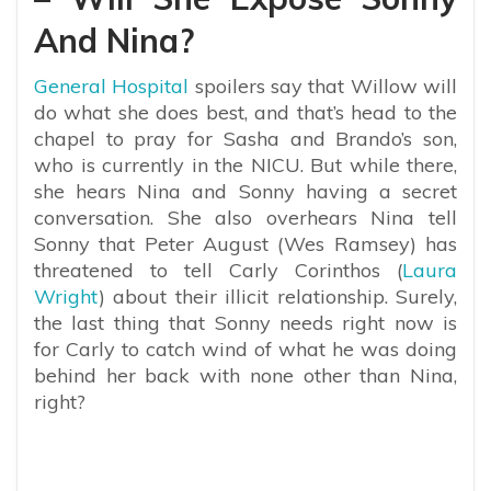
And Nina?
General Hospital
spoilers say that Willow will
do what she does best, and that’s head to the
chapel to pray for Sasha and Brando’s son,
who is currently in the NICU. But while there,
she hears Nina and Sonny having a secret
conversation. She also overhears Nina tell
Sonny that Peter August (Wes Ramsey) has
threatened to tell Carly Corinthos (
Laura
Wright
) about their illicit relationship. Surely,
the last thing that Sonny needs right now is
for Carly to catch wind of what he was doing
behind her back with none other than Nina,
right?