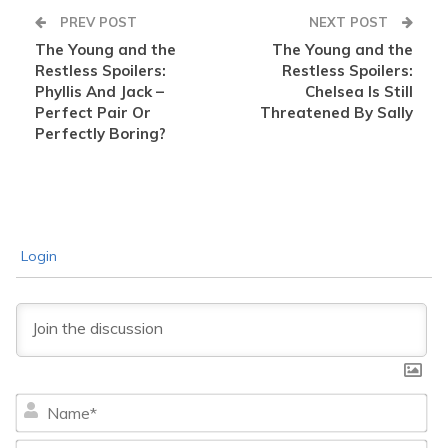
PREV POST
NEXT POST
The Young and the
The Young and the
Restless Spoilers:
Restless Spoilers:
Phyllis And Jack –
Chelsea Is Still
Perfect Pair Or
Threatened By Sally
Perfectly Boring?
Login
Na
Ema