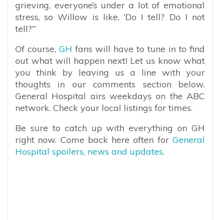
grieving, everyone’s under a lot of emotional
stress, so Willow is like, ‘Do I tell? Do I not
tell?’”
Of course,
GH
fans will have to tune in to find
out what will happen next! Let us know what
you think by leaving us a line with your
thoughts in our comments section below.
General Hospital airs weekdays on the ABC
network. Check your local listings for times.
Be sure to catch up with everything on GH
right now. Come back here often for
General
Hospital spoilers, news and updates
.