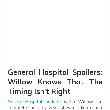
General Hospital Spoilers:
Willow Knows That The
Timing Isn’t Right
General Hospital spoilers say
that Willow is in
complete shock by what she’s just heard and