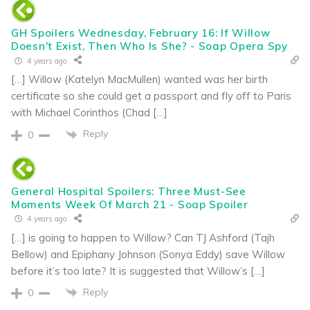
GH Spoilers Wednesday, February 16: If Willow
Doesn't Exist, Then Who Is She? - Soap Opera Spy
4 years ago
[…] Willow (Katelyn MacMullen) wanted was her birth
certificate so she could get a passport and fly off to Paris
with Michael Corinthos (Chad […]
Reply
0
General Hospital Spoilers: Three Must-See
Moments Week Of March 21 - Soap Spoiler
4 years ago
[…] is going to happen to Willow? Can TJ Ashford (Tajh
Bellow) and Epiphany Johnson (Sonya Eddy) save Willow
before it’s too late? It is suggested that Willow’s […]
Reply
0