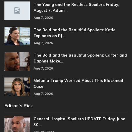
The Young and the Restless Spoilers Friday,
August 7: Adam…
Aug 7, 2026
The Bold and the Beautiful Spoilers: Katie
Explodes as RJ…
Aug 7, 2026
The Bold and the Beautiful Spoilers: Carter and
Daphne Make…
Aug 7, 2026
Melania Trump Worried About This Blackmail
Case
Aug 7, 2026
Editor’s Pick
General Hospital Spoilers UPDATE Friday, June
30:…