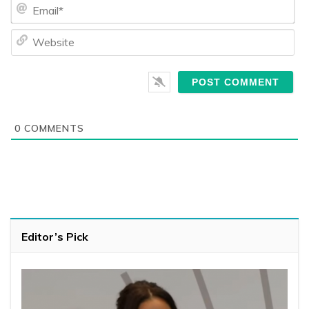
Ema
We
0
COMMENTS
Editor’s Pick