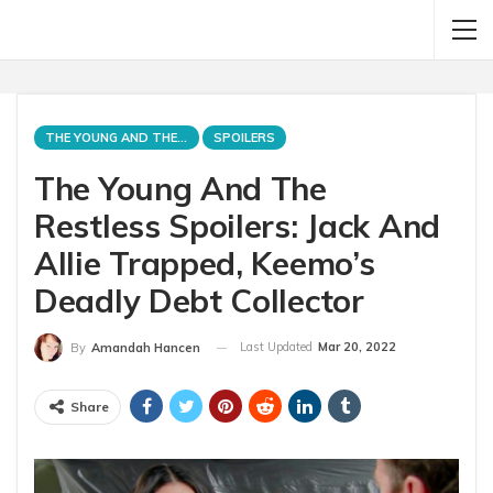
THE YOUNG AND THE RESTLESS
SPOILERS
The Young And The
Restless Spoilers: Jack And
Allie Trapped, Keemo’s
Deadly Debt Collector
Last Updated
Mar 20, 2022
By
Amandah Hancen
Share