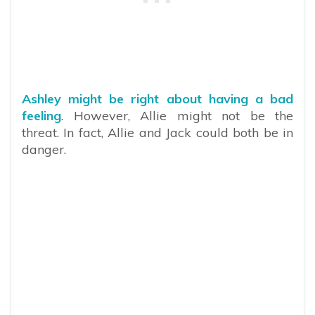
Ashley might be right about having a bad
feeling
. However, Allie might not be the
threat. In fact, Allie and Jack could both be in
danger.