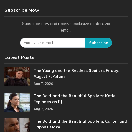
Subscribe Now
Subscribe now and receive exclusive content via
email.
Subscribe
Latest Posts
The Young and the Restless Spoilers Friday,
August 7: Adam…
Aug 7, 2026
The Bold and the Beautiful Spoilers: Katie
Explodes as RJ…
Aug 7, 2026
The Bold and the Beautiful Spoilers: Carter and
Daphne Make…