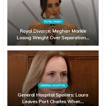
ROYAL FAMILY
Royal Divorce: Meghan Markle
Losing Weight Over Separation…
GENERAL HOSPITAL
General Hospital Spoilers: Laura
Leaves Port Charles When…