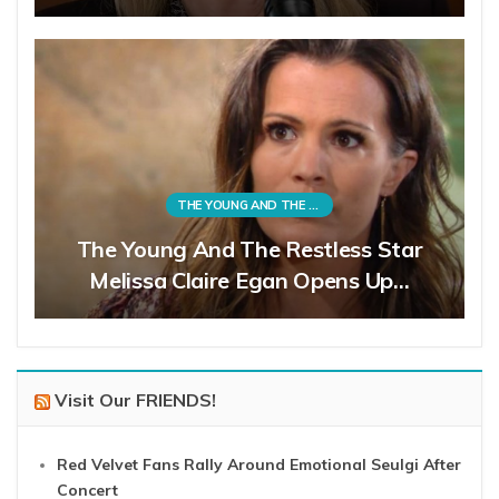
THE YOUNG AND THE RESTLESS
The Young And The Restless Star
Melissa Claire Egan Opens Up…
Visit Our FRIENDS!
Red Velvet Fans Rally Around Emotional Seulgi After
Concert