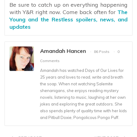
Be sure to catch up on everything happening
with Y&R right now. Come back often for
The
Young and the Restless spoilers, news, and
updates
Amandah Hancen
86 Posts
0
Comments
Amandah has watched Days of Our Lives for
25 years and loves to read, write and breath
the soap. When not watching Salemite
shenanigans, she enjoys reading mystery
novels, listening to music, laughing at her own
jokes and exploring the great outdoors. She
also spends plenty of quality time with her kids
and Pitbull Doxie, Pongolicous Pongo Puff.