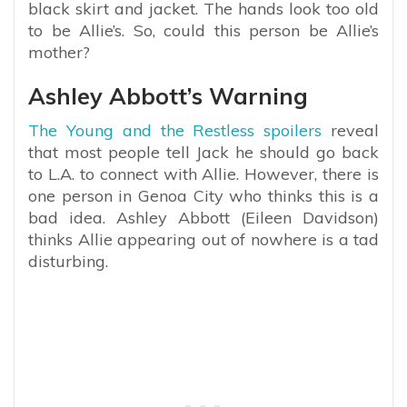
black skirt and jacket. The hands look too old
to be Allie’s. So, could this person be Allie’s
mother?
Ashley Abbott’s Warning
The Young and the Restless spoilers
reveal
that most people tell Jack he should go back
to L.A. to connect with Allie. However, there is
one person in Genoa City who thinks this is a
bad idea. Ashley Abbott (Eileen Davidson)
thinks Allie appearing out of nowhere is a tad
disturbing.