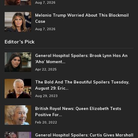
Aug 7, 2026
Melania Trump Worried About This Blackmail
Case
Aug 7, 2026
Editor’s Pick
General Hospital Spoilers: Brook Lynn Has An
‘Aha’ Moment…
Apr 22, 2025
The Bold And The Beautiful Spoilers Tuesday,
August 29: Eric…
Aug 29, 2023
British Royal News: Queen Elizabeth Tests
Positive For…
Feb 20, 2022
General Hospital Spoilers: Curtis Gives Marshall