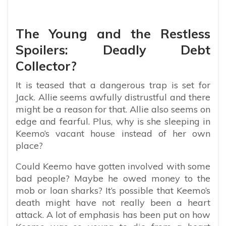
The Young and the Restless
Spoilers: Deadly Debt
Collector?
It is teased that a dangerous trap is set for
Jack. Allie seems awfully distrustful and there
might be a reason for that. Allie also seems on
edge and fearful. Plus, why is she sleeping in
Keemo’s vacant house instead of her own
place?
Could Keemo have gotten involved with some
bad people? Maybe he owed money to the
mob or loan sharks? It’s possible that Keemo’s
death might have not really been a heart
attack. A lot of emphasis has been put on how