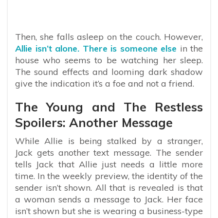
Then, she falls asleep on the couch. However,
Allie isn’t alone. There is someone else
in the
house who seems to be watching her sleep.
The sound effects and looming dark shadow
give the indication it’s a foe and not a friend.
The Young and The Restless
Spoilers: Another Message
While Allie is being stalked by a stranger,
Jack gets another text message. The sender
tells Jack that Allie just needs a little more
time. In the weekly preview, the identity of the
sender isn’t shown. All that is revealed is that
a woman sends a message to Jack. Her face
isn’t shown but she is wearing a business-type