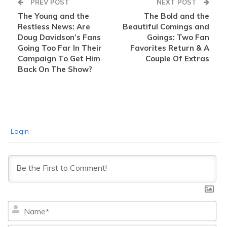
PREV POST
NEXT POST
The Young and the
The Bold and the
Restless News: Are
Beautiful Comings and
Doug Davidson’s Fans
Goings: Two Fan
Going Too Far In Their
Favorites Return & A
Campaign To Get Him
Couple Of Extras
Back On The Show?
Login
Na