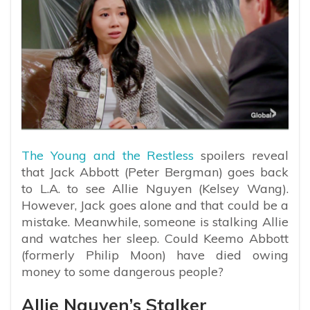
The Young and the Restless
spoilers reveal
that Jack Abbott (Peter Bergman) goes back
to L.A. to see Allie Nguyen (Kelsey Wang).
However, Jack goes alone and that could be a
mistake. Meanwhile, someone is stalking Allie
and watches her sleep. Could Keemo Abbott
(formerly Philip Moon) have died owing
money to some dangerous people?
Allie Nguyen’s Stalker