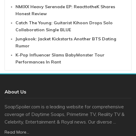
NMIXX Heavy Serenade EP: ReacttotheK Shares
Honest Review
Catch The Young: Guitarist Kihoon Drops Solo
Collaboration Single BLUE
Jungkook: Jacket Kickstarts Another BTS Dating
Rumor
K-Pop Influencer Slams BabyMonster Tour
Performances In Rant
About Us
SoapSpoiler.com is a leading website for comprehensive
coverage of Daytime Soaps, Primetime TV, Reality TV &
Celebrity, Entertainment & Royal news. Our diverse ...
Read More...