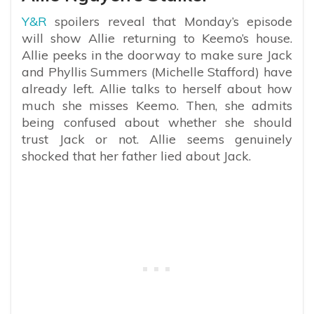
Y&R
spoilers reveal that Monday’s episode
will show Allie returning to Keemo’s house.
Allie peeks in the doorway to make sure Jack
and Phyllis Summers (Michelle Stafford) have
already left. Allie talks to herself about how
much she misses Keemo. Then, she admits
being confused about whether she should
trust Jack or not. Allie seems genuinely
shocked that her father lied about Jack.