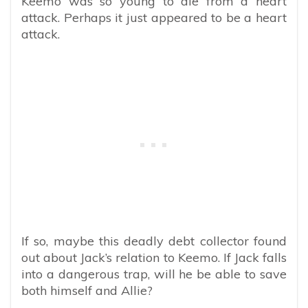
Keemo was so young to die from a heart
attack. Perhaps it just appeared to be a heart
attack.
If so, maybe this deadly debt collector found
out about Jack’s relation to Keemo. If Jack falls
into a dangerous trap, will he be able to save
both himself and Allie?