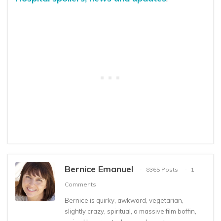
Bernice Emanuel
8365 Posts
1
Comments
Bernice is quirky, awkward, vegetarian,
slightly crazy, spiritual, a massive film boffin,