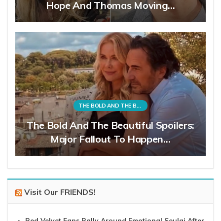
Hope And Thomas Moving…
THE BOLD AND THE BEAUTIFUL
The Bold And The Beautiful Spoilers:
Major Fallout To Happen…
Visit Our FRIENDS!
Red Velvet Fans Rally Around Emotional Seulgi After