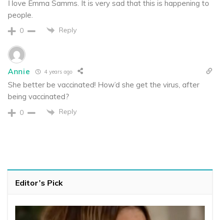
I love Emma Samms. It is very sad that this is happening to
people.
Reply
0
Annie
4 years ago
She better be vaccinated! How’d she get the virus, after
being vaccinated?
Reply
0
Editor’s Pick