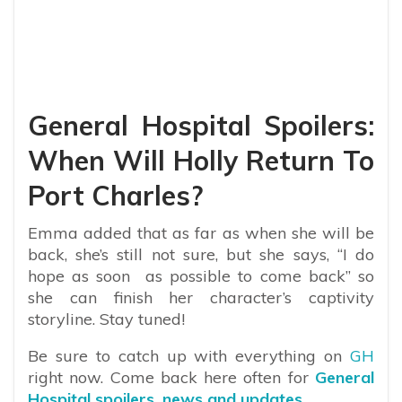
General Hospital Spoilers:
When Will Holly Return To
Port Charles?
Emma added that as far as when she will be
back, she’s still not sure, but she says, “I do
hope as soon as possible to come back” so
she can finish her character’s captivity
storyline. Stay tuned!
Be sure to catch up with everything on
GH
right now. Come back here often for
General
Hospital spoilers, news and updates
.