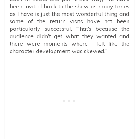
been invited back to the show as many times
as I have is just the most wonderful thing and
some of the return visits have not been
particularly successful. That’s because the
audience didn’t get what they wanted and
there were moments where I felt like the
character development was skewed.”