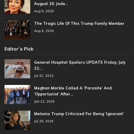
August 10: Jade…
Aug 8, 2026
The Tragic Life Of This Trump Family Member
Aug 8, 2026
Editor’s Pick
General Hospital Spoilers UPDATE Friday, July
21:…
Jul 21, 2023
Meghan Markle Called A ‘Parasite’ And
‘Opportunist’ After…
Jan 12, 2025
Melania Trump Criticized For Being ‘Ignorant’
Jul 28, 2026