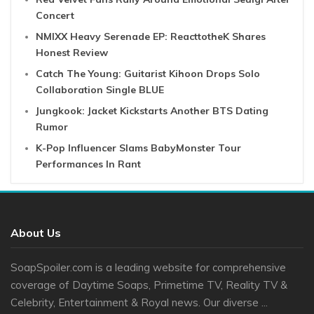
Concert
NMIXX Heavy Serenade EP: ReacttotheK Shares
Honest Review
Catch The Young: Guitarist Kihoon Drops Solo
Collaboration Single BLUE
Jungkook: Jacket Kickstarts Another BTS Dating
Rumor
K-Pop Influencer Slams BabyMonster Tour
Performances In Rant
About Us
SoapSpoiler.com is a leading website for comprehensive
coverage of Daytime Soaps, Primetime TV, Reality TV &
Celebrity, Entertainment & Royal news. Our diverse ...