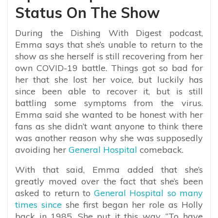
Status On The Show
During the Dishing With Digest podcast,
Emma says that she’s unable to return to the
show as she herself is still recovering from her
own COVID-19 battle. Things got so bad for
her that she lost her voice, but luckily has
since been able to recover it, but is still
battling some symptoms from the virus.
Emma said she wanted to be honest with her
fans as she didn’t want anyone to think there
was another reason why she was supposedly
avoiding her
General Hospital
comeback.
With that said, Emma added that she’s
greatly moved over the fact that she’s been
asked to return to
General Hospital so many
times since
she first began her role as Holly
back in 1985. She put it this way, “To have