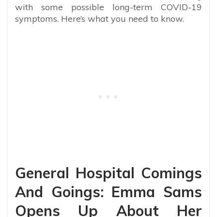
with some possible long-term COVID-19
symptoms. Here’s what you need to know.
General Hospital Comings
And Goings: Emma Sams
Opens Up About Her