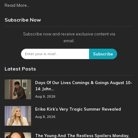
Read More...
Subscribe Now
Subscribe now and receive exclusive content via
email.
Subscribe
Latest Posts
Days Of Our Lives Comings & Goings August 10-
14: John…
Aug 9, 2026
Erika Kirk’s Very Tragic Summer Revealed
Aug 8, 2026
The Young And The Restless Spoilers Monday,