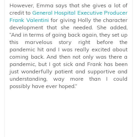
However, Emma says that she gives a lot of
credit to
General Hospital Executive Producer
Frank Valentini
for giving Holly the character
development that she needed. She added,
“And in terms of going back again, they set up
this marvelous story right before the
pandemic hit and I was really excited about
coming back. And then not only was there a
pandemic, but I got sick and Frank has been
just wonderfully patient and supportive and
understanding, way more than I could
possibly have ever hoped.”