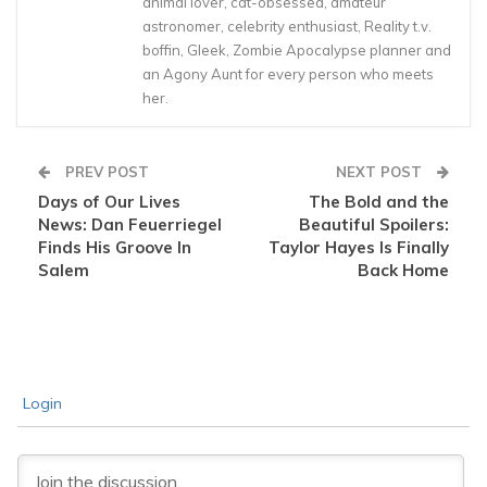
animal lover, cat-obsessed, amateur
astronomer, celebrity enthusiast, Reality t.v.
boffin, Gleek, Zombie Apocalypse planner and
an Agony Aunt for every person who meets
her.
PREV POST
NEXT POST
Days of Our Lives
The Bold and the
News: Dan Feuerriegel
Beautiful Spoilers:
Finds His Groove In
Taylor Hayes Is Finally
Salem
Back Home
Login