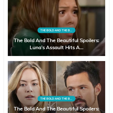
THE BOLD AND THE BEAUTIFUL
The Bold And The Beautiful Spoilers:
Luna’s Assault Hits A…
THE BOLD AND THE BEAUTIFUL
The Bold And The Beautiful Spoilers: