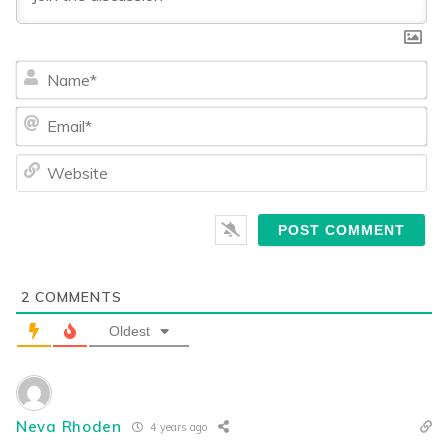
Na
Ema
We
2
COMMENTS
Oldest
Neva Rhoden
4 years ago