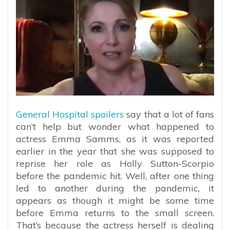
General Hospital spoilers
say that a lot of fans
can’t help but wonder what happened to
actress Emma Samms, as it was reported
earlier in the year that she was supposed to
reprise her role as Holly Sutton-Scorpio
before the pandemic hit. Well, after one thing
led to another during the pandemic, it
appears as though it might be some time
before Emma returns to the small screen.
That’s because the actress herself is dealing