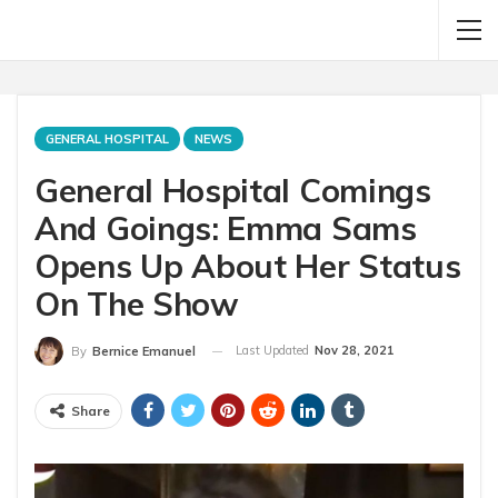
GENERAL HOSPITAL
NEWS
General Hospital Comings
And Goings: Emma Sams
Opens Up About Her Status
On The Show
Last Updated
Nov 28, 2021
By
Bernice Emanuel
Share