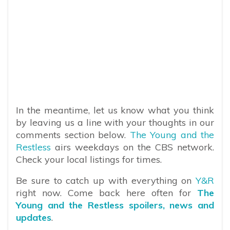
In the meantime, let us know what you think
by leaving us a line with your thoughts in our
comments section below.
The Young and the
Restless
airs weekdays on the CBS network.
Check your local listings for times.
Be sure to catch up with everything on
Y&R
right now. Come back here often for
The
Young and the Restless spoilers, news and
updates
.