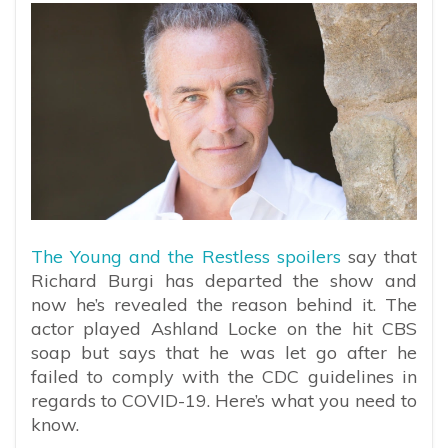
The Young and the Restless spoilers
say that
Richard Burgi has departed the show and
now he’s revealed the reason behind it. The
actor played Ashland Locke on the hit CBS
soap but says that he was let go after he
failed to comply with the CDC guidelines in
regards to COVID-19. Here’s what you need to
know.