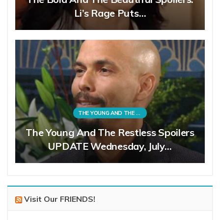
Li’s Rage Puts…
THE YOUNG AND THE RESTLESS
The Young And The Restless Spoilers
UPDATE Wednesday, July…
Visit Our FRIENDS!