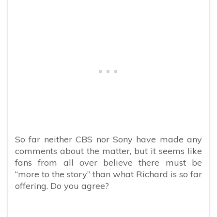
So far neither CBS nor Sony have made any
comments about the matter, but it seems like
fans from all over believe there must be
“more to the story” than what Richard is so far
offering. Do you agree?