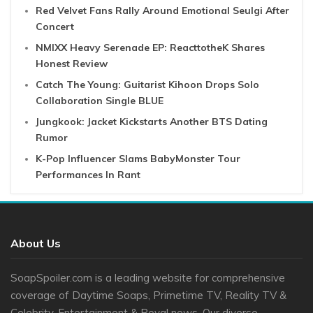
Red Velvet Fans Rally Around Emotional Seulgi After
Concert
NMIXX Heavy Serenade EP: ReacttotheK Shares
Honest Review
Catch The Young: Guitarist Kihoon Drops Solo
Collaboration Single BLUE
Jungkook: Jacket Kickstarts Another BTS Dating
Rumor
K-Pop Influencer Slams BabyMonster Tour
Performances In Rant
About Us
SoapSpoiler.com is a leading website for comprehensive
coverage of Daytime Soaps, Primetime TV, Reality TV &
Celebrity, Entertainment & Royal news. Our diverse ...