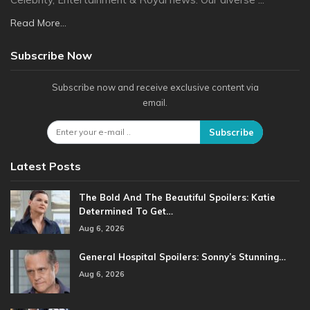
Read More...
Subscribe Now
Subscribe now and receive exclusive content via
email.
Subscribe
Latest Posts
The Bold And The Beautiful Spoilers: Katie
Determined To Get…
Aug 6, 2026
General Hospital Spoilers: Sonny’s Stunning…
Aug 6, 2026