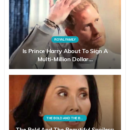
ROYAL FAMILY
Is Prince Harry About To Sign A
Multi-Million Dollar…
THE BOLD AND THE BEAUTIFUL
The Bold And The Beautiful Spoilers: