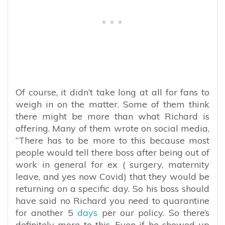
Of course, it didn’t take long at all for fans to
weigh in on the matter. Some of them think
there might be more than what Richard is
offering. Many of them wrote on social media,
“
There has to be more to this because most
people would tell there boss after being out of
work in general for ex ( surgery, maternity
leave, and yes now Covid) that they would be
returning on a specific day. So his boss should
have said no Richard you need to quarantine
for another 5
days
per our policy. So there’s
definitely more to this. Even if he showed up