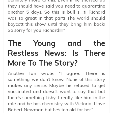
they should have said you need to quarantine
another 5 days. So this is bull s__t! Richard
was so great in that part! The world should
boycott this show until they bring him back!
So sorry for you Richard!!!!”
The Young and the
Restless News: Is There
More To The Story?
Another fan wrote, “I agree. There is
something we don’t know. None of this story
makes any sense. Maybe he refused to get
vaccinated and doesn’t want to say that but
there’s something fishy. I really like him in the
role and he has chemistry with Victoria. I love
Robert Newman but he’s too old for her.”