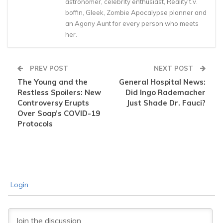
astronomer, celebrity enthusiast, Reality t.v.
boffin, Gleek, Zombie Apocalypse planner and
an Agony Aunt for every person who meets
her.
PREV POST
NEXT POST
The Young and the
General Hospital News:
Restless Spoilers: New
Did Ingo Rademacher
Controversy Erupts
Just Shade Dr. Fauci?
Over Soap’s COVID-19
Protocols
Login