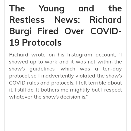
The Young and the
Restless News: Richard
Burgi Fired Over COVID-
19 Protocols
Richard wrote on his Instagram account, “I
showed up to work and it was not within the
show’s guidelines, which was a ten-day
protocol, so I inadvertently violated the show’s
COVID rules and protocols. I felt terrible about
it, I still do. It bothers me mightily but I respect
whatever the show’s decision is.”