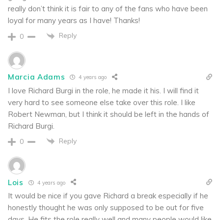
really don’t think it is fair to any of the fans who have been
loyal for many years as I have! Thanks!
Reply
0
Marcia Adams
4 years ago
I love Richard Burgi in the role, he made it his. I will find it
very hard to see someone else take over this role. I like
Robert Newman, but I think it should be left in the hands of
Richard Burgi.
Reply
0
Lois
4 years ago
It would be nice if you gave Richard a break especially if he
honestly thought he was only supposed to be out for five
days. He fits the role really well and many people would like