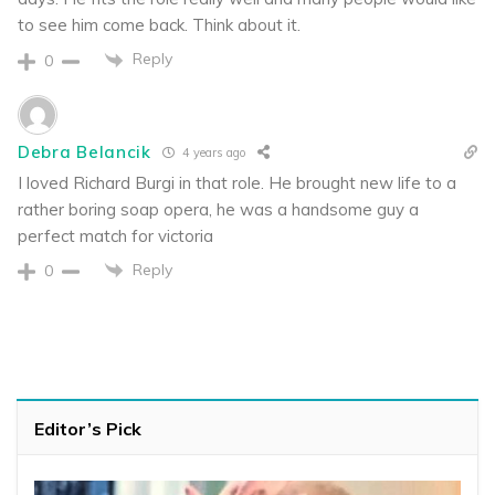
to see him come back. Think about it.
Reply
0
Debra Belancik
4 years ago
I loved Richard Burgi in that role. He brought new life to a
rather boring soap opera, he was a handsome guy a
perfect match for victoria
Reply
0
Editor’s Pick