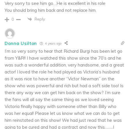
Very sorry to see him go…He is excellent in his role
You should bring him back and not replace him.
Reply
0
Donna Usilton
4 years ago
I’m so very sorry to hear that Richard Burgi has been let go
from Y&R!! I have watched this show since the 70’s and he
was such a wonderful addition, very handsome, and a great
actor! I loved the role he had played as Victoria’s husband
as it was nice to have another “Victor Newman” on the
show who was powerful and rich but had a soft side too! Is
there any way we can get him back on the show? I’m sure
the fans will all say the same thing as we loved seeing
Victoria finally happy with someone other than Billy who
was her equal! Please let us know what we can do to get
him reinstated on this show! We had just read that he was
going to be cured and had a contract and now this……..I