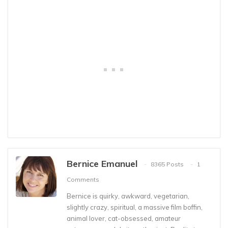
Bernice Emanuel
8365 Posts
1
Comments
Bernice is quirky, awkward, vegetarian,
slightly crazy, spiritual, a massive film boffin,
animal lover, cat-obsessed, amateur