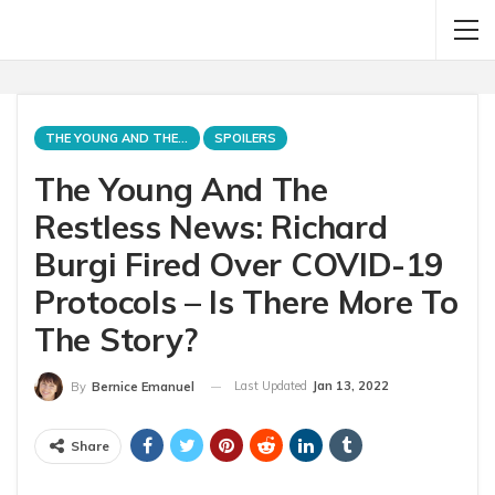
THE YOUNG AND THE RESTLESS
SPOILERS
The Young And The
Restless News: Richard
Burgi Fired Over COVID-19
Protocols – Is There More To
The Story?
Last Updated
Jan 13, 2022
By
Bernice Emanuel
Share