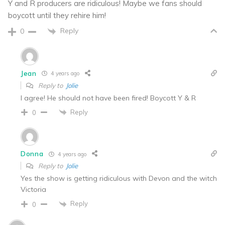
Y and R producers are ridiculous! Maybe we fans should
boycott until they rehire him!
Reply
0
Jean
4 years ago
Reply to
Jolie
I agree! He should not have been fired! Boycott Y & R
Reply
0
Donna
4 years ago
Reply to
Jolie
Yes the show is getting ridiculous with Devon and the witch
Victoria
Reply
0