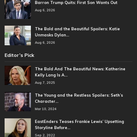
Barron Trump Quits: First Son Wants Out
Aug 6, 2026
The Bold and the Beautiful Spoilers: Katie
Unmasks Dylan…
Aug 6, 2026
Editor’s Pick
The Bold And The Beautiful News: Katherine
Kelly Lang Is A…
Aug 7, 2025
The Young and the Restless Spoilers: Seth’s
Character…
Mar 10, 2024
EastEnders Teases Frankie Lewis’ Upsetting
Storyline Before…
Sep 2, 2022