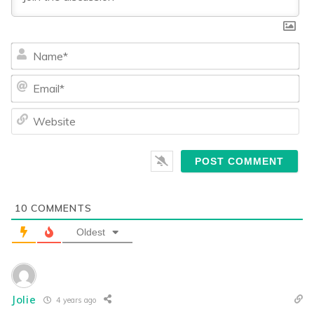
Na
Ema
We
10
COMMENTS
Oldest
Jolie
4 years ago