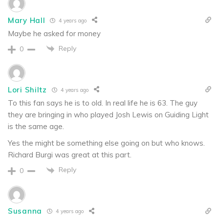
Mary Hall
4 years ago
Maybe he asked for money
Reply
0
Lori Shiltz
4 years ago
To this fan says he is to old. In real life he is 63. The guy
they are bringing in who played Josh Lewis on Guiding Light
is the same age.
Yes the might be something else going on but who knows.
Richard Burgi was great at this part.
Reply
0
Susanna
4 years ago