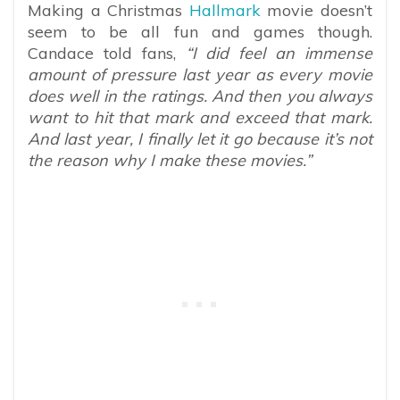
Making a Christmas
Hallmark
movie doesn’t
seem to be all fun and games though.
Candace told fans,
“I did feel an immense
amount of pressure last year as every movie
does well in the ratings. And then you always
want to hit that mark and exceed that mark.
And last year, I finally let it go because it’s not
the reason why I make these movies.”