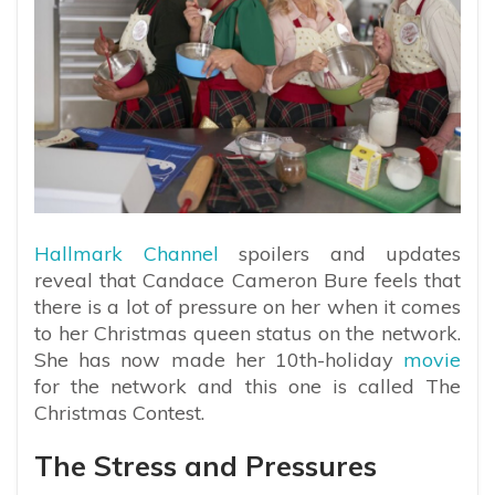
Hallmark Channel
spoilers and updates
reveal that Candace Cameron Bure feels that
there is a lot of pressure on her when it comes
to her Christmas queen status on the network.
She has now made her 10th-holiday
movie
for the network and this one is called The
Christmas Contest.
The Stress and Pressures