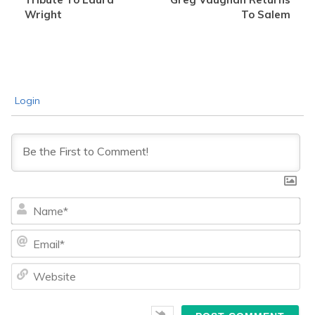
Wright
To Salem
Login
Na
Ema
We