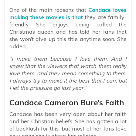
One of the main reasons that
Candace loves
making these movies is that
they are family-
friendly. She enjoys being called the
Christmas queen and has told her fans that
she won’t give up this title anytime soon. She
added,
“I make them because I love them. And I
know that the viewers that watch them really
love them, and they mean something to them.
I always try to make it the best that I can, but
I let the pressure go last year.”
Candace Cameron Bure’s Faith
Candace has been very open about her faith
and her Christian beliefs. She has gotten a lot
of backlash for this, but most of her fans love
how open she is about her religion.