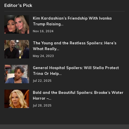
Editor’s Pick
Kim Kardashian’s Friendship With Ivanka
Trump Raising…
Nov 16, 2024
The Young and the Restless Spoilers: Here’s
What Really…
May 24, 2023
General Hospital Spoilers: Will Stella Protect
Trina Or Help…
Jul 22, 2025
Bold and the Beautiful Spoilers: Brooke’s Water
Horror –…
Jul 28, 2025