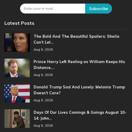
Subscribe
Latest Posts
The Bold And The Beautiful Spoilers: Sheila
Can’t Let…
Aug 9, 2026
Prince Harry Left Reeling as William Keeps His
Distance,…
Aug 9, 2026
Donald Trump Sad And Lonely: Melania Trump
Doesn’t Care?
Aug 9, 2026
Days Of Our Lives Comings & Goings August 10-
14: John…
Aug 9, 2026