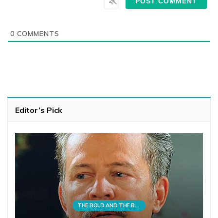
0
COMMENTS
Editor’s Pick
THE BOLD AND THE BEAUTIFUL