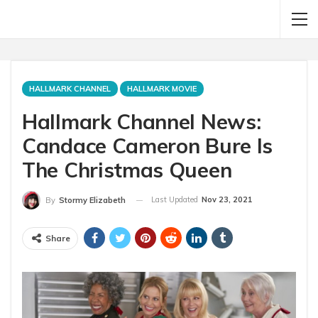
HALLMARK CHANNEL
HALLMARK MOVIE
Hallmark Channel News:
Candace Cameron Bure Is
The Christmas Queen
Last Updated
Nov 23, 2021
By
Stormy Elizabeth
Share