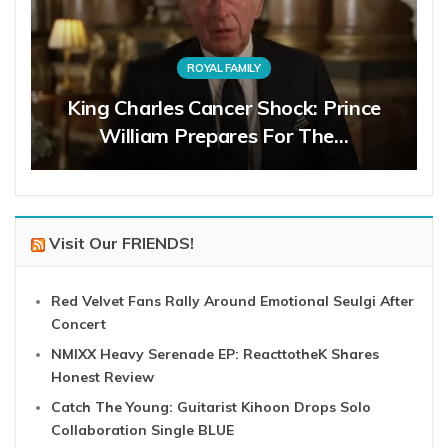
ROYAL FAMILY
King Charles Cancer Shock: Prince
William Prepares For The…
Visit Our FRIENDS!
Red Velvet Fans Rally Around Emotional Seulgi After
Concert
NMIXX Heavy Serenade EP: ReacttotheK Shares
Honest Review
Catch The Young: Guitarist Kihoon Drops Solo
Collaboration Single BLUE