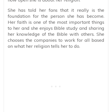
She has told her fans that it really is the
foundation for the person she has become.
Her faith is one of the most important things
to her and she enjoys Bible study and sharing
her knowledge of the Bible with others. She
chooses the companies to work for all based
on what her religion tells her to do.