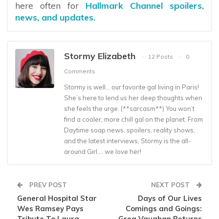
here often for
Hallmark Channel spoilers,
news, and updates.
Stormy Elizabeth
12 Posts
0
Comments
Stormy is well… our favorite gal living in Paris!
She’s here to lend us her deep thoughts when
she feels the urge. (**sarcasm**) You won’t
find a cooler, more chill gal on the planet. From
Daytime soap news, spoilers, reality shows,
and the latest interviews, Stormy is the all-
around Girl…. we love her!
PREV POST
NEXT POST
General Hospital Star
Days of Our Lives
Wes Ramsey Pays
Comings and Goings:
Tribute To Laura
Greg Vaughan Returns