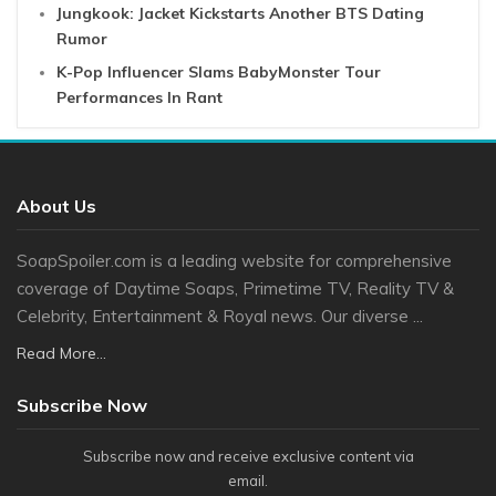
Jungkook: Jacket Kickstarts Another BTS Dating
Rumor
K-Pop Influencer Slams BabyMonster Tour
Performances In Rant
About Us
SoapSpoiler.com is a leading website for comprehensive
coverage of Daytime Soaps, Primetime TV, Reality TV &
Celebrity, Entertainment & Royal news. Our diverse ...
Read More...
Subscribe Now
Subscribe now and receive exclusive content via
email.