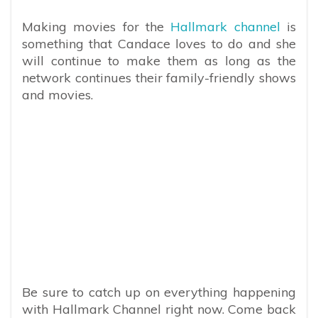
Making movies for the
Hallmark channel
is
something that Candace loves to do and she
will continue to make them as long as the
network continues their family-friendly shows
and movies.
Be sure to catch up on everything happening
with Hallmark Channel right now. Come back