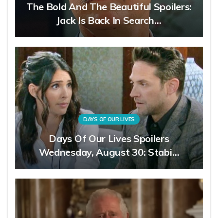
The Bold And The Beautiful Spoilers:
Jack Is Back In Search…
DAYS OF OUR LIVES
Days Of Our Lives Spoilers
Wednesday, August 30: Stabi…