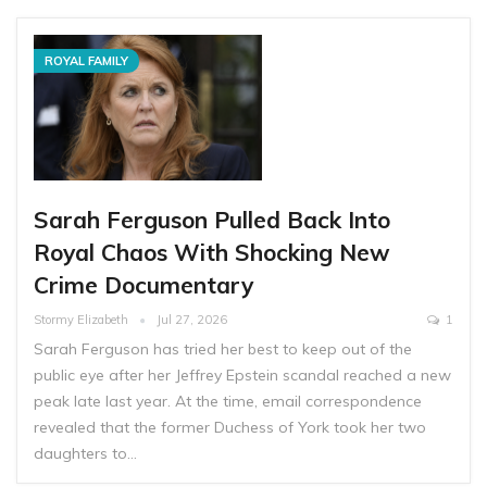
ROYAL FAMILY
Sarah Ferguson Pulled Back Into
Royal Chaos With Shocking New
Crime Documentary
Stormy Elizabeth
Jul 27, 2026
1
Sarah Ferguson has tried her best to keep out of the
public eye after her Jeffrey Epstein scandal reached a new
peak late last year. At the time, email correspondence
revealed that the former Duchess of York took her two
daughters to…