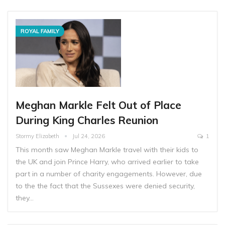
ROYAL FAMILY
Meghan Markle Felt Out of Place
During King Charles Reunion
Stormy Elizabeth
Jul 24, 2026
1
This month saw Meghan Markle travel with their kids to
the UK and join Prince Harry, who arrived earlier to take
part in a number of charity engagements. However, due
to the the fact that the Sussexes were denied security,
they…