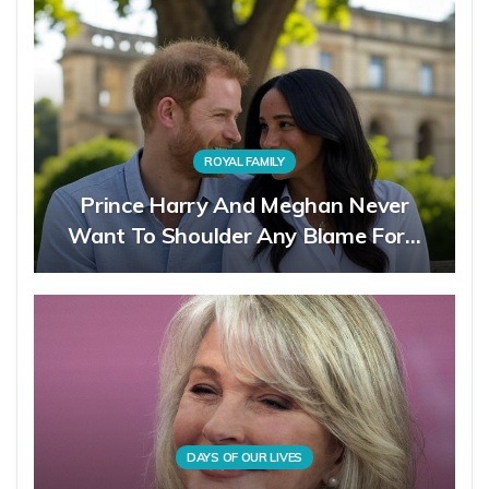
ROYAL FAMILY
Prince Harry And Meghan Never
Want To Shoulder Any Blame For…
DAYS OF OUR LIVES