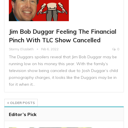
Jim Bob Duggar Feeling The Financial
Pinch With TLC Show Cancelled
Stormy Elizabeth
Feb 6, 2022
0
The Duggars spoilers reveal that Jim Bob Duggar may be
running low on his money this year. With the family’s
television show being canceled due to Josh Duggar’s child
pornography charges, it looks like the Duggars may be in
for it when it…
OLDER POSTS
Editor’s Pick