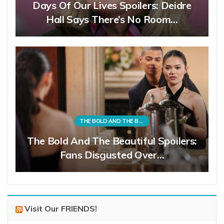
Days Of Our Lives Spoilers: Deidre
Hall Says There’s No Room…
THE BOLD AND THE BEAUTIFUL
The Bold And The Beautiful Spoilers:
Fans Disgusted Over…
Visit Our FRIENDS!