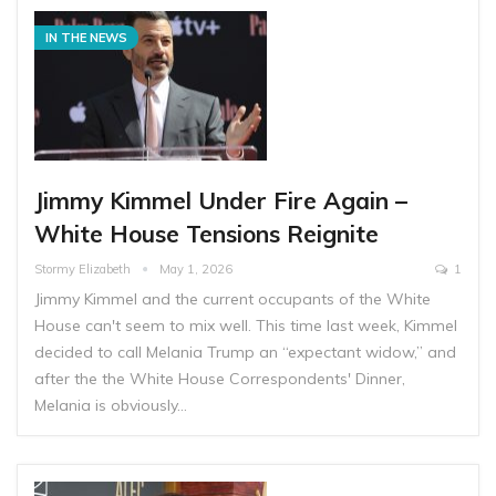
IN THE NEWS
Jimmy Kimmel Under Fire Again –
White House Tensions Reignite
Stormy Elizabeth
May 1, 2026
1
Jimmy Kimmel and the current occupants of the White
House can't seem to mix well. This time last week, Kimmel
decided to call Melania Trump an “expectant widow,” and
after the the White House Correspondents' Dinner,
Melania is obviously…