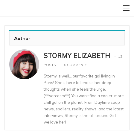
Author
STORMY ELIZABETH
12
POSTS
0 COMMENTS
Stormy is well… our favorite gal living in
Paris! She’s here to lend us her deep
thoughts when she feels the urge.
(**sarcasm**) You won’t find a cooler, more
chill gal on the planet. From Daytime soap
news, spoilers, reality shows, and the latest
interviews, Stormy is the all-around Girl….
we love her!