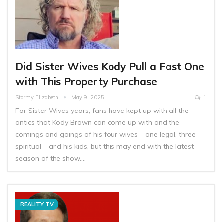
Did Sister Wives Kody Pull a Fast One
with This Property Purchase
Stormy Elizabeth
May 9, 2025
1
For Sister Wives years, fans have kept up with all the
antics that Kody Brown can come up with and the
comings and goings of his four wives – one legal, three
spiritual – and his kids, but this may end with the latest
season of the show.…
REALITY TV