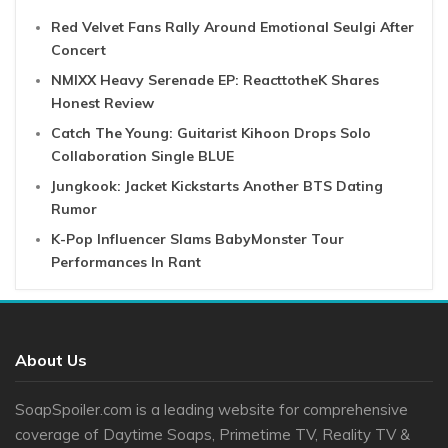
Red Velvet Fans Rally Around Emotional Seulgi After
Concert
NMIXX Heavy Serenade EP: ReacttotheK Shares
Honest Review
Catch The Young: Guitarist Kihoon Drops Solo
Collaboration Single BLUE
Jungkook: Jacket Kickstarts Another BTS Dating
Rumor
K-Pop Influencer Slams BabyMonster Tour
Performances In Rant
About Us
SoapSpoiler.com is a leading website for comprehensive
coverage of Daytime Soaps, Primetime TV, Reality TV &