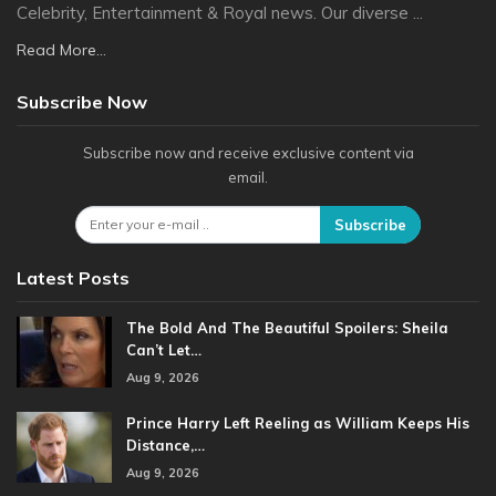
Celebrity, Entertainment & Royal news. Our diverse ...
Read More...
Subscribe Now
Subscribe now and receive exclusive content via
email.
Subscribe
Latest Posts
The Bold And The Beautiful Spoilers: Sheila
Can’t Let…
Aug 9, 2026
Prince Harry Left Reeling as William Keeps His
Distance,…
Aug 9, 2026