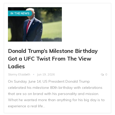
IN THE NEWS
Donald Trump’s Milestone Birthday
Got a UFC Twist From The View
Ladies
Stormy Elizabeth
Jun 19, 2026
0
On Sunday, June 14, US President Donald Trump
celebrated his milestone 80th birthday with celebrations
that are so on brand with his personality and mission.
What he wanted more than anything for his big day is to
experience a real life…