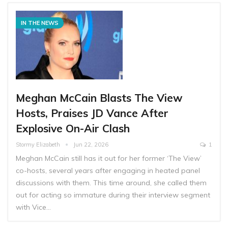
IN THE NEWS
Meghan McCain Blasts The View
Hosts, Praises JD Vance After
Explosive On-Air Clash
Stormy Elizabeth
Jun 22, 2026
1
Meghan McCain still has it out for her former ‘The View’
co-hosts, several years after engaging in heated panel
discussions with them. This time around, she called them
out for acting so immature during their interview segment
with Vice…