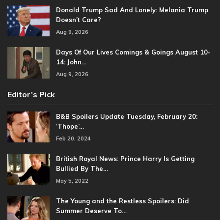
Donald Trump Sad And Lonely: Melania Trump
Doesn’t Care?
Aug 9, 2026
Days Of Our Lives Comings & Goings August 10-
14: John…
Aug 9, 2026
Editor’s Pick
B&B Spoilers Update Tuesday, February 20:
‘Thope’…
Feb 20, 2024
British Royal News: Prince Harry Is Getting
Bullied By The…
May 5, 2022
The Young and the Restless Spoilers: Did
Summer Deserve To…