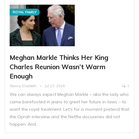
ROYAL FAMILY
Meghan Markle Thinks Her King
Charles Reunion Wasn’t Warm
Enough
Stormy Elizabeth
Jul 23, 2026
1
We can always expect Meghan Markle – aka the lady who
came barefooted in jeans to greet her future in-laws – to
want the royal treatment. Let's for a moment pretend that
the Oprah interview and the Netflix docuseries did not
happen. And…