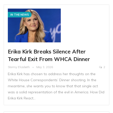
IN THE NEWS
Erika Kirk Breaks Silence After
Tearful Exit From WHCA Dinner
Stormy Elizabeth
May 3, 2026
2
Erika Kirk has chosen to address her thoughts on the
White House Correspondents’ Dinner shooting. In the
meantime, she wants you to know that that single act
was a solid representation of the evil in America. How Did
Erika Kirk React…