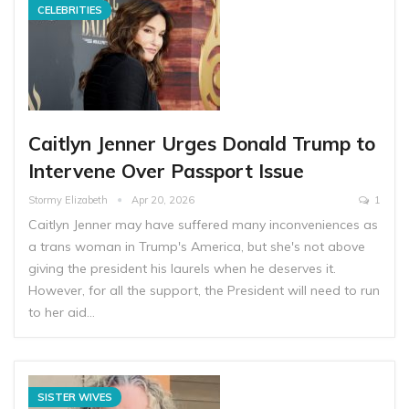
CELEBRITIES
Caitlyn Jenner Urges Donald Trump to
Intervene Over Passport Issue
Stormy Elizabeth
Apr 20, 2026
1
Caitlyn Jenner may have suffered many inconveniences as
a trans woman in Trump's America, but she's not above
giving the president his laurels when he deserves it.
However, for all the support, the President will need to run
to her aid…
SISTER WIVES