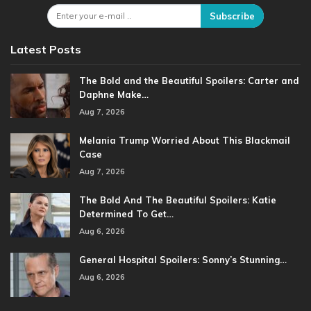
Subscribe
Latest Posts
The Bold and the Beautiful Spoilers: Carter and
Daphne Make…
Aug 7, 2026
Melania Trump Worried About This Blackmail
Case
Aug 7, 2026
The Bold And The Beautiful Spoilers: Katie
Determined To Get…
Aug 6, 2026
General Hospital Spoilers: Sonny’s Stunning…
Aug 6, 2026