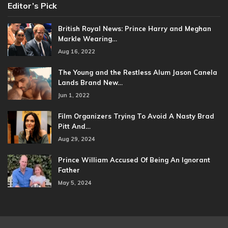
Editor’s Pick
British Royal News: Prince Harry and Meghan
Markle Wearing…
Aug 16, 2022
The Young and the Restless Alum Jason Canela
Lands Brand New…
Jun 1, 2022
Film Organizers Trying To Avoid A Nasty Brad
Pitt And…
Aug 29, 2024
Prince William Accused Of Being An Ignorant
Father
May 5, 2024