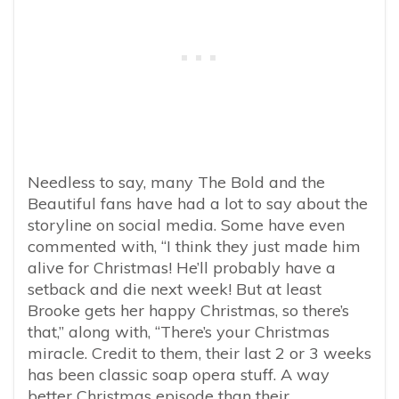
Needless to say, many The Bold and the
Beautiful fans have had a lot to say about the
storyline on social media. Some have even
commented with, “
I think they just made him
alive for Christmas! He’ll probably have a
setback and die next week! But at least
Brooke gets her happy Christmas, so there’s
that,” along with, “There’s your Christmas
miracle. Credit to them, their last 2 or 3 weeks
has been classic soap opera stuff. A way
better Christmas episode than their