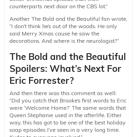
counterparts next door on the CBS lot.”
Another The Bold and the Beautiful fan wrote,
“I don’t think he’s out of the woods. He only
said Merry Xmas cause he saw the
decorations. And where is the neurologist?”
The Bold and the Beautiful
Spoilers: What’s Next For
Eric Forrester?
And then there was this comment as well:
“Did you catch that Brooke’s first words to Eric
were ‘Welcome Home?’ The same words that
Queen Stephanie used in the afterlife. Either
way, this has got to be one of the best holiday
soap episodes I’ve seen in a very long time.