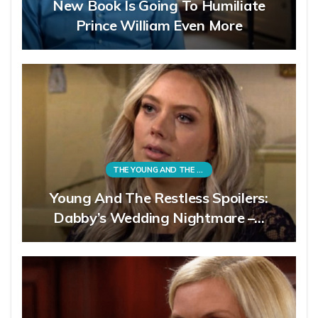
New Book Is Going To Humiliate
Prince William Even More
THE YOUNG AND THE RESTLESS
Young And The Restless Spoilers:
Dabby’s Wedding Nightmare –…