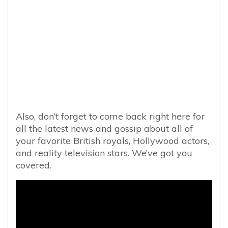
Also, don’t forget to come back right here for
all the latest news and gossip about all of
your favorite British royals, Hollywood actors,
and reality television stars. We’ve got you
covered.