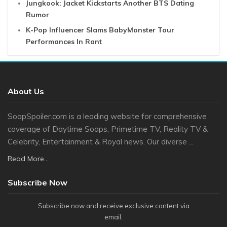
Jungkook: Jacket Kickstarts Another BTS Dating
Rumor
K-Pop Influencer Slams BabyMonster Tour
Performances In Rant
About Us
SoapSpoiler.com is a leading website for comprehensive
coverage of Daytime Soaps, Primetime TV, Reality TV &
Celebrity, Entertainment & Royal news. Our diverse ...
Read More...
Subscribe Now
Subscribe now and receive exclusive content via
email.