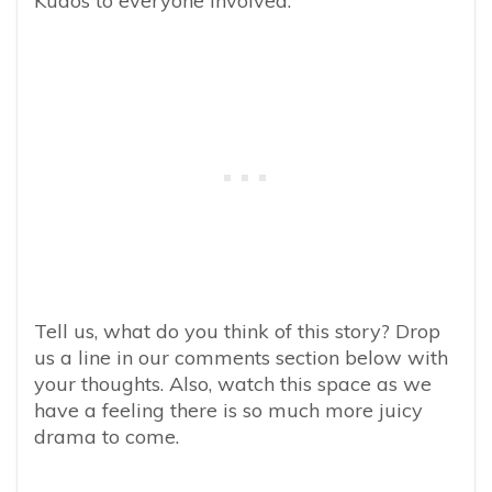
Kudos to everyone involved.”
Tell us, what do you think of this story? Drop
us a line in our comments section below with
your thoughts. Also, watch this space as we
have a feeling there is so much more juicy
drama to come.