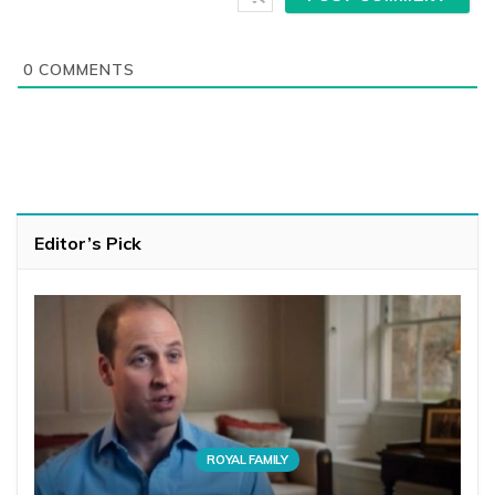
0
COMMENTS
Editor’s Pick
ROYAL FAMILY