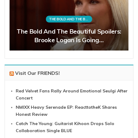
THE BOLD AND THE BEAUTIFUL
The Bold And The Beautiful Spoilers:
Brooke Logan Is Going…
Visit Our FRIENDS!
Red Velvet Fans Rally Around Emotional Seulgi After
Concert
NMIXX Heavy Serenade EP: ReacttotheK Shares
Honest Review
Catch The Young: Guitarist Kihoon Drops Solo
Collaboration Single BLUE