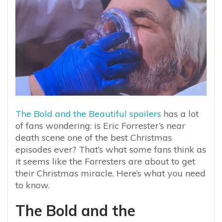
The Bold and the Beautiful spoilers
has a lot
of fans wondering: is Eric Forrester’s near
death scene one of the best Christmas
episodes ever? That’s what some fans think as
it seems like the Forresters are about to get
their Christmas miracle. Here’s what you need
to know.
The Bold and the