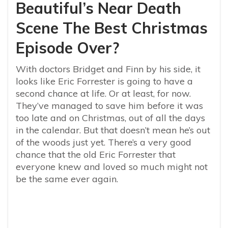
Beautiful’s Near Death
Scene The Best Christmas
Episode Over?
With doctors Bridget and Finn by his side, it
looks like Eric Forrester is going to have a
second chance at life. Or at least, for now.
They’ve managed to save him before it was
too late and on Christmas, out of all the days
in the calendar. But that doesn’t mean he’s out
of the woods just yet. There’s a very good
chance that the old Eric Forrester that
everyone knew and loved so much might not
be the same ever again.