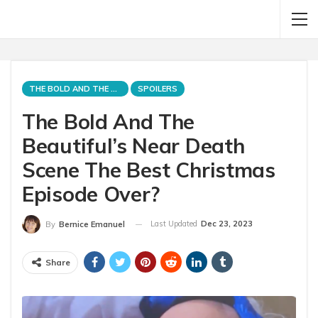
THE BOLD AND THE BEAUTIFUL
SPOILERS
The Bold And The
Beautiful’s Near Death
Scene The Best Christmas
Episode Over?
Last Updated
Dec 23, 2023
By
Bernice Emanuel
Share