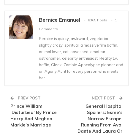
Bernice Emanuel
8365 Posts
1
Comments
Bernice is quirky, awkward, vegetarian,
slightly crazy, spiritual, a massive film boffin,
animal lover, cat-obsessed, amateur
astronomer, celebrity enthusiast, Reality t.v.
boffin, Gleek, Zombie Apocalypse planner and
an Agony Aunt for every person who meets
her.
PREV POST
NEXT POST
Prince William
General Hospital
‘Disturbed’ By Prince
Spoilers: Esme’s
Harry And Meghan
Narrow Escape,
Markle’s Marriage
Running From Ava,
Dante And Laura Or