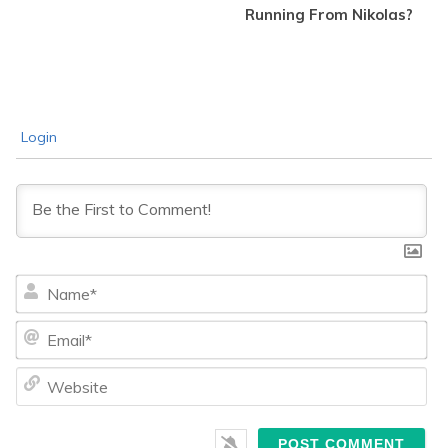
Running From Nikolas?
Login
Na
Ema
We