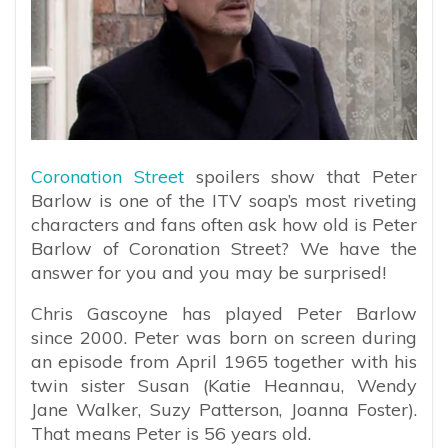
Coronation Street
spoilers show that Peter
Barlow is one of the ITV soap’s most riveting
characters and fans often ask how old is Peter
Barlow of Coronation Street? We have the
answer for you and you may be surprised!
Chris Gascoyne has played Peter Barlow
since 2000. Peter was born on screen during
an episode from April 1965 together with his
twin sister Susan (Katie Heannau, Wendy
Jane Walker, Suzy Patterson, Joanna Foster).
That means Peter is 56 years old.