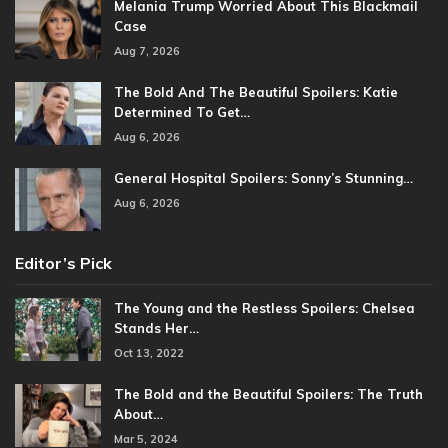
Melania Trump Worried About This Blackmail
Case
Aug 7, 2026
The Bold And The Beautiful Spoilers: Katie
Determined To Get…
Aug 6, 2026
General Hospital Spoilers: Sonny’s Stunning…
Aug 6, 2026
Editor’s Pick
The Young and the Restless Spoilers: Chelsea
Stands Her…
Oct 13, 2022
The Bold and the Beautiful Spoilers: The Truth
About…
Mar 5, 2024