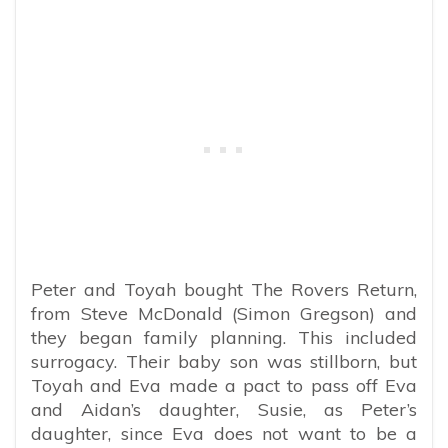
Peter and Toyah bought The Rovers Return,
from Steve McDonald (Simon Gregson) and
they began family planning. This included
surrogacy. Their baby son was stillborn, but
Toyah and Eva made a pact to pass off Eva
and Aidan’s daughter, Susie, as Peter’s
daughter, since Eva does not want to be a