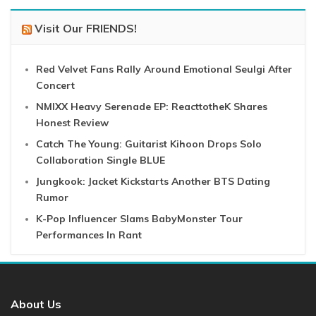
Visit Our FRIENDS!
Red Velvet Fans Rally Around Emotional Seulgi After
Concert
NMIXX Heavy Serenade EP: ReacttotheK Shares
Honest Review
Catch The Young: Guitarist Kihoon Drops Solo
Collaboration Single BLUE
Jungkook: Jacket Kickstarts Another BTS Dating
Rumor
K-Pop Influencer Slams BabyMonster Tour
Performances In Rant
About Us