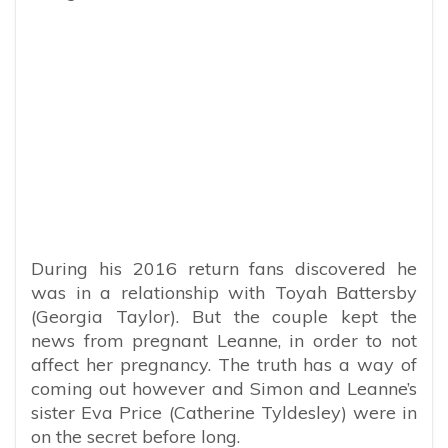
During his 2016 return fans discovered he
was in a relationship with Toyah Battersby
(Georgia Taylor). But the couple kept the
news from pregnant Leanne, in order to not
affect her pregnancy. The truth has a way of
coming out however and Simon and Leanne’s
sister Eva Price (Catherine Tyldesley) were in
on the secret before long.