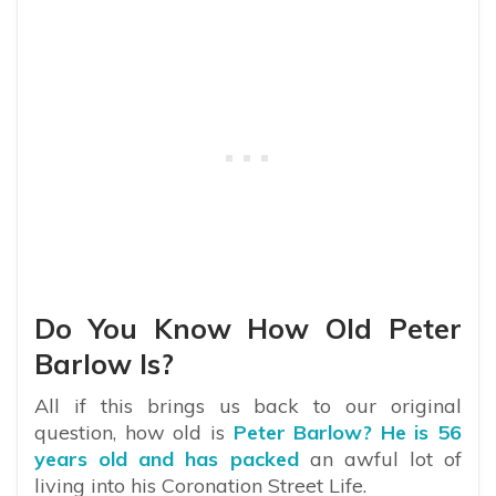
Do You Know How Old Peter
Barlow Is?
All if this brings us back to our original
question, how old is
Peter Barlow? He is 56
years old and has packed
an awful lot of
living into his Coronation Street Life.