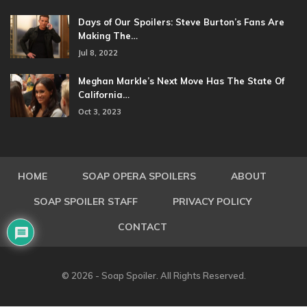
Days of Our Spoilers: Steve Burton’s Fans Are
Making The…
Jul 8, 2022
Meghan Markle’s Next Move Has The State Of
California…
Oct 3, 2023
HOME
SOAP OPERA SPOILERS
ABOUT
SOAP SPOILER STAFF
PRIVACY POLICY
CONTACT
© 2026 - Soap Spoiler. All Rights Reserved.