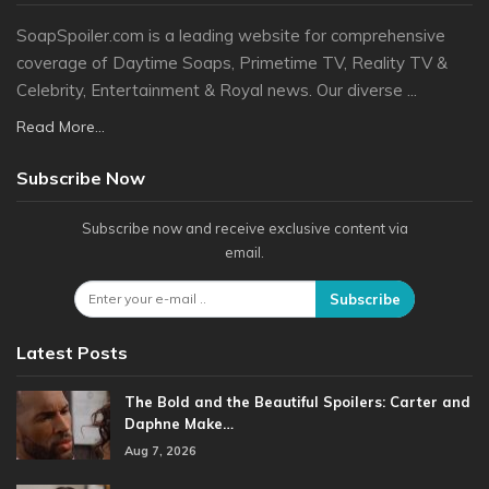
SoapSpoiler.com is a leading website for comprehensive
coverage of Daytime Soaps, Primetime TV, Reality TV &
Celebrity, Entertainment & Royal news. Our diverse ...
Read More...
Subscribe Now
Subscribe now and receive exclusive content via
email.
Subscribe
Latest Posts
The Bold and the Beautiful Spoilers: Carter and
Daphne Make…
Aug 7, 2026