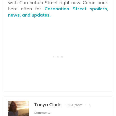
with Coronation Street right now. Come back
here often for
Coronation Street spoilers,
news, and updates.
Tanya Clark
853 Posts
0
Comments