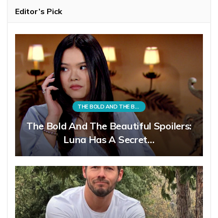
Editor’s Pick
THE BOLD AND THE BEAUTIFUL
The Bold And The Beautiful Spoilers:
Luna Has A Secret…