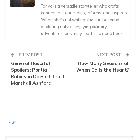
Tanya is a versatile storyteller who crafts
content that entertains, informs, and inspires.
When she’s not writing she can be found
exploring nature, enjoying culinary
adventures, or simply reading a good book.
PREV POST
NEXT POST
General Hospital
How Many Seasons of
Spoilers: Portia
When Calls the Heart?
Robinson Doesn’t Trust
Marshall Ashford
Login