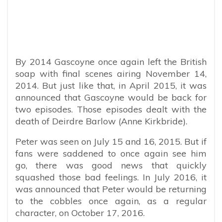
By 2014 Gascoyne once again left the British
soap with final scenes airing November 14,
2014. But just like that, in April 2015, it was
announced that Gascoyne would be back for
two episodes. Those episodes dealt with the
death of Deirdre Barlow (Anne Kirkbride).
Peter was seen on July 15 and 16, 2015. But if
fans were saddened to once again see him
go, there was good news that quickly
squashed those bad feelings. In July 2016, it
was announced that Peter would be returning
to the cobbles once again, as a regular
character, on October 17, 2016.