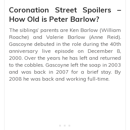
Coronation Street Spoilers –
How Old is Peter Barlow?
The siblings’ parents are Ken Barlow (William
Roache) and Valerie Barlow (Anne Reid).
Gascoyne debuted in the role during the 40th
anniversary live episode on December 8,
2000. Over the years he has left and returned
to the cobbles. Gascoyne left the soap in 2003
and was back in 2007 for a brief stay. By
2008 he was back and working full-time.