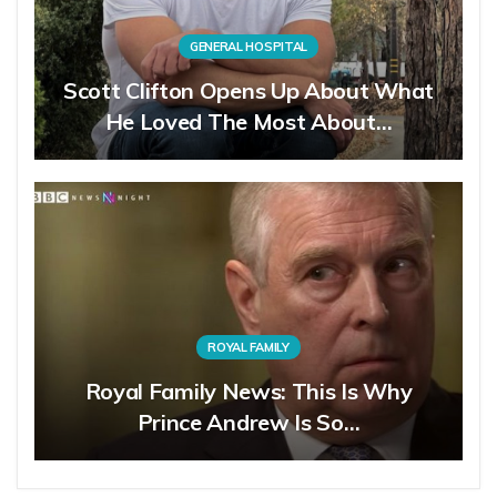
GENERAL HOSPITAL
Scott Clifton Opens Up About What
He Loved The Most About…
ROYAL FAMILY
Royal Family News: This Is Why
Prince Andrew Is So…