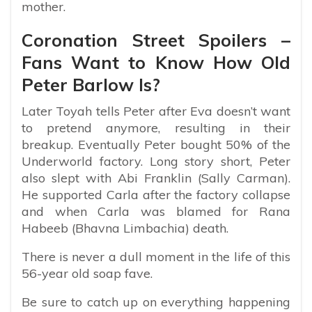
mother.
Coronation Street Spoilers –
Fans Want to Know How Old
Peter Barlow Is?
Later Toyah tells Peter after Eva doesn’t want
to pretend anymore, resulting in their
breakup. Eventually Peter bought 50% of the
Underworld factory. Long story short, Peter
also slept with Abi Franklin (Sally Carman).
He supported Carla after the factory collapse
and when Carla was blamed for Rana
Habeeb (Bhavna Limbachia) death.
There is never a dull moment in the life of this
56-year old soap fave.
Be sure to catch up on everything happening