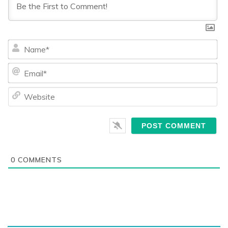
Na
Ema
We
0
COMMENTS