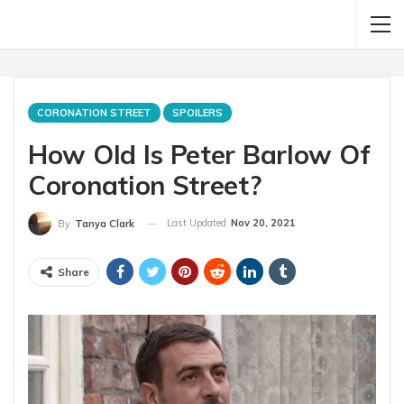
CORONATION STREET
SPOILERS
How Old Is Peter Barlow Of
Coronation Street?
Last Updated
Nov 20, 2021
By
Tanya Clark
Share