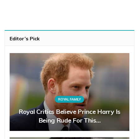
Editor’s Pick
ROYAL FAMILY
Royal Critics Believe Prince Harry Is
Being Rude For This…