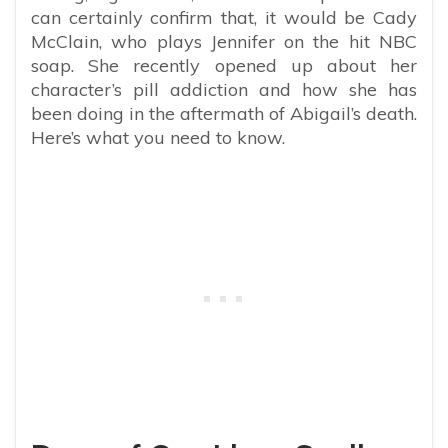
can certainly confirm that, it would be Cady
McClain, who plays Jennifer on the hit NBC
soap. She recently opened up about her
character’s pill addiction and how she has
been doing in the aftermath of Abigail’s death.
Here’s what you need to know.