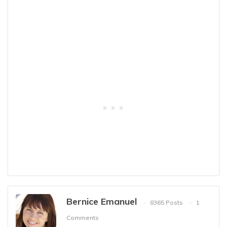
Bernice Emanuel
8365 Posts
1
Comments