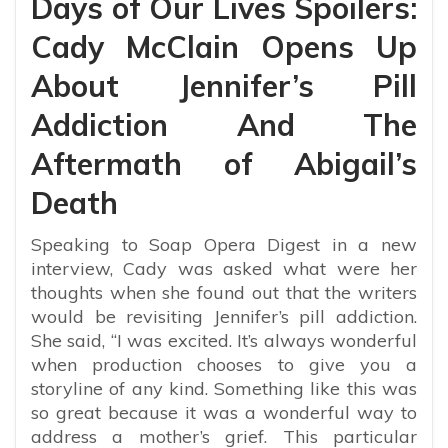
Days of Our Lives Spoilers:
Cady McClain Opens Up
About Jennifer’s Pill
Addiction And The
Aftermath of Abigail’s
Death
Speaking to Soap Opera Digest in a new
interview, Cady was asked what were her
thoughts when she found out that the writers
would be revisiting Jennifer’s pill addiction.
She said, “I was excited. It’s always wonderful
when production chooses to give you a
storyline of any kind. Something like this was
so great because it was a wonderful way to
address a mother’s grief. This particular