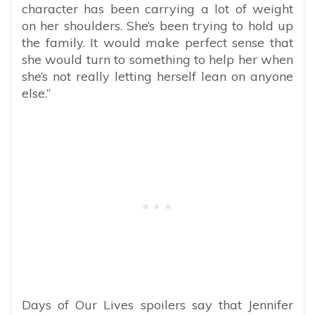
character has been carrying a lot of weight
on her shoulders. She’s been trying to hold up
the family. It would make perfect sense that
she would turn to something to help her when
she’s not really letting herself lean on anyone
else.”
Days of Our Lives spoilers say that Jennifer