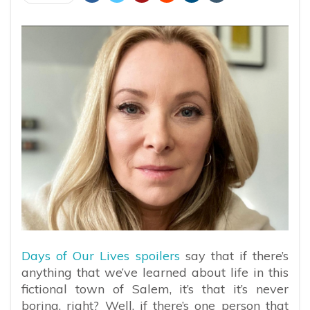
Days of Our Lives spoilers
say that if there’s
anything that we’ve learned about life in this
fictional town of Salem, it’s that it’s never
boring, right? Well, if there’s one person that