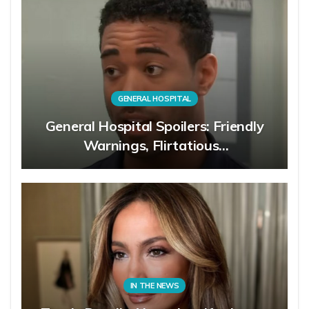
GENERAL HOSPITAL
General Hospital Spoilers: Friendly
Warnings, Flirtatious…
IN THE NEWS