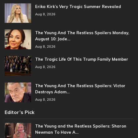
Erika Kirk’s Very Tragic Summer Revealed
Aug 8, 2026
The Young And The Restless Spoilers Monday,
August 10: Jade…
Aug 8, 2026
The Tragic Life Of This Trump Family Member
Aug 8, 2026
The Young And The Restless Spoilers: Victor
Destroys Adam…
Aug 8, 2026
Editor’s Pick
The Young and the Restless Spoilers: Sharon
Newman To Have A…