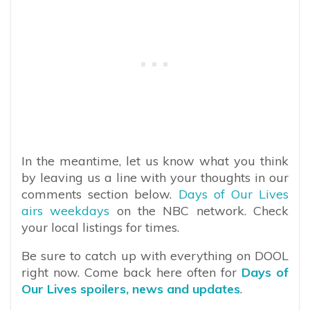
In the meantime, let us know what you think
by leaving us a line with your thoughts in our
comments section below.
Days of Our Lives
airs weekdays
on the NBC network. Check
your local listings for times.
Be sure to catch up with everything on DOOL
right now. Come back here often for
Days of
Our Lives spoilers, news and updates
.