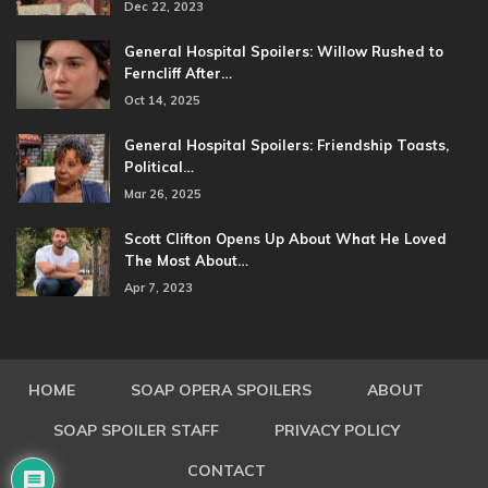
Dec 22, 2023
General Hospital Spoilers: Willow Rushed to
Ferncliff After…
Oct 14, 2025
General Hospital Spoilers: Friendship Toasts,
Political…
Mar 26, 2025
Scott Clifton Opens Up About What He Loved
The Most About…
Apr 7, 2023
HOME
SOAP OPERA SPOILERS
ABOUT
SOAP SPOILER STAFF
PRIVACY POLICY
CONTACT