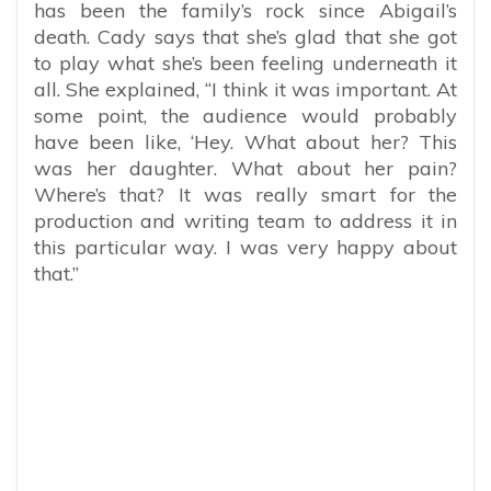
has been the family’s rock since Abigail’s
death. Cady says that she’s glad that she got
to play what she’s been feeling underneath it
all. She explained, “I think it was important. At
some point, the audience would probably
have been like, ‘Hey. What about her? This
was her daughter. What about her pain?
Where’s that? It was really smart for the
production and writing team to address it in
this particular way. I was very happy about
that.”