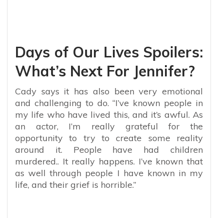
Days of Our Lives Spoilers:
What’s Next For Jennifer?
Cady says it has also been very emotional
and challenging to do. “I’ve known people in
my life who have lived this, and it’s awful. As
an actor, I’m really grateful for the
opportunity to try to create some reality
around it. People have had children
murdered.. It really happens. I’ve known that
as well through people I have known in my
life, and their grief is horrible.”