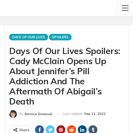
DAYS OF OUR LIVES
SPOILERS
Days Of Our Lives Spoilers:
Cady McClain Opens Up
About Jennifer’s Pill
Addiction And The
Aftermath Of Abigail’s
Death
Last Updated
Sep 11, 2022
By
Bernice Emanuel
Share