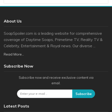
About Us
SoapSpoiler.com is a leading website for comprehensive
coverage of Daytime Soaps, Primetime TV, Reality TV &
Celebrity, Entertainment & Royal news. Our diverse ...
Read More...
Subscribe Now
Subscribe now and receive exclusive content via
email.
Subscribe
Latest Posts