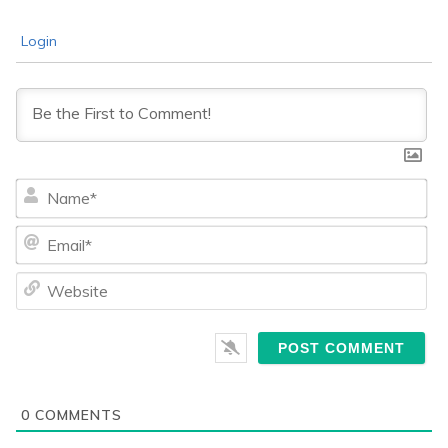
Login
Na
Ema
We
0
COMMENTS