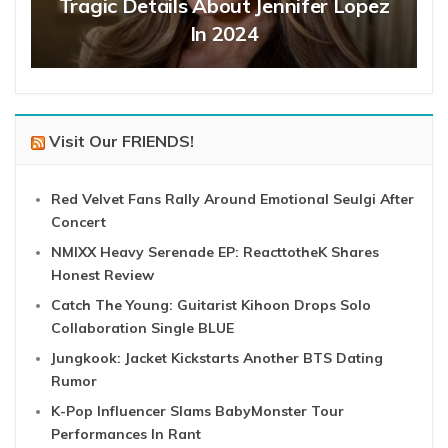
Tragic Details About Jennifer Lopez
In 2024
Visit Our FRIENDS!
Red Velvet Fans Rally Around Emotional Seulgi After
Concert
NMIXX Heavy Serenade EP: ReacttotheK Shares
Honest Review
Catch The Young: Guitarist Kihoon Drops Solo
Collaboration Single BLUE
Jungkook: Jacket Kickstarts Another BTS Dating
Rumor
K-Pop Influencer Slams BabyMonster Tour
Performances In Rant