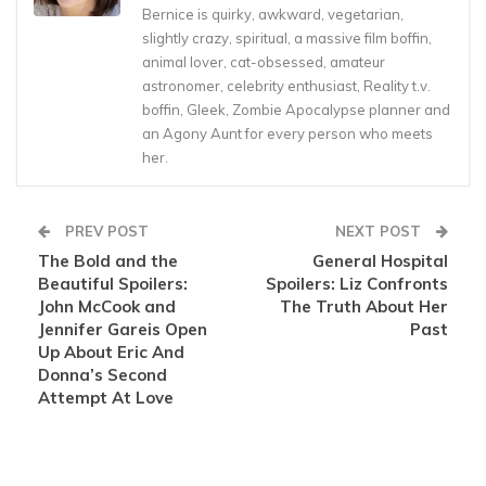
Bernice is quirky, awkward, vegetarian,
slightly crazy, spiritual, a massive film boffin,
animal lover, cat-obsessed, amateur
astronomer, celebrity enthusiast, Reality t.v.
boffin, Gleek, Zombie Apocalypse planner and
an Agony Aunt for every person who meets
her.
PREV POST
NEXT POST
The Bold and the
General Hospital
Beautiful Spoilers:
Spoilers: Liz Confronts
John McCook and
The Truth About Her
Jennifer Gareis Open
Past
Up About Eric And
Donna’s Second
Attempt At Love