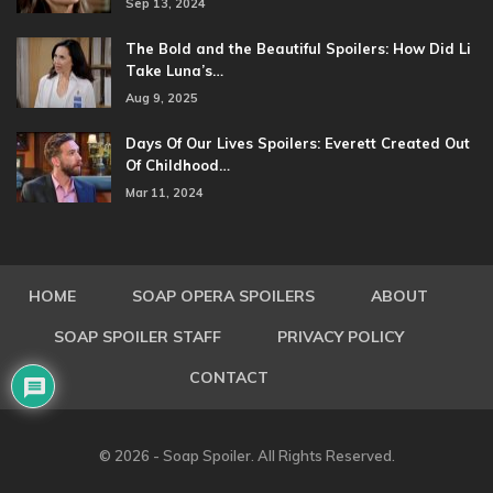
Sep 13, 2024
The Bold and the Beautiful Spoilers: How Did Li
Take Luna’s…
Aug 9, 2025
Days Of Our Lives Spoilers: Everett Created Out
Of Childhood…
Mar 11, 2024
HOME
SOAP OPERA SPOILERS
ABOUT
SOAP SPOILER STAFF
PRIVACY POLICY
CONTACT
© 2026 - Soap Spoiler. All Rights Reserved.