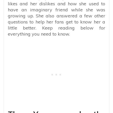
likes and her dislikes and how she used to
have an imaginary friend while she was
growing up. She also answered a few other
questions to help her fans get to know her a
little better. Keep reading below for
everything you need to know.