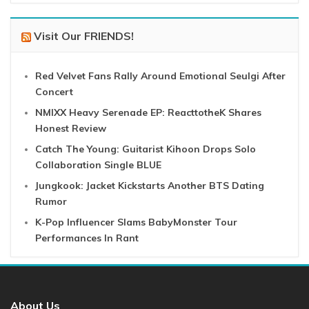
Visit Our FRIENDS!
Red Velvet Fans Rally Around Emotional Seulgi After
Concert
NMIXX Heavy Serenade EP: ReacttotheK Shares
Honest Review
Catch The Young: Guitarist Kihoon Drops Solo
Collaboration Single BLUE
Jungkook: Jacket Kickstarts Another BTS Dating
Rumor
K-Pop Influencer Slams BabyMonster Tour
Performances In Rant
About Us