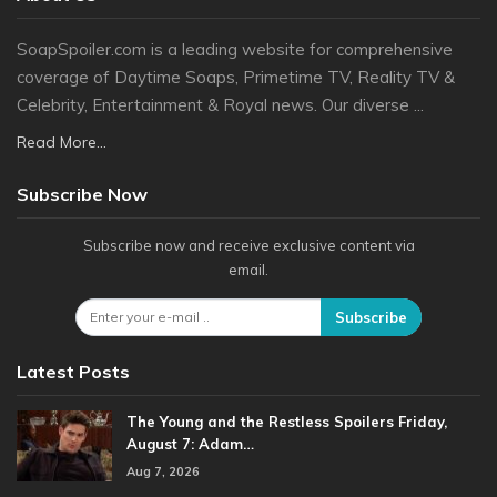
SoapSpoiler.com is a leading website for comprehensive
coverage of Daytime Soaps, Primetime TV, Reality TV &
Celebrity, Entertainment & Royal news. Our diverse ...
Read More...
Subscribe Now
Subscribe now and receive exclusive content via
email.
Subscribe
Latest Posts
The Young and the Restless Spoilers Friday,
August 7: Adam…
Aug 7, 2026