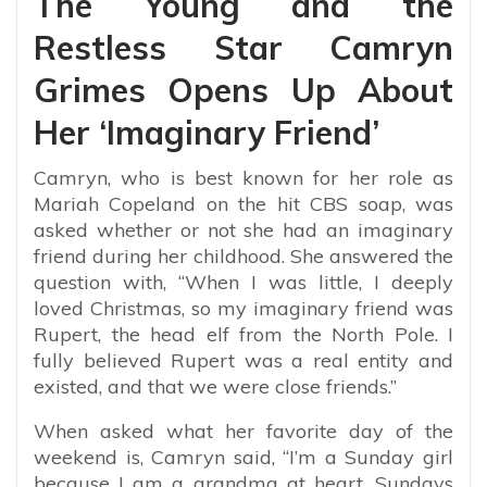
The Young and the
Restless Star Camryn
Grimes Opens Up About
Her ‘Imaginary Friend’
Camryn, who is best known for her role as
Mariah Copeland on the hit CBS soap, was
asked whether or not she had an imaginary
friend during her childhood. She answered the
question with, “
When I was little, I deeply
loved Christmas, so my imaginary friend was
Rupert, the head elf from the North Pole. I
fully believed Rupert was a real entity and
existed, and that we were close friends.”
When asked what her favorite day of the
weekend is, Camryn said,
“I’m a Sunday girl
because I am a grandma at heart. Sundays