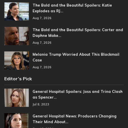
The Bold and the Beautiful Spoilers: Katie
Explodes as RJ…
Aug 7, 2026
The Bold and the Beautiful Spoilers: Carter and
Daphne Make…
Aug 7, 2026
Melania Trump Worried About This Blackmail
Case
Aug 7, 2026
Editor’s Pick
General Hospital Spoilers: Joss and Trina Clash
as Spencer…
Jul 8, 2023
General Hospital News: Producers Changing
Their Mind About…