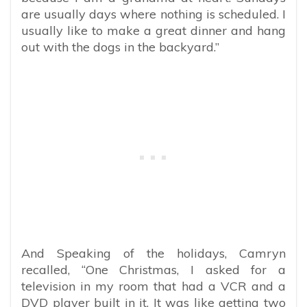
are usually days where nothing is scheduled. I
usually like to make a great dinner and hang
out with the dogs in the backyard.”
And Speaking of the holidays, Camryn
recalled, “One Christmas, I asked for a
television in my room that had a VCR and a
DVD player built in it. It was like getting two