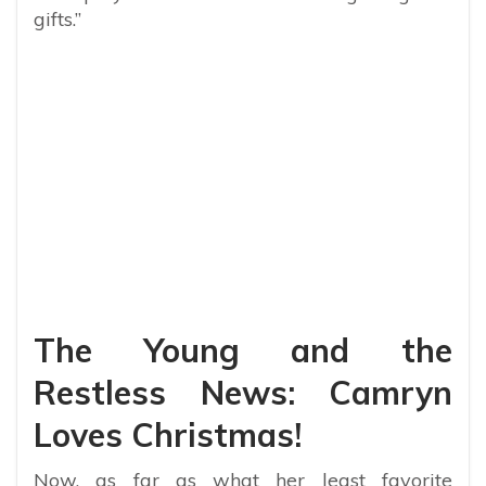
gifts.”
The Young and the
Restless News: Camryn
Loves Christmas!
Now, as far as what her least favorite