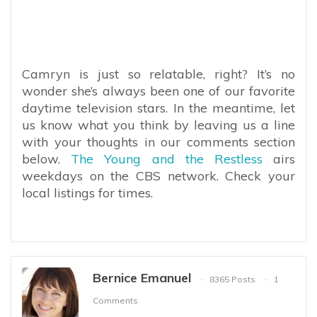
Camryn is just so relatable, right? It’s no
wonder she’s always been one of our favorite
daytime television stars. In the meantime, let
us know what you think by leaving us a line
with your thoughts in our comments section
below.
The Young and the Restless
airs
weekdays on the CBS network. Check your
local listings for times.
Bernice Emanuel
8365 Posts
1
Comments