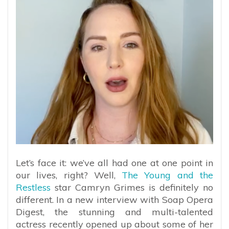
Let’s face it: we’ve all had one at one point in
our lives, right? Well,
The Young and the
Restless
star Camryn Grimes is definitely no
different. In a new interview with Soap Opera
Digest, the stunning and multi-talented
actress recently opened up about some of her