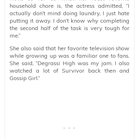
household chore is, the actress admitted, “
I
actually don’t mind doing laundry, I just hate
putting it away. I don’t know why completing
the second half of the task is very tough for
me.”
She also said that her favorite television show
while growing up was a familiar one to fans.
She said, “Degrassi High was my jam. I also
watched a lot of Survivor back then and
Gossip Girl.”