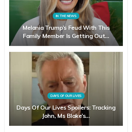
IN THE NEWS
Melania Trump’s Feud With This
Family Member Is Getting Out…
DAYS OF OUR LIVES
Days Of Our Lives Spoilers: Tracking
John, Ms Blake’s…