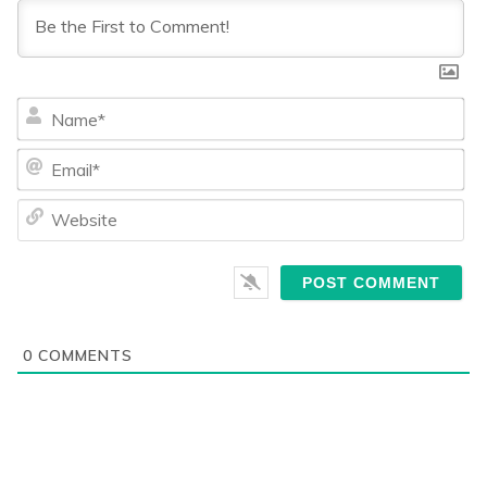
Na
Ema
We
0
COMMENTS