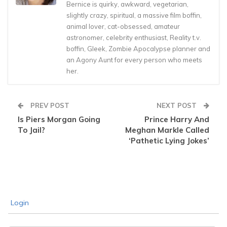
Bernice is quirky, awkward, vegetarian,
slightly crazy, spiritual, a massive film boffin,
animal lover, cat-obsessed, amateur
astronomer, celebrity enthusiast, Reality t.v.
boffin, Gleek, Zombie Apocalypse planner and
an Agony Aunt for every person who meets
her.
PREV POST
NEXT POST
Is Piers Morgan Going
Prince Harry And
To Jail?
Meghan Markle Called
‘Pathetic Lying Jokes’
Login