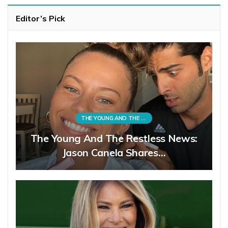
Editor’s Pick
THE YOUNG AND THE RESTLESS
The Young And The Restless News:
Jason Canela Shares…