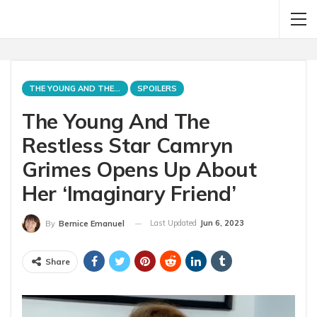
THE YOUNG AND THE RESTLESS
SPOILERS
The Young And The
Restless Star Camryn
Grimes Opens Up About
Her ‘Imaginary Friend’
Last Updated
Jun 6, 2023
By
Bernice Emanuel
Share