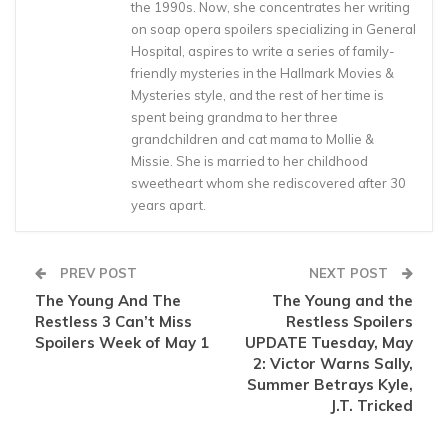
the 1990s. Now, she concentrates her writing
on soap opera spoilers specializing in General
Hospital, aspires to write a series of family-
friendly mysteries in the Hallmark Movies &
Mysteries style, and the rest of her time is
spent being grandma to her three
grandchildren and cat mama to Mollie &
Missie. She is married to her childhood
sweetheart whom she rediscovered after 30
years apart.
PREV POST
NEXT POST
The Young And The
The Young and the
Restless 3 Can’t Miss
Restless Spoilers
Spoilers Week of May 1
UPDATE Tuesday, May
2: Victor Warns Sally,
Summer Betrays Kyle,
J.T. Tricked