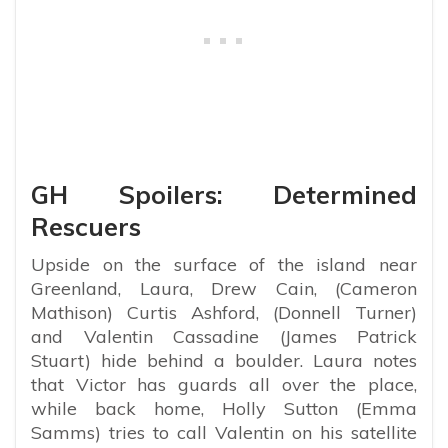
GH Spoilers: Determined
Rescuers
Upside on the surface of the island near
Greenland, Laura, Drew Cain, (Cameron
Mathison) Curtis Ashford, (Donnell Turner)
and Valentin Cassadine (James Patrick
Stuart) hide behind a boulder. Laura notes
that Victor has guards all over the place,
while back home, Holly Sutton (Emma
Samms) tries to call Valentin on his satellite