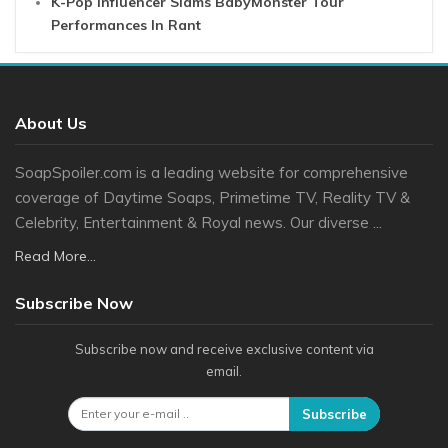
K-Pop Influencer Slams BabyMonster Tour
Performances In Rant
About Us
SoapSpoiler.com is a leading website for comprehensive
coverage of Daytime Soaps, Primetime TV, Reality TV &
Celebrity, Entertainment & Royal news. Our diverse ...
Read More...
Subscribe Now
Subscribe now and receive exclusive content via
email.
Subscribe