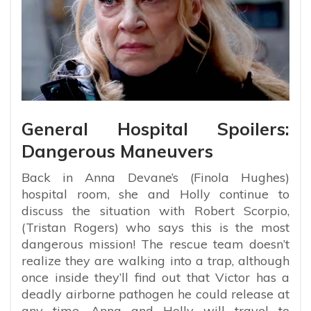
General Hospital Spoilers:
Dangerous Maneuvers
Back in Anna Devane’s (Finola Hughes)
hospital room, she and Holly continue to
discuss the situation with Robert Scorpio,
(Tristan Rogers) who says this is the most
dangerous mission! The rescue team doesn’t
realize they are walking into a trap, although
once inside they’ll find out that Victor has a
deadly airborne pathogen he could release at
any time. Anna and Holly will travel to