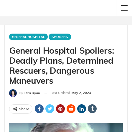
GENERAL HOSPITAL
SPOILERS
General Hospital Spoilers:
Deadly Plans, Determined
Rescuers, Dangerous
Maneuvers
Last Updated
May 2, 2023
By
Rita Ryan
Share