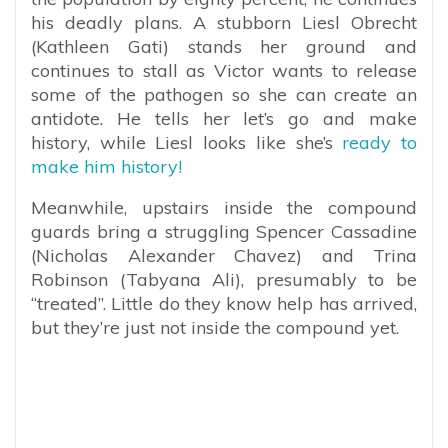
his deadly plans. A stubborn Liesl Obrecht
(Kathleen Gati) stands her ground and
continues to stall as Victor wants to release
some of the pathogen so she can create an
antidote. He tells her let’s go and make
history, while Liesl looks like she’s
ready to
make him history!
Meanwhile, upstairs inside the compound
guards bring a struggling Spencer Cassadine
(Nicholas Alexander Chavez) and Trina
Robinson (Tabyana Ali), presumably to be
“treated”. Little do they know help has arrived,
but they’re just not inside the compound yet.