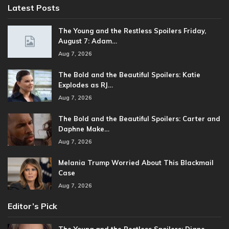
Latest Posts
The Young and the Restless Spoilers Friday,
August 7: Adam…
Aug 7, 2026
The Bold and the Beautiful Spoilers: Katie
Explodes as RJ…
Aug 7, 2026
The Bold and the Beautiful Spoilers: Carter and
Daphne Make…
Aug 7, 2026
Melania Trump Worried About This Blackmail
Case
Aug 7, 2026
Editor’s Pick