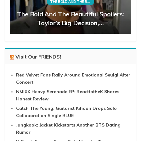
THE BOLD AND THE BEAUTIFUL
The Bold And The Beautiful Spoilers:
Taylor’s Big Decision,…
Visit Our FRIENDS!
Red Velvet Fans Rally Around Emotional Seulgi After
Concert
NMIXX Heavy Serenade EP: ReacttotheK Shares
Honest Review
Catch The Young: Guitarist Kihoon Drops Solo
Collaboration Single BLUE
Jungkook: Jacket Kickstarts Another BTS Dating
Rumor