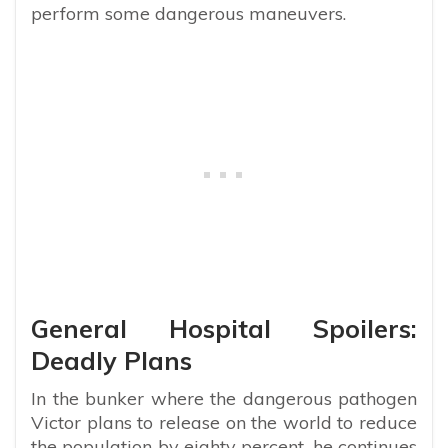
perform some dangerous maneuvers.
General Hospital Spoilers:
Deadly Plans
In the bunker where the dangerous pathogen
Victor plans to release on the world to reduce
the population by eighty percent, he continues