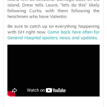
island, Drew tells Laura, “let’s do this” likely
following Curtis, with them following the
henchmen who have Valentin.
Be sure to catch up on everything happening
with GH right now.
Come back here often for
General Hospital spoilers, news, and updates.