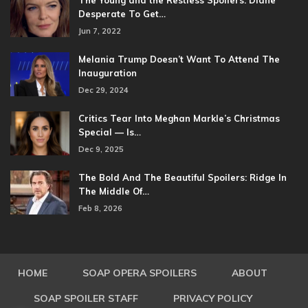
The Young and the Restless Spoilers: Diane
Desperate To Get…
Jun 7, 2022
Melania Trump Doesn’t Want To Attend The
Inauguration
Dec 29, 2024
Critics Tear Into Meghan Markle’s Christmas
Special — Is…
Dec 9, 2025
The Bold And The Beautiful Spoilers: Ridge In
The Middle Of…
Feb 8, 2026
HOME
SOAP OPERA SPOILERS
ABOUT
SOAP SPOILER STAFF
PRIVACY POLICY