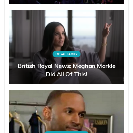
ROYAL FAMILY
British Royal News: Meghan Markle
Did All Of This!