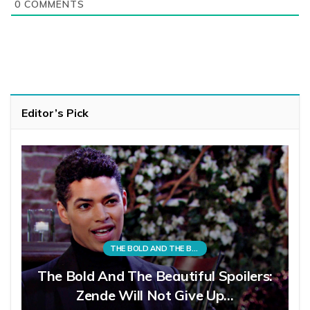
0
COMMENTS
Editor’s Pick
THE BOLD AND THE BEAUTIFUL
The Bold And The Beautiful Spoilers:
Zende Will Not Give Up…