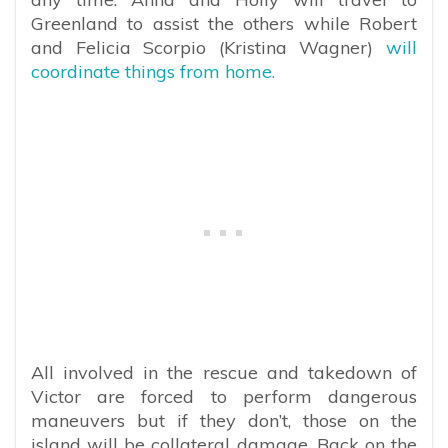
Greenland to assist the others while Robert
and Felicia Scorpio (Kristina Wagner)
will
coordinate things from home.
All involved in the rescue and takedown of
Victor are forced to perform dangerous
maneuvers but if they don’t, those on the
island will be collateral damage. Back on the