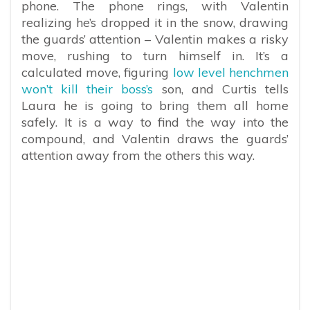
phone. The phone rings, with Valentin
realizing he’s dropped it in the snow, drawing
the guards’ attention – Valentin makes a risky
move, rushing to turn himself in. It’s a
calculated move, figuring
low level henchmen
won’t kill their boss’s
son, and Curtis tells
Laura he is going to bring them all home
safely. It is a way to find the way into the
compound, and Valentin draws the guards’
attention away from the others this way.