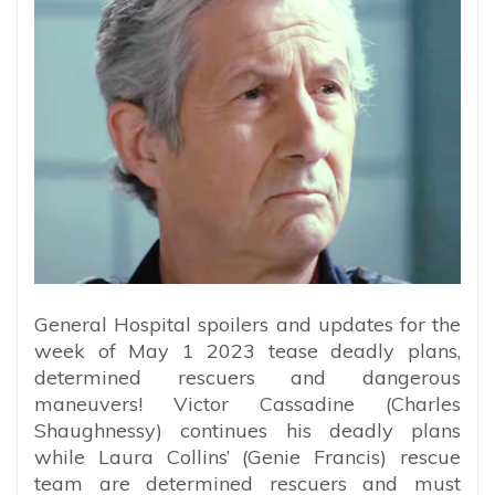
General Hospital spoilers and updates for the
week of May 1 2023 tease deadly plans,
determined rescuers and dangerous
maneuvers! Victor Cassadine (Charles
Shaughnessy) continues his deadly plans
while Laura Collins’ (Genie Francis) rescue
team are determined rescuers and must