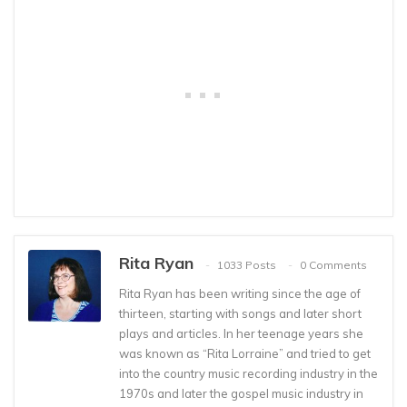
Rita Ryan
1033 Posts
0 Comments
Rita Ryan has been writing since the age of
thirteen, starting with songs and later short
plays and articles. In her teenage years she
was known as “Rita Lorraine” and tried to get
into the country music recording industry in the
1970s and later the gospel music industry in