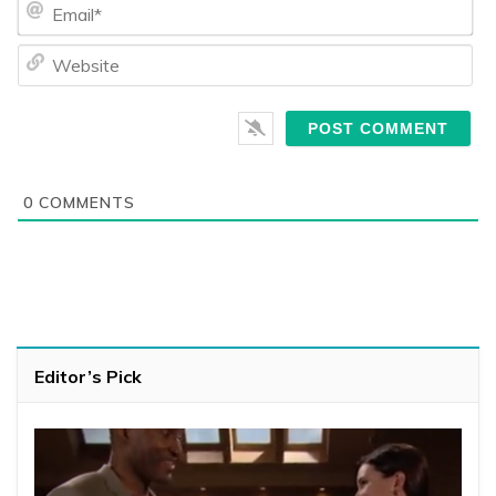
Ema
We
0
COMMENTS
Editor’s Pick