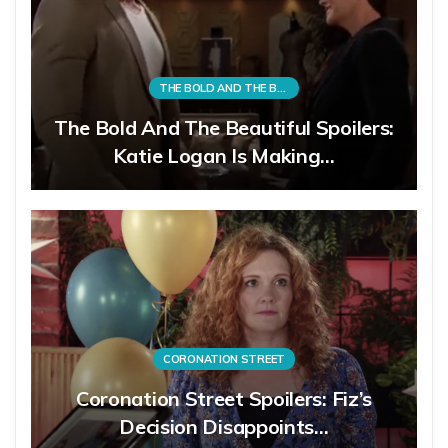
THE BOLD AND THE BEAUTIFUL
The Bold And The Beautiful Spoilers:
Katie Logan Is Making…
CORONATION STREET
Coronation Street Spoilers: Fiz’s
Decision Disappoints…