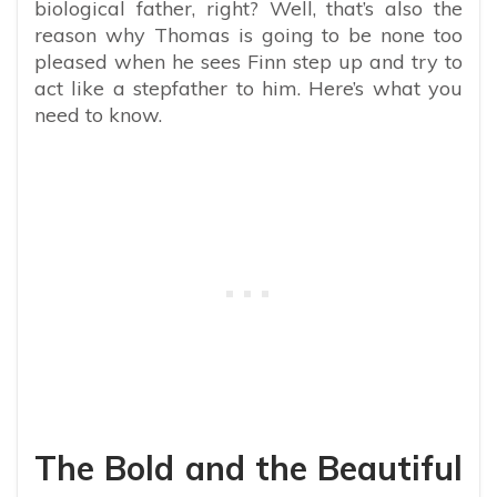
biological father, right? Well, that’s also the
reason why Thomas is going to be none too
pleased when he sees Finn step up and try to
act like a stepfather to him. Here’s what you
need to know.
The Bold and the Beautiful