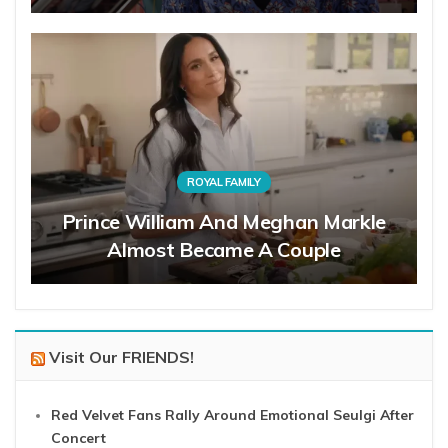
ROYAL FAMILY
Prince William And Meghan Markle
Almost Became A Couple
Visit Our FRIENDS!
Red Velvet Fans Rally Around Emotional Seulgi After
Concert