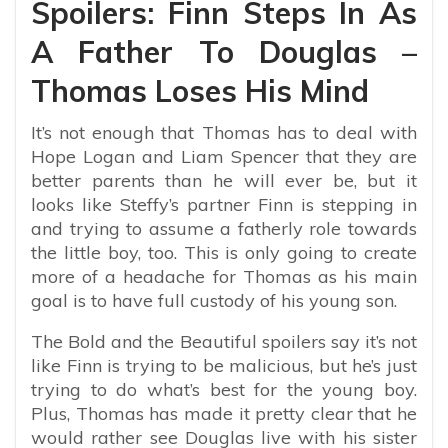
Spoilers: Finn Steps In As
A Father To Douglas –
Thomas Loses His Mind
It’s not enough that Thomas has to deal with
Hope Logan and Liam Spencer that they are
better parents than he will ever be, but it
looks like Steffy’s partner Finn is stepping in
and trying to assume a fatherly role towards
the little boy, too. This is only going to create
more of a headache for Thomas as his main
goal is to have full custody of his young son.
The Bold and the Beautiful spoilers say it’s not
like Finn is trying to be malicious, but he’s just
trying to do what’s best for the young boy.
Plus, Thomas has made it pretty clear that he
would rather see Douglas live with his sister