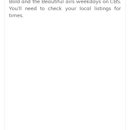
Bold and the Beautiful airs weekdays on CBS.
You’ll need to check your local listings for
times.