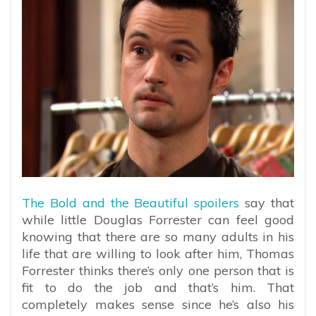
The Bold and the Beautiful spoilers
say that
while little Douglas Forrester can feel good
knowing that there are so many adults in his
life that are willing to look after him, Thomas
Forrester thinks there’s only one person that is
fit to do the job and that’s him. That
completely makes sense since he’s also his