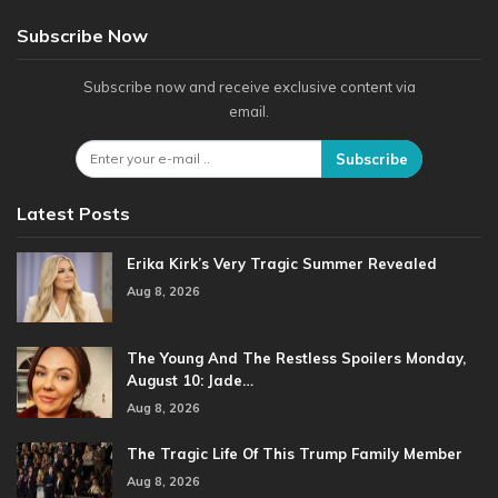
Subscribe Now
Subscribe now and receive exclusive content via
email.
Subscribe
Latest Posts
Erika Kirk’s Very Tragic Summer Revealed
Aug 8, 2026
The Young And The Restless Spoilers Monday,
August 10: Jade…
Aug 8, 2026
The Tragic Life Of This Trump Family Member
Aug 8, 2026