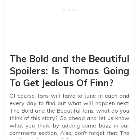
The Bold and the Beautiful
Spoilers: Is Thomas Going
To Get Jealous Of Finn?
Of course, fans will have to tune in each and
every day to find out what will happen next!
The Bold and the Beautiful fans, what do you
think of this story? Go ahead and let us know
what you think by adding some buzz in our
comments section. Also, don’t forget that The