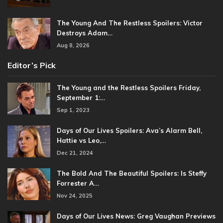
The Young And The Restless Spoilers: Victor
Destroys Adam…
Aug 8, 2026
Editor’s Pick
The Young and the Restless Spoilers Friday,
September 1:…
Sep 1, 2023
Days of Our Lives Spoilers: Ava’s Alarm Bell,
Hattie vs Leo,…
Dec 21, 2024
The Bold And The Beautiful Spoilers: Is Steffy
Forrester A…
Nov 24, 2025
Days of Our Lives News: Greg Vaughan Previews