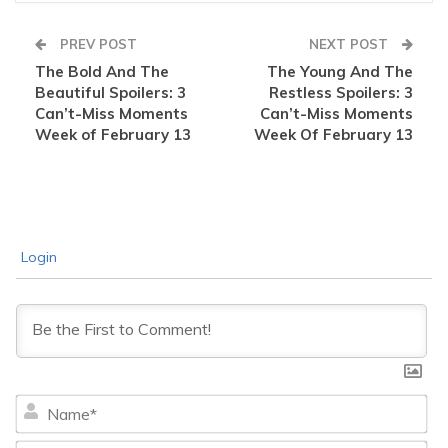
PREV POST
NEXT POST
The Bold And The
The Young And The
Beautiful Spoilers: 3
Restless Spoilers: 3
Can’t-Miss Moments
Can’t-Miss Moments
Week of February 13
Week Of February 13
Login
Na