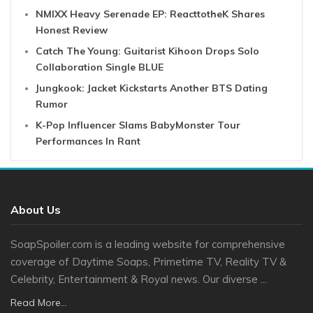
NMIXX Heavy Serenade EP: ReacttotheK Shares
Honest Review
Catch The Young: Guitarist Kihoon Drops Solo
Collaboration Single BLUE
Jungkook: Jacket Kickstarts Another BTS Dating
Rumor
K-Pop Influencer Slams BabyMonster Tour
Performances In Rant
About Us
SoapSpoiler.com is a leading website for comprehensive
coverage of Daytime Soaps, Primetime TV, Reality TV &
Celebrity, Entertainment & Royal news. Our diverse ...
Read More...