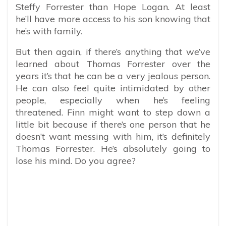
Steffy Forrester than Hope Logan. At least
he’ll have more access to his son knowing that
he’s with family.
But then again, if there’s anything that we’ve
learned about Thomas Forrester over the
years it’s that he can be a very jealous person.
He can also feel quite intimidated by other
people, especially when he’s feeling
threatened. Finn might want to step down a
little bit because if there’s one person that he
doesn’t want messing with him, it’s definitely
Thomas Forrester. He’s absolutely going to
lose his mind. Do you agree?