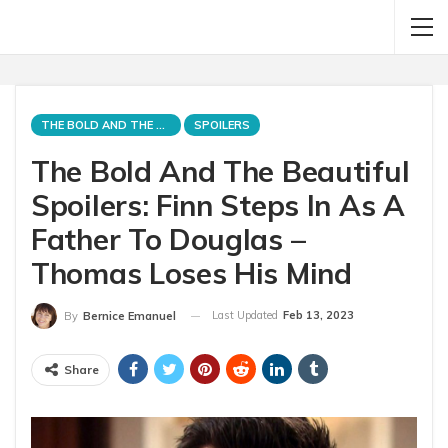
THE BOLD AND THE BEAUTIFUL
SPOILERS
The Bold And The Beautiful
Spoilers: Finn Steps In As A
Father To Douglas –
Thomas Loses His Mind
Last Updated
Feb 13, 2023
By
Bernice Emanuel
Share