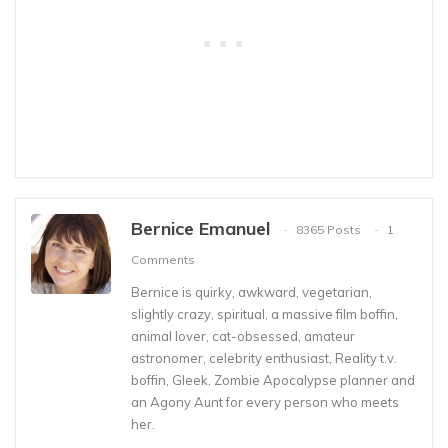
Bernice Emanuel
8365 Posts
1
Comments
Bernice is quirky, awkward, vegetarian,
slightly crazy, spiritual, a massive film boffin,
animal lover, cat-obsessed, amateur
astronomer, celebrity enthusiast, Reality t.v.
boffin, Gleek, Zombie Apocalypse planner and
an Agony Aunt for every person who meets
her.