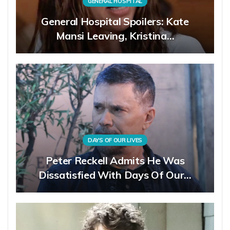
GENERAL HOSPITAL
General Hospital Spoilers: Kate
Mansi Leaving, Kristina…
DAYS OF OUR LIVES
Peter Reckell Admits He Was
Dissatisfied With Days Of Our…