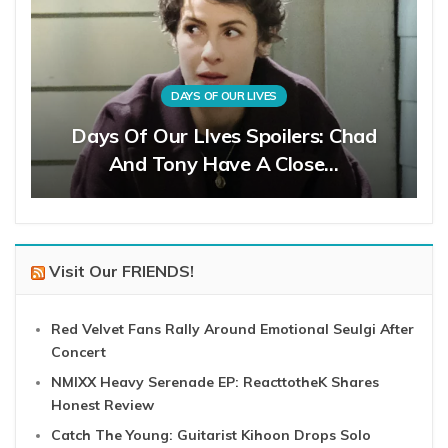
DAYS OF OUR LIVES
Days Of Our LIves Spoilers: Chad
And Tony Have A Close…
Visit Our FRIENDS!
Red Velvet Fans Rally Around Emotional Seulgi After
Concert
NMIXX Heavy Serenade EP: ReacttotheK Shares
Honest Review
Catch The Young: Guitarist Kihoon Drops Solo