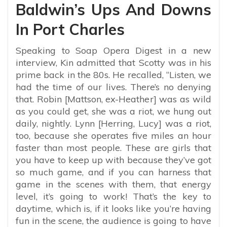
Baldwin’s Ups And Downs
In Port Charles
Speaking to Soap Opera Digest in a new
interview, Kin admitted that Scotty was in his
prime back in the 80s. He recalled, “
Listen, we
had the time of our lives. There’s no denying
that. Robin [Mattson, ex-Heather] was as wild
as you could get, she was a riot, we hung out
daily, nightly. Lynn [Herring, Lucy] was a riot,
too, because she operates five miles an hour
faster than most people. These are girls that
you have to keep up with because they’ve got
so much game, and if you can harness that
game in the scenes with them, that energy
level, it’s going to work! That’s the key to
daytime, which is, if it looks like you’re having
fun in the scene, the audience is going to have