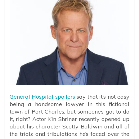
General Hospital spoilers
say that it’s not easy
being a handsome lawyer in this fictional
town of Port Charles, but someone’s got to do
it, right? Actor Kin Shriner recently opened up
about his character Scotty Baldwin and all of
the trials and tribulations he’s faced over the