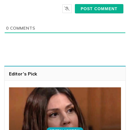
0
COMMENTS
Editor’s Pick