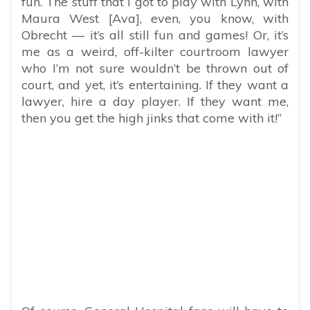
fun. The stuff that I got to play with Lynn, with
Maura West [Ava], even, you know, with
Obrecht — it’s all still fun and games! Or, it’s
me as a weird, off-kilter courtroom lawyer
who I’m not sure wouldn’t be thrown out of
court, and yet, it’s entertaining. If they want a
lawyer, hire a day player. If they want me,
then you get the high jinks that come with it!”