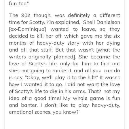
fun, too.”
The 90’s though, was definitely a different
time for Scotty. Kin explained, “
Shell Danielson
[ex-Dominique] wanted to leave, so they
decided to kill her off, which gave me the six
months of heavy-duty story with her dying
and all that stuff. But that wasn’t [what the
writers originally planned]. She became the
love of Scotty’s life, only for him to find out
she’s not going to make it, and all you can do
is say, “Okay, we’ll play it to the hilt!” It wasn’t
how I wanted it to go. I did not want the love
of Scotty’s life to die in his arms. That’s not my
idea of a good time! My whole game is fun
and banter. I don’t like to play heavy-duty,
emotional scenes, you know?”