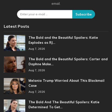
email.
Subscribe
Latest Posts
The Bold and the Beautiful Spoilers: Katie
Explodes as RJ…
Aug 7, 2026
The Bold and the Beautiful Spoilers: Carter and
Daphne Make…
Aug 7, 2026
Melania Trump Worried About This Blackmail
Case
Aug 7, 2026
The Bold And The Beautiful Spoilers: Katie
Determined To Get…