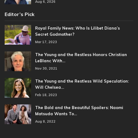
Aug 6, 2026
Editor’s Pick
Royal Family News: Who Is Lilibet Diana’s
Secret Godmother?
Mar 17, 2023
The Young and the Restless Honors Christian
LeBlanc With…
Nov 30, 2021
The Young and the Restless Wild Speculation:
Will Chelsea…
Feb 18, 2023
The Bold and the Beautiful Spoilers: Naomi
Matsuda Wants To…
Aug 8, 2022