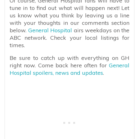
Of course, General Hospital fans will have to
tune in to find out what will happen next! Let
us know what you think by leaving us a line
with your thoughts in our comments section
below.
General Hospital
airs weekdays on the
ABC network. Check your local listings for
times.
Be sure to catch up with everything on GH
right now. Come back here often for
General
Hospital spoilers, news and updates
.