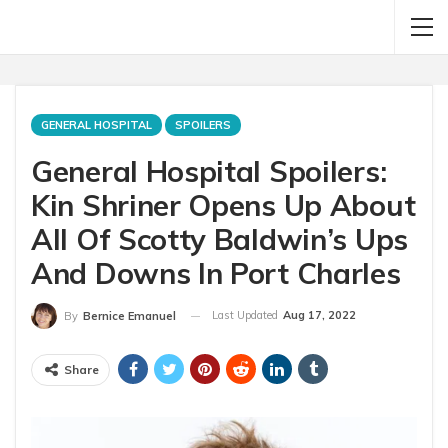
GENERAL HOSPITAL
SPOILERS
General Hospital Spoilers:
Kin Shriner Opens Up About
All Of Scotty Baldwin’s Ups
And Downs In Port Charles
Last Updated
Aug 17, 2022
By
Bernice Emanuel
Share