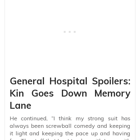
General Hospital Spoilers:
Kin Goes Down Memory
Lane
He continued, “I think my strong suit has
always been screwball comedy and keeping
it light and keeping the pace up and having