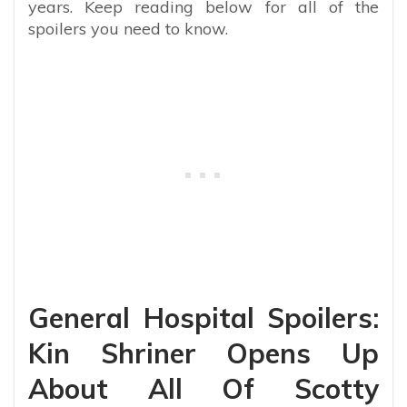
years. Keep reading below for all of the
spoilers you need to know.
General Hospital Spoilers:
Kin Shriner Opens Up
About All Of Scotty