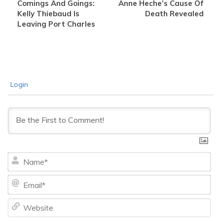
Comings And Goings:
Anne Heche’s Cause Of
Kelly Thiebaud Is
Death Revealed
Leaving Port Charles
Login
Na
Ema
We