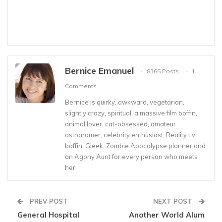
Bernice Emanuel
8365 Posts
1
Comments
Bernice is quirky, awkward, vegetarian,
slightly crazy, spiritual, a massive film boffin,
animal lover, cat-obsessed, amateur
astronomer, celebrity enthusiast, Reality t.v.
boffin, Gleek, Zombie Apocalypse planner and
an Agony Aunt for every person who meets
her.
PREV POST
NEXT POST
General Hospital
Another World Alum