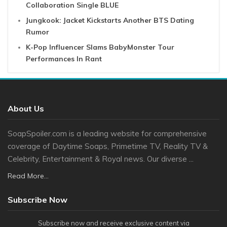
Collaboration Single BLUE
Jungkook: Jacket Kickstarts Another BTS Dating
Rumor
K-Pop Influencer Slams BabyMonster Tour
Performances In Rant
About Us
SoapSpoiler.com is a leading website for comprehensive
coverage of Daytime Soaps, Primetime TV, Reality TV &
Celebrity, Entertainment & Royal news. Our diverse ...
Read More...
Subscribe Now
Subscribe now and receive exclusive content via