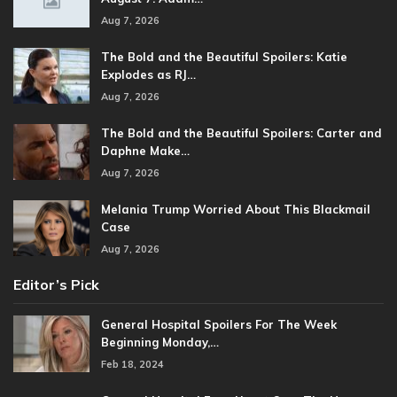
Aug 7, 2026
The Bold and the Beautiful Spoilers: Katie
Explodes as RJ…
Aug 7, 2026
The Bold and the Beautiful Spoilers: Carter and
Daphne Make…
Aug 7, 2026
Melania Trump Worried About This Blackmail
Case
Aug 7, 2026
Editor’s Pick
General Hospital Spoilers For The Week
Beginning Monday,…
Feb 18, 2024