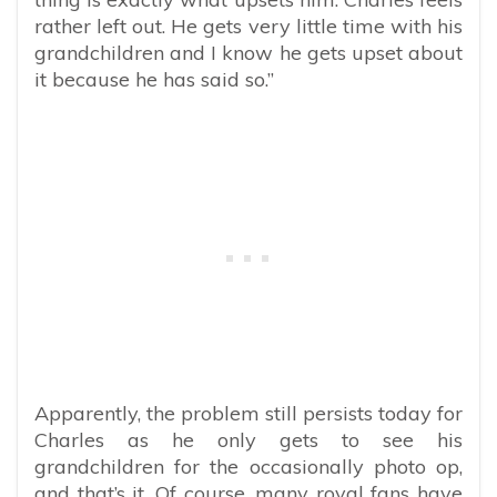
rather left out. He gets very little time with his
grandchildren and I know he gets upset about
it because he has said so.”
Apparently, the problem still persists today for
Charles as he only gets to see his
grandchildren for the occasionally photo op,
and that’s it. Of course, many royal fans have