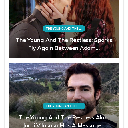
THE YOUNG AND THE RESTLESS
The Young And The Restless: Sparks
Fly Again Between Adam…
THE YOUNG AND THE RESTLESS
The Young And The Restless Alum
Jordi Vilasuso Has A Message…