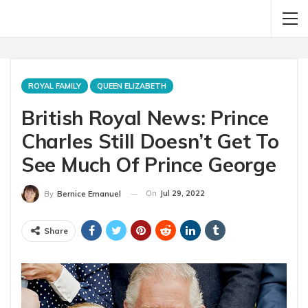
ROYAL FAMILY
QUEEN ELIZABETH
British Royal News: Prince
Charles Still Doesn’t Get To
See Much Of Prince George
On
Jul 29, 2022
By
Bernice Emanuel
Share