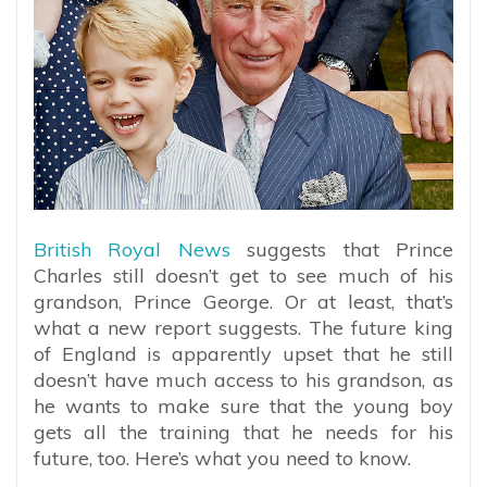
British Royal News
suggests that Prince
Charles still doesn’t get to see much of his
grandson, Prince George. Or at least, that’s
what a new report suggests. The future king
of England is apparently upset that he still
doesn’t have much access to his grandson, as
he wants to make sure that the young boy
gets all the training that he needs for his
future, too. Here’s what you need to know.