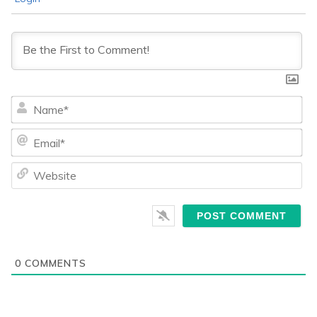
Na
Ema
We
0
COMMENTS