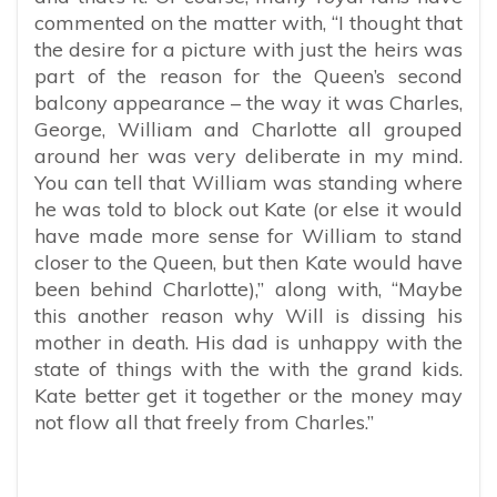
commented on the matter with, “
I thought that
the desire for a picture with just the heirs was
part of the reason for the Queen’s second
balcony appearance – the way it was Charles,
George, William and Charlotte all grouped
around her was very deliberate in my mind.
You can tell that William was standing where
he was told to block out Kate (or else it would
have made more sense for William to stand
closer to the Queen, but then Kate would have
been behind Charlotte),” along with, “Maybe
this another reason why Will is dissing his
mother in death. His dad is unhappy with the
state of things with the with the grand kids.
Kate better get it together or the money may
not flow all that freely from Charles.”