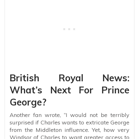
British Royal News:
What’s Next For Prince
George?
Another fan wrote, “I would not be terribly
surprised if Charles wants to extricate George
from the Middleton influence. Yet, how very
Windsor of Charles to want greater access to