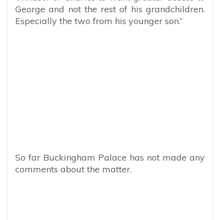
George and not the rest of his grandchildren.
Especially the two from his younger son.”
So far Buckingham Palace has not made any
comments about the matter.