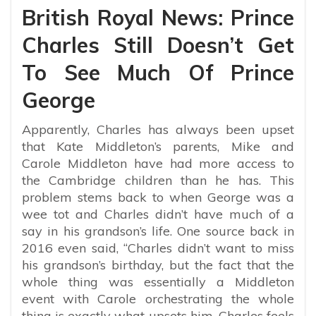
British Royal News: Prince
Charles Still Doesn’t Get
To See Much Of Prince
George
Apparently, Charles has always been upset
that Kate Middleton’s parents, Mike and
Carole Middleton have had more access to
the Cambridge children than he has. This
problem stems back to when George was a
wee tot and Charles didn’t have much of a
say in his grandson’s life. One source back in
2016 even said,
“Charles didn’t want to miss
his grandson’s birthday, but the fact that the
whole thing was essentially a Middleton
event with Carole orchestrating the whole
thing is exactly what upsets him. Charles feels