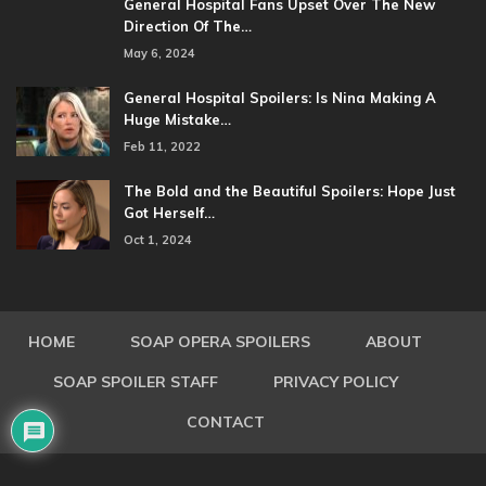
General Hospital Fans Upset Over The New
Direction Of The…
May 6, 2024
General Hospital Spoilers: Is Nina Making A
Huge Mistake…
Feb 11, 2022
The Bold and the Beautiful Spoilers: Hope Just
Got Herself…
Oct 1, 2024
HOME
SOAP OPERA SPOILERS
ABOUT
SOAP SPOILER STAFF
PRIVACY POLICY
CONTACT