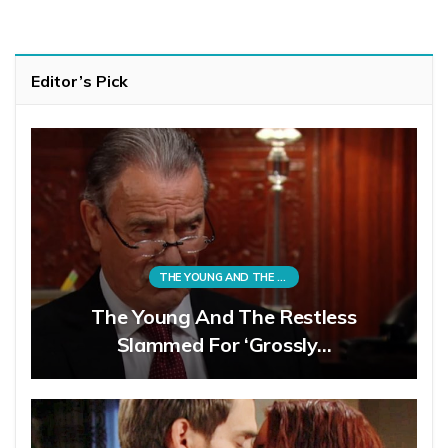
Editor’s Pick
THE YOUNG AND THE RESTLESS
The Young And The Restless
Slammed For ‘Grossly…