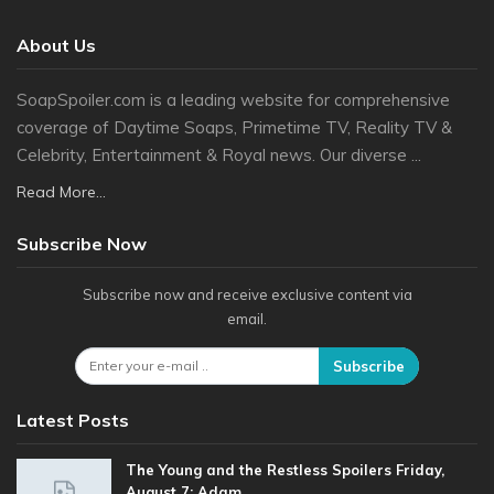
About Us
SoapSpoiler.com is a leading website for comprehensive
coverage of Daytime Soaps, Primetime TV, Reality TV &
Celebrity, Entertainment & Royal news. Our diverse ...
Read More...
Subscribe Now
Subscribe now and receive exclusive content via
email.
Subscribe
Latest Posts
The Young and the Restless Spoilers Friday,
August 7: Adam…