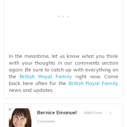
In the meantime, let us know what you think
with your thoughts in our comments section
again. Be sure to catch up with everything on
the
British Royal Family
right now. Come
back here often for the
British Royal Family
news and updates.
Bernice Emanuel
8365 Posts
1
Comments