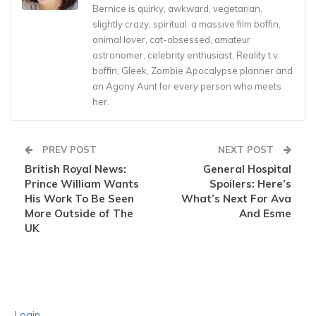
Bernice is quirky, awkward, vegetarian,
slightly crazy, spiritual, a massive film boffin,
animal lover, cat-obsessed, amateur
astronomer, celebrity enthusiast, Reality t.v.
boffin, Gleek, Zombie Apocalypse planner and
an Agony Aunt for every person who meets
her.
PREV POST
NEXT POST
British Royal News:
General Hospital
Prince William Wants
Spoilers: Here’s
His Work To Be Seen
What’s Next For Ava
More Outside of The
And Esme
UK
Login