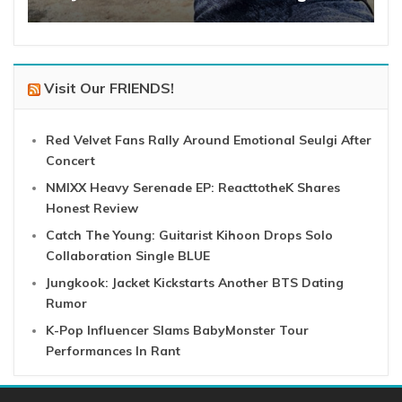
Visit Our FRIENDS!
Red Velvet Fans Rally Around Emotional Seulgi After
Concert
NMIXX Heavy Serenade EP: ReacttotheK Shares
Honest Review
Catch The Young: Guitarist Kihoon Drops Solo
Collaboration Single BLUE
Jungkook: Jacket Kickstarts Another BTS Dating
Rumor
K-Pop Influencer Slams BabyMonster Tour
Performances In Rant