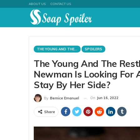
ABOUT US
CONTACT US
THE YOUNG AND THE RESTLESS
SPOILERS
The Young And The Restle
Newman Is Looking For A
Stay By Her Side?
On
Jun 16, 2022
By
Bernice Emanuel
Share