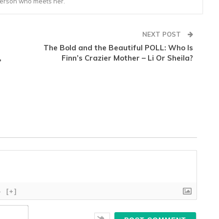
person who meets her.
NEXT POST
The Bold and the Beautiful POLL: Who Is
,
Finn’s Crazier Mother – Li Or Sheila?
}
[+]
Name*