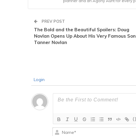
planner and an Agony Aunt for every 
PREV POST
The Bold and the Beautiful Spoilers: Doug
Novlan Opens Up About His Very Famous Son
Tanner Novlan
Login
{