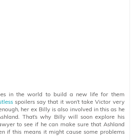
es in the world to build a new life for them
tless
spoilers say that it won’t take Victor very
nough, her ex Billy is also involved in this as he
hland. That’s why Billy will soon explore his
lawyer to see if he can make sure that Ashland
ven if this means it might cause some problems