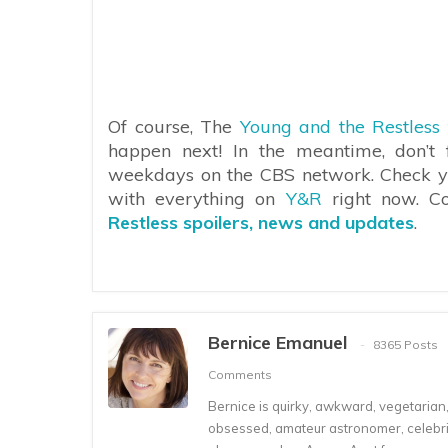
Of course, The
Young and the Restless
happen next! In the meantime, don’t 
weekdays on the CBS network. Check your
with everything on
Y&R
right now. C
Restless spoilers, news and updates
.
Bernice Emanuel
8365 Posts
Comments
Bernice is quirky, awkward, vegetarian, s
obsessed, amateur astronomer, celebrity