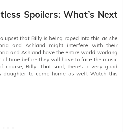
less Spoilers: What’s Next
o upset that Billy is being roped into this, as she
oria and Ashland might interfere with their
ictoria and Ashland have the entire world working
r of time before they will have to face the music
course, Billy. That said, there’s a very good
is daughter to come home as well. Watch this