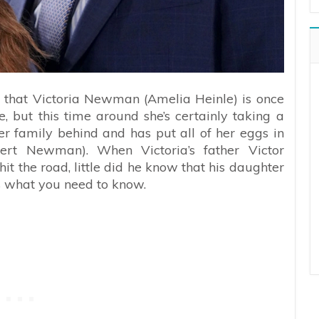
 that Victoria Newman (Amelia Heinle) is once
fe, but this time around she’s certainly taking a
er family behind and has put all of her eggs in
ert Newman). When Victoria’s father Victor
t the road, little did he know that his daughter
s what you need to know.