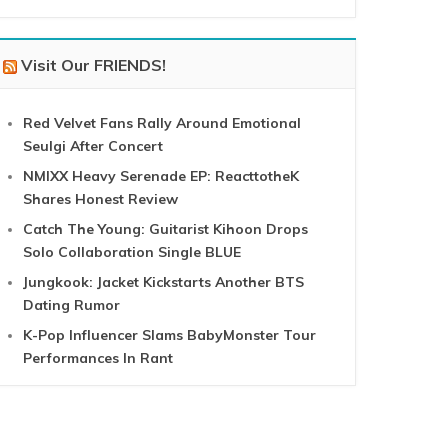
Visit Our FRIENDS!
Red Velvet Fans Rally Around Emotional
Seulgi After Concert
NMIXX Heavy Serenade EP: ReacttotheK
Shares Honest Review
Catch The Young: Guitarist Kihoon Drops
Solo Collaboration Single BLUE
Jungkook: Jacket Kickstarts Another BTS
Dating Rumor
K-Pop Influencer Slams BabyMonster Tour
Performances In Rant