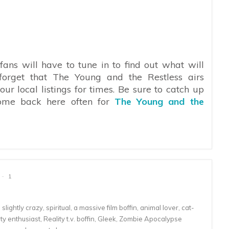
fans will have to tune in to find out what will
forget that The Young and the Restless airs
 local listings for times. Be sure to catch up
ome back here often for
The Young and the
1
lightly crazy, spiritual, a massive film boffin, animal lover, cat-
 enthusiast, Reality t.v. boffin, Gleek, Zombie Apocalypse