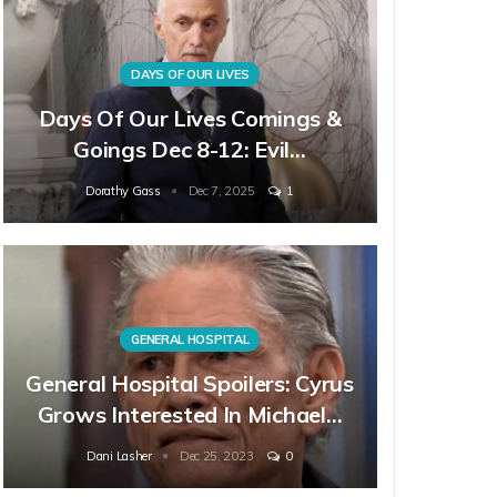
DAYS OF OUR LIVES
Days Of Our Lives Comings &
Goings Dec 8-12: Evil…
Dorathy Gass
Dec 7, 2025
1
GENERAL HOSPITAL
General Hospital Spoilers: Cyrus
Grows Interested In Michael…
Dani Lasher
Dec 25, 2023
0