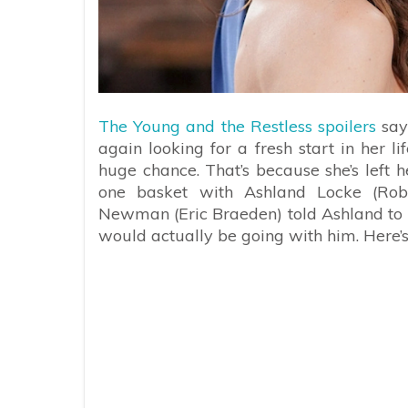
The Young and the Restless spoilers
say
again looking for a fresh start in her li
huge chance. That’s because she’s left h
one basket with Ashland Locke (Rob
Newman (Eric Braeden) told Ashland to hi
would actually be going with him. Here’