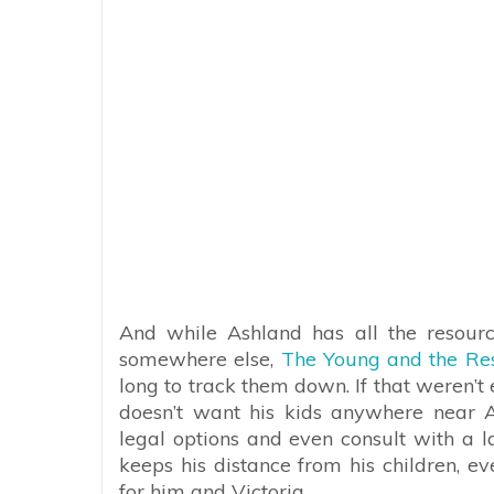
And while Ashland has all the resourc
somewhere else,
The Young and the Res
long to track them down. If that weren’t e
doesn’t want his kids anywhere near As
legal options and even consult with a 
keeps his distance from his children, e
for him and Victoria.