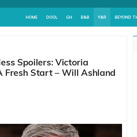
HOME
DOOL
GH
B&B
Y&R
BEYOND T
ss Spoilers: Victoria
 Fresh Start – Will Ashland