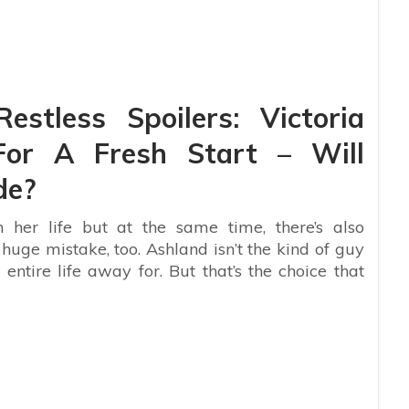
stless Spoilers: Victoria
or A Fresh Start – Will
de?
 her life but at the same time, there’s also
uge mistake, too. Ashland isn’t the kind of guy
 entire life away for. But that’s the choice that