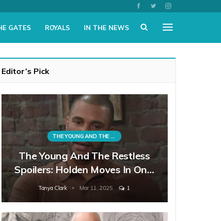
HE GATES
ROYALS
IN THE NEWS
Editor’s Pick
THE YOUNG AND THE RESTLESS
The Young And The Restless
Spoilers: Holden Moves In On…
Tanya Clark
Mar 11, 2025
1