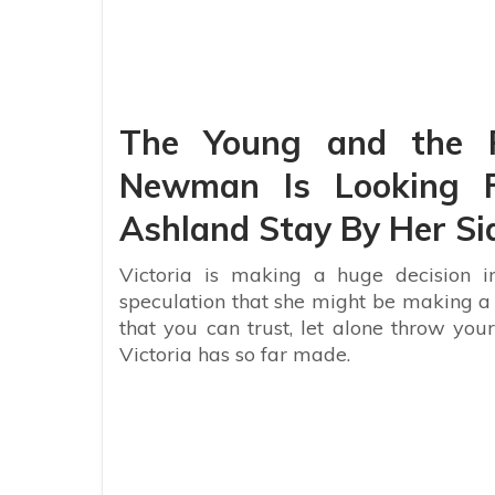
The Young and the Re
Newman Is Looking F
Ashland Stay By Her Si
Victoria is making a huge decision in
speculation that she might be making a h
that you can trust, let alone throw your
Victoria has so far made.