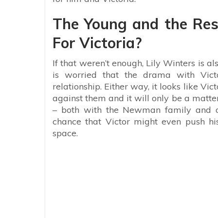
The Young and the Rest
For Victoria?
If that weren’t enough, Lily Winters is als
is worried that the drama with Vict
relationship. Either way, it looks like V
against them and it will only be a matte
– both with the Newman family and of 
chance that Victor might even push h
space.