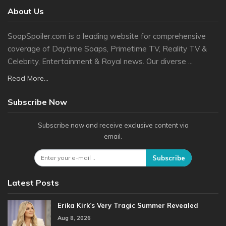
About Us
SoapSpoiler.com is a leading website for comprehensive
coverage of Daytime Soaps, Primetime TV, Reality TV &
Celebrity, Entertainment & Royal news. Our diverse ...
Read More...
Subscribe Now
Subscribe now and receive exclusive content via
email.
Subscribe
Latest Posts
Erika Kirk’s Very Tragic Summer Revealed
Aug 8, 2026