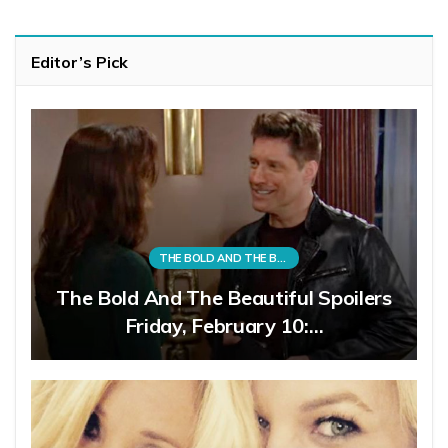
Editor’s Pick
THE BOLD AND THE BEAUTIFUL
The Bold And The Beautiful Spoilers
Friday, February 10:…