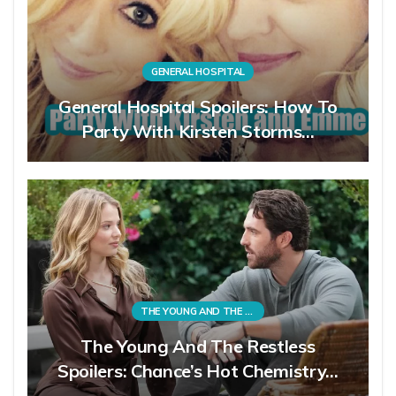
GENERAL HOSPITAL
General Hospital Spoilers: How To
Party With Kirsten Storms…
THE YOUNG AND THE RESTLESS
The Young And The Restless
Spoilers: Chance’s Hot Chemistry…