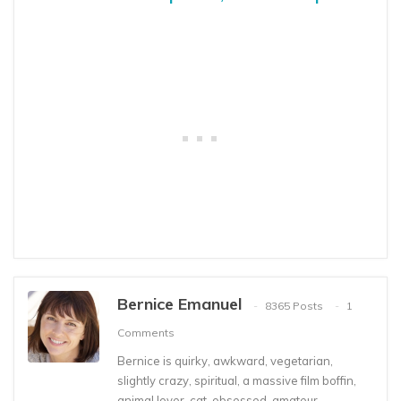
Bernice Emanuel
8365 Posts
1
Comments
Bernice is quirky, awkward, vegetarian,
slightly crazy, spiritual, a massive film boffin,
animal lover, cat-obsessed, amateur