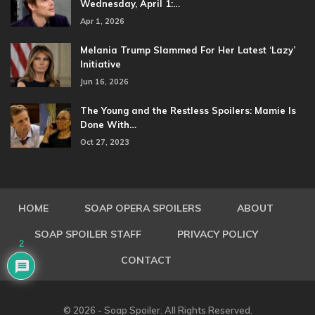
Wednesday, April 1:…
Apr 1, 2026
Melania Trump Slammed For Her Latest ‘Lazy’
Initiative
Jun 16, 2026
The Young and the Restless Spoilers: Mamie Is
Done With…
Oct 27, 2023
HOME
SOAP OPERA SPOILERS
ABOUT
SOAP SPOILER STAFF
PRIVACY POLICY
2
CONTACT
© 2026 - Soap Spoiler. All Rights Reserved.