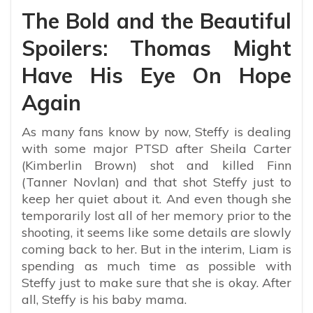
The Bold and the Beautiful
Spoilers: Thomas Might
Have His Eye On Hope
Again
As many fans know by now, Steffy is dealing
with some major PTSD after Sheila Carter
(Kimberlin Brown) shot and killed Finn
(Tanner Novlan) and that shot Steffy just to
keep her quiet about it. And even though she
temporarily lost all of her memory prior to the
shooting, it seems like some details are slowly
coming back to her. But in the interim, Liam is
spending as much time as possible with
Steffy just to make sure that she is okay. After
all, Steffy is his baby mama.