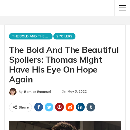
THE BOLD AND THE BEAUTIFUL
SPOILERS
The Bold And The Beautiful
Spoilers: Thomas Might
Have His Eye On Hope
Again
On
May 3, 2022
By
Bernice Emanuel
Share