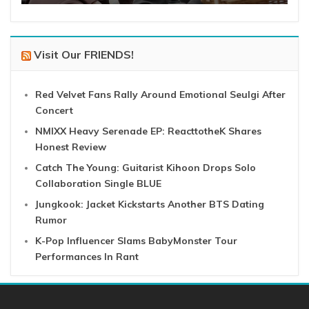
Visit Our FRIENDS!
Red Velvet Fans Rally Around Emotional Seulgi After
Concert
NMIXX Heavy Serenade EP: ReacttotheK Shares
Honest Review
Catch The Young: Guitarist Kihoon Drops Solo
Collaboration Single BLUE
Jungkook: Jacket Kickstarts Another BTS Dating
Rumor
K-Pop Influencer Slams BabyMonster Tour
Performances In Rant