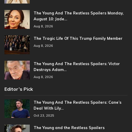
The Young And The Restless Spoilers Monday,
August 10: Jade…
Aug 8, 2026
The Tragic Life Of This Trump Family Member
Aug 8, 2026
The Young And The Restless Spoilers: Victor
Destroys Adam…
Aug 8, 2026
Editor’s Pick
The Young And The Restless Spoilers: Cane’s
Deal With Lily…
Oct 23, 2025
The Young and the Restless Spoilers