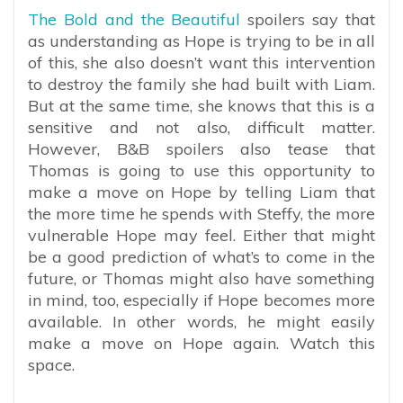
The Bold and the Beautiful
spoilers say that
as understanding as Hope is trying to be in all
of this, she also doesn’t want this intervention
to destroy the family she had built with Liam.
But at the same time, she knows that this is a
sensitive and not also, difficult matter.
However, B&B spoilers also tease that
Thomas is going to use this opportunity to
make a move on Hope by telling Liam that
the more time he spends with Steffy, the more
vulnerable Hope may feel. Either that might
be a good prediction of what’s to come in the
future, or Thomas might also have something
in mind, too, especially if Hope becomes more
available. In other words, he might easily
make a move on Hope again. Watch this
space.