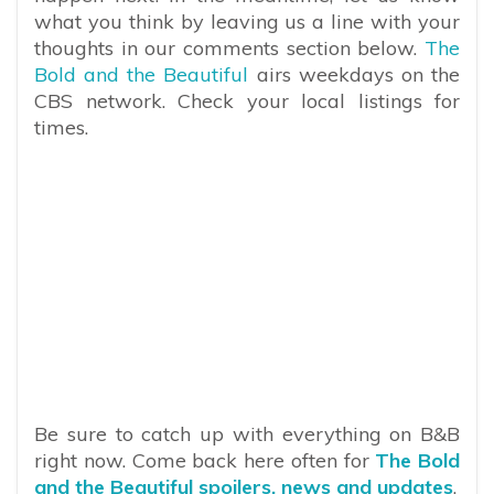
what you think by leaving us a line with your
thoughts in our comments section below.
The
Bold and the Beautiful
airs weekdays on the
CBS network. Check your local listings for
times.
Be sure to catch up with everything on B&B
right now. Come back here often for
The Bold
and the Beautiful spoilers, news and updates
.