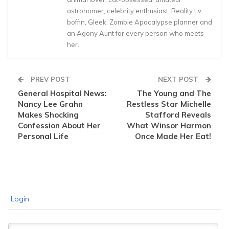
astronomer, celebrity enthusiast, Reality t.v.
boffin, Gleek, Zombie Apocalypse planner and
an Agony Aunt for every person who meets
her.
PREV POST
NEXT POST
General Hospital News:
The Young and The
Nancy Lee Grahn
Restless Star Michelle
Makes Shocking
Stafford Reveals
Confession About Her
What Winsor Harmon
Personal Life
Once Made Her Eat!
Login