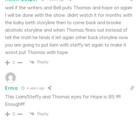
well if the writers and Bell puts Thomas and hope on again
I will be done with the show .didnt watch it for months with
the baby beth storyline then to come back and brooke
alcoholic storyline and when Thomas fines out instead of
tell the truth he hinds it let again other back storyline now
you are going to put liam with steffy let again to make it
worst put Thomas with hope
Reply
0
Erma
4 years ago
This Liam/Steffy and Thomas eyes for Hope is BS !!!!!
Enough!!!!’
Reply
0