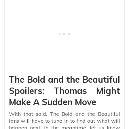
The Bold and the Beautiful
Spoilers: Thomas Might
Make A Sudden Move
With that said, The Bold and the Beautiful
fans will have to tune in to find out what will
happen next! In the meantime, let us know