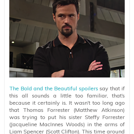
The Bold and the Beautiful spoilers
say that if
this all sounds a little too familiar, that’s
because it certainly is. It wasn’t too long ago
that Thomas Forrester (Matthew Atkinson)
was trying to put his sister Steffy Forrester
(Jacqueline MacInnes Woods) in the arms of
Liam Spencer (Scott Clifton). This time around