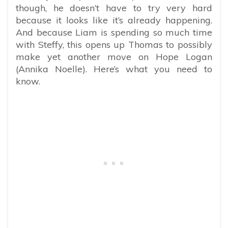
though, he doesn’t have to try very hard
because it looks like it’s already happening.
And because Liam is spending so much time
with Steffy, this opens up Thomas to possibly
make yet another move on Hope Logan
(Annika Noelle). Here’s what you need to
know.