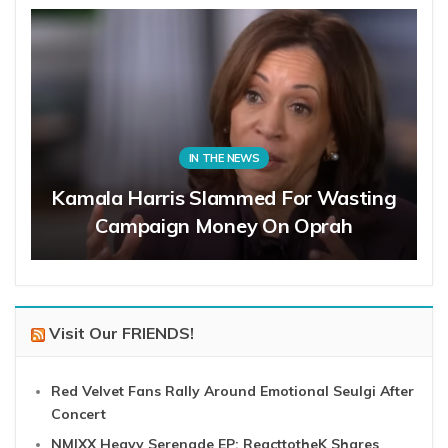
IN THE NEWS
Kamala Harris Slammed For Wasting
Campaign Money On Oprah
Visit Our FRIENDS!
Red Velvet Fans Rally Around Emotional Seulgi After
Concert
NMIXX Heavy Serenade EP: ReacttotheK Shares