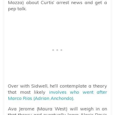
Mazza) about Curtis’ arrest news and get a
pep talk.
Over with Sidwell, he’ll contemplate a theory
that most likely
involves who went after
Marco Rios (Adrian Anchondo).
Ava Jerome (Maura West) will weigh in on
that theory and eventually learn Alexis Davis