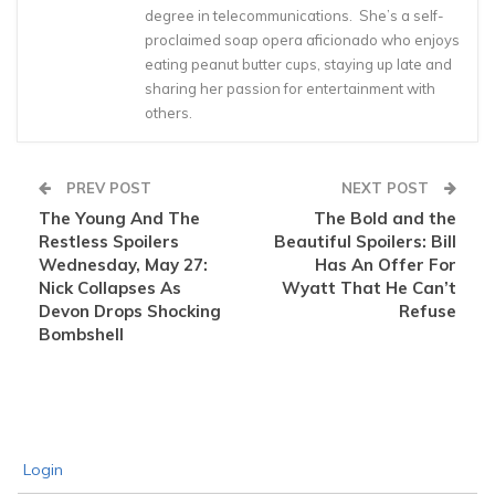
degree in telecommunications. She’s a self-
proclaimed soap opera aficionado who enjoys
eating peanut butter cups, staying up late and
sharing her passion for entertainment with
others.
PREV POST
NEXT POST
The Young And The
The Bold and the
Restless Spoilers
Beautiful Spoilers: Bill
Wednesday, May 27:
Has An Offer For
Nick Collapses As
Wyatt That He Can’t
Devon Drops Shocking
Refuse
Bombshell
Login