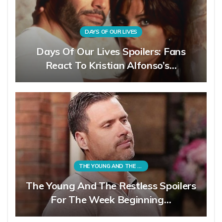
DAYS OF OUR LIVES
Days Of Our Lives Spoilers: Fans
React To Kristian Alfonso’s…
THE YOUNG AND THE RESTLESS
The Young And The Restless Spoilers
For The Week Beginning…