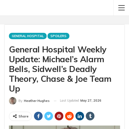
GENERAL HOSPITAL
SPOILERS
General Hospital Weekly
Update: Michael’s Alarm
Bells, Sidwell’s Deadly
Theory, Chase & Joe Team
Up
Last Updated
May 27, 2026
By
Heather Hughes
Share