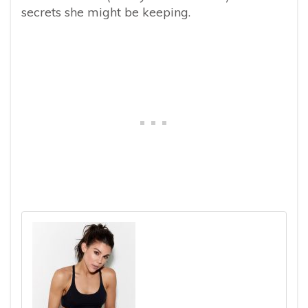
secrets she might be keeping.