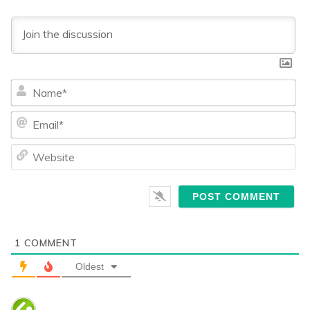
Na
Ema
We
1
COMMENT
Oldest