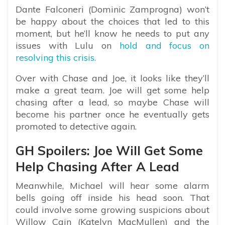
Dante Falconeri (Dominic Zamprogna) won’t
be happy about the choices that led to this
moment, but he’ll know he needs to put any
issues with Lulu on
hold and focus on
resolving this crisis.
Over with Chase and Joe, it looks like they’ll
make a great team. Joe will get some help
chasing after a lead, so maybe Chase will
become his partner once he eventually gets
promoted to detective again.
GH Spoilers: Joe Will Get Some
Help Chasing After A Lead
Meanwhile, Michael will hear some alarm
bells going off inside his head soon. That
could involve some growing suspicions about
Willow Cain (Katelyn MacMullen) and the