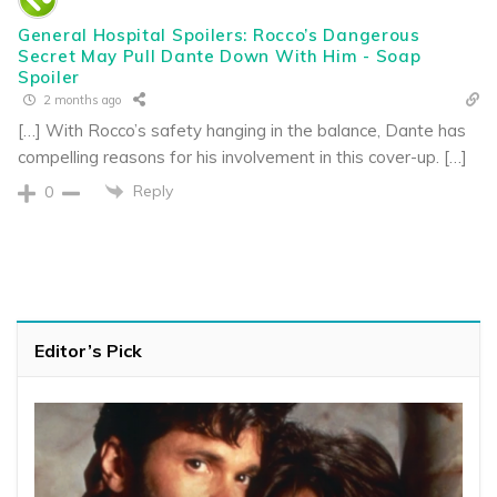
General Hospital Spoilers: Rocco’s Dangerous
Secret May Pull Dante Down With Him - Soap
Spoiler
2 months ago
[…] With Rocco’s safety hanging in the balance, Dante has
compelling reasons for his involvement in this cover-up. […]
Reply
0
Editor’s Pick