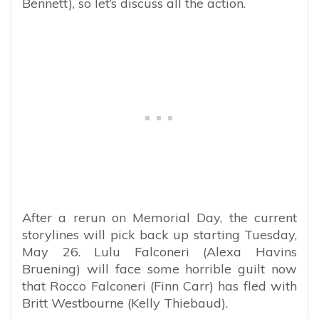
Bennett), so let’s discuss all the action.
After a rerun on Memorial Day, the current
storylines will pick back up starting Tuesday,
May 26. Lulu Falconeri (Alexa Havins
Bruening) will face some horrible guilt now
that Rocco Falconeri (Finn Carr) has fled with
Britt Westbourne (Kelly Thiebaud).