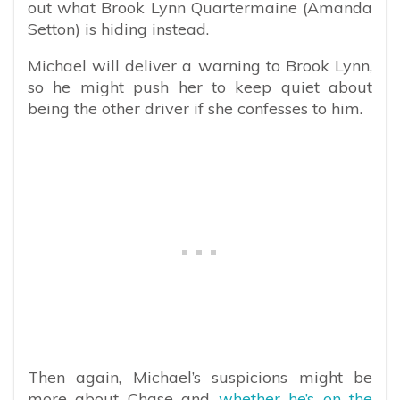
out what Brook Lynn Quartermaine (Amanda
Setton) is hiding instead.
Michael will deliver a warning to Brook Lynn,
so he might push her to keep quiet about
being the other driver if she confesses to him.
Then again, Michael’s suspicions might be
more about Chase and
whether he’s on the