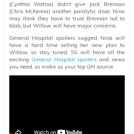
(Cynthia Watros) didn’t give Jack Brennan
(Chris McKenna) another paralytic dose. Nina
may think they have to trust Brennan not to
blab, but Willow will have major concerns.
General Hospital spoilers suggest Nina will
have a hard time selling her new plan to
Willow, so stay tuned. SS will have all the
exciting
General Hospital spoilers
and news
you need, so make us your top GH source.