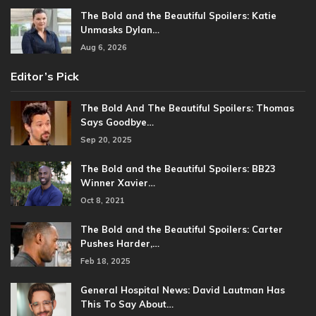
The Bold and the Beautiful Spoilers: Katie
Unmasks Dylan…
Aug 6, 2026
Editor’s Pick
The Bold And The Beautiful Spoilers: Thomas
Says Goodbye…
Sep 20, 2025
The Bold and the Beautiful Spoilers: BB23
Winner Xavier…
Oct 8, 2021
The Bold and the Beautiful Spoilers: Carter
Pushes Harder,…
Feb 18, 2025
General Hospital News: David Lautman Has
This To Say About…