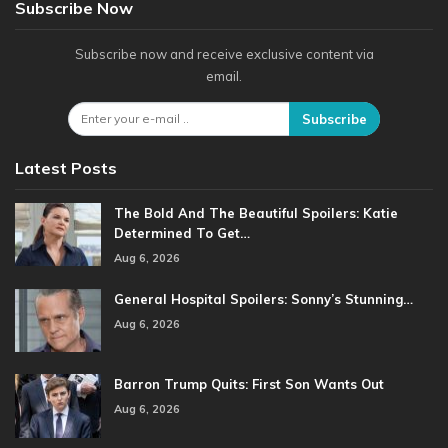
Subscribe Now
Subscribe now and receive exclusive content via
email.
Subscribe
Latest Posts
The Bold And The Beautiful Spoilers: Katie
Determined To Get…
Aug 6, 2026
General Hospital Spoilers: Sonny’s Stunning…
Aug 6, 2026
Barron Trump Quits: First Son Wants Out
Aug 6, 2026