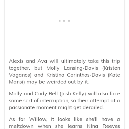
Alexis and Ava will ultimately take this trip
together, but Molly Lansing-Davis (Kristen
Vaganos) and Kristina Corinthos-Davis (Kate
Mansi) may be weirded out by it.
Molly and Cody Bell (Josh Kelly) will also face
some sort of interruption, so their attempt at a
passionate moment might get derailed.
As for Willow, it looks like she’ll have a
meltdown when she learns Nina Reeves