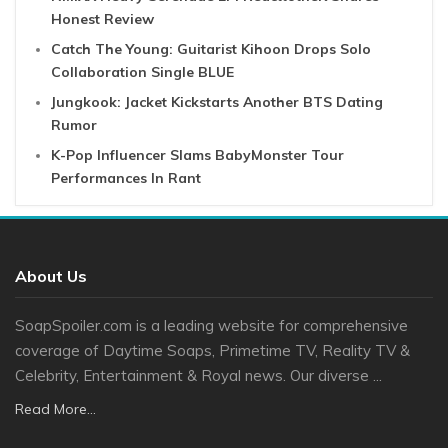
Honest Review
Catch The Young: Guitarist Kihoon Drops Solo
Collaboration Single BLUE
Jungkook: Jacket Kickstarts Another BTS Dating
Rumor
K-Pop Influencer Slams BabyMonster Tour
Performances In Rant
About Us
SoapSpoiler.com is a leading website for comprehensive
coverage of Daytime Soaps, Primetime TV, Reality TV &
Celebrity, Entertainment & Royal news. Our diverse ...
Read More...