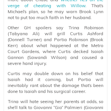
verge of cheating with Willow.
That’s
Michael’s plan, so he may warn Brook Lynn
not to put too much faith in her husband.
Other GH spoilers say Trina Robinson
(Tabyana Ali) will grill Curtis Ashford
(Donnell Turner) and Portia Robinson (Brook
Kerr) about what happened at the Metro
Court Gardens, where Curtis decked Isaiah
Gannon (Sawandi Wilson) and caused a
severe hand injury.
Curtis may double down on his belief that
Isaiah had it coming, but Portia will
inevitably rant about the damage that’s been
done to Isaiah and his surgical career.
Trina will hate seeing her parents at odds, so
she’ll talk to Giovanni “Gio” Palmieri (Giovanni