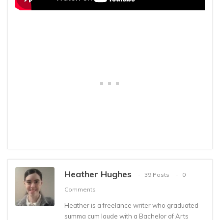
Heather Hughes
39 Posts
0
Comments
Heather is a freelance writer who graduated
summa cum laude with a Bachelor of Arts