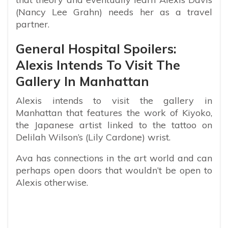
(Nancy Lee Grahn) needs her as a travel
partner.
General Hospital Spoilers:
Alexis Intends To Visit The
Gallery In Manhattan
Alexis intends to visit the gallery in
Manhattan that features the work of Kiyoko,
the Japanese artist linked to the tattoo on
Delilah Wilson’s (Lily Cardone) wrist.
Ava has connections in the art world and can
perhaps open doors that wouldn’t be open to
Alexis otherwise.