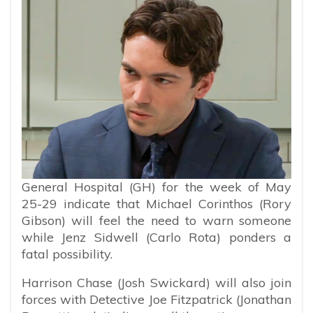
General Hospital (GH) for the week of May
25-29 indicate that Michael Corinthos (Rory
Gibson) will feel the need to warn someone
while Jenz Sidwell (Carlo Rota) ponders a
fatal possibility.
Harrison Chase (Josh Swickard) will also join
forces with Detective Joe Fitzpatrick (Jonathan