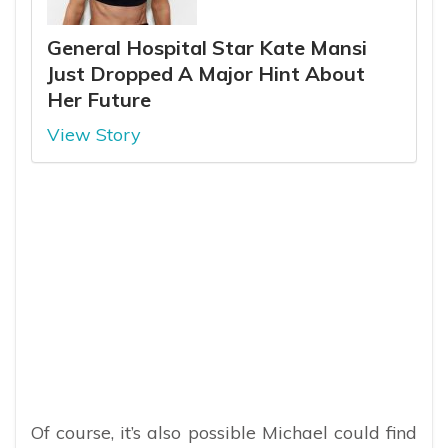
General Hospital Star Kate Mansi
Just Dropped A Major Hint About
Her Future
View Story
Of course, it’s also possible Michael could find