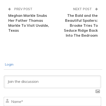
PREV POST
NEXT POST
Meghan Markle Snubs
The Bold and the
Her Father Thomas
Beautiful Spoilers:
Markle To Visit Uvalde,
Brooke Tries To
Texas
Seduce Ridge Back
Into The Bedroom
Login
Na