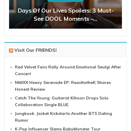
Days Of Our Lives Spoilers: 3 Must-
See DOOL Moments –…
Visit Our FRIENDS!
Red Velvet Fans Rally Around Emotional Seulgi After
Concert
NMIXX Heavy Serenade EP: ReacttotheK Shares
Honest Review
Catch The Young: Guitarist Kihoon Drops Solo
Collaboration Single BLUE
Jungkook: Jacket Kickstarts Another BTS Dating
Rumor
K-Pop Influencer Slams BabyMonster Tour