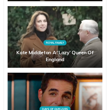
ROYAL FAMILY
Kate Middleton A ‘Lazy’ Queen Of
England
DAYS OF OUR LIVES