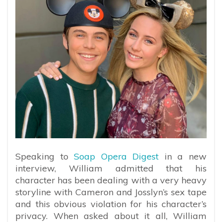
Speaking to
Soap Opera Digest
in a new
interview, William admitted that his
character has been dealing with a very heavy
storyline with Cameron and Josslyn’s sex tape
and this obvious violation for his character’s
privacy. When asked about it all, William