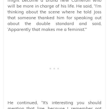
might become a brand new Cameron who
will be more in charge of his life. He said, “I’m
thinking about the scene where he told Joss
that someone thanked him for speaking out
about the double standard and said,
‘Apparently that makes me a feminist.’”
He continued, “It’s interesting you should
mention that line, because I remember not