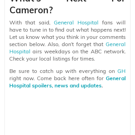
Cameron?
With that said,
General Hospital
fans will
have to tune in to find out what happens next!
Let us know what you think in your comments
section below. Also, don’t forget that
General
Hospital
airs weekdays on the ABC network.
Check your local listings for times.
Be sure to catch up with everything on
GH
right now. Come back here often for
General
Hospital spoilers, news and updates
.