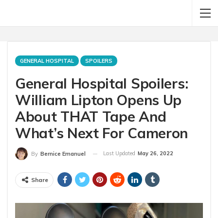
GENERAL HOSPITAL
SPOILERS
General Hospital Spoilers:
William Lipton Opens Up
About THAT Tape And
What’s Next For Cameron
Last Updated
May 26, 2022
By
Bernice Emanuel
Share