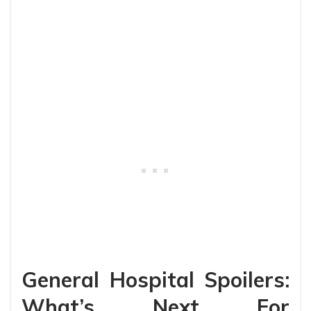
General Hospital Spoilers:
What’s Next For