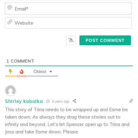
Ema
We
1
COMMENT
Oldest
Shirley kabalka
4 years ago
This story of Trina needs to be wrapped up and Esme be
taken down. As always they drag these stories out to
infinity and beyond. Let’s let Spencer open up to Trina and
Joss and take Esme down. Please.