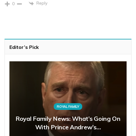
Reply
0
Editor’s Pick
ROYAL FAMILY
Royal Family News: What’s Going On
With Prince Andrew’s…