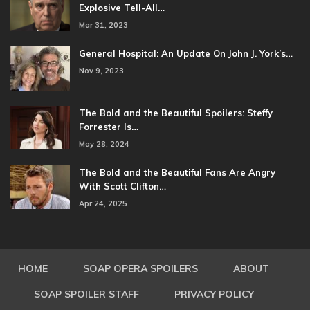
Explosive Tell-All…
Mar 31, 2023
General Hospital: An Update On John J. York’s…
Nov 9, 2023
The Bold and the Beautiful Spoilers: Steffy
Forrester Is…
May 28, 2024
The Bold and the Beautiful Fans Are Angry
With Scott Clifton…
Apr 24, 2025
HOME
SOAP OPERA SPOILERS
ABOUT
SOAP SPOILER STAFF
PRIVACY POLICY