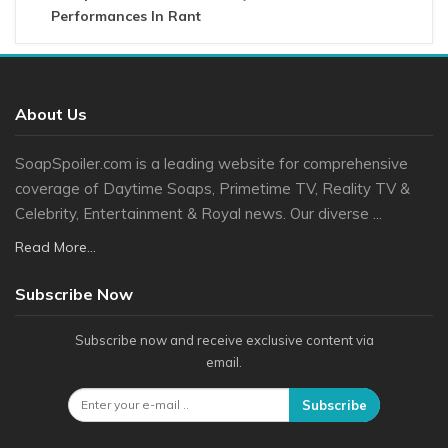
Performances In Rant
About Us
SoapSpoiler.com is a leading website for comprehensive
coverage of Daytime Soaps, Primetime TV, Reality TV &
Celebrity, Entertainment & Royal news. Our diverse ...
Read More...
Subscribe Now
Subscribe now and receive exclusive content via
email.
Subscribe