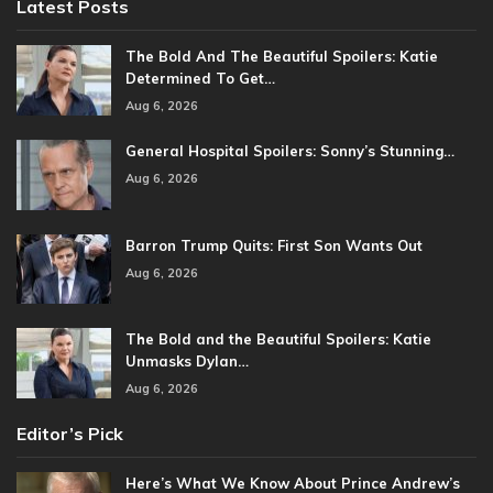
Latest Posts
The Bold And The Beautiful Spoilers: Katie
Determined To Get…
Aug 6, 2026
General Hospital Spoilers: Sonny’s Stunning…
Aug 6, 2026
Barron Trump Quits: First Son Wants Out
Aug 6, 2026
The Bold and the Beautiful Spoilers: Katie
Unmasks Dylan…
Aug 6, 2026
Editor’s Pick
Here’s What We Know About Prince Andrew’s