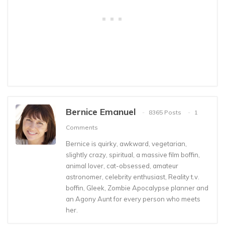
Bernice Emanuel
8365 Posts
1
Comments
Bernice is quirky, awkward, vegetarian,
slightly crazy, spiritual, a massive film boffin,
animal lover, cat-obsessed, amateur
astronomer, celebrity enthusiast, Reality t.v.
boffin, Gleek, Zombie Apocalypse planner and
an Agony Aunt for every person who meets
her.