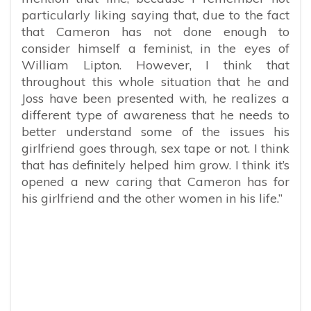
particularly liking saying that, due to the fact
that Cameron has not done enough to
consider himself a feminist, in the eyes of
William Lipton. However, I think that
throughout this whole situation that he and
Joss have been presented with, he realizes a
different type of awareness that he needs to
better understand some of the issues his
girlfriend goes through, sex tape or not. I think
that has definitely helped him grow. I think it’s
opened a new caring that Cameron has for
his girlfriend and the other women in his life.”