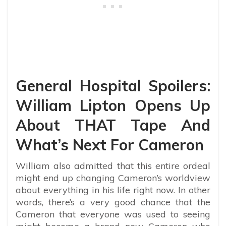
General Hospital Spoilers:
William Lipton Opens Up
About THAT Tape And
What’s Next For Cameron
William also admitted that this entire ordeal
might end up changing Cameron’s worldview
about everything in his life right now. In other
words, there’s a very good chance that the
Cameron that everyone was used to seeing