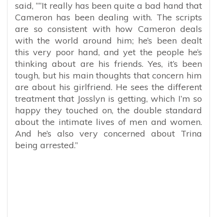
said, “
“It really has been quite a bad hand that
Cameron has been dealing with. The scripts
are so consistent with how Cameron deals
with the world around him; he’s been dealt
this very poor hand, and yet the people he’s
thinking about are his friends. Yes, it’s been
tough, but his main thoughts that concern him
are about his girlfriend. He sees the different
treatment that Josslyn is getting, which I’m so
happy they touched on, the double standard
about the intimate lives of men and women.
And he’s also very concerned about Trina
being arrested.”