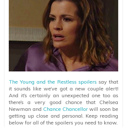
The Young and the Restless spoilers
say that
it sounds like we’ve got a new couple alert!
And it’s certainly an unexpected one too as
there’s a very good chance that Chelsea
Newman and
Chance Chancellor
will soon be
getting up close and personal. Keep reading
below for all of the spoilers you need to know.