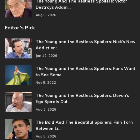
The Young And The Restless Spoilers: Victor
Destroys Adam…
Aug 8, 2026
Editor’s Pick
The Young and the Restless Spoilers: Nick’s New
Addiction:…
Jan 12, 2026
The Young and the Restless Spoilers: Fans Want
to See Some…
Nov 5, 2022
The Young and the Restless Spoilers: Devon’s
Ego Spirals Out…
Aug 3, 2026
The Bold And The Beautiful Spoilers: Finn Torn
Between Li…
Aug 5, 2026