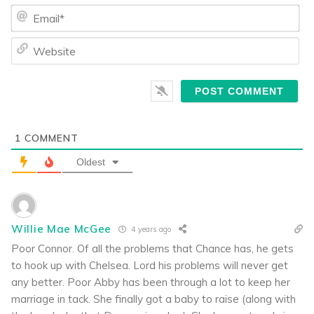
Ema
We
1
COMMENT
Oldest
Willie Mae McGee
4 years ago
Poor Connor. Of all the problems that Chance has, he gets
to hook up with Chelsea. Lord his problems will never get
any better. Poor Abby has been through a lot to keep her
marriage in tack. She finally got a baby to raise (along with