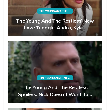
THE YOUNG AND THE RESTLESS
The Young And The Restless’ New
Love Triangle: Audra, Kyle…
THE YOUNG AND THE RESTLESS
The Young And The Restless
Spoilers: Nick Doesn’t Want To…