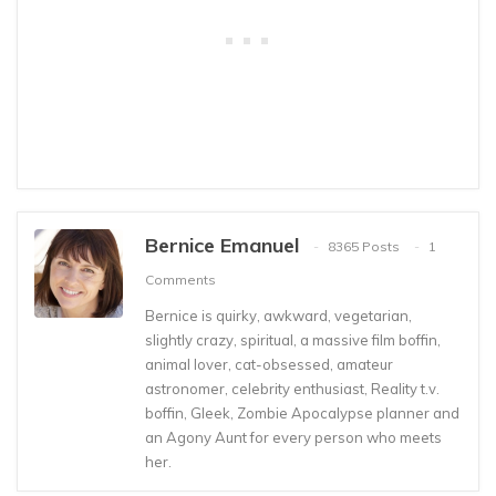
Bernice Emanuel
8365 Posts
1
Comments
Bernice is quirky, awkward, vegetarian,
slightly crazy, spiritual, a massive film boffin,
animal lover, cat-obsessed, amateur
astronomer, celebrity enthusiast, Reality t.v.
boffin, Gleek, Zombie Apocalypse planner and
an Agony Aunt for every person who meets
her.