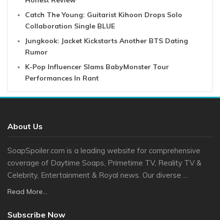
Honest Review
Catch The Young: Guitarist Kihoon Drops Solo
Collaboration Single BLUE
Jungkook: Jacket Kickstarts Another BTS Dating
Rumor
K-Pop Influencer Slams BabyMonster Tour
Performances In Rant
About Us
SoapSpoiler.com is a leading website for comprehensive
coverage of Daytime Soaps, Primetime TV, Reality TV &
Celebrity, Entertainment & Royal news. Our diverse ...
Read More...
Subscribe Now