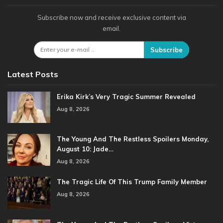
Subscribe now and receive exclusive content via
email.
Subscribe
Latest Posts
Erika Kirk’s Very Tragic Summer Revealed
Aug 8, 2026
The Young And The Restless Spoilers Monday,
August 10: Jade…
Aug 8, 2026
The Tragic Life Of This Trump Family Member
Aug 8, 2026