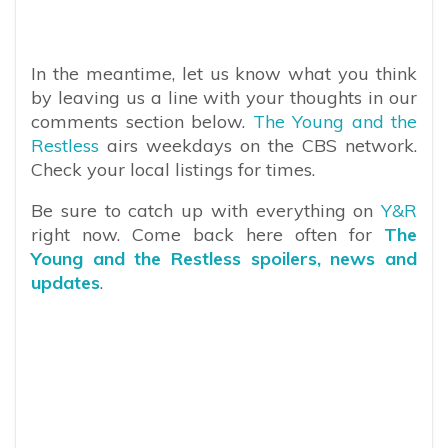
In the meantime, let us know what you think
by leaving us a line with your thoughts in our
comments section below.
The Young and the
Restless
airs weekdays on the CBS network.
Check your local listings for times.
Be sure to catch up with everything on
Y&R
right now. Come back here often for
The
Young and the Restless spoilers, news and
updates
.