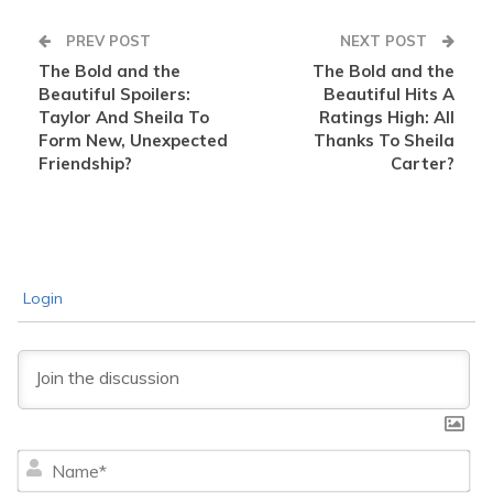
PREV POST
NEXT POST
The Bold and the
The Bold and the
Beautiful Spoilers:
Beautiful Hits A
Taylor And Sheila To
Ratings High: All
Form New, Unexpected
Thanks To Sheila
Friendship?
Carter?
Login
Na