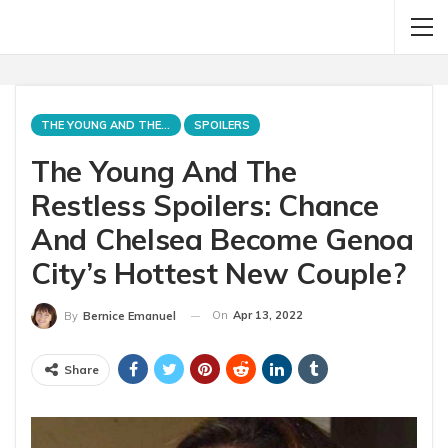
THE YOUNG AND THE RESTLESS
SPOILERS
The Young And The
Restless Spoilers: Chance
And Chelsea Become Genoa
City’s Hottest New Couple?
On
Apr 13, 2022
By
Bernice Emanuel
Share