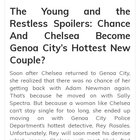
The Young and the
Restless Spoilers: Chance
And Chelsea Become
Genoa City’s Hottest New
Couple?
Soon after Chelsea returned to Genoa City,
she realized that there was no chance of her
getting back with Adam Newman again.
That’s because he moved on with Sally
Spectra. But because a woman like Chelsea
can’t stay single for too long, she ended up
moving on with Genoa City Police
Department’s hottest detective, Rey Rosales.
Unfortunately, Rey will soon meet his demise