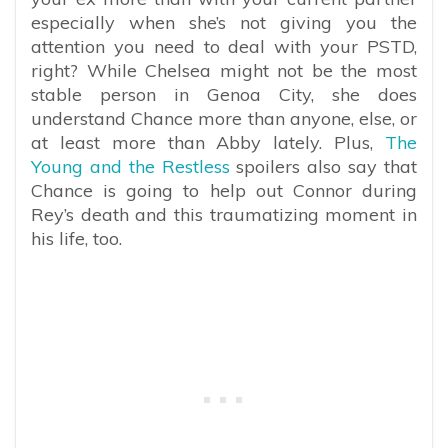
especially when she’s not giving you the
attention you need to deal with your PSTD,
right? While Chelsea might not be the most
stable person in Genoa City, she does
understand Chance more than anyone, else, or
at least more than Abby lately. Plus,
The
Young and the Restless
spoilers also say that
Chance is going to help out Connor during
Rey’s death and this traumatizing moment in
his life, too.