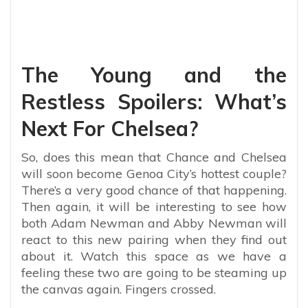
The Young and the
Restless Spoilers: What’s
Next For Chelsea?
So, does this mean that Chance and Chelsea
will soon become Genoa City’s hottest couple?
There’s a very good chance of that happening.
Then again, it will be interesting to see how
both Adam Newman and Abby Newman will
react to this new pairing when they find out
about it. Watch this space as we have a
feeling these two are going to be steaming up
the canvas again. Fingers crossed.