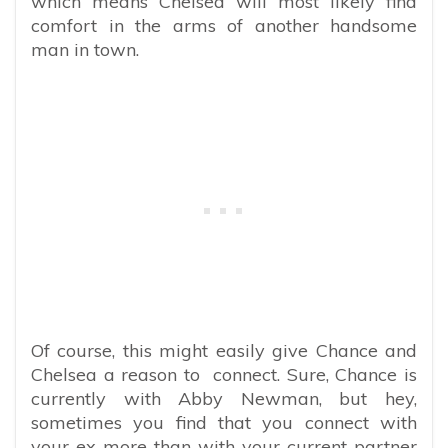
which means Chelsea will most likely find
comfort in the arms of another handsome
man in town.
Of course, this might easily give Chance and
Chelsea a reason to connect. Sure, Chance is
currently with Abby Newman, but hey,
sometimes you find that you connect with
your ex more than with your current partner