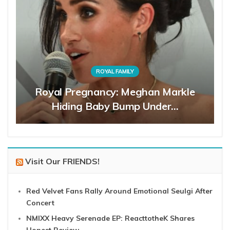
ROYAL FAMILY
Royal Pregnancy: Meghan Markle
Hiding Baby Bump Under…
Visit Our FRIENDS!
Red Velvet Fans Rally Around Emotional Seulgi After
Concert
NMIXX Heavy Serenade EP: ReacttotheK Shares