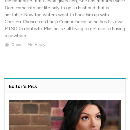
the headache that Devon gives her), She has matured since
Dom come into her life only to get a husband that is
unstable. Now the writers want to hook him up with
Chelsea. Chance can’t help Connor, because he has his own
PTSD to deal wth. Plus he is still trying to get use to having
a newborn.
Reply
0
Editor’s Pick