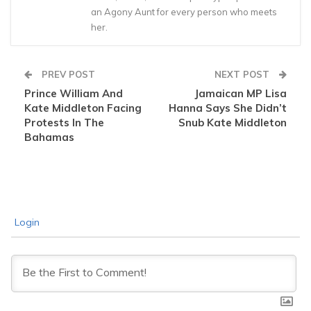
an Agony Aunt for every person who meets
her.
PREV POST
NEXT POST
Prince William And
Jamaican MP Lisa
Kate Middleton Facing
Hanna Says She Didn’t
Protests In The
Snub Kate Middleton
Bahamas
Login