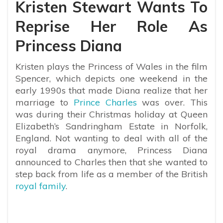
Kristen Stewart Wants To
Reprise Her Role As
Princess Diana
Kristen plays the Princess of Wales in the film
Spencer, which depicts one weekend in the
early 1990s that made Diana realize that her
marriage to
Prince Charles
was over.
This
was during their Christmas holiday at Queen
Elizabeth’s Sandringham Estate in Norfolk,
England. Not wanting to deal with all of the
royal drama anymore, Princess Diana
announced to Charles then that she wanted to
step back from life as a member of the British
royal family
.