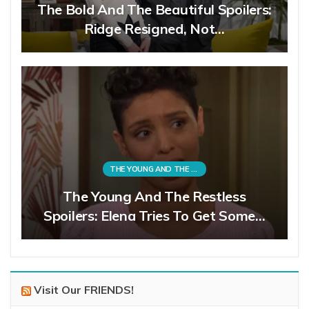
The Bold And The Beautiful Spoilers:
Ridge Resigned, Not…
THE YOUNG AND THE RESTLESS
The Young And The Restless
Spoilers: Elena Tries To Get Some…
Visit Our FRIENDS!