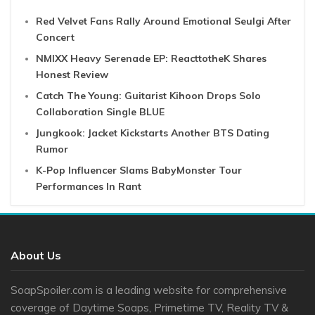
Red Velvet Fans Rally Around Emotional Seulgi After
Concert
NMIXX Heavy Serenade EP: ReacttotheK Shares
Honest Review
Catch The Young: Guitarist Kihoon Drops Solo
Collaboration Single BLUE
Jungkook: Jacket Kickstarts Another BTS Dating
Rumor
K-Pop Influencer Slams BabyMonster Tour
Performances In Rant
About Us
SoapSpoiler.com is a leading website for comprehensive
coverage of Daytime Soaps, Primetime TV, Reality TV &