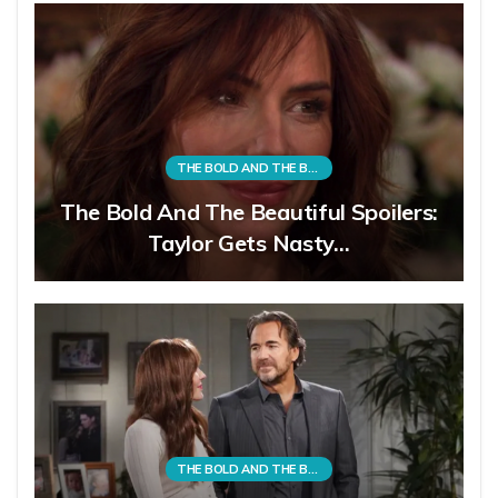
THE BOLD AND THE BEAUTIFUL
The Bold And The Beautiful Spoilers:
Taylor Gets Nasty…
THE BOLD AND THE BEAUTIFUL