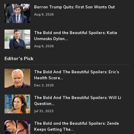
Barron Trump Quits: First Son Wants Out
Aug 6, 2026
The Bold and the Beautiful Spoilers: Katie
Unmasks Dylan…
Aug 6, 2026
Editor’s Pick
The Bold And The Beautiful Spoilers: Eric’s
Health Scare…
Dec 3, 2025
The Bold And The Beautiful Spoilers: Will Li
Question…
Jul 31, 2023
The Bold and the Beautiful Spoilers: Zende
Keeps Getting The…