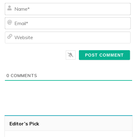
Na
Ema
We
0
COMMENTS
Editor’s Pick