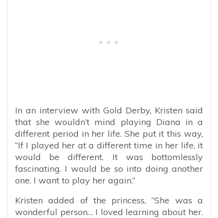
In an interview with Gold Derby, Kristen said
that she wouldn’t mind playing Diana in a
different period in her life. She put it this way,
“If I played her at a different time in her life, it
would be different. It was bottomlessly
fascinating. I would be so into doing another
one. I want to play her again.”
Kristen added of the princess,
“She was a
wonderful person… I loved learning about her.