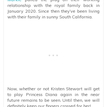
relationship with the royal family back in
January 2020. Since then they’ve been living
with their family in sunny South California.
Now, whether or not Kristen Stewart will get
to play Princess Diana again in the near
future remains to be seen. Until then, we will
definitely keep our fingers crossed for her!