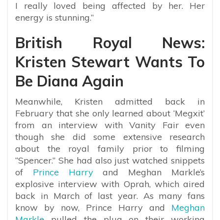
I really loved being affected by her. Her
energy is stunning.”
British Royal News:
Kristen Stewart Wants To
Be Diana Again
Meanwhile, Kristen admitted back in
February that she only learned about ‘Megxit’
from an interview with Vanity Fair even
though she did some extensive research
about the royal family prior to filming
“Spencer.” She had also just watched snippets
of
Prince Harry
and Meghan Markle’s
explosive interview with Oprah, which aired
back in March of last year. As many fans
know by now, Prince Harry and
Meghan
Markle
pulled the plug on their working