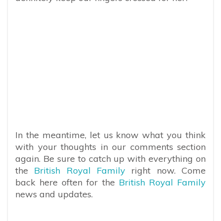
In the meantime, let us know what you think
with your thoughts in our comments section
again. Be sure to catch up with everything on
the
British Royal Family
right now. Come
back here often for the
British Royal Family
news and updates.