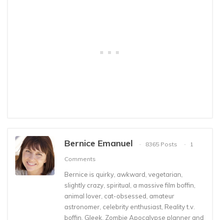
Bernice Emanuel
8365 Posts
1
Comments
Bernice is quirky, awkward, vegetarian,
slightly crazy, spiritual, a massive film boffin,
animal lover, cat-obsessed, amateur
astronomer, celebrity enthusiast, Reality t.v.
boffin, Gleek, Zombie Apocalypse planner and