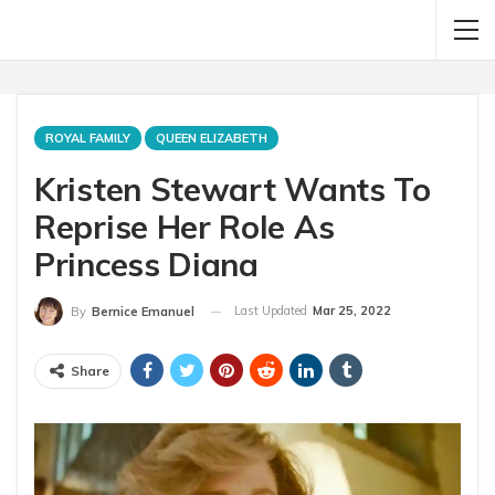
ROYAL FAMILY
QUEEN ELIZABETH
Kristen Stewart Wants To
Reprise Her Role As
Princess Diana
Last Updated
Mar 25, 2022
By
Bernice Emanuel
Share