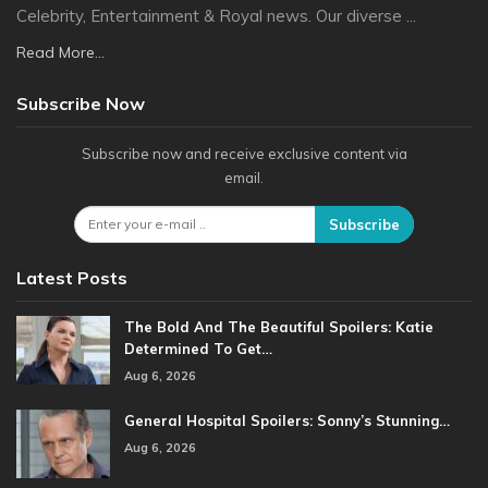
Celebrity, Entertainment & Royal news. Our diverse ...
Read More...
Subscribe Now
Subscribe now and receive exclusive content via
email.
Subscribe
Latest Posts
The Bold And The Beautiful Spoilers: Katie
Determined To Get…
Aug 6, 2026
General Hospital Spoilers: Sonny’s Stunning…
Aug 6, 2026