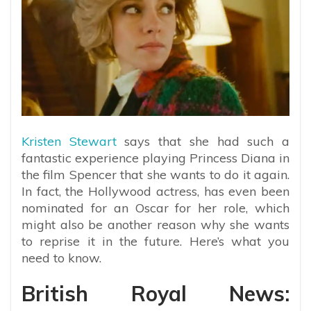
Kristen Stewart
says that she had such a
fantastic experience playing Princess Diana in
the film Spencer that she wants to do it again.
In fact, the Hollywood actress, has even been
nominated for an Oscar for her role, which
might also be another reason why she wants
to reprise it in the future. Here’s what you
need to know.
British Royal News: