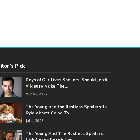
itor’s Pick
Days of Our Lives Spoilers: Should Jordi
Vilasuso Make The…
Mar 31, 2022
The Young and the Restless Spoilers: Is
Kyle Abbott Going To…
Jul 1, 2023
The Young And The Restless Spoilers:
Nick Needs Rehab Now…