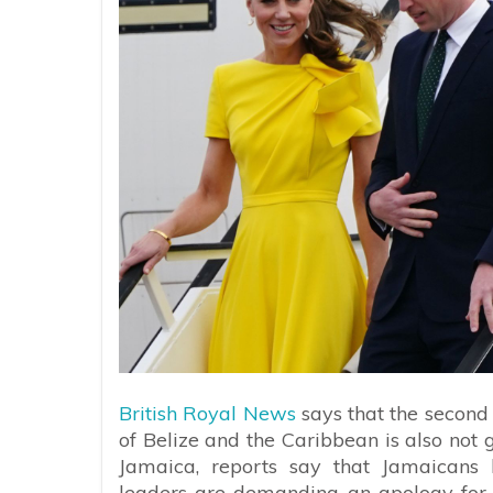
British Royal News
says that the second
of Belize and the Caribbean is also not 
Jamaica, reports say that Jamaicans 
leaders are demanding an apology for 