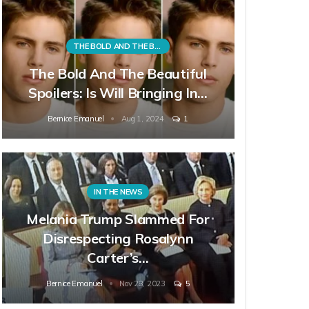
THE BOLD AND THE BEAUTIFUL
The Bold And The Beautiful
Spoilers: Is Will Bringing In…
Bernice Emanuel
Aug 1, 2024
1
IN THE NEWS
Melania Trump Slammed For
Disrespecting Rosalynn
Carter’s…
Bernice Emanuel
Nov 28, 2023
5