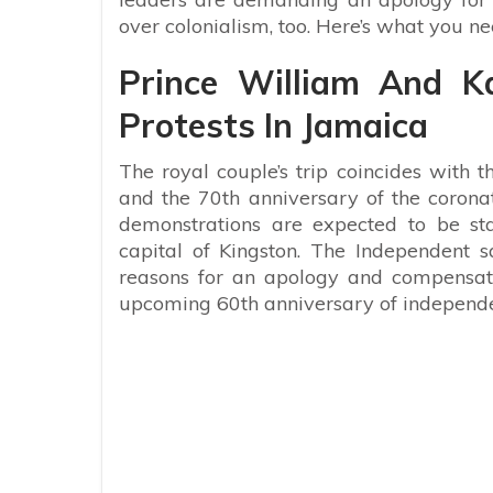
over colonialism, too. Here’s what you n
Prince William And K
Protests In Jamaica
The royal couple’s trip coincides with 
and the 70th anniversary of the corona
demonstrations are expected to be st
capital of Kingston. The Independent sa
reasons for an apology and compensat
upcoming 60
th
anniversary of independe