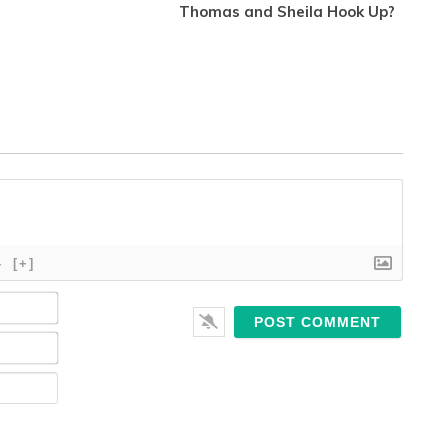
Thomas and Sheila Hook Up?
}
[+]
Name*
Email*
Website