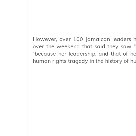
However, over 100 Jamaican leaders h
over the weekend that
said they saw “
“because her leadership, and that of h
human rights tragedy in the history of h