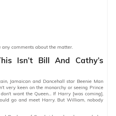
 any comments about the matter.
his Isn’t Bill And Cathy’s
tain, Jamaican and Dancehall star Beenie Man
n’t very keen on the monarchy or seeing Prince
 don’t want the Queen… If Harry [was coming],
would go and meet Harry. But William, nobody