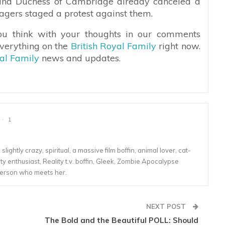
and Duchess of Cambridge already canceled a
llagers staged a protest against them.
ou think with your thoughts in our comments
everything on the
British Royal Family
right now.
yal Family
news and updates.
1
lightly crazy, spiritual, a massive film boffin, animal lover, cat-
 enthusiast, Reality t.v. boffin, Gleek, Zombie Apocalypse
person who meets her.
NEXT POST
The Bold and the Beautiful POLL: Should