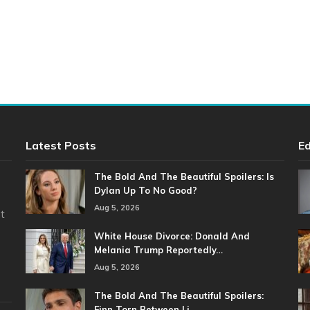
Latest Posts
Ed
The Bold And The Beautiful Spoilers: Is
Dylan Up To No Good?
Aug 5, 2026
t
White House Divorce: Donald And
Melania Trump Reportedly…
Aug 5, 2026
The Bold And The Beautiful Spoilers:
Finn Torn Between Li…