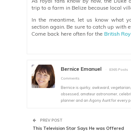
As royal fans know by now, the Duke 
trip to a farm in Belize because local vi
In the meantime, let us know what y
section again. Be sure to catch up with 
Come back here often for the
British Ro
Bernice Emanuel
8365 Posts
Comments
Bernice is quirky, awkward, vegetarian, s
obsessed, amateur astronomer, celebrity
planner and an Agony Aunt for every 
PREV POST
This Television Star Says He was Offered