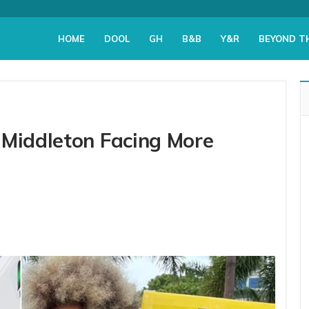
HOME
DOOL
GH
B&B
Y&R
BEYOND T
 Middleton Facing More