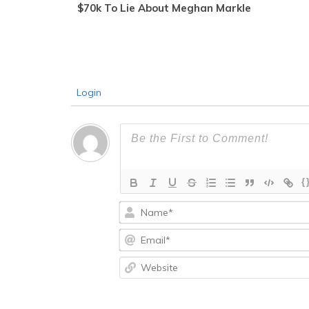
$70k To Lie About Meghan Markle
Login
{