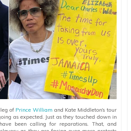
 leg of
Prince William
and Kate Middleton’s tour
going as expected. Just as they touched down in
have been calling for reparations. That, and
slavery as they are facing even more protests