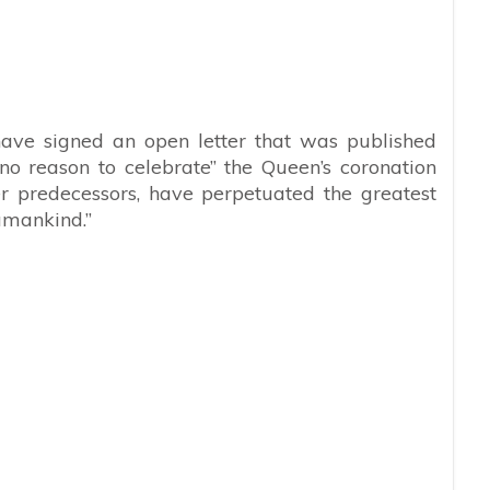
ave signed an open letter that was published
no reason to celebrate” the Queen’s coronation
er predecessors, have perpetuated the greatest
umankind.”