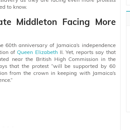
eed to know.
ate Middleton Facing More
the 60th anniversary of Jamaica’s independence
tion of
Queen Elizabeth
II. Yet,
reports say that
ated near the British High Commission in the
ys that the protest “
will be supported by 60
ion from the crown in keeping with Jamaica’s
nce.”