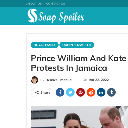
ABOUT US
CONTACT US
ROYAL FAMILY
QUEEN ELIZABETH
Prince William And Kate
Protests In Jamaica
On
Mar 22, 2022
By
Bernice Emanuel
Share