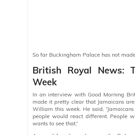
So far Buckingham Palace has not made
British Royal News: T
Week
In an interview with Good Morning Bri
made it pretty clear that Jamaicans are
William this week. He said, “Jamaicans
people would react different. People 
wants to see that.”