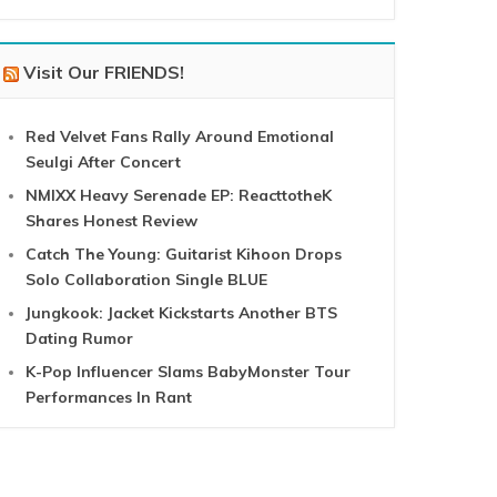
Visit Our FRIENDS!
Red Velvet Fans Rally Around Emotional
Seulgi After Concert
NMIXX Heavy Serenade EP: ReacttotheK
Shares Honest Review
Catch The Young: Guitarist Kihoon Drops
Solo Collaboration Single BLUE
Jungkook: Jacket Kickstarts Another BTS
Dating Rumor
K-Pop Influencer Slams BabyMonster Tour
Performances In Rant