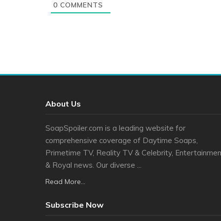
0
COMMENTS
About Us
SoapSpoiler.com is a leading website for
comprehensive coverage of Daytime Soaps,
Primetime TV, Reality TV & Celebrity, Entertainmen
& Royal news. Our diverse ...
Read More...
Subscribe Now