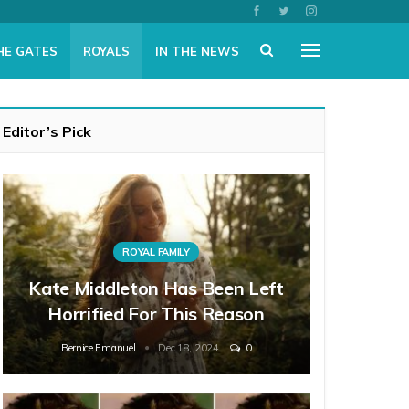
HE GATES
ROYALS
IN THE NEWS
Editor’s Pick
ROYAL FAMILY
Kate Middleton Has Been Left
Horrified For This Reason
Bernice Emanuel
Dec 18, 2024
0