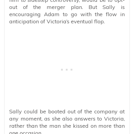
out of the merger plan. But Sally is
encouraging Adam to go with the flow in
anticipation of Victoria’s eventual flop.
Sally could be booted out of the company at
any moment, as she also answers to Victoria,
rather than the man she kissed on more than
one occasion.