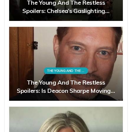
The Young And The Restless
Spoilers: Chelsea’s Gaslighting…
THE YOUNG AND THE RESTLESS
The Young And The Restless
Spoilers: Is Deacon Sharpe Moving…