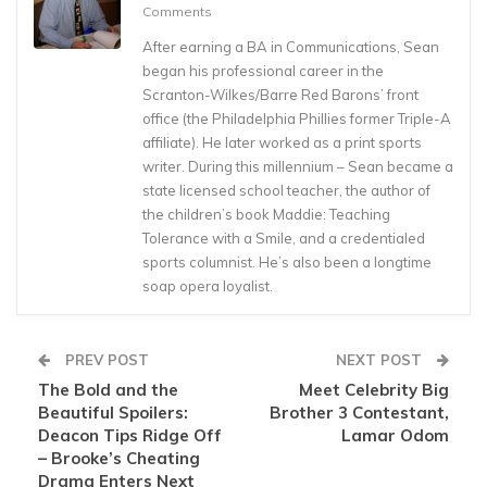
Comments
After earning a BA in Communications, Sean
began his professional career in the
Scranton-Wilkes/Barre Red Barons’ front
office (the Philadelphia Phillies former Triple-A
affiliate). He later worked as a print sports
writer. During this millennium – Sean became a
state licensed school teacher, the author of
the children’s book Maddie: Teaching
Tolerance with a Smile, and a credentialed
sports columnist. He’s also been a longtime
soap opera loyalist.
PREV POST
NEXT POST
The Bold and the
Meet Celebrity Big
Beautiful Spoilers:
Brother 3 Contestant,
Deacon Tips Ridge Off
Lamar Odom
– Brooke’s Cheating
Drama Enters Next