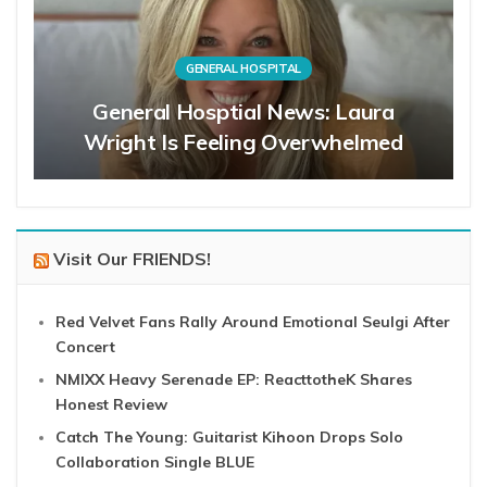
GENERAL HOSPITAL
General Hosptial News: Laura
Wright Is Feeling Overwhelmed
Visit Our FRIENDS!
Red Velvet Fans Rally Around Emotional Seulgi After
Concert
NMIXX Heavy Serenade EP: ReacttotheK Shares
Honest Review
Catch The Young: Guitarist Kihoon Drops Solo
Collaboration Single BLUE