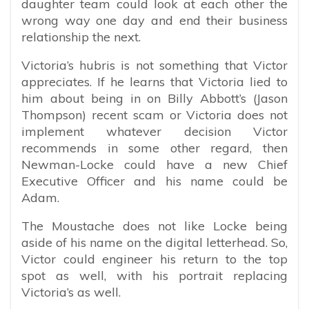
daughter team could look at each other the
wrong way one day and end their business
relationship the next.
Victoria’s hubris is not something that Victor
appreciates. If he learns that Victoria lied to
him about being in on Billy Abbott’s (Jason
Thompson) recent scam or Victoria does not
implement whatever decision Victor
recommends in some other regard, then
Newman-Locke could have a new Chief
Executive Officer and his name could be
Adam.
The Moustache does not like Locke being
aside of his name on the digital letterhead. So,
Victor could engineer his return to the top
spot as well, with his portrait replacing
Victoria’s as well.