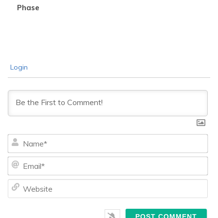
Phase
Login
Na
Ema
We