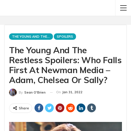
THE YOUNG AND THE RESTLESS
SPOILERS
The Young And The
Restless Spoilers: Who Falls
First At Newman Media –
Adam, Chelsea Or Sally?
On
Jan 31, 2022
By
Sean O'Brien
Share