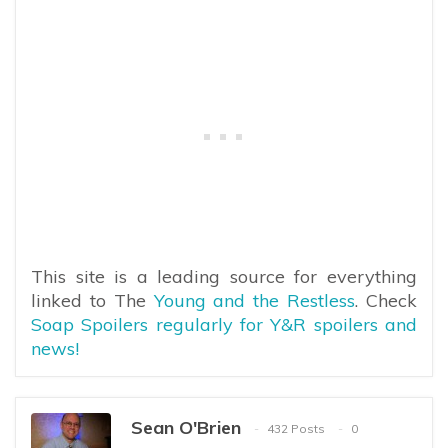
This site is a leading source for everything
linked to The
Young and the Restless
. Check
Soap Spoilers regularly for Y&R spoilers and
news!
Sean O'Brien
432 Posts
0