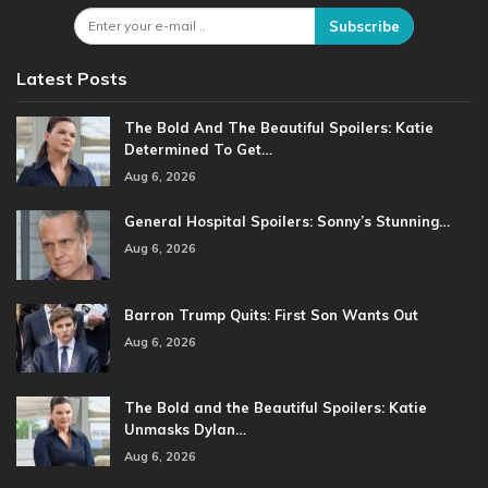
Subscribe
Latest Posts
The Bold And The Beautiful Spoilers: Katie
Determined To Get…
Aug 6, 2026
General Hospital Spoilers: Sonny’s Stunning…
Aug 6, 2026
Barron Trump Quits: First Son Wants Out
Aug 6, 2026
The Bold and the Beautiful Spoilers: Katie
Unmasks Dylan…
Aug 6, 2026