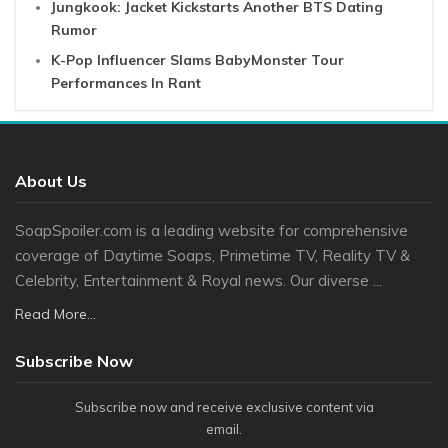
Jungkook: Jacket Kickstarts Another BTS Dating
Rumor
K-Pop Influencer Slams BabyMonster Tour
Performances In Rant
About Us
SoapSpoiler.com is a leading website for comprehensive
coverage of Daytime Soaps, Primetime TV, Reality TV &
Celebrity, Entertainment & Royal news. Our diverse ...
Read More...
Subscribe Now
Subscribe now and receive exclusive content via
email.