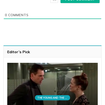
0
COMMENTS
Editor’s Pick
THE YOUNG AND THE RESTLESS