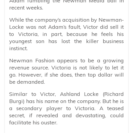
Adam fumbling the Newman Media ball in
recent weeks.
While the company’s acquisition by Newman-
Locke was not Adam’s fault, Victor did sell it
to Victoria, in part, because he feels his
youngest son has lost the killer business
instinct.
Newman Fashion appears to be a growing
revenue source. Victoria is not likely to let it
go. However, if she does, then top dollar will
be demanded.
Similar to Victor, Ashland Locke (Richard
Burgi) has his name on the company. But he is
a secondary player to Victoria. A teased
secret, if revealed and devastating, could
facilitate his ouster.