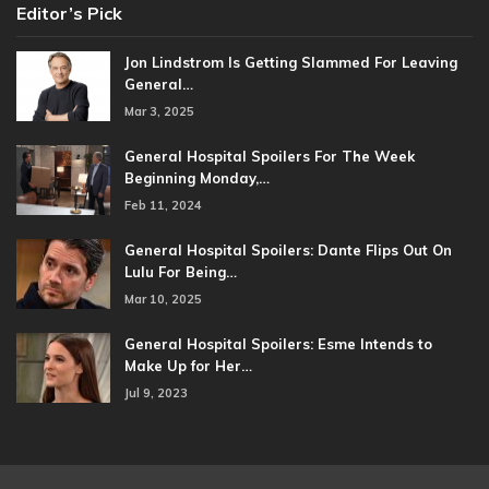
Editor’s Pick
Jon Lindstrom Is Getting Slammed For Leaving
General…
Mar 3, 2025
General Hospital Spoilers For The Week
Beginning Monday,…
Feb 11, 2024
General Hospital Spoilers: Dante Flips Out On
Lulu For Being…
Mar 10, 2025
General Hospital Spoilers: Esme Intends to
Make Up for Her…
Jul 9, 2023