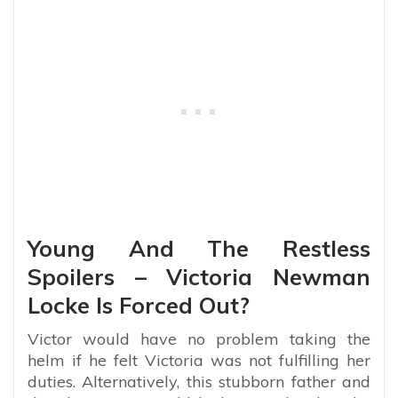
Young And The Restless
Spoilers – Victoria Newman
Locke Is Forced Out?
Victor would have no problem taking the
helm if he felt Victoria was not fulfilling her
duties. Alternatively, this stubborn father and