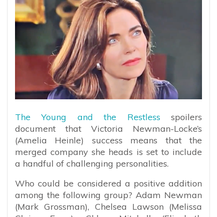
The Young and the Restless
spoilers
document that Victoria Newman-Locke’s
(Amelia Heinle) success means that the
merged company she heads is set to include
a handful of challenging personalities.
Who could be considered a positive addition
among the following group? Adam Newman
(Mark Grossman), Chelsea Lawson (Melissa