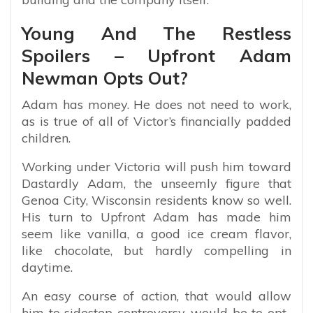
Young And The Restless
Spoilers – Upfront Adam
Newman Opts Out?
Adam has money. He does not need to work,
as is true of all of Victor’s financially padded
children.
Working under Victoria will push him toward
Dastardly Adam, the unseemly figure that
Genoa City, Wisconsin residents know so well.
His turn to Upfront Adam has made him
seem like vanilla, a good ice cream flavor,
like chocolate, but hardly compelling in
daytime.
An easy course of action, that would allow
him to sidestep controversy, would be to opt-