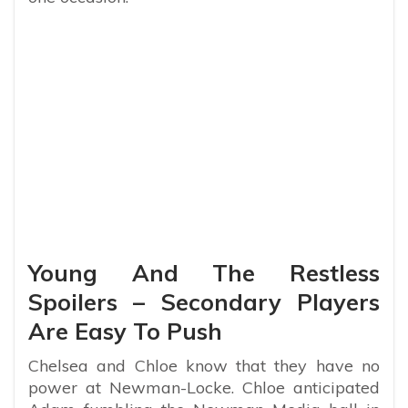
Young And The Restless
Spoilers – Secondary Players
Are Easy To Push
Chelsea and Chloe know that they have no
power at Newman-Locke. Chloe anticipated