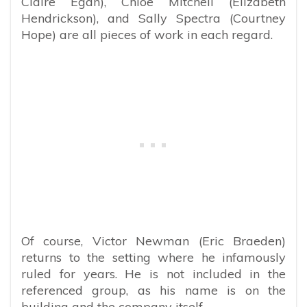
Claire Egan), Chloe Mitchell (Elizabeth
Hendrickson), and Sally Spectra (Courtney
Hope) are all pieces of work in each regard.
Of course, Victor Newman (Eric Braeden)
returns to the setting where he infamously
ruled for years. He is not included in the
referenced group, as his name is on the
building and the company itself.