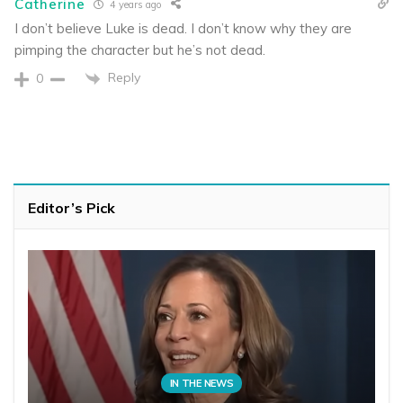
Catherine
4 years ago
I don’t believe Luke is dead. I don’t know why they are
pimping the character but he’s not dead.
Reply
0
Editor’s Pick
IN THE NEWS