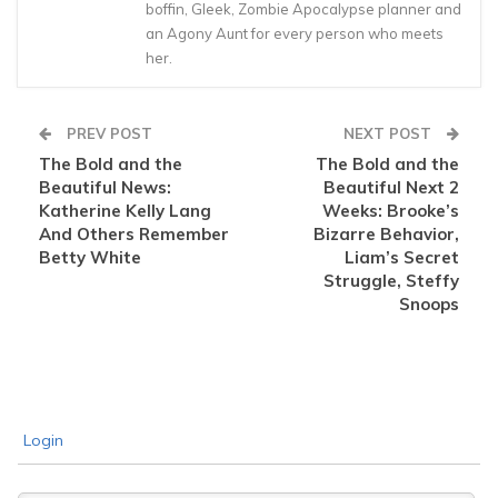
boffin, Gleek, Zombie Apocalypse planner and
an Agony Aunt for every person who meets
her.
PREV POST
NEXT POST
The Bold and the
The Bold and the
Beautiful News:
Beautiful Next 2
Katherine Kelly Lang
Weeks: Brooke’s
And Others Remember
Bizarre Behavior,
Betty White
Liam’s Secret
Struggle, Steffy
Snoops
Login