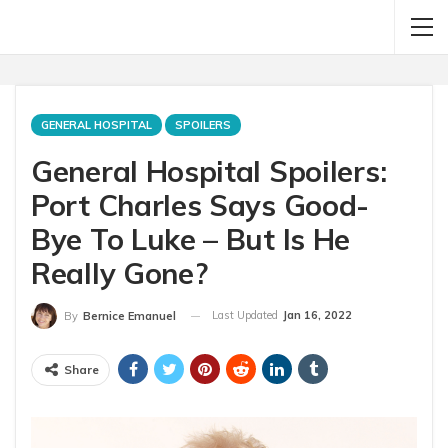
GENERAL HOSPITAL
SPOILERS
General Hospital Spoilers:
Port Charles Says Good-
Bye To Luke – But Is He
Really Gone?
Last Updated
Jan 16, 2022
By
Bernice Emanuel
Share