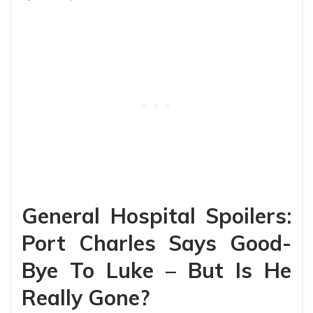
General Hospital Spoilers:
Port Charles Says Good-
Bye To Luke – But Is He
Really Gone?