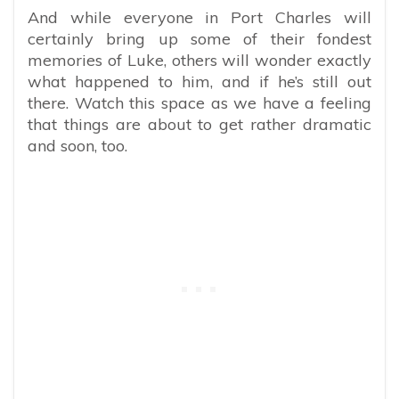
And while everyone in Port Charles will
certainly bring up some of their fondest
memories of Luke, others will wonder exactly
what happened to him, and if he’s still out
there. Watch this space as we have a feeling
that things are about to get rather dramatic
and soon, too.