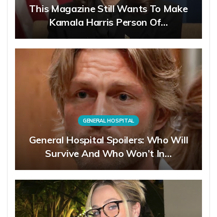
This Magazine Still Wants To Make
Kamala Harris Person Of…
GENERAL HOSPITAL
General Hospital Spoilers: Who Will
Survive And Who Won’t In…