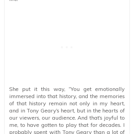
She put it this way, “You get emotionally
immersed into that history, and the memories
of that history remain not only in my heart,
and in Tony Geary’s heart, but in the hearts of
our viewers, our audience. And that’s joyful to
me, to have gotten to play that for decades. I
probably spent with Tony Geary than a lot of