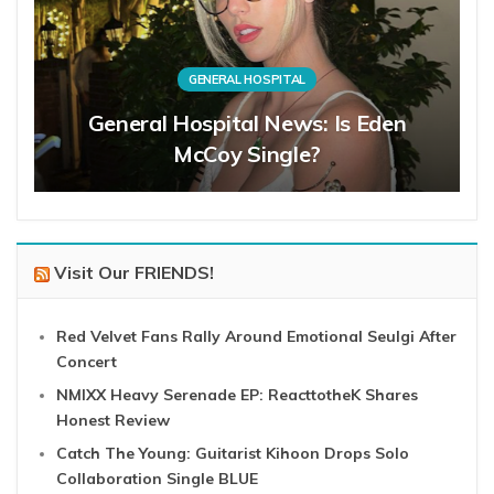
GENERAL HOSPITAL
General Hospital News: Is Eden
McCoy Single?
Visit Our FRIENDS!
Red Velvet Fans Rally Around Emotional Seulgi After
Concert
NMIXX Heavy Serenade EP: ReacttotheK Shares
Honest Review
Catch The Young: Guitarist Kihoon Drops Solo
Collaboration Single BLUE