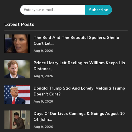
Subscribe
Latest Posts
The Bold And The Beautiful Spoilers: Sheila
Can’t Let…
Aug 9, 2026
Prince Harry Left Reeling as William Keeps His
Distance,…
Aug 9, 2026
Donald Trump Sad And Lonely: Melania Trump
Doesn’t Care?
Aug 9, 2026
Days Of Our Lives Comings & Goings August 10-
14: John…
Aug 9, 2026