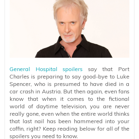
General Hospital spoilers
say that Port
Charles is preparing to say good-bye to Luke
Spencer, who is presumed to have died in a
car crash in Austria. But then again, even fans
know that when it comes to the fictional
world of daytime television, you are never
really gone, even when the entire world thinks
that last nail has been hammered into your
coffin, right? Keep reading below for all of the
spoilers you need to know.