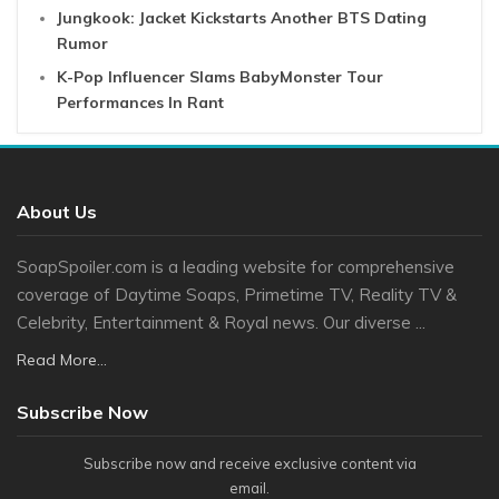
Jungkook: Jacket Kickstarts Another BTS Dating
Rumor
K-Pop Influencer Slams BabyMonster Tour
Performances In Rant
About Us
SoapSpoiler.com is a leading website for comprehensive
coverage of Daytime Soaps, Primetime TV, Reality TV &
Celebrity, Entertainment & Royal news. Our diverse ...
Read More...
Subscribe Now
Subscribe now and receive exclusive content via
email.