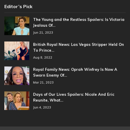
Editor’s Pick
The Young and the Restless Spoilers: Is Victoria
Jealous Of…
Jun 21, 2023
British Royal News: Las Vegas Stripper Held On
To Prince…
Aug 8, 2022
Royal Family News: Oprah Winfrey Is Now A
Sworn Enemy Of…
Mar 21, 2023
Days of Our Lives Spoilers: Nicole And Eric
Reunite, What…
Jun 4, 2023