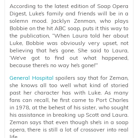
According to the latest edition of Soap Opera
Digest, Luke’s family and friends will be in a
solemn mood. Jacklyn Zenman, who plays
Bobbie on the hit ABC soap, puts it this way to
the publication, “When Laura told her about
Luke, Bobbie was obviously very upset, not
believing that he’s gone. She said to Laura,
‘We’ve got to find out what happened,
because there’s no way he’s gone!’”
General Hospital
spoilers say that for Zeman,
she knows all too well what kind of storied
past her character has with Luke. As many
fans can recall, he first came to Port Charles
in 1978, at the behest of his sister, who sought
his assistance in breaking up Scott and Laura.
Zeman says that even though she’s in a soap
opera, there is still a lot of crossover into real
life.