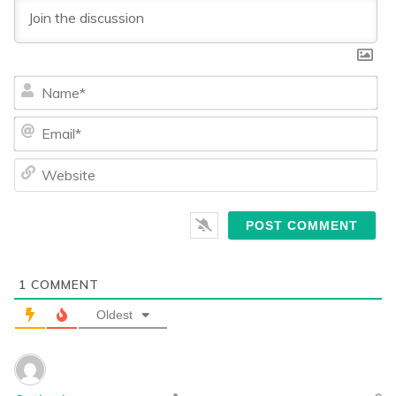
Na
Ema
We
1
COMMENT
Oldest