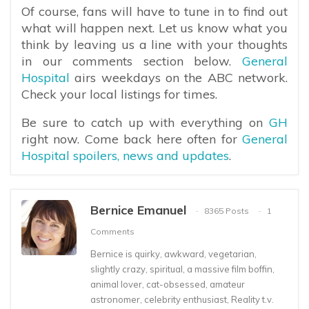
Of course, fans will have to tune in to find out
what will happen next. Let us know what you
think by leaving us a line with your thoughts
in our comments section below.
General
Hospital
airs weekdays on the ABC network.
Check your local listings for times.
Be sure to catch up with everything on
GH
right now. Come back here often for
General
Hospital spoilers, news and updates
.
Bernice Emanuel
8365 Posts
1
Comments
Bernice is quirky, awkward, vegetarian,
slightly crazy, spiritual, a massive film boffin,
animal lover, cat-obsessed, amateur
astronomer, celebrity enthusiast, Reality t.v.