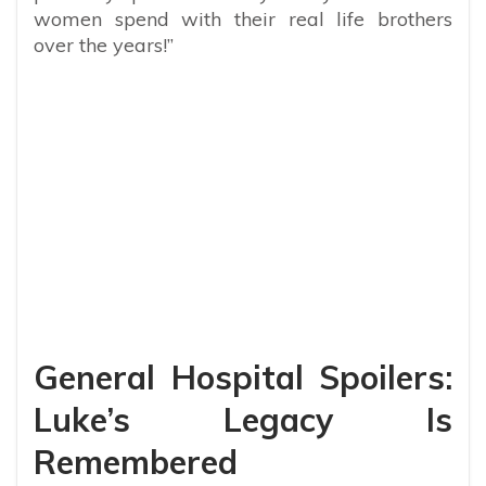
women spend with their real life brothers
over the years!”
General Hospital Spoilers:
Luke’s Legacy Is
Remembered