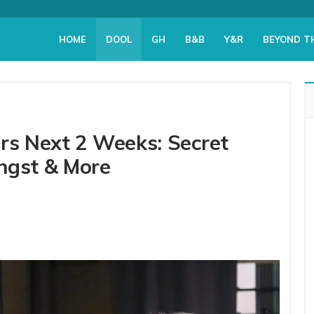
HOME
DOOL
GH
B&B
Y&R
BEYOND T
ers Next 2 Weeks: Secret
ngst & More