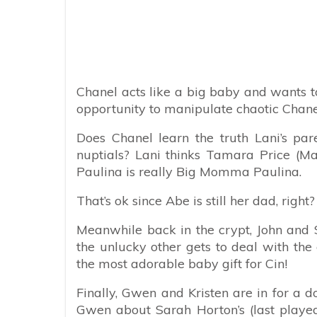
Chanel acts like a big baby and wants t
opportunity to manipulate chaotic Chane
Does Chanel learn the truth Lani’s pa
nuptials? Lani thinks Tamara Price (M
Paulina is really Big Momma Paulina.
That’s ok since Abe is still her dad, right
Meanwhile back in the crypt, John and S
the unlucky other gets to deal with the 
the most adorable baby gift for Cin!
Finally, Gwen and Kristen are in for a do
Gwen about Sarah Horton’s (last played