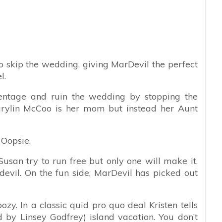
o skip the wedding, giving MarDevil the perfect
l.
rentage and ruin the wedding by stopping the
arylin McCoo is her mom but instead her Aunt
? Oopsie.
usan try to run free but only one will make it,
devil. On the fun side, MarDevil has picked out
ozy. In a classic quid pro quo deal Kristen tells
 by Linsey Godfrey) island vacation. You don’t