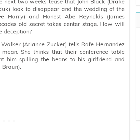
the next two weeks tease that John Black (Drake
uk) look to disappear and the wedding of the
kée Harry) and Honest Abe Reynolds (James
cades old secret takes center stage. How will
e deception?
 Walker (Arianne Zucker) tells Rafe Hernandez
e mean. She thinks that their conference table
 him spilling the beans to his girlfriend and
 Braun).