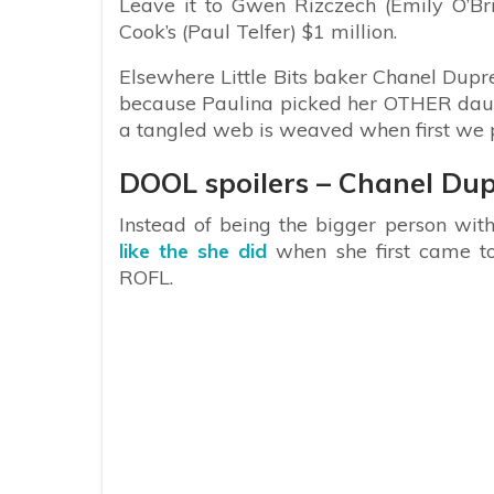
Leave it to Gwen Rizczech (Emily O’Br
Cook’s (Paul Telfer) $1 million.
Elsewhere Little Bits baker Chanel Dupre
because Paulina picked her OTHER daug
a tangled web is weaved when first we p
DOOL spoilers – Chanel Dup
Instead of being the bigger person wi
like the she did
when she first came t
ROFL.