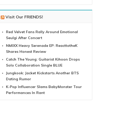
Visit Our FRIENDS!
Red Velvet Fans Rally Around Emotional
Seulgi After Concert
NMIXX Heavy Serenade EP: ReacttotheK
Shares Honest Review
Catch The Young: Guitarist Kihoon Drops
Solo Collaboration Single BLUE
Jungkook: Jacket Kickstarts Another BTS
Dating Rumor
K-Pop Influencer Slams BabyMonster Tour
Performances In Rant