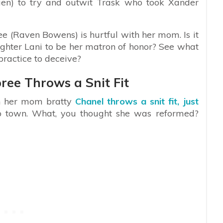
ien) to try and outwit Trask who took Xander
e (Raven Bowens) is hurtful with her mom. Is it
hter Lani to be her matron of honor? See what
ractice to deceive?
ree Throws a Snit Fit
th her mom bratty
Chanel throws a snit fit, just
o town. What, you thought she was reformed?