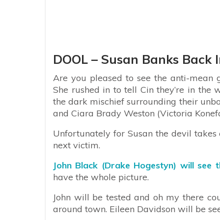
DOOL – Susan Banks Back 
Are you pleased to see the anti-mean 
She rushed in to tell Cin they’re in the
the dark mischief surrounding their unb
and Ciara Brady Weston (Victoria Konefa
Unfortunately for Susan the devil takes 
next victim.
John Black (Drake Hogestyn) will see t
have the whole picture.
John will be tested and oh my there co
around town. Eileen Davidson will be se