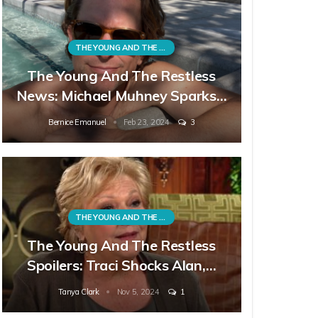
THE YOUNG AND THE RESTLESS
The Young And The Restless
News: Michael Muhney Sparks…
Bernice Emanuel
Feb 23, 2024
3
THE YOUNG AND THE RESTLESS
The Young And The Restless
Spoilers: Traci Shocks Alan,…
Tanya Clark
Nov 5, 2024
1