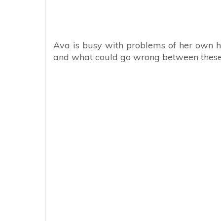
Ava is busy with problems of her own ho
and what could go wrong between these 