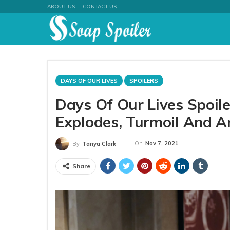
ABOUT US
CONTACT US
DAYS OF OUR LIVES
SPOILERS
Days Of Our Lives Spoil
Explodes, Turmoil And A
On
Nov 7, 2021
By
Tanya Clark
Share