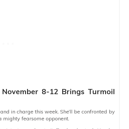
s: November 8-12 Brings Turmoil
nd in charge this week. She’ll be confronted by
 a mighty fearsome opponent.