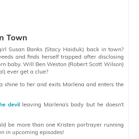
In Town
girl Susan Banks (Stacy Haiduk) back in town?
 weeds and finds herself trapped after disclosing
orn baby. Will Ben Weston (Robert Scott Wilson)
l) ever get a clue?
a shine to her and exits Marlena and enters the
he devil
leaving Marlena’s body but he doesn’t
uld be more than one Kristen portrayer running
en in upcoming episodes!