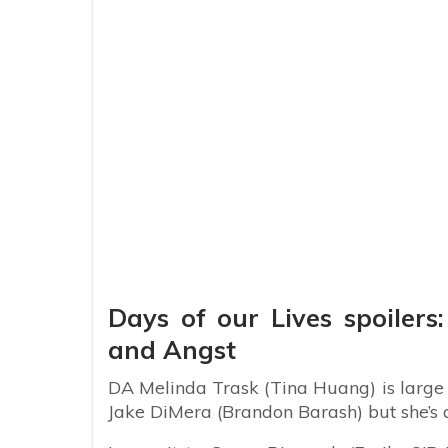
Days of our Lives spoiler
and Angst
DA Melinda Trask (Tina Huang) is large a
Jake DiMera (Brandon Barash) but she’s