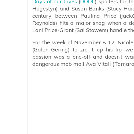
Days of our Lives
(
DOOL
) spoilers for 
Hogestyn) and Susan Banks (Stacy Haid
century between Paulina Price (Jac
Reynolds) hits a major snag when a de
Lani Price-Grant (Sal Stowers) handle th
For the week of November 8-12, Nicole
(Galen Gering) to zip it up–his lip, w
passion was a one-off and doesn’t want
dangerous mob moll Ava Vitali (Tamara