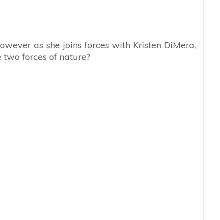
wever as she joins forces with Kristen DiMera,
two forces of nature?