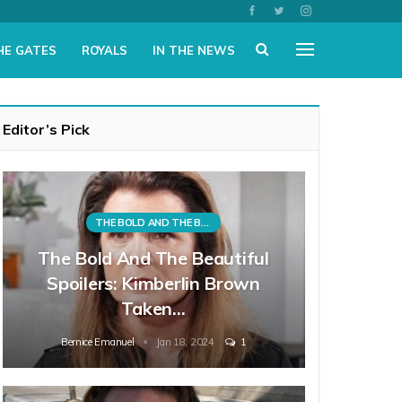
HE GATES
ROYALS
IN THE NEWS
Editor’s Pick
THE BOLD AND THE BEAUTIFUL
The Bold And The Beautiful
Spoilers: Kimberlin Brown
Taken…
Bernice Emanuel
Jan 18, 2024
1