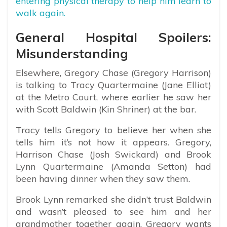
entering physical therapy to help him learn to
walk again.
General Hospital Spoilers:
Misunderstanding
Elsewhere, Gregory Chase (Gregory Harrison)
is talking to Tracy Quartermaine (Jane Elliot)
at the Metro Court, where earlier he saw her
with Scott Baldwin (Kin Shriner) at the bar.
Tracy tells Gregory to believe her when she
tells him it’s not how it appears. Gregory,
Harrison Chase (Josh Swickard) and Brook
Lynn Quartermaine (Amanda Setton) had
been having dinner when they saw them.
Brook Lynn remarked she didn’t trust Baldwin
and wasn’t pleased to see him and her
grandmother together again. Gregory wants