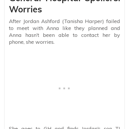
Worries
After Jordan Ashford (Tanisha Harper) failed
to meet with Anna like they planned and
Anna hasn’t been able to contact her by
phone, she worries.
She goes to GH and finds Jordan’s son TJ