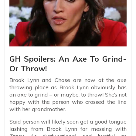
GH Spoilers: An Axe To Grind-
Or Throw!
Brook Lynn and Chase are now at the axe
throwing place as Brook Lynn obviously has
an axe to grind – or maybe, to throw! She’s not
happy with the person who crossed the line
with her grandmother.
Said person will likely soon get a good tongue
lashing from Brook Lynn for messing with