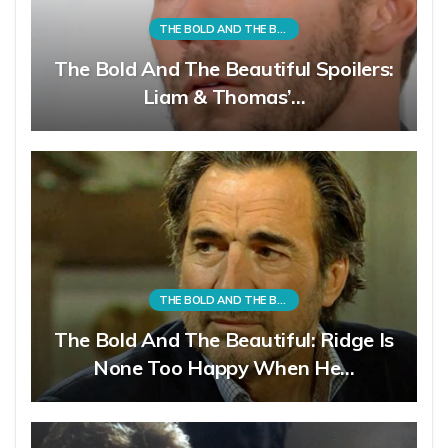
THE BOLD AND THE BEAUTIFUL
The Bold And The Beautiful Spoilers:
Liam & Thomas’…
THE BOLD AND THE BEAUTIFUL
The Bold And The Beautiful: Ridge Is
None Too Happy When He…