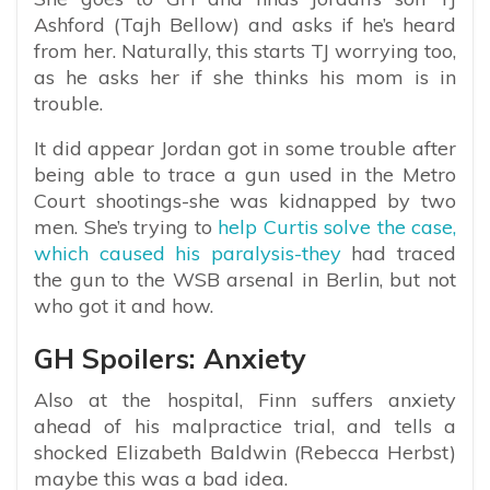
Ashford (Tajh Bellow) and asks if he’s heard
from her. Naturally, this starts TJ worrying too,
as he asks her if she thinks his mom is in
trouble.
It did appear Jordan got in some trouble after
being able to trace a gun used in the Metro
Court shootings-she was kidnapped by two
men. She’s trying to
help Curtis solve the case,
which caused his paralysis-they
had traced
the gun to the WSB arsenal in Berlin, but not
who got it and how.
GH Spoilers: Anxiety
Also at the hospital, Finn suffers anxiety
ahead of his malpractice trial, and tells a
shocked Elizabeth Baldwin (Rebecca Herbst)
maybe this was a bad idea.