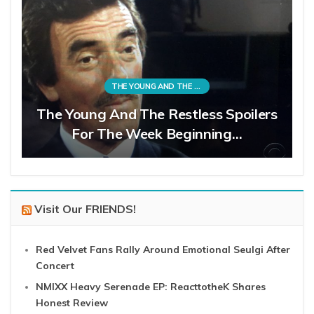
THE YOUNG AND THE RESTLESS
The Young And The Restless Spoilers
For The Week Beginning…
Visit Our FRIENDS!
Red Velvet Fans Rally Around Emotional Seulgi After
Concert
NMIXX Heavy Serenade EP: ReacttotheK Shares
Honest Review