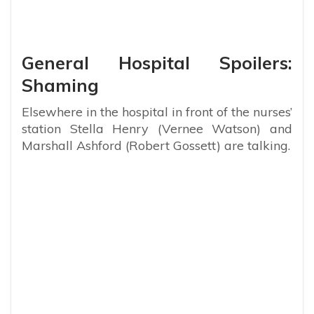
General Hospital Spoilers:
Shaming
Elsewhere in the hospital in front of the nurses’
station Stella Henry (Vernee Watson) and
Marshall Ashford (Robert Gossett) are talking.