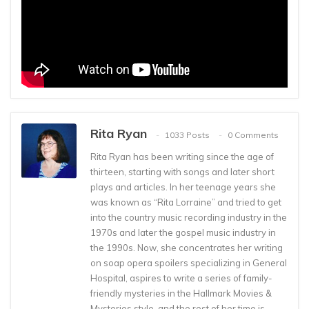
Rita Ryan
1033 Posts
0 Comments
Rita Ryan has been writing since the age of
thirteen, starting with songs and later short
plays and articles. In her teenage years she
was known as “Rita Lorraine” and tried to get
into the country music recording industry in the
1970s and later the gospel music industry in
the 1990s. Now, she concentrates her writing
on soap opera spoilers specializing in General
Hospital, aspires to write a series of family-
friendly mysteries in the Hallmark Movies &
Mysteries style, and the rest of her time is