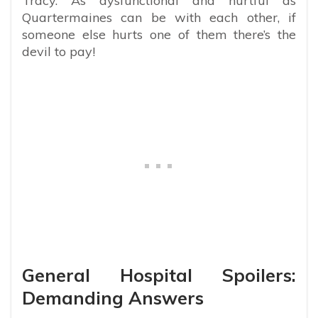
Tracy. As dysfunctional and hurtful as
Quartermaines can be with each other, if
someone else hurts one of them there’s the
devil to pay!
General Hospital Spoilers:
Demanding Answers