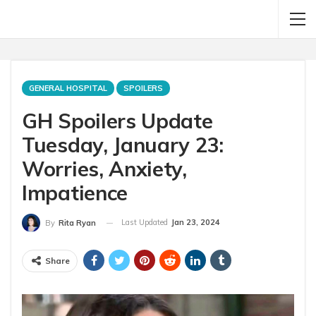
GENERAL HOSPITAL
SPOILERS
GH Spoilers Update
Tuesday, January 23:
Worries, Anxiety,
Impatience
Last Updated
Jan 23, 2024
By
Rita Ryan
Share