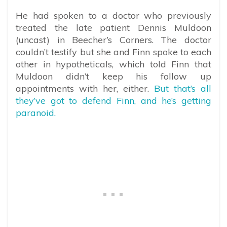
He had spoken to a doctor who previously
treated the late patient Dennis Muldoon
(uncast) in Beecher’s Corners. The doctor
couldn’t testify but she and Finn spoke to each
other in hypotheticals, which told Finn that
Muldoon didn’t keep his follow up
appointments with her, either.
But that’s all
they’ve got to defend Finn, and he’s getting
paranoid.