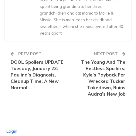
spent being grandma to her three
grandchildren and cat mama to Mollie &
Missie. She is married to her childhood
sweetheart whom she rediscovered after 30
years apart.
PREV POST
NEXT POST
DOOL Spoilers UPDATE
The Young And The
Tuesday, January 23:
Restless Spoilers:
Paulina’s Diagnosis,
Kyle’s Payback For
Cleanup Time, A New
Wrecked Tucker
Normal
Takedown, Ruins
Audra’s New Job
Login