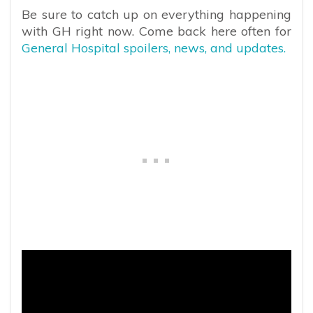
Be sure to catch up on everything happening
with GH right now. Come back here often for
General Hospital spoilers, news, and updates.