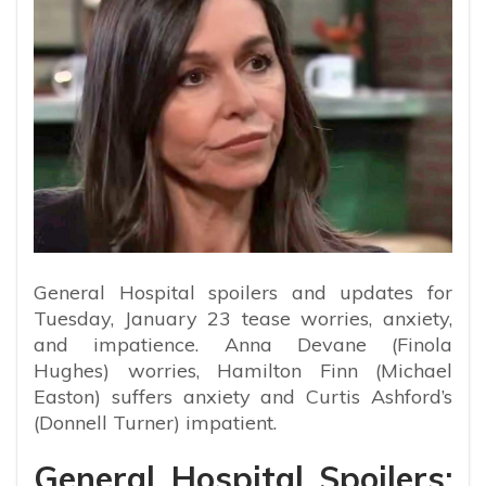
General Hospital spoilers and updates for
Tuesday, January 23 tease worries, anxiety,
and impatience. Anna Devane (Finola
Hughes) worries, Hamilton Finn (Michael
Easton) suffers anxiety and Curtis Ashford’s
(Donnell Turner) impatient.
General Hospital Spoilers: