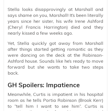
Stella looks disapprovingly at Marshall and
says shame on you, Marshall! It’s been literally
years since her sister, his wife Irene Ashford
(Cheryl Francis Harrington) died and they
nearly kissed a few weeks ago.
Yet, Stella quickly got away from Marshall
after things started getting romantic as they
were dancing on the deck at the Robinson-
Ashford house. Sounds like he’s ready to move
forward but she wants to take two steps
back.
GH Spoilers: Impatience
Meanwhile, Curtis is impatient in his hospital
room as he tells Portia Robinson (Brook Kerr)
to “tell him I want to see him”. Curtis is