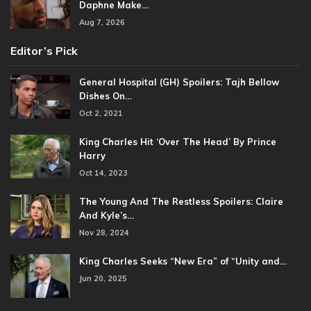
Daphne Make…
Aug 7, 2026
Editor’s Pick
General Hospital (GH) Spoilers: Tajh Bellow
Dishes On…
Oct 2, 2021
King Charles Hit ‘Over The Head’ By Prince
Harry
Oct 14, 2023
The Young And The Restless Spoilers: Claire
And Kyle’s…
Nov 28, 2024
King Charles Seeks “New Era” of “Unity and…
Jun 20, 2025