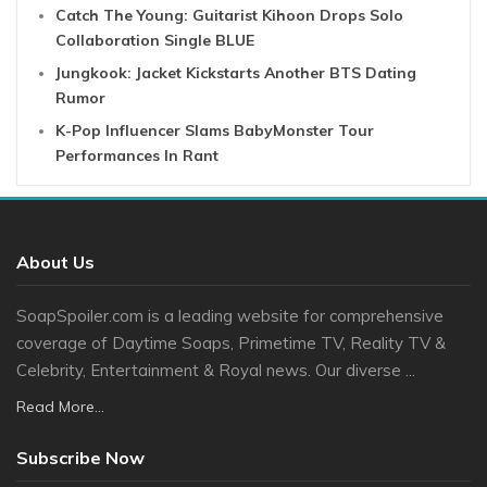
Catch The Young: Guitarist Kihoon Drops Solo
Collaboration Single BLUE
Jungkook: Jacket Kickstarts Another BTS Dating
Rumor
K-Pop Influencer Slams BabyMonster Tour
Performances In Rant
About Us
SoapSpoiler.com is a leading website for comprehensive
coverage of Daytime Soaps, Primetime TV, Reality TV &
Celebrity, Entertainment & Royal news. Our diverse ...
Read More...
Subscribe Now