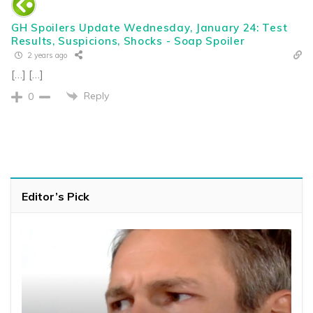
GH Spoilers Update Wednesday, January 24: Test
Results, Suspicions, Shocks - Soap Spoiler
2 years ago
[…] […]
Reply
0
Editor’s Pick