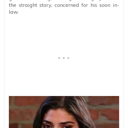
the straight story, concerned for his soon in-
law.