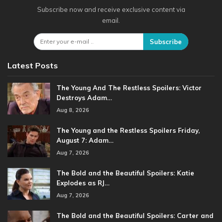
Subscribe now and receive exclusive content via
email.
Subscribe
Latest Posts
The Young And The Restless Spoilers: Victor
Destroys Adam…
Aug 8, 2026
The Young and the Restless Spoilers Friday,
August 7: Adam…
Aug 7, 2026
The Bold and the Beautiful Spoilers: Katie
Explodes as RJ…
Aug 7, 2026
The Bold and the Beautiful Spoilers: Carter and