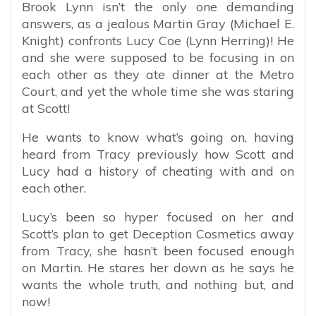
Brook Lynn isn’t the only one demanding
answers, as a jealous Martin Gray (Michael E.
Knight) confronts Lucy Coe (Lynn Herring)! He
and she were supposed to be focusing in on
each other as they ate dinner at the Metro
Court, and yet the whole time she was staring
at Scott!
He wants to know what’s going on, having
heard from Tracy previously how Scott and
Lucy had a history of cheating with and on
each other.
Lucy’s been so hyper focused on her and
Scott’s plan to get Deception Cosmetics away
from Tracy, she hasn’t been focused enough
on Martin. He stares her down as he says he
wants the whole truth, and nothing but, and
now!