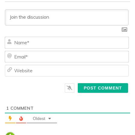
Na
Ema
We
1
COMMENT
Oldest