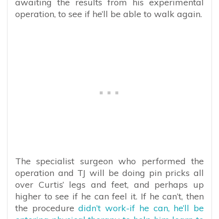
awaiting the results from his experimental
operation, to see if he’ll be able to walk again.
The specialist surgeon who performed the
operation and TJ will be doing pin pricks all
over Curtis’ legs and feet, and perhaps up
higher to see if he can feel it. If he can’t, then
the procedure
didn’t work-if he can, he’ll be