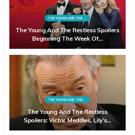
THE YOUNG AND THE RESTLESS
The Young And The Restless Spoilers
Beginning The Week Of…
THE YOUNG AND THE RESTLESS
The Young And The Restless
Spoilers: Victor Meddles, Lily’s…