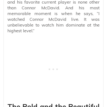
and his favorite current player is none other
than Connor McDavid. And his most
memorable moment is when he says, “I
watched Connor McDavid live. It was
unbelievable to watch him dominate at the
highest level.”
The Bold and the Beautiful