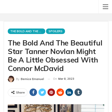
THE BOLD AND THE BEAUTIFUL
SPOILERS
The Bold And The Beautiful
Star Tanner Novlan Might
Be A Little Obsessed With
Connor McDavid
On
Mar 8, 2023
By
Bernice Emanuel
Share