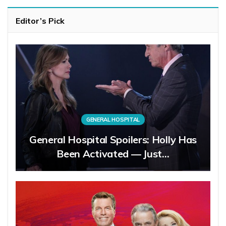
Editor’s Pick
GENERAL HOSPITAL
General Hospital Spoilers: Holly Has
Been Activated — Just…