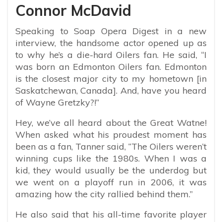
Connor McDavid
Speaking to Soap Opera Digest in a new
interview, the handsome actor opened up as
to why he’s a die-hard Oilers fan. He said, “
I
was born an Edmonton Oilers fan. Edmonton
is the closest major city to my hometown [in
Saskatchewan, Canada]. And, have you heard
of Wayne Gretzky?!”
Hey, we’ve all heard about the Great Watne!
When asked what his proudest moment has
been as a fan, Tanner said, “The Oilers weren’t
winning cups like the 1980s. When I was a
kid, they would usually be the underdog but
we went on a playoff run in 2006, it was
amazing how the city rallied behind them.”
He also said that his all-time favorite player