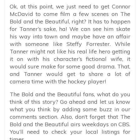
Ok, at this point, we just need to get Connor
McDavid to come film a few scenes on The
Bold and the Beautiful, right? It has to happen
for Tanner’s sake, ha! We can see him skate
his way into town and maybe have an affair
with someone like Steffy Forrester. While
Tanner might not like his real life hero getting
it on with his character’s fictional wife, it
would sure make for some good drama. That,
and Tanner would get to share a lot of
camera time with the hockey player!
The Bold and the Beautiful fans, what do you
think of this story? Go ahead and let us know
what you think by adding some buzz in our
comments section. Also, don’t forget that The
Bold and the Beautiful airs weekdays on CBS.
You’ll need to check your local listings for
times.