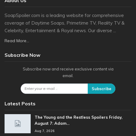
About Us
SoapSpoiler.com is a leading website for comprehensive
coverage of Daytime Soaps, Primetime TV, Reality TV &
Celebrity, Entertainment & Royal news. Our diverse ...
Read More...
Subscribe Now
Subscribe now and receive exclusive content via
email.
Subscribe
Latest Posts
The Young and the Restless Spoilers Friday,
August 7: Adam…
Aug 7, 2026