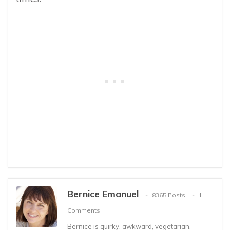
Bernice Emanuel
8365 Posts
1
Comments
Bernice is quirky, awkward, vegetarian,