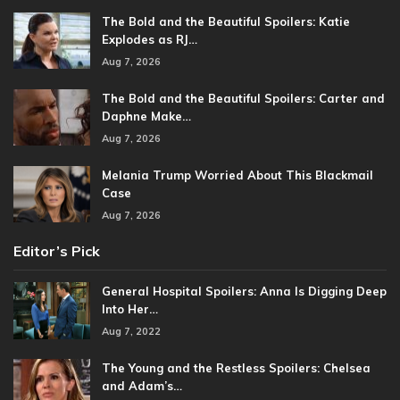
The Bold and the Beautiful Spoilers: Katie
Explodes as RJ…
Aug 7, 2026
The Bold and the Beautiful Spoilers: Carter and
Daphne Make…
Aug 7, 2026
Melania Trump Worried About This Blackmail
Case
Aug 7, 2026
Editor’s Pick
General Hospital Spoilers: Anna Is Digging Deep
Into Her…
Aug 7, 2022
The Young and the Restless Spoilers: Chelsea
and Adam’s…