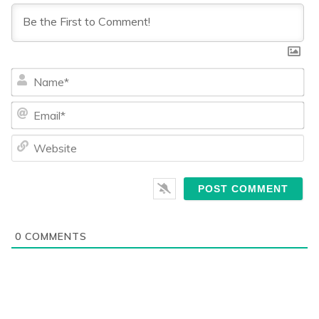
Na
Ema
We
0
COMMENTS