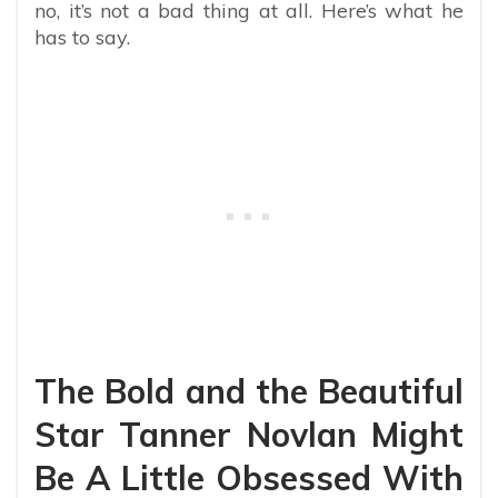
no, it’s not a bad thing at all. Here’s what he
has to say.
The Bold and the Beautiful
Star Tanner Novlan Might
Be A Little Obsessed With