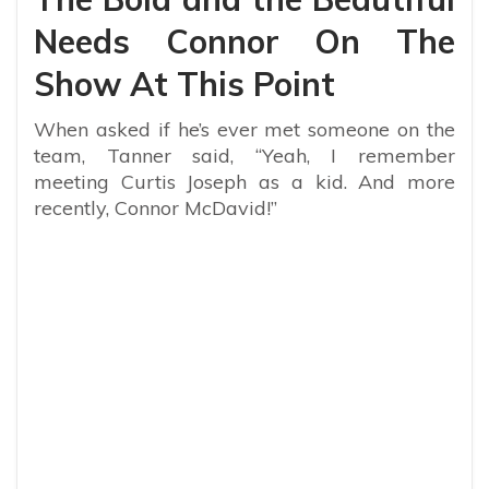
Needs Connor On The
Show At This Point
When asked if he’s ever met someone on the
team, Tanner said, “Yeah, I remember
meeting Curtis Joseph as a kid. And more
recently, Connor McDavid!”