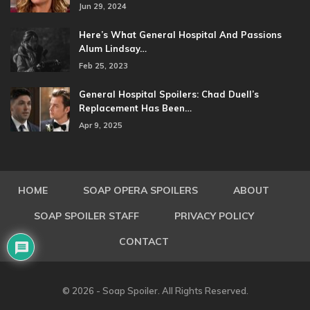
Jun 29, 2024
Here’s What General Hospital And Passions
Alum Lindsay…
Feb 25, 2023
General Hospital Spoilers: Chad Duell’s
Replacement Has Been…
Apr 9, 2025
HOME
SOAP OPERA SPOILERS
ABOUT
SOAP SPOILER STAFF
PRIVACY POLICY
CONTACT
© 2026 - Soap Spoiler. All Rights Reserved.