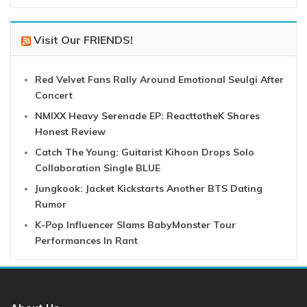
Visit Our FRIENDS!
Red Velvet Fans Rally Around Emotional Seulgi After
Concert
NMIXX Heavy Serenade EP: ReacttotheK Shares
Honest Review
Catch The Young: Guitarist Kihoon Drops Solo
Collaboration Single BLUE
Jungkook: Jacket Kickstarts Another BTS Dating
Rumor
K-Pop Influencer Slams BabyMonster Tour
Performances In Rant