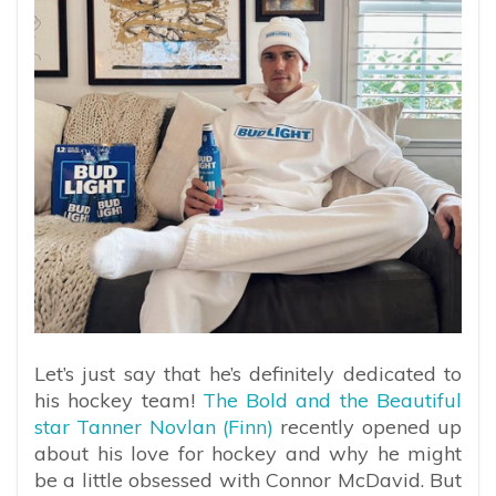
Let’s just say that he’s definitely dedicated to
his hockey team!
The Bold and the Beautiful
star Tanner Novlan (Finn)
recently opened up
about his love for hockey and why he might
be a little obsessed with Connor McDavid. But