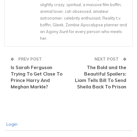
slightly crazy, spiritual, a massive film boffin,
animal lover, cat-obsessed, amateur
astronomer, celebrity enthusiast, Reality t.v.
boffin, Gleek, Zombie Apocalypse planner and
an Agony Aunt for every person who meets
her.
PREV POST
NEXT POST
Is Sarah Ferguson
The Bold and the
Trying To Get Close To
Beautiful Spoilers:
Prince Harry And
Liam Tells Bill To Send
Meghan Markle?
Sheila Back To Prison
Login